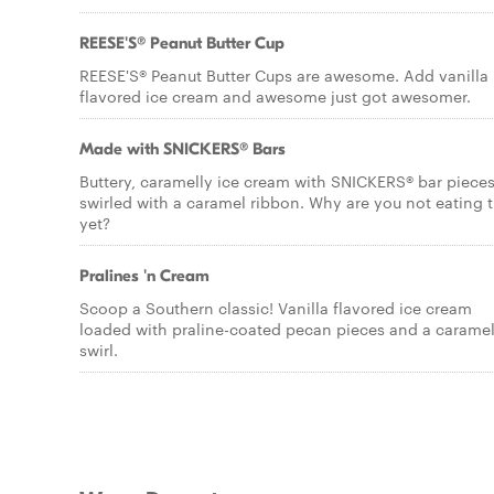
REESE'S® Peanut Butter Cup
REESE'S® Peanut Butter Cups are awesome. Add vanilla
flavored ice cream and awesome just got awesomer.
Made with SNICKERS® Bars
Buttery, caramelly ice cream with SNICKERS® bar pieces
swirled with a caramel ribbon. Why are you not eating t
yet?
Pralines 'n Cream
Scoop a Southern classic! Vanilla flavored ice cream
loaded with praline-coated pecan pieces and a carame
swirl.