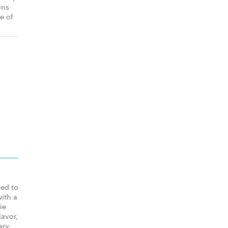
ins
e of
eed to
ith a
ie
lavor,
ary.