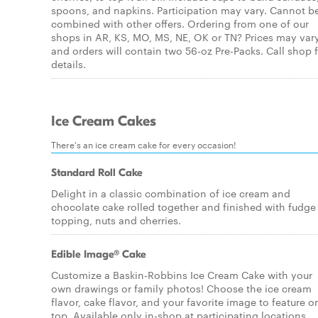
spoons, and napkins. Participation may vary. Cannot b
combined with other offers. Ordering from one of our
shops in AR, KS, MO, MS, NE, OK or TN? Prices may var
and orders will contain two 56-oz Pre-Packs. Call shop 
details.
Ice Cream Cakes
There's an ice cream cake for every occasion!
Standard Roll Cake
Delight in a classic combination of ice cream and
chocolate cake rolled together and finished with fudge
topping, nuts and cherries.
Edible Image® Cake
Customize a Baskin-Robbins Ice Cream Cake with your
own drawings or family photos! Choose the ice cream
flavor, cake flavor, and your favorite image to feature o
top. Available only in-shop at participating locations.