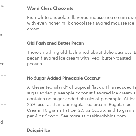
the
World Class Chocolate
Rich white chocolate flavored mousse ice cream swi
with even richer milk chocolate flavored mousse ice
cream.
a
Old Fashioned Butter Pecan
There's nothing old-fashioned about deliciousness. B
pecan flavored ice cream with, yep, butter-roasted
eal
pecans.
No Sugar Added Pineapple Coconut
A "desserted island" of tropical flavor. This reduced f
sugar added pineapple coconut flavored ice cream a
contains no sugar added chunks of pineapple. At lea
25% less fat than our regular ice cream. Regular Ice
Cream: 10 grams Fat per 2.5 oz Scoop, and 15 grams 
per 4 oz Scoop. See more at baskinrobbins.com.
ed
Daiquiri Ice