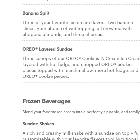
Banana Split
Three of your favorite ice cream flavors, two banana
slices, your choice of wet topping, all crowned with
chopped almonds, and three cherries.
OREO® Layered Sundae
Three scoops of our OREO® Cookies 'N Cream Ice Crea
layered with hot fudge and chopped OREO® cookie
pieces topped with marshmallow, more hot fudge, and
OREO® cookie pieces.
Frozen Beverages
Blend your favorite ice cream into a perfectly sippable, and totall
Sundae Shakes
A rich and creamy milkshake with a sundae on top – ful
customizable with your favorite flavors too! Nutritional