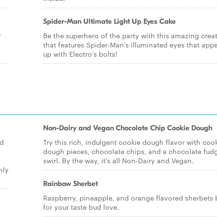
Spider-Man Ultimate Light Up Eyes Cake
r
Be the superhero of the party with this amazing crea
that features Spider-Man’s illuminated eyes that appea
up with Electro’s bolts!
Non-Dairy and Vegan Chocolate Chip Cookie Dough
ld
Try this rich, indulgent cookie dough flavor with coo
dough pieces, chocolate chips, and a chocolate fud
swirl. By the way, it's all Non-Dairy and Vegan.
nly
Rainbow Sherbet
Raspberry, pineapple, and orange flavored sherbets 
for your taste bud love.