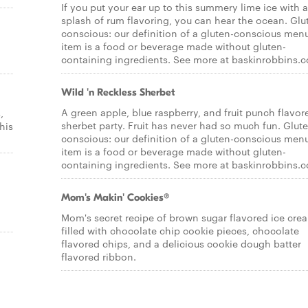
If you put your ear up to this summery lime ice with a
splash of rum flavoring, you can hear the ocean. Glu
conscious: our definition of a gluten-conscious men
item is a food or beverage made without gluten-
containing ingredients. See more at baskinrobbins.
Wild 'n Reckless Sherbet
A green apple, blue raspberry, and fruit punch flavor
,
sherbet party. Fruit has never had so much fun. Glut
his
conscious: our definition of a gluten-conscious men
item is a food or beverage made without gluten-
containing ingredients. See more at baskinrobbins.
Mom's Makin' Cookies®
l
Mom's secret recipe of brown sugar flavored ice cre
filled with chocolate chip cookie pieces, chocolate
flavored chips, and a delicious cookie dough batter
flavored ribbon.