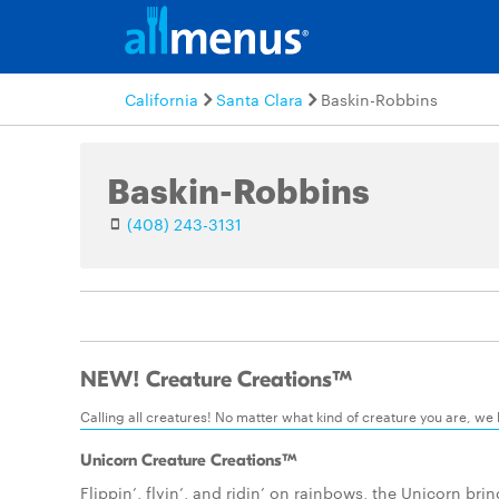
California
Santa Clara
Baskin-Robbins
Baskin-Robbins
(408) 243-3131
NEW! Creature Creations™
Calling all creatures! No matter what kind of creature you are, we
Unicorn Creature Creations™
Flippin’, flyin’, and ridin’ on rainbows, the Unicorn bri