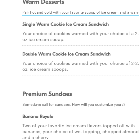
Warm Desserts
Pair hot and cold with your favorite scoop of ice cream and a war
Single Warm Cookie Ice Cream Sandwich
Your choice of cookies warmed with your choice of a 2
oz ice cream scoop.
Double Warm Cookie Ice Cream Sandwich
Your choice of cookies warmed with your choice of 2-2
oz. ice cream scoops.
Premium Sundaes
Somedays call for sundaes. How will you customize yours?
Banana Royale
Two of your favorite ice cream flavors topped off with
bananas, your choice of wet topping, chopped almond
and a cherry.