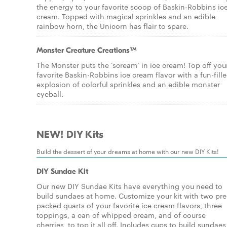
the energy to your favorite scoop of Baskin-Robbins ic
cream. Topped with magical sprinkles and an edible
rainbow horn, the Unicorn has flair to spare.
Monster Creature Creations™
The Monster puts the ‘scream’ in ice cream! Top off you
favorite Baskin-Robbins ice cream flavor with a fun-fill
explosion of colorful sprinkles and an edible monster
eyeball.
NEW! DIY Kits
Build the dessert of your dreams at home with our new DIY Kits!
DIY Sundae Kit
Our new DIY Sundae Kits have everything you need to
build sundaes at home. Customize your kit with two pre
packed quarts of your favorite ice cream flavors, three
toppings, a can of whipped cream, and of course
cherries, to top it all off. Includes cups to build sundaes