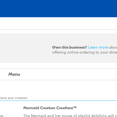
Own this business?
Learn more
abo
offering online ordering to your dine
Menu
 have your creation.
Mermaid Creature Creations™
ngs
The Mermaid and her posse of playful dolphins will s