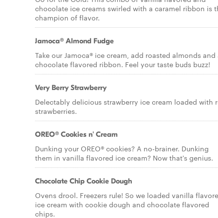
chocolate ice creams swirled with a caramel ribbon is 
champion of flavor.
Jamoca® Almond Fudge
Take our Jamoca® ice cream, add roasted almonds and 
chocolate flavored ribbon. Feel your taste buds buzz!
Very Berry Strawberry
Delectably delicious strawberry ice cream loaded with r
strawberries.
OREO® Cookies n' Cream
Dunking your OREO® cookies? A no-brainer. Dunking
them in vanilla flavored ice cream? Now that's genius.
Chocolate Chip Cookie Dough
Ovens drool. Freezers rule! So we loaded vanilla flavor
ice cream with cookie dough and chocolate flavored
chips.