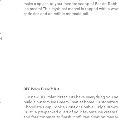
e
make a splash to your favorite scoop of Baskin-Robb
ice cream! This mythical marvel is topped with a wav
sprinkles and an edible mermaid tail.
r
ed
DIY Polar Pizza® Kit
Our new DIY Polar Pizza® Kits have everything you n
-
build a custom Ice Cream Treat at home. Customize w
Chocolate Chip Cookie Crust or Double Fudge Brown
Crust, a pre-packed quart of your favorite ice cream f
,
and four toppings to finish it off! Participation may v