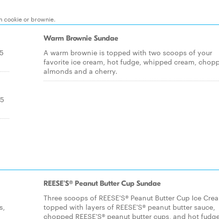
m cookie or brownie.
Warm Brownie Sundae
.5
A warm brownie is topped with two scoops of your
favorite ice cream, hot fudge, whipped cream, chop
almonds and a cherry.
.5
REESE'S® Peanut Butter Cup Sundae
Three scoops of REESE'S® Peanut Butter Cup Ice Cre
s,
topped with layers of REESE'S® peanut butter sauce,
chopped REESE'S® peanut butter cups, and hot fudge