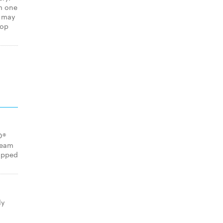
m one
s may
hop
O®
ream
opped
ly