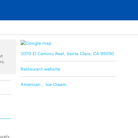
2070 El Camino Real, Santa Clara, CA 95050
ut
rs.
Restaurant website
American
,
Ice Cream
urely