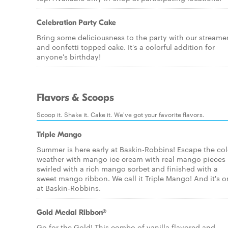
Celebration Party Cake
Bring some deliciousness to the party with our streame
and confetti topped cake. It's a colorful addition for
anyone's birthday!
Flavors & Scoops
Scoop it. Shake it. Cake it. We've got your favorite flavors.
Triple Mango
Summer is here early at Baskin-Robbins! Escape the co
weather with mango ice cream with real mango pieces
swirled with a rich mango sorbet and finished with a
sweet mango ribbon. We call it Triple Mango! And it's o
at Baskin-Robbins.
Gold Medal Ribbon®
Go for the Gold! This combo of vanilla flavored and