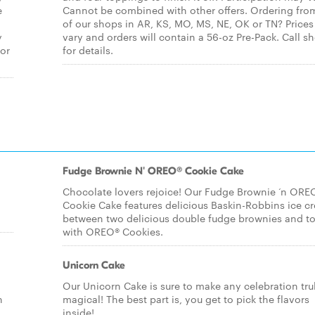
e
Cannot be combined with other offers. Ordering fro
of our shops in AR, KS, MO, MS, NE, OK or TN? Price
y
vary and orders will contain a 56-oz Pre-Pack. Call s
for
for details.
Fudge Brownie N' OREO® Cookie Cake
Chocolate lovers rejoice! Our Fudge Brownie ‘n ORE
Cookie Cake features delicious Baskin-Robbins ice c
between two delicious double fudge brownies and t
with OREO® Cookies.
Unicorn Cake
Our Unicorn Cake is sure to make any celebration tru
n
magical! The best part is, you get to pick the flavors
inside!