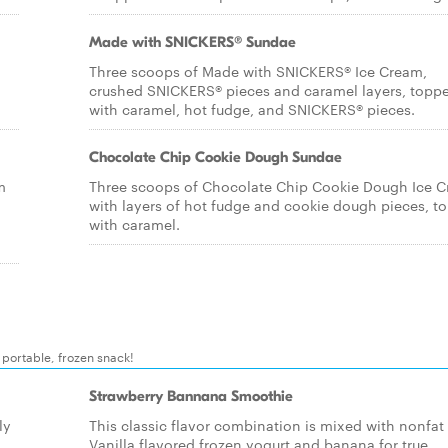
Made with SNICKERS® Sundae
Three scoops of Made with SNICKERS® Ice Cream,
crushed SNICKERS® pieces and caramel layers, topp
with caramel, hot fudge, and SNICKERS® pieces.
Chocolate Chip Cookie Dough Sundae
m
Three scoops of Chocolate Chip Cookie Dough Ice 
with layers of hot fudge and cookie dough pieces, t
with caramel.
y portable, frozen snack!
Strawberry Bannana Smoothie
ly
This classic flavor combination is mixed with nonfat
Vanilla flavored frozen yogurt and banana for true