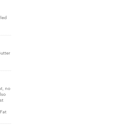
rled
utter
at, no
lso
st
Fat