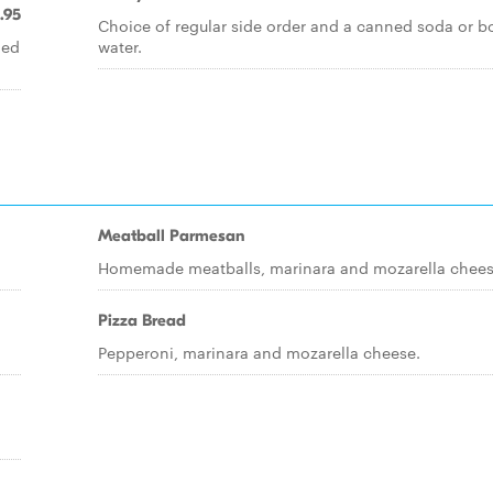
.95
Choice of regular side order and a canned soda or b
led
water.
Meatball Parmesan
Homemade meatballs, marinara and mozarella chees
Pizza Bread
Pepperoni, marinara and mozarella cheese.