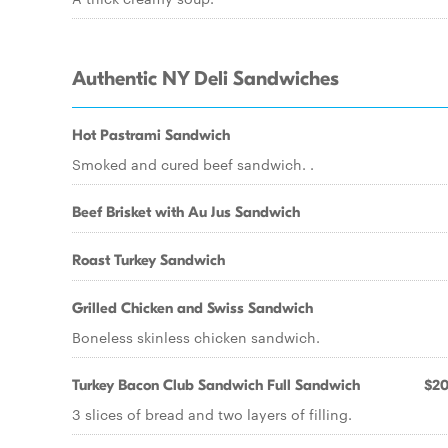
Authentic NY Deli Sandwiches
Hot Pastrami Sandwich
Smoked and cured beef sandwich. .
Beef Brisket with Au Jus Sandwich
Roast Turkey Sandwich
Grilled Chicken and Swiss Sandwich
Boneless skinless chicken sandwich.
Turkey Bacon Club Sandwich Full Sandwich
$20
3 slices of bread and two layers of filling.