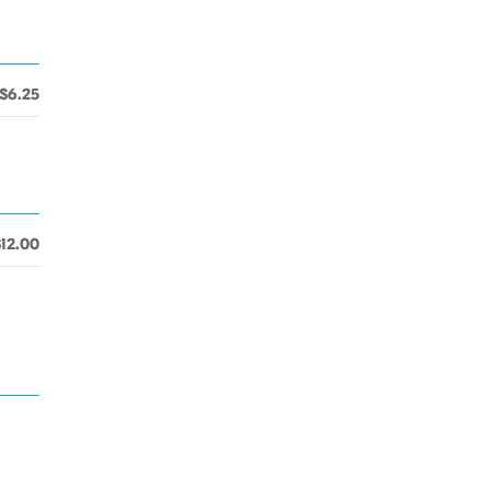
$6.25
$12.00