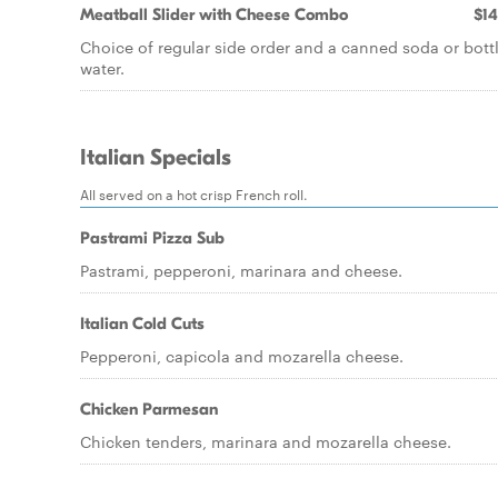
Meatball Slider with Cheese Combo
$14
Choice of regular side order and a canned soda or bott
water.
Italian Specials
All served on a hot crisp French roll.
Pastrami Pizza Sub
Pastrami, pepperoni, marinara and cheese.
Italian Cold Cuts
Pepperoni, capicola and mozarella cheese.
Chicken Parmesan
Chicken tenders, marinara and mozarella cheese.