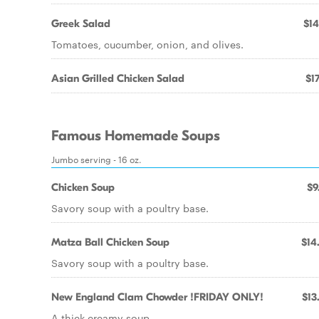
Greek Salad
$14
Tomatoes, cucumber, onion, and olives.
Asian Grilled Chicken Salad
$17
Famous Homemade Soups
Jumbo serving - 16 oz.
Chicken Soup
$9
Savory soup with a poultry base.
Matza Ball Chicken Soup
$14
Savory soup with a poultry base.
New England Clam Chowder !FRIDAY ONLY!
$13
A thick creamy soup.