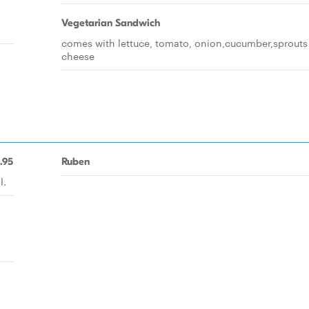
Vegetarian Sandwich
comes with lettuce, tomato, onion,cucumber,sprouts
cheese
.95
Ruben
l.