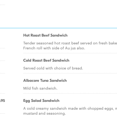
Hot Roast Beef Sandwich
Tender seasoned hot roast beef served on fresh bak
French roll with side of Au jus also.
Cold Roast Beef Sandwich
Served cold with choice of bread.
Albacore Tuna Sandwich
Mild fish sandwich.
.95
Egg Salad Sandwich
A cold creamy sandwich made with chopped eggs, 
mustard and seasoning.