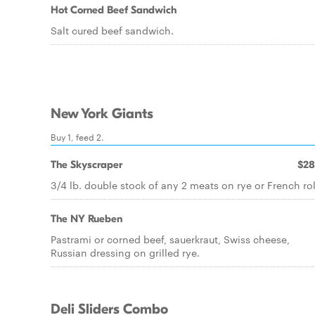
Hot Corned Beef Sandwich
Salt cured beef sandwich.
New York Giants
Buy 1, feed 2.
The Skyscraper
$28
3/4 lb. double stock of any 2 meats on rye or French rol
The NY Rueben
Pastrami or corned beef, sauerkraut, Swiss cheese,
Russian dressing on grilled rye.
Deli Sliders Combo