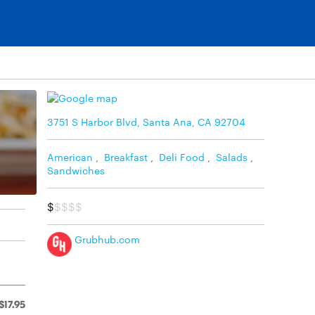
3751 S Harbor Blvd, Santa Ana, CA 92704
American
,
Breakfast
,
Deli Food
,
Salads
,
Sandwiches
$
$$$$
Grubhub.com
$17.95