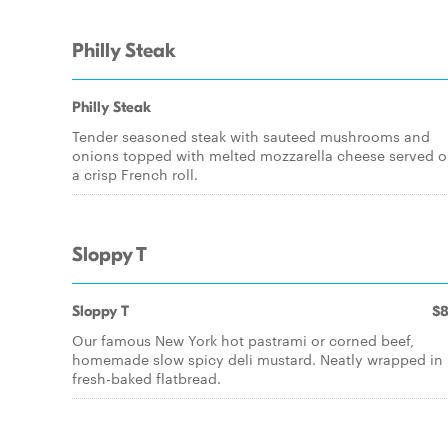
Philly Steak
Philly Steak
Tender seasoned steak with sauteed mushrooms and
onions topped with melted mozzarella cheese served 
a crisp French roll.
Sloppy T
Sloppy T
$8
Our famous New York hot pastrami or corned beef,
homemade slow spicy deli mustard. Neatly wrapped in
fresh-baked flatbread.