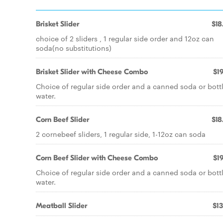
Brisket Slider
$18
choice of 2 sliders , 1 regular side order and 12oz can
soda(no substitutions)
Brisket Slider with Cheese Combo
$19
Choice of regular side order and a canned soda or bott
water.
Corn Beef Slider
$18
2 cornebeef sliders, 1 regular side, 1-12oz can soda
Corn Beef Slider with Cheese Combo
$19
Choice of regular side order and a canned soda or bott
water.
Meatball Slider
$13