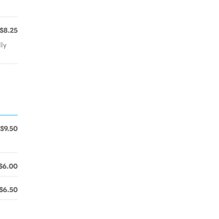
$8.25
lly
$9.50
$6.00
$6.50