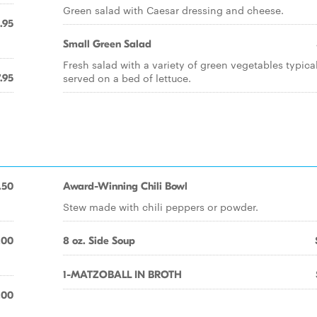
Green salad with Caesar dressing and cheese.
.95
Small Green Salad
Fresh salad with a variety of green vegetables typica
served on a bed of lettuce.
.95
.50
Award-Winning Chili Bowl
Stew made with chili peppers or powder.
.00
8 oz. Side Soup
1-MATZOBALL IN BROTH
.00