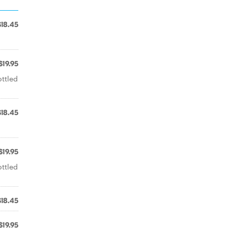
$18.45
$19.95
ottled
$18.45
$19.95
ottled
$18.45
$19.95