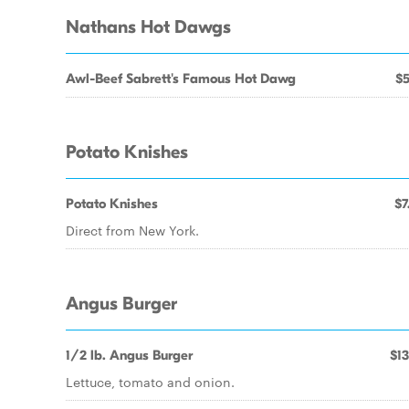
Nathans Hot Dawgs
Awl-Beef Sabrett's Famous Hot Dawg
$5
Potato Knishes
Potato Knishes
$7
Direct from New York.
Angus Burger
1/2 lb. Angus Burger
$13
Lettuce, tomato and onion.