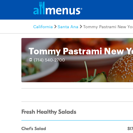
California
Santa Ana
Tommy Pastrami New Yor
(714) 540-2700
Fresh Healthy Salads
Chef's Salad
$17