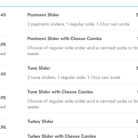
.45
Pastrami Slider
2 pastrami sliders, 1 regular side, 1-12oz can soda
Pastrami Slider with Cheese Combo
.95
Choice of regular side order and a canned soda or b
led
water.
Tuna Slider
.45
2 tuna sliders, 1 regular side, 1-12oz can soda
Tuna Slider with Cheese Combo
.95
Choice of regular side order and a canned soda or b
led
water.
Turkey Slider
.95
Turkey Slider with Cheese Combo