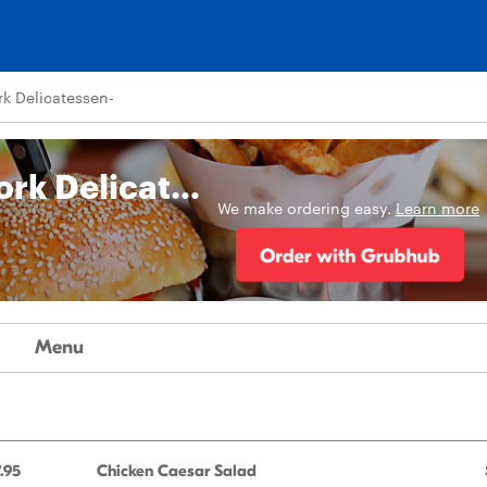
k Delicatessen-
Tommy Pastrami New York Delicatessen-
We make ordering easy.
Learn more
Menu
.95
Chicken Caesar Salad