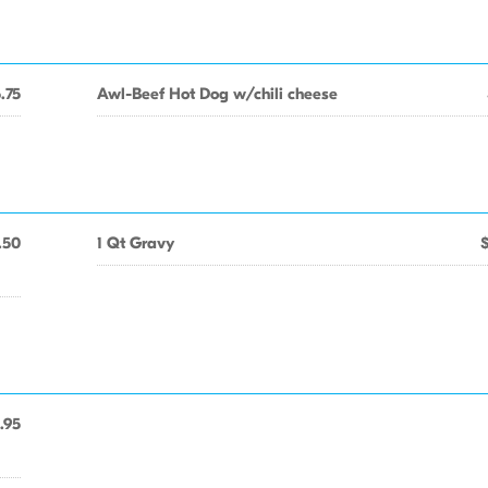
.75
Awl-Beef Hot Dog w/chili cheese
.50
1 Qt Gravy
.95