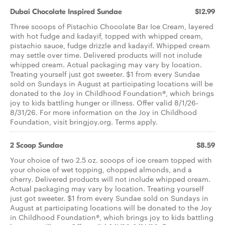
Dubai Chocolate Inspired Sundae
$12.99
Three scoops of Pistachio Chocolate Bar Ice Cream, layered
with hot fudge and kadayif, topped with whipped cream,
pistachio sauce, fudge drizzle and kadayif. Whipped cream
may settle over time. Delivered products will not include
whipped cream. Actual packaging may vary by location.
Treating yourself just got sweeter. $1 from every Sundae
sold on Sundays in August at participating locations will be
donated to the Joy in Childhood Foundation®, which brings
joy to kids battling hunger or illness. Offer valid 8/1/26-
8/31/26. For more information on the Joy in Childhood
Foundation, visit bringjoy.org. Terms apply.
2 Scoop Sundae
$8.59
Your choice of two 2.5 oz. scoops of ice cream topped with
your choice of wet topping, chopped almonds, and a
cherry. Delivered products will not include whipped cream.
Actual packaging may vary by location. Treating yourself
just got sweeter. $1 from every Sundae sold on Sundays in
August at participating locations will be donated to the Joy
in Childhood Foundation®, which brings joy to kids battling