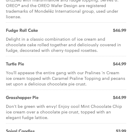
OREO® and the OREO Wafer Design are registered
trademarks of Mondelēz International group, used under
license.
Fudge Roll Cake
$46.99
Delight in a classic combination of ice cream and
chocolate cake rolled together and deliciously covered in
fudge, decorated with cherry-topped rosettes.
Turtle Pie
$44.99
You'll appease the entire gang with our Pralines 'n Cream
ice cream topped with Caramel Praline Topping and pecans
set upon a delicious chocolate pie crust.
Grasshopper Pie
$44.99
Don't be green with envy! Enjoy cool Mint Chocolate Chip
ice cream over a chocolate pie crust, topped with an
elegant fudge lattice.
Spiral Candles
$3.99