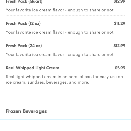
Fresh Pack (Quart)
$12.99
Your favorite ice cream flavor - enough to share or not!
Fresh Pack (12 oz)
$11.29
Your favorite ice cream flavor - enough to share or not!
Fresh Pack (24 oz)
$12.99
Your favorite ice cream flavor - enough to share or not!
Real Whipped Light Cream
$5.99
Real light whipped cream in an aerosol can for easy use on
ice cream, sundaes, beverages, and more.
Frozen Beverages