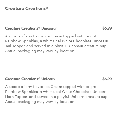
Creature Creations®
Creature Creations® Dinosaur
$6.99
A scoop of any flavor Ice Cream topped with bright
Rainbow Sprinkles, a whimsical White Chocolate Dinosaur
Tail Topper, and served in a playful Dinosaur creature cup.
Actual packaging may vary by location.
Creature Creations® Unicorn
$6.99
A scoop of any flavor Ice Cream topped with bright
Rainbow Sprinkles, a whimsical White Chocolate Unicorn
Horn Topper, and served in a playful Unicorn creature cup.
Actual packaging may vary by location.