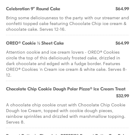
Celebration 9” Round Cake
$64.99
Bring some deliciousness to the party with our streamer and
confetti topped cake featuring Chocolate Chip ice cream &
chocolate cake. Serves 12-16.
OREO® Cookie ½ Sheet Cake
$64.99
Attention cookie and ice cream lovers - OREO® Cookies
circle the top of this deliciously frosted cake, drizzled in
dark chocolate and edged with a fudge border. Features
OREO® Cookies ‘n Cream ice cream & white cake. Serves 8-
12.
Chocolate Chip Cookie Dough Polar Pizza® Ice Cream Treat
$32.99
A chocolate chip cookie crust with Chocolate Chip Cookie
Dough Ice Cream, topped with cookie dough pieces,
rainbow sprinkles and drizzled with marshmallow topping.
Serves 8.