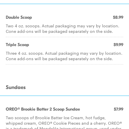
Double Scoop
$8.99
Two 4 oz. scoops. Actual packaging may vary by location.
Cone add-ons will be packaged separately on the side.
Triple Scoop
$9.99
Three 4 oz. scoops. Actual packaging may vary by location.
Cone add-ons will be packaged separately on the side.
Sundaes
OREO® Brookie Batter 2 Scoop Sundae
$7.99
Two scoops of Brookie Batter Ice Cream, hot fudge,
whipped cream, OREO® Cookie Pieces and a cherry. OREO®
is a trademark of Mondelēz International group, used under