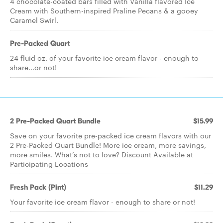
4 chocolate-coated bars filled with Vanilla flavored Ice
Cream with Southern-inspired Praline Pecans & a gooey
Caramel Swirl.
Pre-Packed Quart
24 fluid oz. of your favorite ice cream flavor - enough to
share...or not!
2 Pre-Packed Quart Bundle
$15.99
Save on your favorite pre-packed ice cream flavors with our
2 Pre-Packed Quart Bundle! More ice cream, more savings,
more smiles. What’s not to love? Discount Available at
Participating Locations
Fresh Pack (Pint)
$11.29
Your favorite ice cream flavor - enough to share or not!