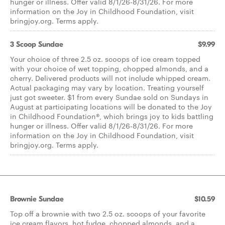
hunger or illness. Offer valid 8/1/26-8/31/26. For more
information on the Joy in Childhood Foundation, visit
bringjoy.org. Terms apply.
3 Scoop Sundae
$9.99
Your choice of three 2.5 oz. scoops of ice cream topped
with your choice of wet topping, chopped almonds, and a
cherry. Delivered products will not include whipped cream.
Actual packaging may vary by location. Treating yourself
just got sweeter. $1 from every Sundae sold on Sundays in
August at participating locations will be donated to the Joy
in Childhood Foundation®, which brings joy to kids battling
hunger or illness. Offer valid 8/1/26-8/31/26. For more
information on the Joy in Childhood Foundation, visit
bringjoy.org. Terms apply.
Brownie Sundae
$10.59
Top off a brownie with two 2.5 oz. scoops of your favorite
ice cream flavors, hot fudge, chopped almonds, and a