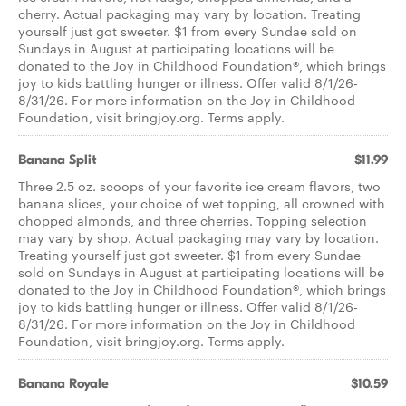
cherry. Actual packaging may vary by location. Treating
yourself just got sweeter. $1 from every Sundae sold on
Sundays in August at participating locations will be
donated to the Joy in Childhood Foundation®, which brings
joy to kids battling hunger or illness. Offer valid 8/1/26-
8/31/26. For more information on the Joy in Childhood
Foundation, visit bringjoy.org. Terms apply.
Banana Split
$11.99
Three 2.5 oz. scoops of your favorite ice cream flavors, two
banana slices, your choice of wet topping, all crowned with
chopped almonds, and three cherries. Topping selection
may vary by shop. Actual packaging may vary by location.
Treating yourself just got sweeter. $1 from every Sundae
sold on Sundays in August at participating locations will be
donated to the Joy in Childhood Foundation®, which brings
joy to kids battling hunger or illness. Offer valid 8/1/26-
8/31/26. For more information on the Joy in Childhood
Foundation, visit bringjoy.org. Terms apply.
Banana Royale
$10.59