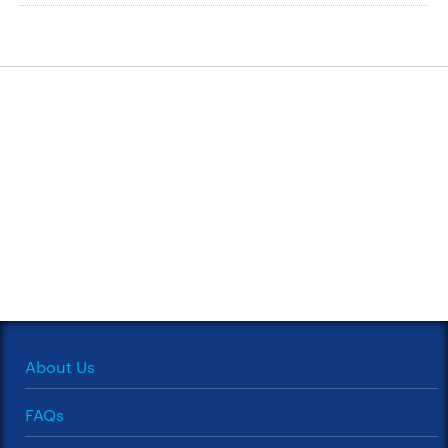
About Us
FAQs