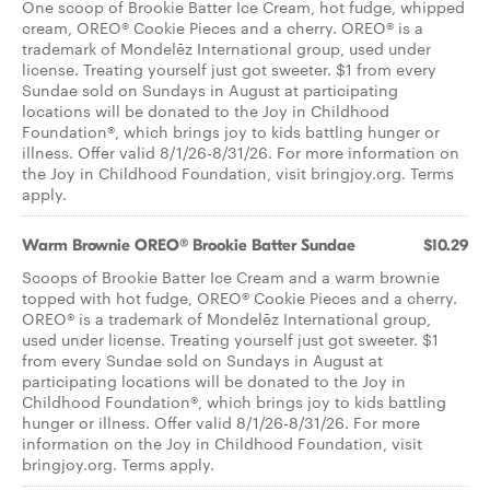
One scoop of Brookie Batter Ice Cream, hot fudge, whipped
cream, OREO® Cookie Pieces and a cherry. OREO® is a
trademark of Mondelēz International group, used under
license. Treating yourself just got sweeter. $1 from every
Sundae sold on Sundays in August at participating
locations will be donated to the Joy in Childhood
Foundation®, which brings joy to kids battling hunger or
illness. Offer valid 8/1/26-8/31/26. For more information on
the Joy in Childhood Foundation, visit bringjoy.org. Terms
apply.
Warm Brownie OREO® Brookie Batter Sundae
$10.29
Scoops of Brookie Batter Ice Cream and a warm brownie
topped with hot fudge, OREO® Cookie Pieces and a cherry.
OREO® is a trademark of Mondelēz International group,
used under license. Treating yourself just got sweeter. $1
from every Sundae sold on Sundays in August at
participating locations will be donated to the Joy in
Childhood Foundation®, which brings joy to kids battling
hunger or illness. Offer valid 8/1/26-8/31/26. For more
information on the Joy in Childhood Foundation, visit
bringjoy.org. Terms apply.