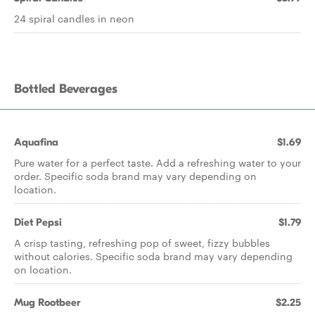
24 spiral candles in neon
Bottled Beverages
Aquafina
$1.69
Pure water for a perfect taste. Add a refreshing water to your
order. Specific soda brand may vary depending on
location.
Diet Pepsi
$1.79
A crisp tasting, refreshing pop of sweet, fizzy bubbles
without calories. Specific soda brand may vary depending
on location.
Mug Rootbeer
$2.25