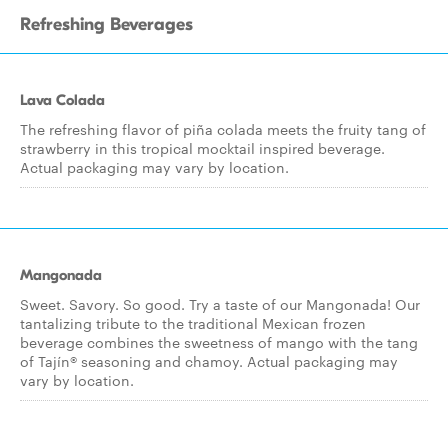
Refreshing Beverages
Lava Colada
The refreshing flavor of piña colada meets the fruity tang of
strawberry in this tropical mocktail inspired beverage.
Actual packaging may vary by location.
Mangonada
Sweet. Savory. So good. Try a taste of our Mangonada! Our
tantalizing tribute to the traditional Mexican frozen
beverage combines the sweetness of mango with the tang
of Tajín® seasoning and chamoy. Actual packaging may
vary by location.