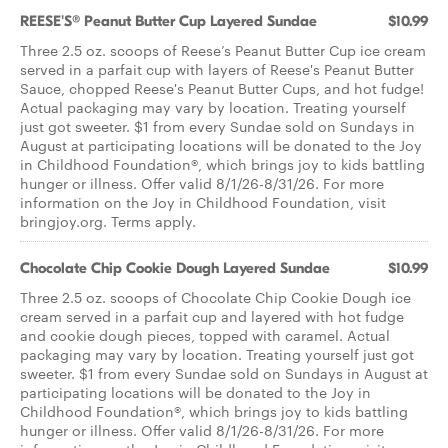
REESE'S® Peanut Butter Cup Layered Sundae
$10.99
Three 2.5 oz. scoops of Reese’s Peanut Butter Cup ice cream
served in a parfait cup with layers of Reese's Peanut Butter
Sauce, chopped Reese's Peanut Butter Cups, and hot fudge!
Actual packaging may vary by location. Treating yourself
just got sweeter. $1 from every Sundae sold on Sundays in
August at participating locations will be donated to the Joy
in Childhood Foundation®, which brings joy to kids battling
hunger or illness. Offer valid 8/1/26-8/31/26. For more
information on the Joy in Childhood Foundation, visit
bringjoy.org. Terms apply.
Chocolate Chip Cookie Dough Layered Sundae
$10.99
Three 2.5 oz. scoops of Chocolate Chip Cookie Dough ice
cream served in a parfait cup and layered with hot fudge
and cookie dough pieces, topped with caramel. Actual
packaging may vary by location. Treating yourself just got
sweeter. $1 from every Sundae sold on Sundays in August at
participating locations will be donated to the Joy in
Childhood Foundation®, which brings joy to kids battling
hunger or illness. Offer valid 8/1/26-8/31/26. For more