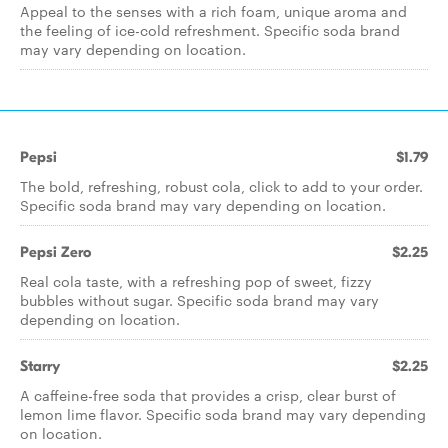
Appeal to the senses with a rich foam, unique aroma and
the feeling of ice-cold refreshment. Specific soda brand
may vary depending on location.
Pepsi
$1.79
The bold, refreshing, robust cola, click to add to your order.
Specific soda brand may vary depending on location.
Pepsi Zero
$2.25
Real cola taste, with a refreshing pop of sweet, fizzy
bubbles without sugar. Specific soda brand may vary
depending on location.
Starry
$2.25
A caffeine-free soda that provides a crisp, clear burst of
lemon lime flavor. Specific soda brand may vary depending
on location.