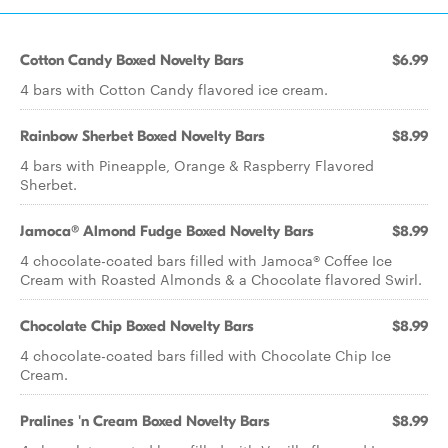
Cotton Candy Boxed Novelty Bars
$6.99
4 bars with Cotton Candy flavored ice cream.
Rainbow Sherbet Boxed Novelty Bars
$8.99
4 bars with Pineapple, Orange & Raspberry Flavored
Sherbet.
Jamoca® Almond Fudge Boxed Novelty Bars
$8.99
4 chocolate-coated bars filled with Jamoca® Coffee Ice
Cream with Roasted Almonds & a Chocolate flavored Swirl.
Chocolate Chip Boxed Novelty Bars
$8.99
4 chocolate-coated bars filled with Chocolate Chip Ice
Cream.
Pralines 'n Cream Boxed Novelty Bars
$8.99