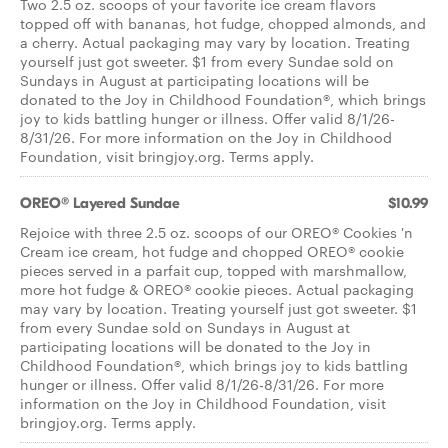
Two 2.5 oz. scoops of your favorite ice cream flavors
topped off with bananas, hot fudge, chopped almonds, and
a cherry. Actual packaging may vary by location. Treating
yourself just got sweeter. $1 from every Sundae sold on
Sundays in August at participating locations will be
donated to the Joy in Childhood Foundation®, which brings
joy to kids battling hunger or illness. Offer valid 8/1/26-
8/31/26. For more information on the Joy in Childhood
Foundation, visit bringjoy.org. Terms apply.
OREO® Layered Sundae
$10.99
Rejoice with three 2.5 oz. scoops of our OREO® Cookies 'n
Cream ice cream, hot fudge and chopped OREO® cookie
pieces served in a parfait cup, topped with marshmallow,
more hot fudge & OREO® cookie pieces. Actual packaging
may vary by location. Treating yourself just got sweeter. $1
from every Sundae sold on Sundays in August at
participating locations will be donated to the Joy in
Childhood Foundation®, which brings joy to kids battling
hunger or illness. Offer valid 8/1/26-8/31/26. For more
information on the Joy in Childhood Foundation, visit
bringjoy.org. Terms apply.