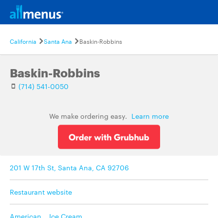
California
Santa Ana
Baskin-Robbins
Baskin-Robbins
(714) 541-0050
We make ordering easy.
Learn more
201 W 17th St, Santa Ana, CA 92706
Restaurant website
American
,
Ice Cream