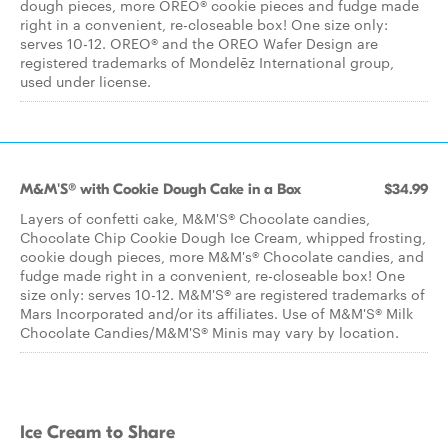
dough pieces, more OREO® cookie pieces and fudge made
right in a convenient, re-closeable box! One size only:
serves 10-12. OREO® and the OREO Wafer Design are
registered trademarks of Mondelēz International group,
used under license.
M&M'S® with Cookie Dough Cake in a Box
$34.99
Layers of confetti cake, M&M'S® Chocolate candies,
Chocolate Chip Cookie Dough Ice Cream, whipped frosting,
cookie dough pieces, more M&M's® Chocolate candies, and
fudge made right in a convenient, re-closeable box! One
size only: serves 10-12. M&M'S® are registered trademarks of
Mars Incorporated and/or its affiliates. Use of M&M'S® Milk
Chocolate Candies/M&M'S® Minis may vary by location.
Ice Cream to Share