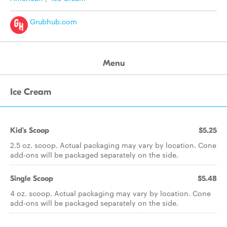
Grubhub.com
Menu
Ice Cream
Kid's Scoop
$5.25
2.5 oz. scoop. Actual packaging may vary by location. Cone
add-ons will be packaged separately on the side.
Single Scoop
$5.48
4 oz. scoop. Actual packaging may vary by location. Cone
add-ons will be packaged separately on the side.