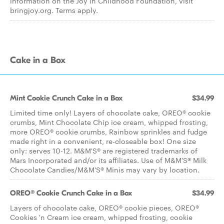
information on the Joy in Childhood Foundation, visit
bringjoy.org. Terms apply.
Cake in a Box
Mint Cookie Crunch Cake in a Box
$34.99
Limited time only! Layers of chocolate cake, OREO® cookie
crumbs, Mint Chocolate Chip ice cream, whipped frosting,
more OREO® cookie crumbs, Rainbow sprinkles and fudge
made right in a convenient, re-closeable box! One size
only: serves 10-12. M&M'S® are registered trademarks of
Mars Incorporated and/or its affiliates. Use of M&M'S® Milk
Chocolate Candies/M&M'S® Minis may vary by location.
OREO® Cookie Crunch Cake in a Box
$34.99
Layers of chocolate cake, OREO® cookie pieces, OREO®
Cookies 'n Cream ice cream, whipped frosting, cookie