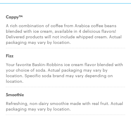
Cappy™
A rich combination of coffee from Arabica coffee beans
blended with ice cream, available in 4 delicious flavors!
Delivered products will not include whipped cream. Actual
packaging may vary by location.
Fizz
Your favorite Baskin-Robbins ice cream flavor blended with
your choice of soda. Actual packaging may vary by
location. Specific soda brand may vary depending on
location.
Smoothie
Refreshing, non-dairy smoothie made with real fruit. Actual
packaging may vary by location.