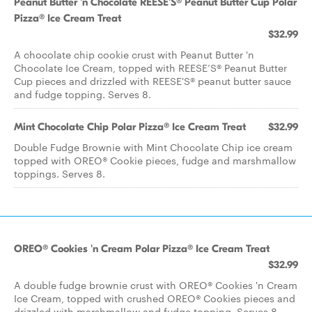
Peanut Butter 'n Chocolate REESE'S® Peanut Butter Cup Polar
Pizza® Ice Cream Treat
$32.99
A chocolate chip cookie crust with Peanut Butter 'n
Chocolate Ice Cream, topped with REESE’S® Peanut Butter
Cup pieces and drizzled with REESE'S® peanut butter sauce
and fudge topping. Serves 8.
Mint Chocolate Chip Polar Pizza® Ice Cream Treat
$32.99
Double Fudge Brownie with Mint Chocolate Chip ice cream
topped with OREO® Cookie pieces, fudge and marshmallow
toppings. Serves 8.
OREO® Cookies 'n Cream Polar Pizza® Ice Cream Treat
$32.99
A double fudge brownie crust with OREO® Cookies 'n Cream
Ice Cream, topped with crushed OREO® Cookies pieces and
drizzled with marshmallow and fudge topping. Serves 8.