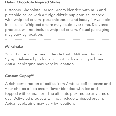
Dubai Chocolate Inspired Shake
Pistachio Chocolate Bar Ice Cream blended with milk and
pistachio sauce with a fudge drizzle cup garnish, topped
with whipped cream, pistachio sauce and kadayif. Available
in all sizes. Whipped cream may settle over time. Delivered
products will not include whipped cream. Actual packaging
may vary by location.
Milkshake
Your choice of ice cream blended with Milk and Simple
Syrup. Delivered products will not include whipped cream.
Actual packaging may vary by location.
Custom Cappy™
A rich combination of coffee from Arabica coffee beans and
your choice of ice cream flavor blended with ice and
topped with cinnamon. The ultimate pick-me-up any time of
day. Delivered products will not include whipped cream.
Actual packaging may vary by location.