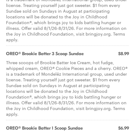
license. Treating yourself just got sweeter. $1 from every
Sundae sold on Sundays in August at participating
locations will be donated to the Joy in Childhood
Foundation®, which brings joy to kids battling hunger or
illness. Offer valid 8/1/26-8/31/26. For more information on
the Joy in Childhood Foundation, visit bringjoy.org. Terms
apply.
OREO® Brookie Batter 3 Scoop Sundae
$8.99
Three scoops of Brookie Batter Ice Cream, hot fudge,
whipped cream, OREO® Cookie Pieces and a cherry. OREO®
is a trademark of Mondelēz International group, used under
license. Treating yourself just got sweeter. $1 from every
Sundae sold on Sundays in August at participating
locations will be donated to the Joy in Childhood
Foundation®, which brings joy to kids battling hunger or
illness. Offer valid 8/1/26-8/31/26. For more information on
the Joy in Childhood Foundation, visit bringjoy.org. Terms
apply.
OREO® Brookie Batter 1 Scoop Sundae
$6.99