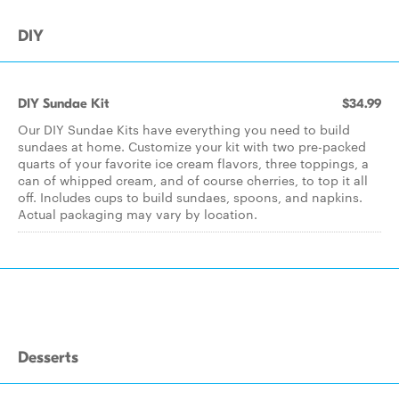
DIY
DIY Sundae Kit
$34.99
Our DIY Sundae Kits have everything you need to build
sundaes at home. Customize your kit with two pre-packed
quarts of your favorite ice cream flavors, three toppings, a
can of whipped cream, and of course cherries, to top it all
off. Includes cups to build sundaes, spoons, and napkins.
Actual packaging may vary by location.
Desserts