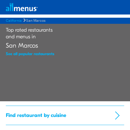
California
San Marcos
Top rated restaurants
and menus in
San Marcos
See all popular restaurants
Find restaurant by cuisine