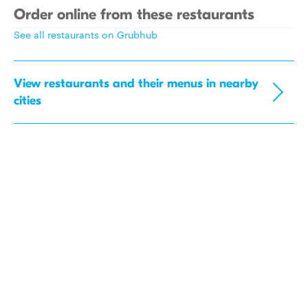
Order online from these restaurants
See all restaurants on Grubhub
View restaurants and their menus in nearby
cities