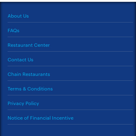
About Us
FAQs
Restaurant Center
Contact Us
Chain Restaurants
Terms & Conditions
Privacy Policy
Notice of Financial Incentive