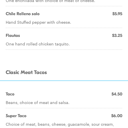
One enchilada with choice of meat or cheese.
Chile Relleno solo
$5.95
Hand Stuffed pepper with cheese.
Flautas
$3.25
One hand rolled chicken taquito.
Clasic Meat Tacos
Taco
$4.50
Beans, choice of meat and salsa.
Super Taco
$6.00
Choice of meat, beans, cheese, guacamole, sour cream,