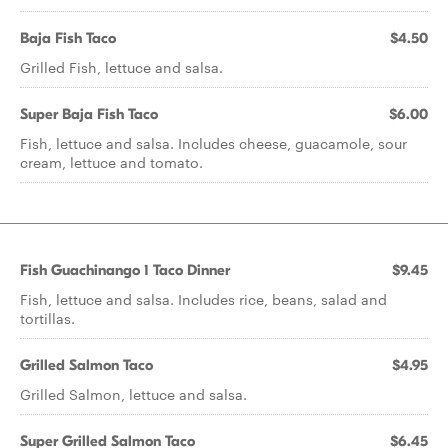
Baja Fish Taco
$4.50
Grilled Fish, lettuce and salsa.
Super Baja Fish Taco
$6.00
Fish, lettuce and salsa. Includes cheese, guacamole, sour
cream, lettuce and tomato.
Fish Guachinango 1 Taco Dinner
$9.45
Fish, lettuce and salsa. Includes rice, beans, salad and
tortillas.
Grilled Salmon Taco
$4.95
Grilled Salmon, lettuce and salsa.
Super Grilled Salmon Taco
$6.45