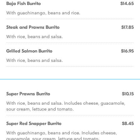
Baja Fish Burrito
$14.65
With guachinango, beans and rice.
Steak and Prawns Burrito
$17.85
With rice, beans and salsa.
Grilled Salmon Burrito
$16.95
With rice, beans and salsa.
Super Prawns Burrito
$10.15
With rice, beans and salsa. Includes cheese, guacamole,
sour cream, lettuce and tomato.
Super Red Snapper Burrito
$8.45
With guachinango, beans and rice. Includes cheese,
guacamole, sour cream, lettuce and tomato.