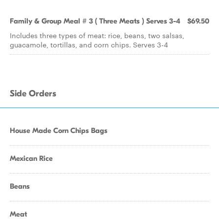
Family & Group Meal # 3 ( Three Meats ) Serves 3-4
$69.50
Includes three types of meat: rice, beans, two salsas,
guacamole, tortillas, and corn chips. Serves 3-4
Side Orders
House Made Corn Chips Bags
Mexican Rice
Beans
Meat