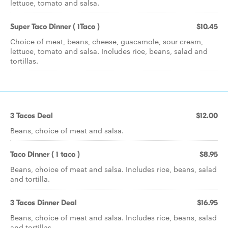
lettuce, tomato and salsa.
Super Taco Dinner ( 1Taco )
$10.45
Choice of meat, beans, cheese, guacamole, sour cream,
lettuce, tomato and salsa. Includes rice, beans, salad and
tortillas.
3 Tacos Deal
$12.00
Beans, choice of meat and salsa.
Taco Dinner ( 1 taco )
$8.95
Beans, choice of meat and salsa. Includes rice, beans, salad
and tortilla.
3 Tacos Dinner Deal
$16.95
Beans, choice of meat and salsa. Includes rice, beans, salad
and tortillas.