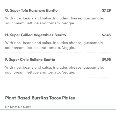
G. Super Tofu Ranchero Burrito
$7.29
With rice, beans and salsa. Includes cheese, guacamole,
sour cream, lettuce and tomato. Veggie.
H. Super Grilled Vegetables Burrito
$7.45
With rice, beans and salsa. Includes cheese, guacamole,
sour cream, lettuce and tomato. Veggie.
F. Super Chile Relleno Burrito
$9.95
With rice, beans and salsa. Includes cheese, guacamole,
sour cream, lettuce and tomato. Veggie.
Plant Based Burritos Tacos Plates
No Meat No Dairy