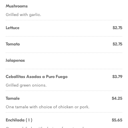
Mushrooms
Grilled with garlic.
Lettuce
$2.75
Tomato
$2.75
Jalapenos
Cebollitas Asadas a Puro Fuego
$3.79
Grilled green onions.
Tamale
$4.25
One tamale with choice of chicken or pork.
Enchilada ( 1 )
$5.65