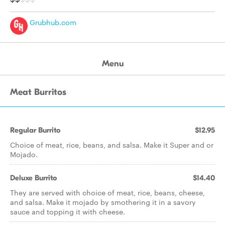
Grubhub.com
Menu
Meat Burritos
Regular Burrito
$12.95
Choice of meat, rice, beans, and salsa. Make it Super and or
Mojado.
Deluxe Burrito
$14.40
They are served with choice of meat, rice, beans, cheese,
and salsa. Make it mojado by smothering it in a savory
sauce and topping it with cheese.