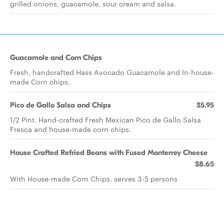
grilled onions, guacamole, sour cream and salsa.
Guacamole and Corn Chips
Fresh, handcrafted Hass Avocado Guacamole and In-house-
made Corn chips.
Pico de Gallo Salsa and Chips
$5.95
1/2 Pint. Hand-crafted Fresh Mexican Pico de Gallo Salsa
Fresca and house-made corn chips.
House Crafted Refried Beans with Fused Monterrey Cheese
$8.65
With House-made Corn Chips. serves 3-5 persons