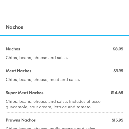
Nachos
Nachos
$8.95
Chips, beans, cheese and salsa.
Meat Nachos
$9.95
Chips, beans, cheese, meat and salsa.
Super Meat Nachos
$14.65
Chips, beans, cheese and salsa. Includes cheese,
guacamole, sour cream, lettuce and tomato.
Prawns Nachos
$15.95
Chips, beans, cheese, garlic prawns and salsa.