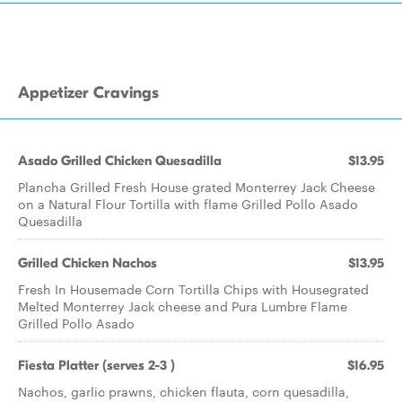
Appetizer Cravings
Asado Grilled Chicken Quesadilla
$13.95
Plancha Grilled Fresh House grated Monterrey Jack Cheese
on a Natural Flour Tortilla with flame Grilled Pollo Asado
Quesadilla
Grilled Chicken Nachos
$13.95
Fresh In Housemade Corn Tortilla Chips with Housegrated
Melted Monterrey Jack cheese and Pura Lumbre Flame
Grilled Pollo Asado
Fiesta Platter (serves 2-3 )
$16.95
Nachos, garlic prawns, chicken flauta, corn quesadilla,