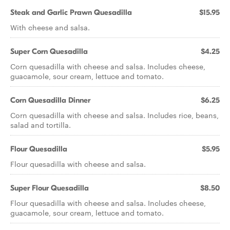
Steak and Garlic Prawn Quesadilla
$15.95
With cheese and salsa.
Super Corn Quesadilla
$4.25
Corn quesadilla with cheese and salsa. Includes cheese,
guacamole, sour cream, lettuce and tomato.
Corn Quesadilla Dinner
$6.25
Corn quesadilla with cheese and salsa. Includes rice, beans,
salad and tortilla.
Flour Quesadilla
$5.95
Flour quesadilla with cheese and salsa.
Super Flour Quesadilla
$8.50
Flour quesadilla with cheese and salsa. Includes cheese,
guacamole, sour cream, lettuce and tomato.