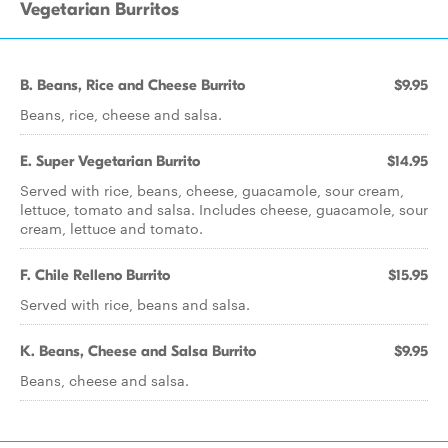
Vegetarian Burritos
B. Beans, Rice and Cheese Burrito
$9.95
Beans, rice, cheese and salsa.
E. Super Vegetarian Burrito
$14.95
Served with rice, beans, cheese, guacamole, sour cream,
lettuce, tomato and salsa. Includes cheese, guacamole, sour
cream, lettuce and tomato.
F. Chile Relleno Burrito
$15.95
Served with rice, beans and salsa.
K. Beans, Cheese and Salsa Burrito
$9.95
Beans, cheese and salsa.