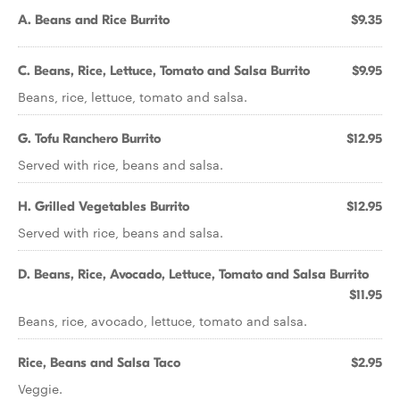
A. Beans and Rice Burrito
$9.35
C. Beans, Rice, Lettuce, Tomato and Salsa Burrito
$9.95
Beans, rice, lettuce, tomato and salsa.
G. Tofu Ranchero Burrito
$12.95
Served with rice, beans and salsa.
H. Grilled Vegetables Burrito
$12.95
Served with rice, beans and salsa.
D. Beans, Rice, Avocado, Lettuce, Tomato and Salsa Burrito
$11.95
Beans, rice, avocado, lettuce, tomato and salsa.
Rice, Beans and Salsa Taco
$2.95
Veggie.