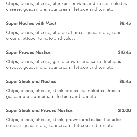
Chips, beans, cheese, chicken, prawns and salsa. Includes
cheese, guacamole, sour cream, lettuce and tomato.
Super Nachos with Meat
$8.45
Chips, beans, cheese, choice of meat, guacamole, sour
cream, lettuce, tomato and salsa.
Super Prawns Nachos
$10.45
Chips, beans, cheese, garlic prawns and salsa. Includes
cheese, guacamole, sour cream, lettuce and tomato.
Super Steak and Nachos
$8.45
Chips, beans, cheese, steak and salsa. Includes cheese,
guacamole, sour cream, lettuce and tomato.
Super Steak and Prawns Nachos
$12.00
Chips, beans, cheese, steak, prawns and salsa. Includes
cheese, guacamole, sour cream, lettuce and tomato.