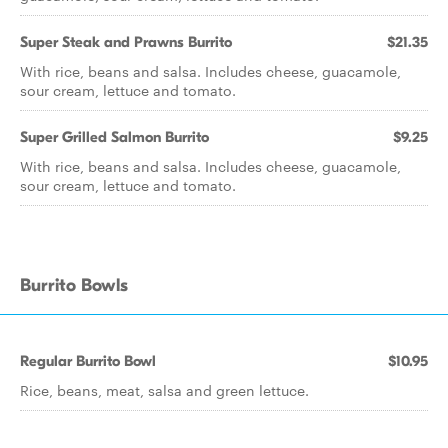
Super Steak and Prawns Burrito
$21.35
With rice, beans and salsa. Includes cheese, guacamole,
sour cream, lettuce and tomato.
Super Grilled Salmon Burrito
$9.25
With rice, beans and salsa. Includes cheese, guacamole,
sour cream, lettuce and tomato.
Burrito Bowls
Regular Burrito Bowl
$10.95
Rice, beans, meat, salsa and green lettuce.