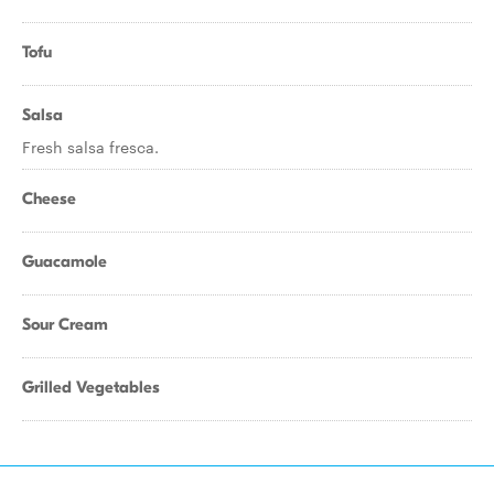
Tofu
Salsa
Fresh salsa fresca.
Cheese
Guacamole
Sour Cream
Grilled Vegetables