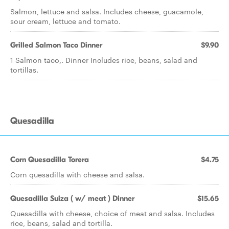
Salmon, lettuce and salsa. Includes cheese, guacamole,
sour cream, lettuce and tomato.
Grilled Salmon Taco Dinner
$9.90
1 Salmon taco,. Dinner Includes rice, beans, salad and
tortillas.
Quesadilla
Corn Quesadilla Torera
$4.75
Corn quesadilla with cheese and salsa.
Quesadilla Suiza ( w/ meat ) Dinner
$15.65
Quesadilla with cheese, choice of meat and salsa. Includes
rice, beans, salad and tortilla.