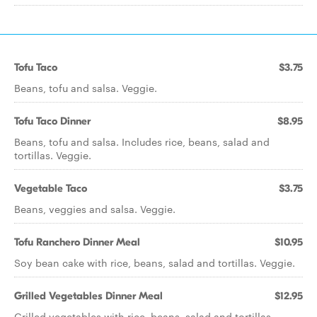
Tofu Taco
$3.75
Beans, tofu and salsa. Veggie.
Tofu Taco Dinner
$8.95
Beans, tofu and salsa. Includes rice, beans, salad and
tortillas. Veggie.
Vegetable Taco
$3.75
Beans, veggies and salsa. Veggie.
Tofu Ranchero Dinner Meal
$10.95
Soy bean cake with rice, beans, salad and tortillas. Veggie.
Grilled Vegetables Dinner Meal
$12.95
Grilled vegetables with rice, beans, salad and tortillas.