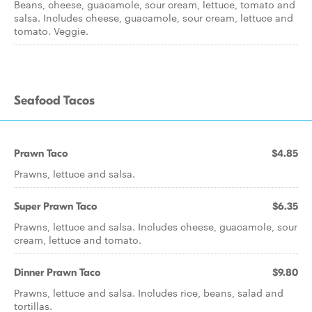
Beans, cheese, guacamole, sour cream, lettuce, tomato and
salsa. Includes cheese, guacamole, sour cream, lettuce and
tomato. Veggie.
Seafood Tacos
Prawn Taco
$4.85
Prawns, lettuce and salsa.
Super Prawn Taco
$6.35
Prawns, lettuce and salsa. Includes cheese, guacamole, sour
cream, lettuce and tomato.
Dinner Prawn Taco
$9.80
Prawns, lettuce and salsa. Includes rice, beans, salad and
tortillas.