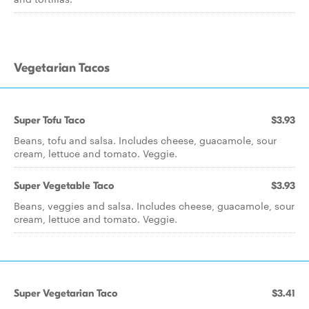
Vegetarian Tacos
Super Tofu Taco
$3.93
Beans, tofu and salsa. Includes cheese, guacamole, sour
cream, lettuce and tomato. Veggie.
Super Vegetable Taco
$3.93
Beans, veggies and salsa. Includes cheese, guacamole, sour
cream, lettuce and tomato. Veggie.
Super Vegetarian Taco
$3.41