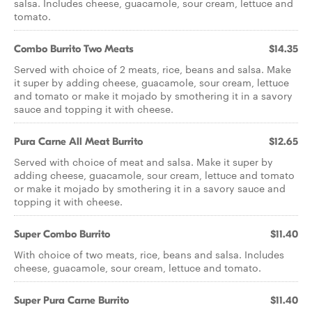
salsa. Includes cheese, guacamole, sour cream, lettuce and
tomato.
Combo Burrito Two Meats
$14.35
Served with choice of 2 meats, rice, beans and salsa. Make
it super by adding cheese, guacamole, sour cream, lettuce
and tomato or make it mojado by smothering it in a savory
sauce and topping it with cheese.
Pura Carne All Meat Burrito
$12.65
Served with choice of meat and salsa. Make it super by
adding cheese, guacamole, sour cream, lettuce and tomato
or make it mojado by smothering it in a savory sauce and
topping it with cheese.
Super Combo Burrito
$11.40
With choice of two meats, rice, beans and salsa. Includes
cheese, guacamole, sour cream, lettuce and tomato.
Super Pura Carne Burrito
$11.40