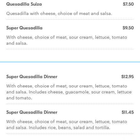
Quesadilla Suiza
$7.50
Quesadilla with cheese, choice of meat and salsa.
Super Quesadilla
$9.50
With cheese, choice of meat, sour cream, lettuce, tomato
and salsa.
Super Quesadilla Dinner
$12.95
With cheese, choice of meat, sour cream, lettuce, tomato
and salsa. Includes cheese, guacamole, sour cream, lettuce
and tomato.
Super Quesadilla Dinner
$11.45
With cheese, choice of meat, sour cream, lettuce, tomato
and salsa. Includes rice, beans, salad and tortilla.