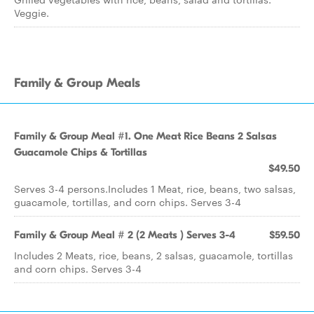
Veggie.
Family & Group Meals
Family & Group Meal #1. One Meat Rice Beans 2 Salsas
Guacamole Chips & Tortillas
$49.50
Serves 3-4 persons.Includes 1 Meat, rice, beans, two salsas,
guacamole, tortillas, and corn chips. Serves 3-4
Family & Group Meal # 2 (2 Meats ) Serves 3-4
$59.50
Includes 2 Meats, rice, beans, 2 salsas, guacamole, tortillas
and corn chips. Serves 3-4