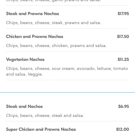
Steak and Prawns Nachos
$17.95
Chips, beans, cheese, steak, prawns and salsa.
Chicken and Prawns Nachos
$17.50
Chips, beans, cheese, chicken, prawns and salsa.
Vegetarian Nachos
$11.25
Chips, beans, cheese, sour cream, avocado, lettuce, tomato
and salsa. Veggie.
Steak and Nachos
$6.95
Chips, beans, cheese, steak and salsa.
Super Chicken and Prawns Nachos
$12.00