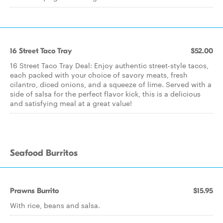
16 Street Taco Tray
$52.00
16 Street Taco Tray Deal: Enjoy authentic street-style tacos,
each packed with your choice of savory meats, fresh
cilantro, diced onions, and a squeeze of lime. Served with a
side of salsa for the perfect flavor kick, this is a delicious
and satisfying meal at a great value!
Seafood Burritos
Prawns Burrito
$15.95
With rice, beans and salsa.