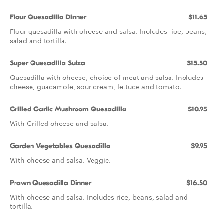
Flour Quesadilla Dinner
$11.65
Flour quesadilla with cheese and salsa. Includes rice, beans,
salad and tortilla.
Super Quesadilla Suiza
$15.50
Quesadilla with cheese, choice of meat and salsa. Includes
cheese, guacamole, sour cream, lettuce and tomato.
Grilled Garlic Mushroom Quesadilla
$10.95
With Grilled cheese and salsa.
Garden Vegetables Quesadilla
$9.95
With cheese and salsa. Veggie.
Prawn Quesadilla Dinner
$16.50
With cheese and salsa. Includes rice, beans, salad and
tortilla.