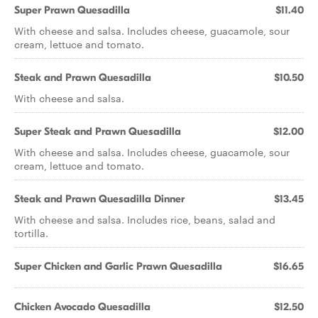
Super Prawn Quesadilla
$11.40
With cheese and salsa. Includes cheese, guacamole, sour
cream, lettuce and tomato.
Steak and Prawn Quesadilla
$10.50
With cheese and salsa.
Super Steak and Prawn Quesadilla
$12.00
With cheese and salsa. Includes cheese, guacamole, sour
cream, lettuce and tomato.
Steak and Prawn Quesadilla Dinner
$13.45
With cheese and salsa. Includes rice, beans, salad and
tortilla.
Super Chicken and Garlic Prawn Quesadilla
$16.65
Chicken Avocado Quesadilla
$12.50