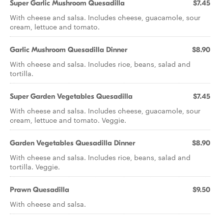
Super Garlic Mushroom Quesadilla
$7.45
With cheese and salsa. Includes cheese, guacamole, sour
cream, lettuce and tomato.
Garlic Mushroom Quesadilla Dinner
$8.90
With cheese and salsa. Includes rice, beans, salad and
tortilla.
Super Garden Vegetables Quesadilla
$7.45
With cheese and salsa. Includes cheese, guacamole, sour
cream, lettuce and tomato. Veggie.
Garden Vegetables Quesadilla Dinner
$8.90
With cheese and salsa. Includes rice, beans, salad and
tortilla. Veggie.
Prawn Quesadilla
$9.50
With cheese and salsa.