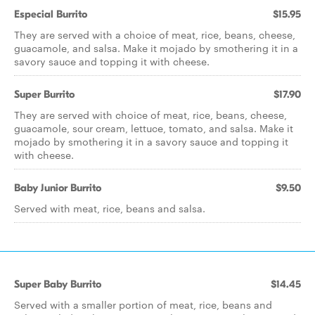
Especial Burrito
$15.95
They are served with a choice of meat, rice, beans, cheese,
guacamole, and salsa. Make it mojado by smothering it in a
savory sauce and topping it with cheese.
Super Burrito
$17.90
They are served with choice of meat, rice, beans, cheese,
guacamole, sour cream, lettuce, tomato, and salsa. Make it
mojado by smothering it in a savory sauce and topping it
with cheese.
Baby Junior Burrito
$9.50
Served with meat, rice, beans and salsa.
Super Baby Burrito
$14.45
Served with a smaller portion of meat, rice, beans and