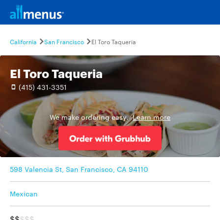
California
San Francisco
El Toro Taqueria
El Toro Taqueria
(415) 431-3351
We make ordering easy.
Learn more
598 Valencia St, San Francisco, CA 94110
Mexican
$$
$$$