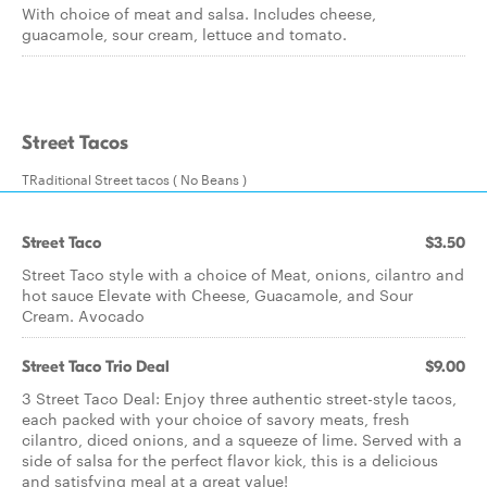
With choice of meat and salsa. Includes cheese,
guacamole, sour cream, lettuce and tomato.
Street Tacos
TRaditional Street tacos ( No Beans )
Street Taco
$3.50
Street Taco style with a choice of Meat, onions, cilantro and
hot sauce Elevate with Cheese, Guacamole, and Sour
Cream. Avocado
Street Taco Trio Deal
$9.00
3 Street Taco Deal: Enjoy three authentic street-style tacos,
each packed with your choice of savory meats, fresh
cilantro, diced onions, and a squeeze of lime. Served with a
side of salsa for the perfect flavor kick, this is a delicious
and satisfying meal at a great value!