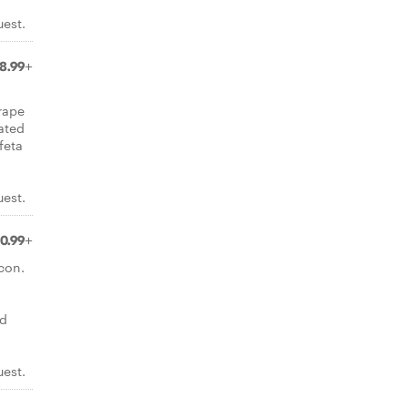
uest.
8.99+
rape
ated
feta
uest.
10.99+
con.
nd
uest.