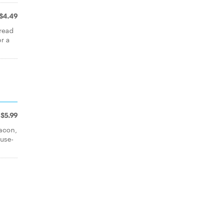
$4.49
read
or a
$5.99
acon,
ouse-