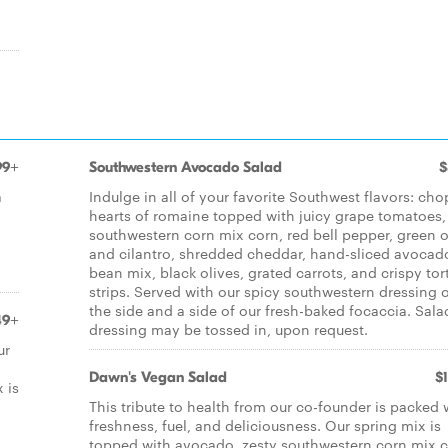
99+
Southwestern Avocado Salad
$
a
Indulge in all of your favorite Southwest flavors: ch
hearts of romaine topped with juicy grape tomatoes,
southwestern corn mix corn, red bell pepper, green 
and cilantro, shredded cheddar, hand-sliced avocad
bean mix, black olives, grated carrots, and crispy tort
strips. Served with our spicy southwestern dressing 
the side and a side of our fresh-baked focaccia. Sala
49+
dressing may be tossed in, upon request.
ur
Dawn's Vegan Salad
$
 is
This tribute to health from our co-founder is packed 
freshness, fuel, and deliciousness. Our spring mix is
topped with avocado, zesty southwestern corn mix c