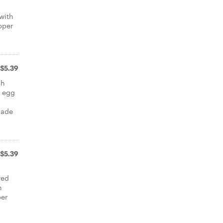
 with
pper
$5.39
sh
d egg
d
made
$5.39
red
h
per