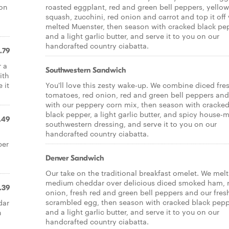
son
roasted eggplant, red and green bell peppers, yellow
squash, zucchini, red onion and carrot and top it off
melted Muenster, then season with cracked black pe
and a light garlic butter, and serve it to you on our
handcrafted country ciabatta.
.79
r a
Southwestern Sandwich
ith
 it
You'll love this zesty wake-up. We combine diced fre
tomatoes, red onion, red and green bell peppers an
with our peppery corn mix, then season with cracke
black pepper, a light garlic butter, and spicy house-
.49
southwestern dressing, and serve it to you on our
handcrafted country ciabatta.
per
Denver Sandwich
Our take on the traditional breakfast omelet. We melt
medium cheddar over delicious diced smoked ham, 
.39
onion, fresh red and green bell peppers and our fres
scrambled egg, then season with cracked black pep
dar
and a light garlic butter, and serve it to you on our
n
handcrafted country ciabatta.