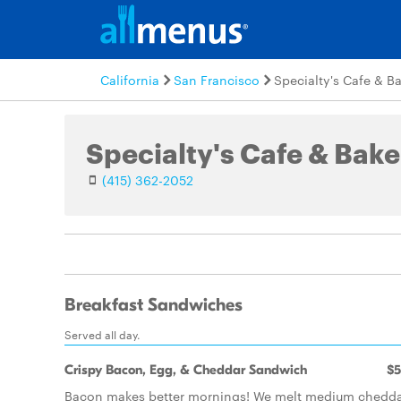
California
San Francisco
Specialty's Cafe & B
Specialty's Cafe & Bake
(415) 362-2052
Breakfast Sandwiches
Served all day.
Crispy Bacon, Egg, & Cheddar Sandwich
$5
Bacon makes better mornings! We melt medium chedd