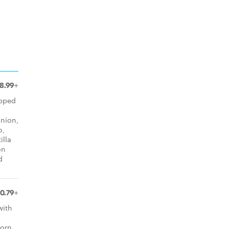
8.99+
opped
onion,
o,
illa
on
d
10.79+
with
orn,