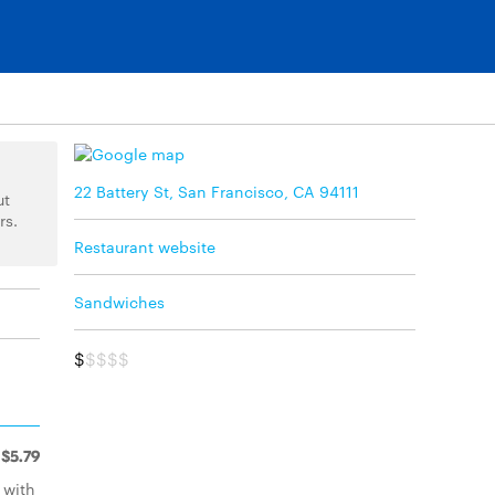
22 Battery St, San Francisco, CA 94111
ut
rs.
Restaurant website
Sandwiches
$
$$$$
$5.79
 with