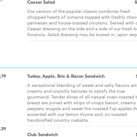
Caesar Salad
$
Our version of the popular classic combines fresh
chopped hearts of romaine topped with freshly sha
parmesan and house-toasted croutons. Served with 
Caesar dressing on the side and a side of our fresh-
focaccia. Salad dressing may be tossed in, upon req
.79
Turkey, Apple, Brie & Bacon Sandwich
d
A sensational blending of sweet and salty flavors wi
creamy and crunchy textures to satisfy the true
gourmand. Tender slices of all-natural oven-roasted 
breast are joined with strips of crispy bacon, creamy 
peppery arugula and sweet fire-roasted Fuji apples t
accented with our lemon thyme aioli on toasted
handcrafted country ciabatta.
.39
Club Sandwich