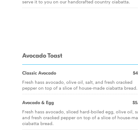
serve it to you on our handcrafted country ciabatta.
Avocado Toast
Classic Avocado
$4
Fresh hass avocado, olive oil, salt, and fresh cracked
pepper on top of a slice of house-made ciabatta bread.
Avocado & Egg
$5
Fresh hass avocado, sliced hard-boiled egg, olive oil, sa
and fresh cracked pepper on top of a slice of house-m
ciabatta bread.