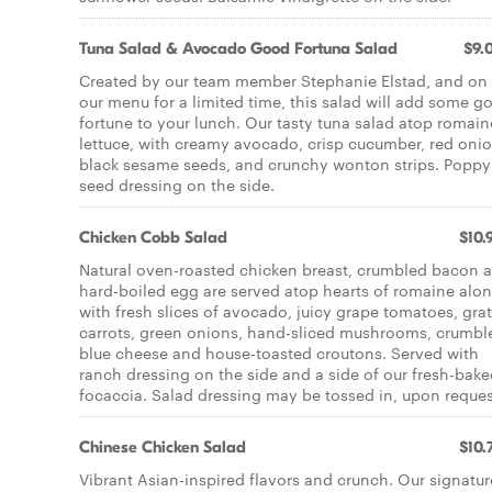
Tuna Salad & Avocado Good Fortuna Salad
$9.
Created by our team member Stephanie Elstad, and on
our menu for a limited time, this salad will add some g
fortune to your lunch. Our tasty tuna salad atop romain
lettuce, with creamy avocado, crisp cucumber, red onio
black sesame seeds, and crunchy wonton strips. Poppy
seed dressing on the side.
Chicken Cobb Salad
$10.
Natural oven-roasted chicken breast, crumbled bacon 
hard-boiled egg are served atop hearts of romaine alo
with fresh slices of avocado, juicy grape tomatoes, gra
carrots, green onions, hand-sliced mushrooms, crumbl
blue cheese and house-toasted croutons. Served with
ranch dressing on the side and a side of our fresh-bak
focaccia. Salad dressing may be tossed in, upon reques
Chinese Chicken Salad
$10.
Vibrant Asian-inspired flavors and crunch. Our signatur