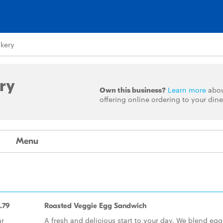
akery
ry
Own this business?
Learn more
abo
offering online ordering to your dine
Menu
.79
Roasted Veggie Egg Sandwich
ar
A fresh and delicious start to your day. We blend egg