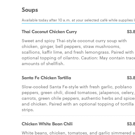
Soups
Available today after 10 a.m. at your selected café while supplies l
Thai Coconut Chicken Curry
$3.
Sweet and spicy Thai-style coconut curry soup with
chicken, ginger, bell peppers, straw mushrooms,
scallions, kaffir lime, and fresh lemongrass. Paired with
optional topping of cilantro. Caution: May contain trac
amounts of shellfish.
Santa Fe Chicken Tortilla
$3.
Slow-cooked Santa Fe-style with fresh garlic, poblano
peppers, green chili, diced tomatoes, jalapenos, celery,
carrots, green chile peppers, authentic herbs and spice
and chicken. Paired with an optional topping of tortilla
strips.
Chicken White Bean Chili
$3.
White beans, chicken, tomatoes, and garlic simmered 