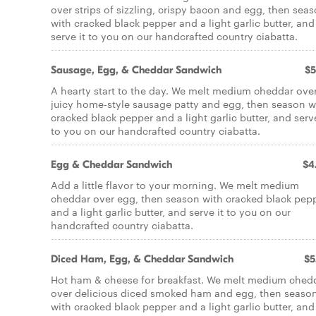
over strips of sizzling, crispy bacon and egg, then sea
with cracked black pepper and a light garlic butter, and
serve it to you on our handcrafted country ciabatta.
Sausage, Egg, & Cheddar Sandwich
$5
A hearty start to the day. We melt medium cheddar ove
juicy home-style sausage patty and egg, then season w
cracked black pepper and a light garlic butter, and serve
to you on our handcrafted country ciabatta.
Egg & Cheddar Sandwich
$4
Add a little flavor to your morning. We melt medium
cheddar over egg, then season with cracked black pep
and a light garlic butter, and serve it to you on our
handcrafted country ciabatta.
Diced Ham, Egg, & Cheddar Sandwich
$5
Hot ham & cheese for breakfast. We melt medium ched
over delicious diced smoked ham and egg, then seaso
with cracked black pepper and a light garlic butter, and