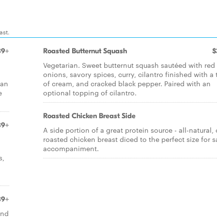
ast.
89+
Roasted Butternut Squash
$
Vegetarian. Sweet butternut squash sautéed with red
onions, savory spices, curry, cilantro finished with a
 an
of cream, and cracked black pepper. Paired with an
e
optional topping of cilantro.
Roasted Chicken Breast Side
89+
A side portion of a great protein source - all-natural,
roasted chicken breast diced to the perfect size for s
accompaniment.
s,
89+
and