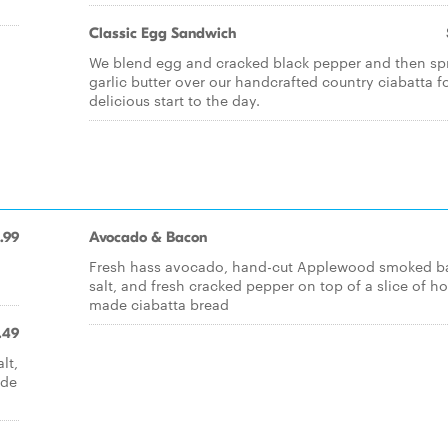
Classic Egg Sandwich
We blend egg and cracked black pepper and then sp
garlic butter over our handcrafted country ciabatta f
delicious start to the day.
.99
Avocado & Bacon
Fresh hass avocado, hand-cut Applewood smoked b
salt, and fresh cracked pepper on top of a slice of h
made ciabatta bread
.49
lt,
ade