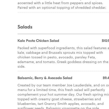
accented with a little heat from peppers and spices.
Paired with an optional topping of shredded cheddar.
Salads
Kale Pesto Chicken Salad
$10.
Packed with superfood ingredients, this salad features 
kale, cabbage and Brussels sprouts mix topped with
chicken tossed in pesto, avocado, parsley Feta,
edamame, and tomato. Greek goddess dressing on the
side.
Balsamic, Berry & Avocado Salad
$9.
Created by our team member Joe Lauderdale, and on o
menu for a limited time, this fresh salad will perfectly
complement your hot summer day. Our fresh spring mix
topped with creamy goat cheese, strawberries and
blueberries, tart Granny Smith apples, avocado, and
sunflower seeds. Balsamic vinaigrette on the side.