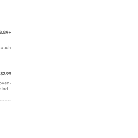
3.89+
 touch
$2.99
 oven-
alad