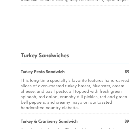
Turkey Sandwiches
Turkey Pesto Sandwich
$9
This long-time specialty's favorite features hand-carve
slices of oven-roasted turkey breast, Muenster, cream
cheese, and basil pesto, all topped with fresh green
spinach, red onion, crunchy dill pickles, red and green
bell peppers, and creamy mayo on our toasted
handcrafted country ciabatta.
Turkey & Cranberry Sandwich
$9