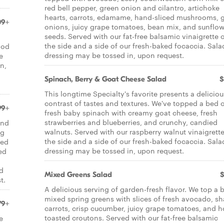
red bell pepper, green onion and cilantro, artichoke
hearts, carrots, edamame, hand-sliced mushrooms, 
09+
onions, juicy grape tomatoes, bean mix, and sunflow
seeds. Served with our fat-free balsamic vinaigrette 
the side and a side of our fresh-baked focaccia. Sala
ood
dressing may be tossed in, upon request.
e
n,
Spinach, Berry & Goat Cheese Salad
$
This longtime Specialty's favorite presents a deliciou
contrast of tastes and textures. We've topped a bed 
99+
fresh baby spinach with creamy goat cheese, fresh
strawberries and blueberries, and crunchy, candied
and
walnuts. Served with our raspberry walnut vinaigrett
ng
the side and a side of our fresh-baked focaccia. Sala
ted
dressing may be tossed in, upon request.
ed
ed
Mixed Greens Salad
$
t.
A delicious serving of garden-fresh flavor. We top a 
mixed spring greens with slices of fresh avocado, s
79+
carrots, crisp cucumber, juicy grape tomatoes, and h
toasted croutons. Served with our fat-free balsamic
e