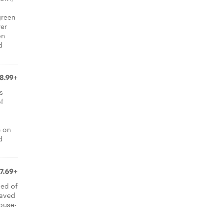
green
er
on
d
8.99+
s
of
e on
d
7.69+
bed of
haved
ouse-