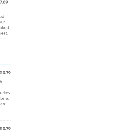
7.69+
ved
our
baked
uest.
$10.79
th
turkey
brie,
hen
$10.79