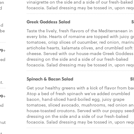
vinaigrette on the side and a side of our fresh-baked
een
focaccia. Salad dressing may be tossed in, upon req
ed
Greek Goddess Salad
$
nd
 be
Taste the lively, fresh flavors of the Mediterranean in
every bite. Hearts of romaine are topped with juicy g
tomatoes, crisp slices of cucumber, red onion, marin
artichoke hearts, kalamata olives, and crumbled soft 
79+
cheese. Served with our house-made Greek Goddess
dressing on the side and a side of our fresh-baked
ped
focaccia. Salad dressing may be tossed in, upon req
Spinach & Bacon Salad
$
t.
Get your healthy greens with a kick of flavor from ba
Atop a bed of fresh spinach we've added crumbled
99+
bacon, hand-sliced hard-boiled egg, juicy grape
tomatoes, sliced avocado, mushrooms, red onion a
ed
house-toasted croutons. Served with our poppy seed
dressing on the side and a side of our fresh-baked
focaccia. Salad dressing may be tossed in, upon req
nut
t.