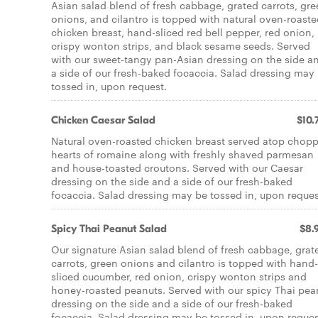
Asian salad blend of fresh cabbage, grated carrots, gr
onions, and cilantro is topped with natural oven-roast
chicken breast, hand-sliced red bell pepper, red onion,
crispy wonton strips, and black sesame seeds. Served
with our sweet-tangy pan-Asian dressing on the side a
a side of our fresh-baked focaccia. Salad dressing may
tossed in, upon request.
Chicken Caesar Salad
$10.
Natural oven-roasted chicken breast served atop chop
hearts of romaine along with freshly shaved parmesan
and house-toasted croutons. Served with our Caesar
dressing on the side and a side of our fresh-baked
focaccia. Salad dressing may be tossed in, upon reques
Spicy Thai Peanut Salad
$8.
Our signature Asian salad blend of fresh cabbage, grat
carrots, green onions and cilantro is topped with hand-
sliced cucumber, red onion, crispy wonton strips and
honey-roasted peanuts. Served with our spicy Thai pea
dressing on the side and a side of our fresh-baked
focaccia. Salad dressing may be tossed in, upon reques