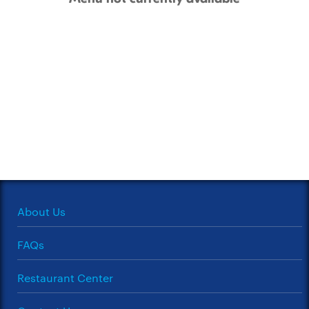
About Us
FAQs
Restaurant Center