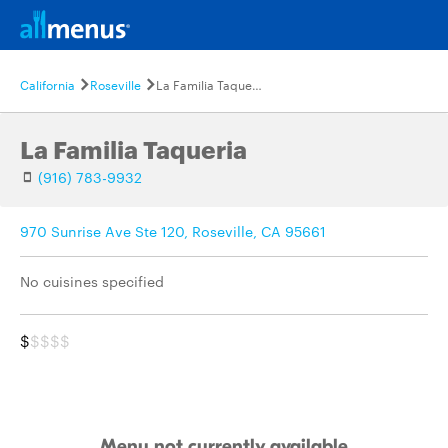
California
Roseville
La Familia Taqueria
La Familia Taqueria
(916) 783-9932
970 Sunrise Ave Ste 120, Roseville, CA 95661
No cuisines specified
$
$$$$
Menu not currently available