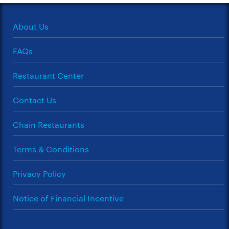
About Us
FAQs
Restaurant Center
Contact Us
Chain Restaurants
Terms & Conditions
Privacy Policy
Notice of Financial Incentive