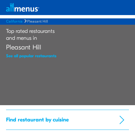
California
Pleasant Hill
Top rated restaurants
and menus in
Pleasant Hill
See all popular restaurants
Find restaurant by cuisine