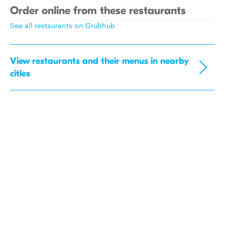
Order online from these restaurants
See all restaurants on Grubhub
View restaurants and their menus in nearby
cities