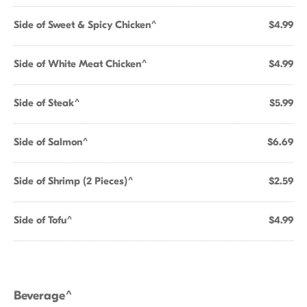
Side of Sweet & Spicy Chicken^
$4.99
Side of White Meat Chicken^
$4.99
Side of Steak^
$5.99
Side of Salmon^
$6.69
Side of Shrimp (2 Pieces)^
$2.59
Side of Tofu^
$4.99
Beverage^