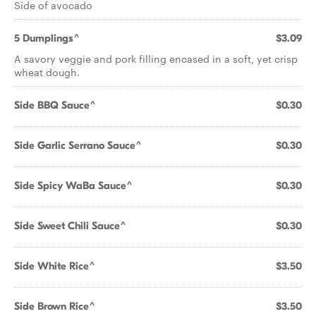
Side of avocado
5 Dumplings^
$3.09
A savory veggie and pork filling encased in a soft, yet crisp
wheat dough.
Side BBQ Sauce^
$0.30
Side Garlic Serrano Sauce^
$0.30
Side Spicy WaBa Sauce^
$0.30
Side Sweet Chili Sauce^
$0.30
Side White Rice^
$3.50
Side Brown Rice^
$3.50