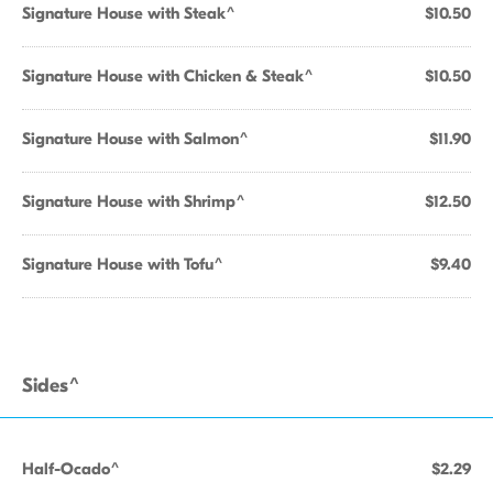
Signature House with Steak^
$10.50
Signature House with Chicken & Steak^
$10.50
Signature House with Salmon^
$11.90
Signature House with Shrimp^
$12.50
Signature House with Tofu^
$9.40
Sides^
Half-Ocado^
$2.29