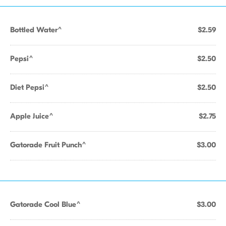
Bottled Water^
$2.59
Pepsi^
$2.50
Diet Pepsi^
$2.50
Apple Juice^
$2.75
Gatorade Fruit Punch^
$3.00
Gatorade Cool Blue^
$3.00