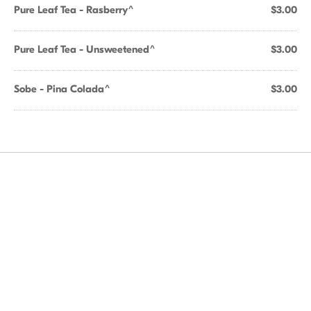
Pure Leaf Tea - Rasberry^
$3.00
Pure Leaf Tea - Unsweetened^
$3.00
Sobe - Pina Colada^
$3.00