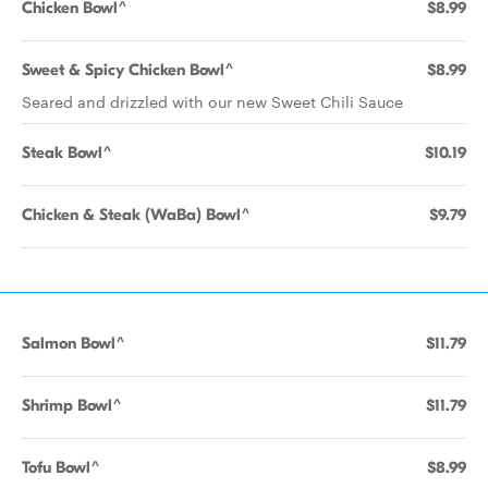
Chicken Bowl^
$8.99
Sweet & Spicy Chicken Bowl^
$8.99
Seared and drizzled with our new Sweet Chili Sauce
Steak Bowl^
$10.19
Chicken & Steak (WaBa) Bowl^
$9.79
Salmon Bowl^
$11.79
Shrimp Bowl^
$11.79
Tofu Bowl^
$8.99