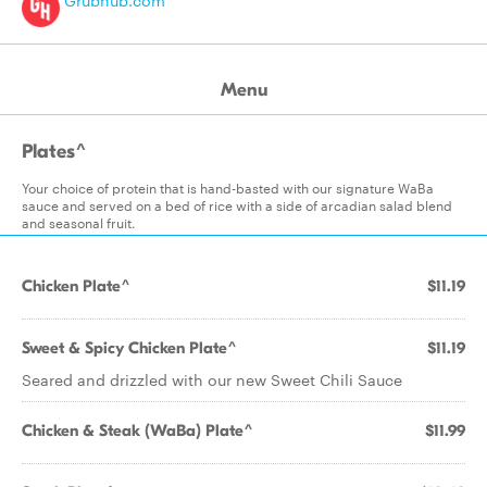
Grubhub.com
Menu
Plates^
Your choice of protein that is hand-basted with our signature WaBa
sauce and served on a bed of rice with a side of arcadian salad blend
and seasonal fruit.
Chicken Plate^
$11.19
Sweet & Spicy Chicken Plate^
$11.19
Seared and drizzled with our new Sweet Chili Sauce
Chicken & Steak (WaBa) Plate^
$11.99