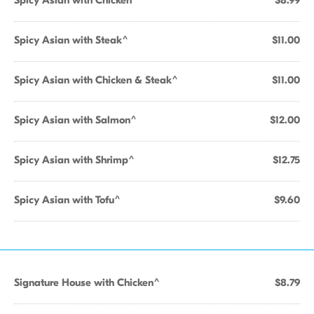
Spicy Asian with Chicken^
$8.99
Spicy Asian with Steak^
$11.00
Spicy Asian with Chicken & Steak^
$11.00
Spicy Asian with Salmon^
$12.00
Spicy Asian with Shrimp^
$12.75
Spicy Asian with Tofu^
$9.60
Signature House with Chicken^
$8.79