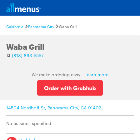
California
Panorama City
Waba Grill
Waba Grill
(818) 893-5557
We make ordering easy.
Learn more
14504 Nordhoff St, Panorama City, CA 91402
No cuisines specified