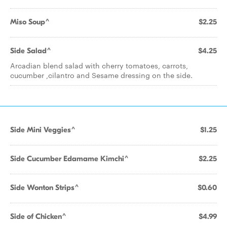
Miso Soup^
$2.25
Side Salad^
$4.25
Arcadian blend salad with cherry tomatoes, carrots,
cucumber ,cilantro and Sesame dressing on the side.
Side Mini Veggies^
$1.25
Side Cucumber Edamame Kimchi^
$2.25
Side Wonton Strips^
$0.60
Side of Chicken^
$4.99