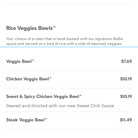
Rice Veggies Bowls^
Your choice of protein that is hand-basted with our signature WaBa
sauce and served on a bed of rice with a side of steamed veggies.
Veggie Bowl^
$7.69
Chicken Veggie Bowl^
$10.19
Sweet & Spicy Chicken Veggie Bowl^
$10.19
Seared and drizzled with our new Sweet Chili Sauce
Steak Veggie Bowl^
$11.49