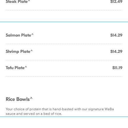
Steak Plate^
$12.49
Salmon Plate^
$14.29
Shrimp Plate^
$14.29
Tofu Plate^
$11.19
Rice Bowls^
Your choice of protein that is hand-basted with our signature WaBa
sauce and served on a bed of rice.