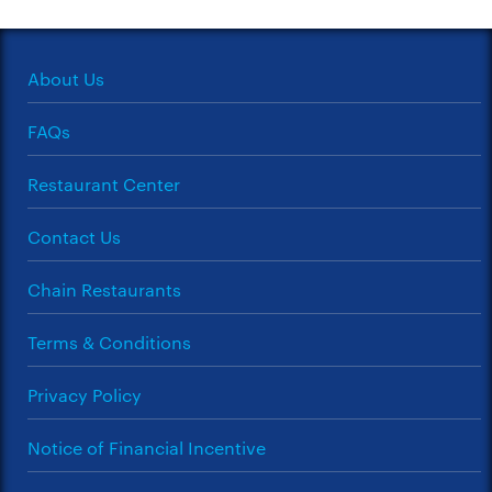
About Us
FAQs
Restaurant Center
Contact Us
Chain Restaurants
Terms & Conditions
Privacy Policy
Notice of Financial Incentive