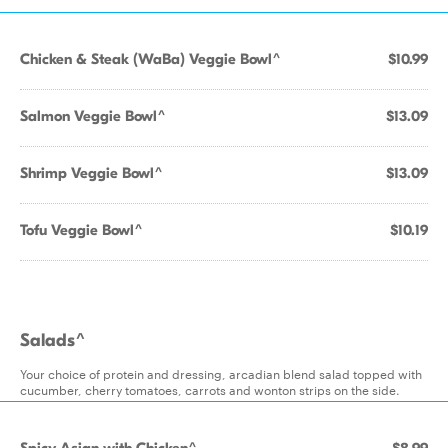
Chicken & Steak (WaBa) Veggie Bowl^
$10.99
Salmon Veggie Bowl^
$13.09
Shrimp Veggie Bowl^
$13.09
Tofu Veggie Bowl^
$10.19
Salads^
Your choice of protein and dressing, arcadian blend salad topped with
cucumber, cherry tomatoes, carrots and wonton strips on the side.