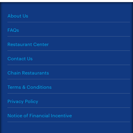
About Us
FAQs
Restaurant Center
Contact Us
Chain Restaurants
Terms & Conditions
Privacy Policy
Notice of Financial Incentive