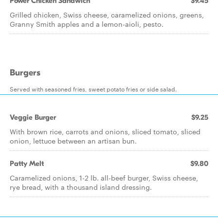
Power Chicken Sandwich
$9.45
Grilled chicken, Swiss cheese, caramelized onions, greens,
Granny Smith apples and a lemon-aioli, pesto.
Burgers
Served with seasoned fries, sweet potato fries or side salad.
Veggie Burger
$9.25
With brown rice, carrots and onions, sliced tomato, sliced
onion, lettuce between an artisan bun.
Patty Melt
$9.80
Caramelized onions, 1-2 lb. all-beef burger, Swiss cheese,
rye bread, with a thousand island dressing.