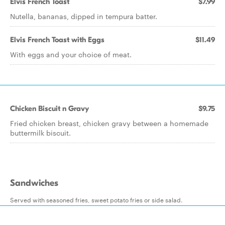
Elvis French Toast
$7.99
Nutella, bananas, dipped in tempura batter.
Elvis French Toast with Eggs
$11.49
With eggs and your choice of meat.
Chicken Biscuit n Gravy
$9.75
Fried chicken breast, chicken gravy between a homemade
buttermilk biscuit.
Sandwiches
Served with seasoned fries, sweet potato fries or side salad.