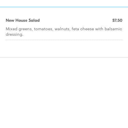
New House Salad
$7.50
Mixed greens, tomatoes, walnuts, feta cheese with balsamic
dressing.