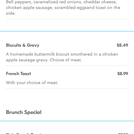
Bell peppers, caramelized red onions, cheddar cheese,
chicken apple sausage, scrambled eggsand toast on the
side.
Biscuits & Gravy
$8.49
A homemade buttermilk biscuit smothered in a chicken
apple sausage gravy. Choice of meat.
French Toast
$8.99
With your choice of meat.
Brunch Special