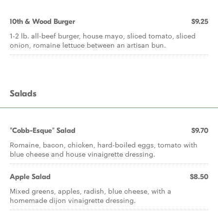
10th & Wood Burger
$9.25
1-2 lb. all-beef burger, house mayo, sliced tomato, sliced
onion, romaine lettuce between an artisan bun.
Salads
"Cobb-Esque" Salad
$9.70
Romaine, bacon, chicken, hard-boiled eggs, tomato with
blue cheese and house vinaigrette dressing.
Apple Salad
$8.50
Mixed greens, apples, radish, blue cheese, with a
homemade dijon vinaigrette dressing.