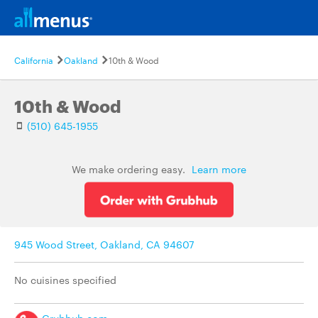
California
Oakland
10th & Wood
10th & Wood
(510) 645-1955
We make ordering easy.
Learn more
945 Wood Street, Oakland, CA 94607
No cuisines specified