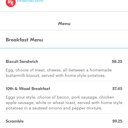
Grubhub.com
Menu
Breakfast Menu
Biscuit Sandwich
$8.25
Egg, choice of meat, cheese, all between a homemade
buttermilk biscuit, served with home style potatoes.
10th & Wood Breakfast
$7.45
Eggs your style, choice of bacon, pork sausage, chicken
apple sausage, white or wheat toast, served with home style
potatoes in a sauteed onions and pepper mixture.
Scramble
$9.25