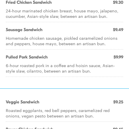
Fried Chicken Sandwich
$9.30
24-hour marinated chicken breast, house mayo, jalapeno,
cucumber, Asian-style slaw, between an artisan bun.
Sausage Sandwich
$9.49
Homemade chicken sausage, pickled caramelized onions
and peppers, house mayo, between an artisan bun.
Pulled Pork Sandwich
$9.99
6-hour roasted pork in a coffee and hoisin sauce, Asian-
style slaw, cilantro, between an artisan bun.
Veggie Sandwich
$9.25
Roasted eggplants, red bell peppers, caramelized red
onions, vegan pesto between an artisan bun.