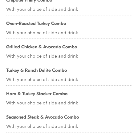
Chipotle Philly Combo
With your choice of side and drink
Oven-Roasted Turkey Combo
With your choice of side and drink
Grilled Chicken & Avocado Combo
With your choice of side and drink
Turkey & Ranch Delite Combo
With your choice of side and drink
Ham & Turkey Stacker Combo
With your choice of side and drink
Seasoned Steak & Avocado Combo
With your choice of side and drink