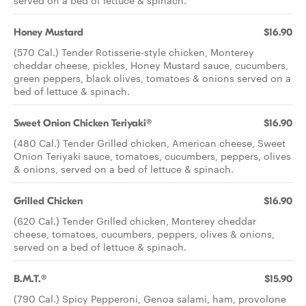
served on a bed of lettuce & spinach.
Honey Mustard
$16.90
(570 Cal.) Tender Rotisserie-style chicken, Monterey
cheddar cheese, pickles, Honey Mustard sauce, cucumbers,
green peppers, black olives, tomatoes & onions served on a
bed of lettuce & spinach.
Sweet Onion Chicken Teriyaki®
$16.90
(480 Cal.) Tender Grilled chicken, American cheese, Sweet
Onion Teriyaki sauce, tomatoes, cucumbers, peppers, olives
& onions, served on a bed of lettuce & spinach.
Grilled Chicken
$16.90
(620 Cal.) Tender Grilled chicken, Monterey cheddar
cheese, tomatoes, cucumbers, peppers, olives & onions,
served on a bed of lettuce & spinach.
B.M.T.®
$15.90
(790 Cal.) Spicy Pepperoni, Genoa salami, ham, provolone