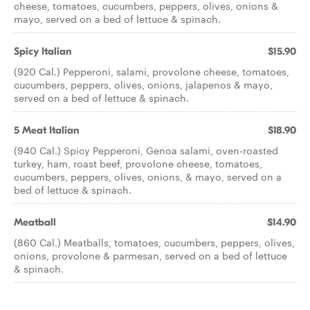
cheese, tomatoes, cucumbers, peppers, olives, onions &
mayo, served on a bed of lettuce & spinach.
Spicy Italian
$15.90
(920 Cal.) Pepperoni, salami, provolone cheese, tomatoes,
cucumbers, peppers, olives, onions, jalapenos & mayo,
served on a bed of lettuce & spinach.
5 Meat Italian
$18.90
(940 Cal.) Spicy Pepperoni, Genoa salami, oven-roasted
turkey, ham, roast beef, provolone cheese, tomatoes,
cucumbers, peppers, olives, onions, & mayo, served on a
bed of lettuce & spinach.
Meatball
$14.90
(860 Cal.) Meatballs, tomatoes, cucumbers, peppers, olives,
onions, provolone & parmesan, served on a bed of lettuce
& spinach.