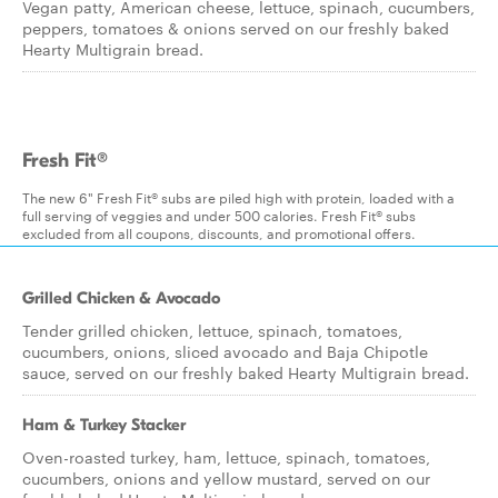
Vegan patty, American cheese, lettuce, spinach, cucumbers,
peppers, tomatoes & onions served on our freshly baked
Hearty Multigrain bread.
Fresh Fit®
The new 6" Fresh Fit® subs are piled high with protein, loaded with a
full serving of veggies and under 500 calories. Fresh Fit® subs
excluded from all coupons, discounts, and promotional offers.
Grilled Chicken & Avocado
Tender grilled chicken, lettuce, spinach, tomatoes,
cucumbers, onions, sliced avocado and Baja Chipotle
sauce, served on our freshly baked Hearty Multigrain bread.
Ham & Turkey Stacker
Oven-roasted turkey, ham, lettuce, spinach, tomatoes,
cucumbers, onions and yellow mustard, served on our