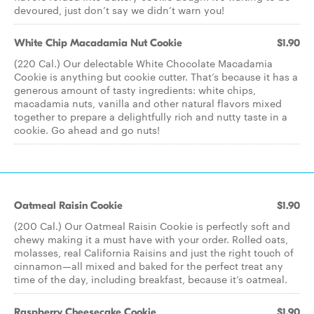
devoured, just don’t say we didn’t warn you!
White Chip Macadamia Nut Cookie
$1.90
(220 Cal.) Our delectable White Chocolate Macadamia
Cookie is anything but cookie cutter. That’s because it has a
generous amount of tasty ingredients: white chips,
macadamia nuts, vanilla and other natural flavors mixed
together to prepare a delightfully rich and nutty taste in a
cookie. Go ahead and go nuts!
Oatmeal Raisin Cookie
$1.90
(200 Cal.) Our Oatmeal Raisin Cookie is perfectly soft and
chewy making it a must have with your order. Rolled oats,
molasses, real California Raisins and just the right touch of
cinnamon—all mixed and baked for the perfect treat any
time of the day, including breakfast, because it’s oatmeal.
Raspberry Cheesecake Cookie
$1.90