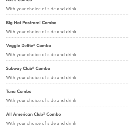
With your choice of side and drink
Big Hot Pastrami Combo
With your choice of side and drink
Veggie Delite® Combo
With your choice of side and drink
Subway Club® Combo
With your choice of side and drink
Tuna Combo
With your choice of side and drink
All American Club® Combo
With your choice of side and drink