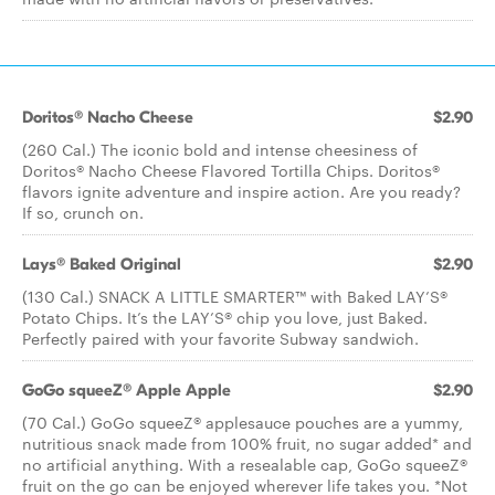
Doritos® Nacho Cheese
$2.90
(260 Cal.) The iconic bold and intense cheesiness of
Doritos® Nacho Cheese Flavored Tortilla Chips. Doritos®
flavors ignite adventure and inspire action. Are you ready?
If so, crunch on.
Lays® Baked Original
$2.90
(130 Cal.) SNACK A LITTLE SMARTER™️ with Baked LAY’S®️
Potato Chips. It’s the LAY’S®️ chip you love, just Baked.
Perfectly paired with your favorite Subway sandwich.
GoGo squeeZ® Apple Apple
$2.90
(70 Cal.) GoGo squeeZ® applesauce pouches are a yummy,
nutritious snack made from 100% fruit, no sugar added* and
no artificial anything. With a resealable cap, GoGo squeeZ®
fruit on the go can be enjoyed wherever life takes you. *Not