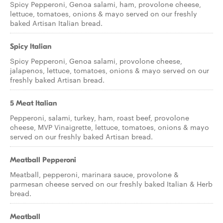
Spicy Pepperoni, Genoa salami, ham, provolone cheese,
lettuce, tomatoes, onions & mayo served on our freshly
baked Artisan Italian bread.
Spicy Italian
Spicy Pepperoni, Genoa salami, provolone cheese,
jalapenos, lettuce, tomatoes, onions & mayo served on our
freshly baked Artisan bread.
5 Meat Italian
Pepperoni, salami, turkey, ham, roast beef, provolone
cheese, MVP Vinaigrette, lettuce, tomatoes, onions & mayo
served on our freshly baked Artisan bread.
Meatball Pepperoni
Meatball, pepperoni, marinara sauce, provolone &
parmesan cheese served on our freshly baked Italian & Herb
bread.
Meatball