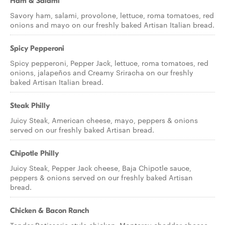
Ham & Salami
Savory ham, salami, provolone, lettuce, roma tomatoes, red
onions and mayo on our freshly baked Artisan Italian bread.
Spicy Pepperoni
Spicy pepperoni, Pepper Jack, lettuce, roma tomatoes, red
onions, jalapeños and Creamy Sriracha on our freshly
baked Artisan Italian bread.
Steak Philly
Juicy Steak, American cheese, mayo, peppers & onions
served on our freshly baked Artisan bread.
Chipotle Philly
Juicy Steak, Pepper Jack cheese, Baja Chipotle sauce,
peppers & onions served on our freshly baked Artisan
bread.
Chicken & Bacon Ranch