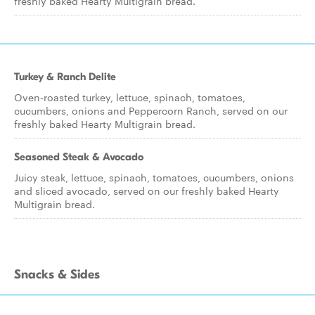
freshly baked Hearty Multigrain bread.
Turkey & Ranch Delite
Oven-roasted turkey, lettuce, spinach, tomatoes,
cucumbers, onions and Peppercorn Ranch, served on our
freshly baked Hearty Multigrain bread.
Seasoned Steak & Avocado
Juicy steak, lettuce, spinach, tomatoes, cucumbers, onions
and sliced avocado, served on our freshly baked Hearty
Multigrain bread.
Snacks & Sides