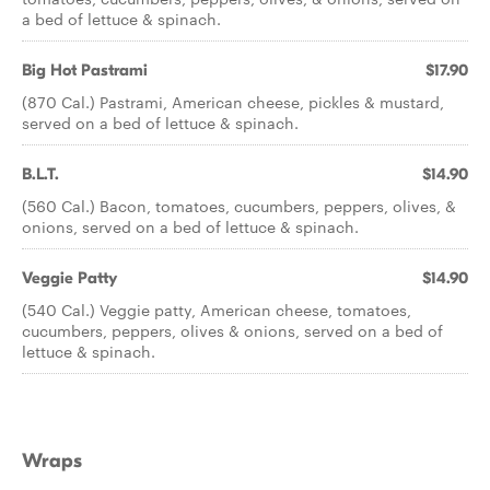
a bed of lettuce & spinach.
Big Hot Pastrami
$17.90
(870 Cal.) Pastrami, American cheese, pickles & mustard,
served on a bed of lettuce & spinach.
B.L.T.
$14.90
(560 Cal.) Bacon, tomatoes, cucumbers, peppers, olives, &
onions, served on a bed of lettuce & spinach.
Veggie Patty
$14.90
(540 Cal.) Veggie patty, American cheese, tomatoes,
cucumbers, peppers, olives & onions, served on a bed of
lettuce & spinach.
Wraps