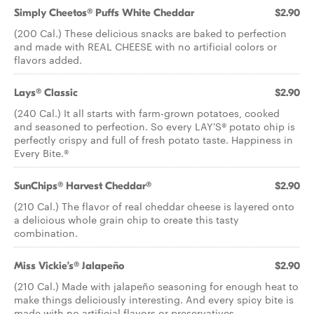
Simply Cheetos® Puffs White Cheddar
$2.90
(200 Cal.) These delicious snacks are baked to perfection
and made with REAL CHEESE with no artificial colors or
flavors added.
Lays® Classic
$2.90
(240 Cal.) It all starts with farm-grown potatoes, cooked
and seasoned to perfection. So every LAY'S® potato chip is
perfectly crispy and full of fresh potato taste. Happiness in
Every Bite.®
SunChips® Harvest Cheddar®
$2.90
(210 Cal.) The flavor of real cheddar cheese is layered onto
a delicious whole grain chip to create this tasty
combination.
Miss Vickie’s® Jalapeño
$2.90
(210 Cal.) Made with jalapeño seasoning for enough heat to
make things deliciously interesting. And every spicy bite is
made with no artificial flavors or preservatives.