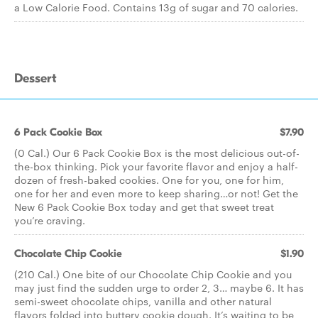
a Low Calorie Food. Contains 13g of sugar and 70 calories.
Dessert
6 Pack Cookie Box
$7.90
(0 Cal.) Our 6 Pack Cookie Box is the most delicious out-of-
the-box thinking. Pick your favorite flavor and enjoy a half-
dozen of fresh-baked cookies. One for you, one for him,
one for her and even more to keep sharing…or not! Get the
New 6 Pack Cookie Box today and get that sweet treat
you’re craving.
Chocolate Chip Cookie
$1.90
(210 Cal.) One bite of our Chocolate Chip Cookie and you
may just find the sudden urge to order 2, 3… maybe 6. It has
semi-sweet chocolate chips, vanilla and other natural
flavors folded into buttery cookie dough. It’s waiting to be