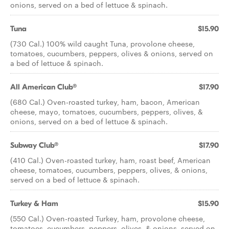
onions, served on a bed of lettuce & spinach.
Tuna
$15.90
(730 Cal.) 100% wild caught Tuna, provolone cheese,
tomatoes, cucumbers, peppers, olives & onions, served on
a bed of lettuce & spinach.
All American Club®
$17.90
(680 Cal.) Oven-roasted turkey, ham, bacon, American
cheese, mayo, tomatoes, cucumbers, peppers, olives, &
onions, served on a bed of lettuce & spinach.
Subway Club®
$17.90
(410 Cal.) Oven-roasted turkey, ham, roast beef, American
cheese, tomatoes, cucumbers, peppers, olives, & onions,
served on a bed of lettuce & spinach.
Turkey & Ham
$15.90
(550 Cal.) Oven-roasted Turkey, ham, provolone cheese,
tomatoes, cucumbers, peppers, olives, & onions, served on