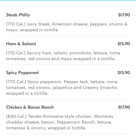
Steak Philly
$17.90
(710 Cal.) Juicy Steak, American cheese, peppers, onions &
mayo, wrapped in tortilla.
Ham & Salami
$15.90
(710 Cal.) Savory ham, salami, provolone, lettuce, roma
tomatoes, red onions and mayo wrapped in a tortilla.
Spicy Pepperoni
$15.90
(770 Cal.) Spicy pepperoni, Pepper Jack, lettuce, roma
tomatoes, red onions, jalapeños and Creamy Sriracha
wrapped in a tortilla.
Chicken & Bacon Ranch
$17.90
(840 Cal.) Tender Rotisserie-style chicken, Monterey
cheddar cheese, bacon, Peppercorn Ranch, lettuce,
tomatoes & onions, wrapped in tortilla.