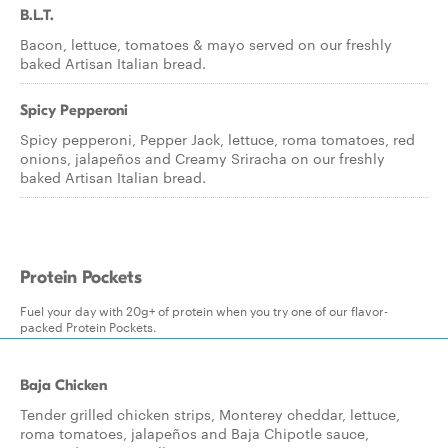
B.L.T.
Bacon, lettuce, tomatoes & mayo served on our freshly
baked Artisan Italian bread.
Spicy Pepperoni
Spicy pepperoni, Pepper Jack, lettuce, roma tomatoes, red
onions, jalapeños and Creamy Sriracha on our freshly
baked Artisan Italian bread.
Protein Pockets
Fuel your day with 20g+ of protein when you try one of our flavor-
packed Protein Pockets.
Baja Chicken
Tender grilled chicken strips, Monterey cheddar, lettuce,
roma tomatoes, jalapeños and Baja Chipotle sauce,