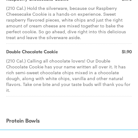
(210 Cal.) Hold the silverware, because our Raspberry
Cheesecake Cookie is a hands-on experience. Sweet
raspberry flavored pieces, white chips and just the right
amount of cream cheese are mixed together to bake the
perfect cookie. So go ahead, dive right into this delicious
treat and leave the silverware aside.
Double Chocolate Cookie
$1.90
(210 Cal.) Calling all chocolate lovers! Our Double
Chocolate Cookie has your name written all over it. It has
rich semi-sweet chocolate chips mixed in a chocolate
dough, along with white chips, vanilla and other natural
flavors. Take one bite and your taste buds will thank you for
it.
Protein Bowls