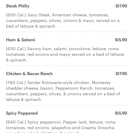
Steak Philly
$17.90
(630 Cal.) Juicy Steak, American cheese, tomatoes,
cucumbers, peppers, olives, onions & mayo, served on a
bed of lettuce & spinach.
Ham & Salami
$15.90
(630 Cal.) Savory ham, salami, provolone, lettuce, roma
tomatoes, red onions and mayo served on a bed of lettuce
& spinach.
Chicken & Bacon Ranch
$17.90
(760 Cal.) Tender Rotisserie-style chicken, Monterey
cheddar cheese, bacon, Peppercorn Ranch, tomatoes,
cucumbers, peppers, olives, & onions served on a bed of
lettuce & spinach.
Spicy Pepperoni
$15.90
(640 Cal.) Spicy pepperoni, Pepper Jack, lettuce, roma
tomatoes, red onions, jalapeños and Creamy Sriracha