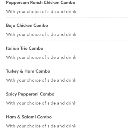
Peppercorn Ranch Chicken Combo
With your choice of side and drink
Baja Chicken Combo
With your choice of side and drink
Italian Trio Combo
With your choice of side and drink
Turkey & Ham Combo
With your choice of side and drink
Spicy Pepperoni Combo
With your choice of side and drink
Ham & Salami Combo
With your choice of side and drink