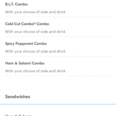
B.L.T. Combo
With your choice of side and drink
Cold Cut Combo® Combo
With your choice of side and drink
Spicy Pepperoni Combo
With your choice of side and drink
Ham & Salami Combo
With your choice of side and drink
Sandwiches