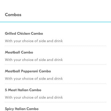
Combos
Grilled Chicken Combo
With your choice of side and drink
Meatball Combo
With your choice of side and drink
Meatball Pepperoni Combo
With your choice of side and drink
5 Meat Italian Combo
With your choice of side and drink
Spicy Italian Combo