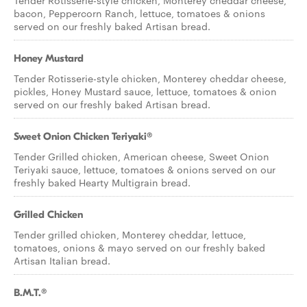
Tender Rotisserie-style chicken, Monterey cheddar cheese,
bacon, Peppercorn Ranch, lettuce, tomatoes & onions
served on our freshly baked Artisan bread.
Honey Mustard
Tender Rotisserie-style chicken, Monterey cheddar cheese,
pickles, Honey Mustard sauce, lettuce, tomatoes & onion
served on our freshly baked Artisan bread.
Sweet Onion Chicken Teriyaki®
Tender Grilled chicken, American cheese, Sweet Onion
Teriyaki sauce, lettuce, tomatoes & onions served on our
freshly baked Hearty Multigrain bread.
Grilled Chicken
Tender grilled chicken, Monterey cheddar, lettuce,
tomatoes, onions & mayo served on our freshly baked
Artisan Italian bread.
B.M.T.®