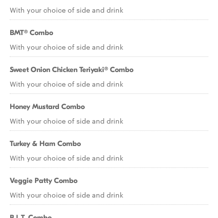
With your choice of side and drink
BMT® Combo
With your choice of side and drink
Sweet Onion Chicken Teriyaki® Combo
With your choice of side and drink
Honey Mustard Combo
With your choice of side and drink
Turkey & Ham Combo
With your choice of side and drink
Veggie Patty Combo
With your choice of side and drink
B.L.T. Combo