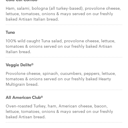
Ham, salami, bologna (all turkey-based), provolone cheese,
lettuce, tomatoes, onions & mayo served on our freshly
baked Artisan Italian bread.
Tuna
100% wild caught Tuna salad, provolone cheese, lettuce,
tomatoes & onions served on our freshly baked Artisan
Italian bread.
Veggie Delite®
Provolone cheese, spinach, cucumbers, peppers, lettuce,
tomatoes & onions served on our freshly baked Hearty
Multigrain bread.
All American Club®
Oven-roasted Turkey, ham, American cheese, bacon,
lettuce, tomatoes, onions & mayo served on our freshly
baked Artisan bread.