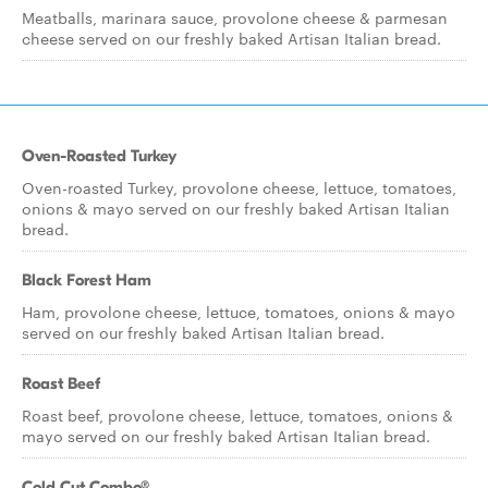
Meatballs, marinara sauce, provolone cheese & parmesan
cheese served on our freshly baked Artisan Italian bread.
Oven-Roasted Turkey
Oven-roasted Turkey, provolone cheese, lettuce, tomatoes,
onions & mayo served on our freshly baked Artisan Italian
bread.
Black Forest Ham
Ham, provolone cheese, lettuce, tomatoes, onions & mayo
served on our freshly baked Artisan Italian bread.
Roast Beef
Roast beef, provolone cheese, lettuce, tomatoes, onions &
mayo served on our freshly baked Artisan Italian bread.
Cold Cut Combo®