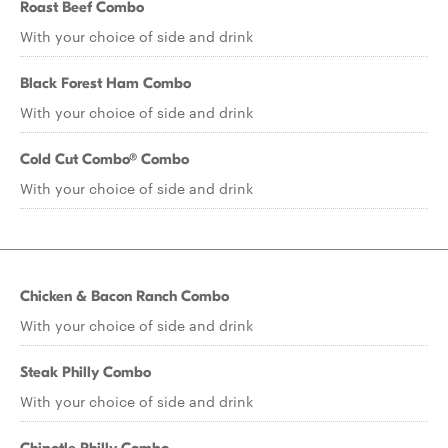
Roast Beef Combo
With your choice of side and drink
Black Forest Ham Combo
With your choice of side and drink
Cold Cut Combo® Combo
With your choice of side and drink
Chicken & Bacon Ranch Combo
With your choice of side and drink
Steak Philly Combo
With your choice of side and drink