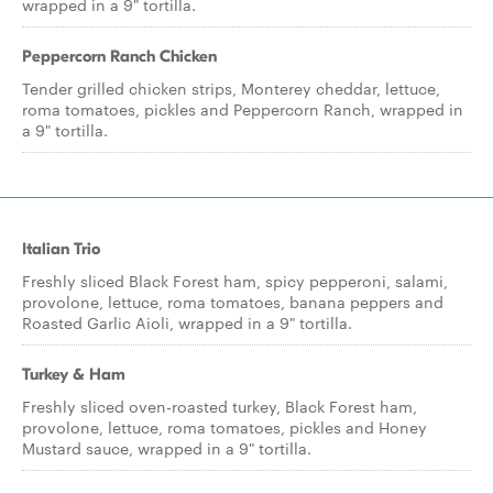
wrapped in a 9" tortilla.
Peppercorn Ranch Chicken
Tender grilled chicken strips, Monterey cheddar, lettuce,
roma tomatoes, pickles and Peppercorn Ranch, wrapped in
a 9" tortilla.
Italian Trio
Freshly sliced Black Forest ham, spicy pepperoni, salami,
provolone, lettuce, roma tomatoes, banana peppers and
Roasted Garlic Aioli, wrapped in a 9" tortilla.
Turkey & Ham
Freshly sliced oven-roasted turkey, Black Forest ham,
provolone, lettuce, roma tomatoes, pickles and Honey
Mustard sauce, wrapped in a 9" tortilla.