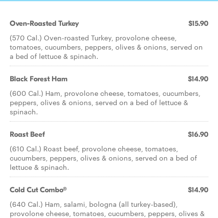
Oven-Roasted Turkey
$15.90
(570 Cal.) Oven-roasted Turkey, provolone cheese,
tomatoes, cucumbers, peppers, olives & onions, served on
a bed of lettuce & spinach.
Black Forest Ham
$14.90
(600 Cal.) Ham, provolone cheese, tomatoes, cucumbers,
peppers, olives & onions, served on a bed of lettuce &
spinach.
Roast Beef
$16.90
(610 Cal.) Roast beef, provolone cheese, tomatoes,
cucumbers, peppers, olives & onions, served on a bed of
lettuce & spinach.
Cold Cut Combo®
$14.90
(640 Cal.) Ham, salami, bologna (all turkey-based),
provolone cheese, tomatoes, cucumbers, peppers, olives &