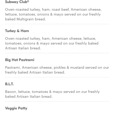
Subway Club®
Oven-roasted turkey, ham, roast beef, American cheese,
lettuce, tomatoes, onions & mayo served on our freshly
baked Multigrain bread.
Turkey & Ham
Oven-roasted turkey, ham, American cheese, lettuce,
tomatoes, onions & mayo served on our freshly baked
Artisan Italian bread.
Big Hot Pastrami
Pastrami, American cheese, pickles & mustard served on our
freshly baked Artisan Italian bread.
B.L.T.
Bacon, lettuce, tomatoes & mayo served on our freshly
baked Artisan Italian bread.
Veggie Patty