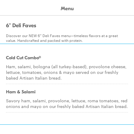
Menu
6" Deli Faves
Discover our NEW 6" Deli Faves menu—timeless flavors at a great
value. Handcrafted and packed with protein.
Cold Cut Combo®
Ham, salami, bologna (all turkey-based), provolone cheese,
lettuce, tomatoes, onions & mayo served on our freshly
baked Artisan Italian bread.
Ham & Salami
Savory ham, salami, provolone, lettuce, roma tomatoes, red
onions and mayo on our freshly baked Artisan Italian bread.