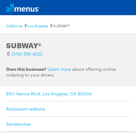
California
Los Angeles
SUBWAY®
SUBWAY®
(310) 558-4222
Own this business?
Learn more
about offering online
ordering to your diners.
8511 Venice Blvd, Los Angeles, CA 90034
Restaurant website
Sandwiches