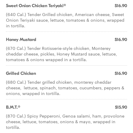
Sweet Onion Chicken Teriyaki®
$16.90
(640 Cal.) Tender Grilled chicken, American cheese, Sweet
Onion Teriyaki sauce, lettuce, tomatoes & onions, wrapped
in tortilla.
Honey Mustard
$16.90
(670 Cal.) Tender Rotisserie-style chicken, Monterey
cheddar cheese, pickles, Honey Mustard sauce, lettuce,
tomatoes & onions wrapped in a tortilla.
Grilled Chicken
$16.90
(680 Cal.) Tender grilled chicken, monterey cheddar
cheese, lettuce, spinach, tomatoes, cucumbers, peppers &
onions, wrapped in tortilla.
B.M.T.®
$15.90
(870 Cal.) Spicy Pepperoni, Genoa salami, ham, provolone
cheese, lettuce, tomatoes, onions & mayo, wrapped in
tortilla.