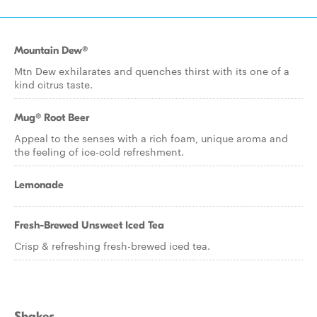
Mountain Dew®
Mtn Dew exhilarates and quenches thirst with its one of a
kind citrus taste.
Mug® Root Beer
Appeal to the senses with a rich foam, unique aroma and
the feeling of ice-cold refreshment.
Lemonade
Fresh-Brewed Unsweet Iced Tea
Crisp & refreshing fresh-brewed iced tea.
Shakes