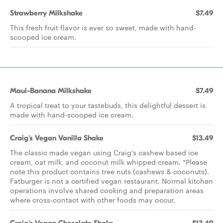
Strawberry Milkshake
$7.49
This fresh fruit flavor is ever so sweet, made with hand-
scooped ice cream.
Maui-Banana Milkshake
$7.49
A tropical treat to your tastebuds, this delightful dessert is
made with hand-scooped ice cream.
Craig's Vegan Vanilla Shake
$13.49
The classic made vegan using Craig’s cashew based ice
cream, oat milk, and coconut milk whipped cream. *Please
note this product contains tree nuts (cashews & coconuts).
Fatburger is not a certified vegan restaurant. Normal kitchen
operations involve shared cooking and preparation areas
where cross-contact with other foods may occur.