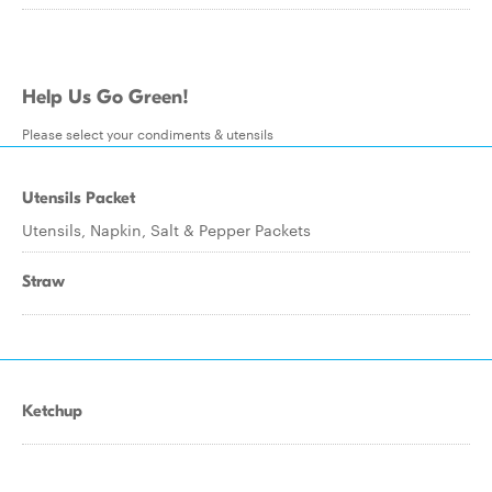
Help Us Go Green!
Please select your condiments & utensils
Utensils Packet
Utensils, Napkin, Salt & Pepper Packets
Straw
Ketchup