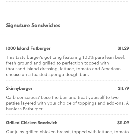
Signature Sandwiches
1000 Island Fatburger
$11.29
This tasty burger’s got tang featuring 100% pure lean beef,
fresh ground and grilled to perfection topped with
thousand island dressing, lettuce, tomato and American
cheese on a toasted sponge-dough bun.
Skinnyburger
$11.79
Carb conscious? Lose the bun and treat yourself to two
patties layered with your choice of toppings and add-ons. A
bunless Fatburger.
Grilled Chicken Sandwich
$11.09
Our juicy grilled chicken breast, topped with lettuce, tomato