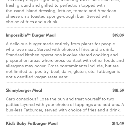
fresh ground and grilled to perfection topped with
thousand island dressing, lettuce, tomato and American
cheese on a toasted sponge-dough bun. Served with
choice of fries and a drink.
Impossible™ Burger Meal
$19.89
A delicious burger made entirely from plants for people
who love meat. Served with choice of fries and a drink.
Standard kitchen operations involve shared cooking and
preparation areas where cross-contact with other foods and
allergens may occur. Cross contaminants include, but are
not limited to: poultry, beef, dairy, gluten, etc. Fatburger is
not a certified vegan restaurant.
Skinnyburger Meal
$18.59
Carb conscious? Lose the bun and treat yourself to two
patties layered with your choice of toppings and add-ons. A
bun-less Fatburger, served with choice of fries and a drink.
Kid's Baby Fatburger Meal
$14.49