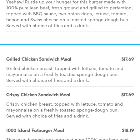
Yeehaw! Rustle up your hunger for this burger made with
100% pure lean beef, fresh ground and grilled to perfection,
topped with BBQ sauce, two onion rings, lettuce, tomato,
bacon and Swiss cheese on a toasted sponge-dough bun.
Served with choice of fries and a drink.
Grilled Chicken Sandwich Meal
$17.69
Grilled chicken breast, topped with lettuce, tomato and
mayonnaise on a freshly toasted sponge-dough bun.
Served with choice of fries and a drink.
Crispy Chicken Sandwich Meal
$17.69
Crispy chicken breast, topped with lettuce, tomato and
mayonnaise on a freshly toasted sponge-dough bun.
Served with choice of fries and a drink.
1000 Island Fatburger Meal
$18.19
This tasty burger’s got tang featuring 100% pure lean beef,