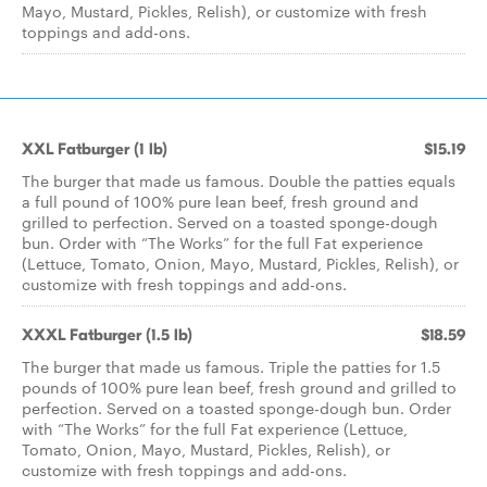
Mayo, Mustard, Pickles, Relish), or customize with fresh
toppings and add-ons.
XXL Fatburger (1 lb)
$15.19
The burger that made us famous. Double the patties equals
a full pound of 100% pure lean beef, fresh ground and
grilled to perfection. Served on a toasted sponge-dough
bun. Order with “The Works” for the full Fat experience
(Lettuce, Tomato, Onion, Mayo, Mustard, Pickles, Relish), or
customize with fresh toppings and add-ons.
XXXL Fatburger (1.5 lb)
$18.59
The burger that made us famous. Triple the patties for 1.5
pounds of 100% pure lean beef, fresh ground and grilled to
perfection. Served on a toasted sponge-dough bun. Order
with “The Works” for the full Fat experience (Lettuce,
Tomato, Onion, Mayo, Mustard, Pickles, Relish), or
customize with fresh toppings and add-ons.