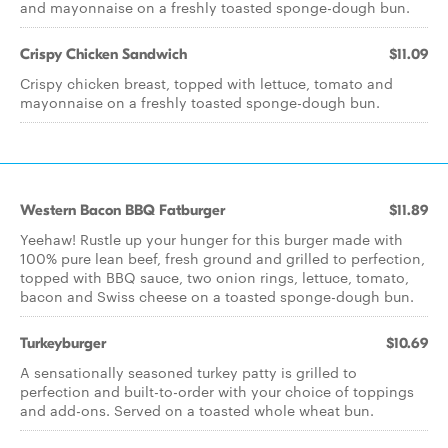
and mayonnaise on a freshly toasted sponge-dough bun.
Crispy Chicken Sandwich
$11.09
Crispy chicken breast, topped with lettuce, tomato and
mayonnaise on a freshly toasted sponge-dough bun.
Western Bacon BBQ Fatburger
$11.89
Yeehaw! Rustle up your hunger for this burger made with
100% pure lean beef, fresh ground and grilled to perfection,
topped with BBQ sauce, two onion rings, lettuce, tomato,
bacon and Swiss cheese on a toasted sponge-dough bun.
Turkeyburger
$10.69
A sensationally seasoned turkey patty is grilled to
perfection and built-to-order with your choice of toppings
and add-ons. Served on a toasted whole wheat bun.