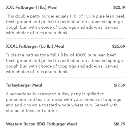
XXL Fatburger (1 lb.) Meal
$22.19
This double patty burger equals 1 lb. of 100% pure lean beef,
fresh ground and grilled to perfection on a toasted sponge-
dough bun with choice of toppings and add-ons. Served
with choice of fries and a drink.
XXXL Fatburger (1.5 lb.) Meal
$25.69
Triple the patties for a full 1.5 lb. of 100% pure lean beef,
fresh ground and grilled to perfection on a toasted sponge-
dough bun with choice of toppings and add-ons. Served
with choice of fries and a drink.
Turkeyburger Meal
$17.59
A sensationally seasoned turkey patty is grilled to
perfection and built-to-order with your choice of toppings
and add-ons on a toasted whole wheat bun. Served with
choice of fries and a drink.
Western Bacon BBQ Fatburger Meal
$18.79