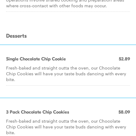
where cross-contact with other foods may occur.
Desserts
Single Chocolate Chip Cookie
$2.89
Fresh-baked and straight outta the oven, our Chocolate
Chip Cookies will have your taste buds dancing with every
bite.
3 Pack Chocolate Chip Cookies
$8.09
Fresh-baked and straight outta the oven, our Chocolate
Chip Cookies will have your taste buds dancing with every
bite.