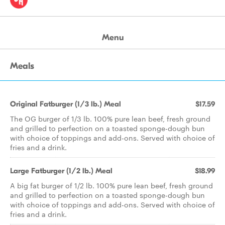
Menu
Meals
Original Fatburger (1/3 lb.) Meal
$17.59
The OG burger of 1/3 lb. 100% pure lean beef, fresh ground
and grilled to perfection on a toasted sponge-dough bun
with choice of toppings and add-ons. Served with choice of
fries and a drink.
Large Fatburger (1/2 lb.) Meal
$18.99
A big fat burger of 1/2 lb. 100% pure lean beef, fresh ground
and grilled to perfection on a toasted sponge-dough bun
with choice of toppings and add-ons. Served with choice of
fries and a drink.