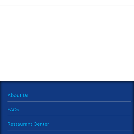
About Us
FAQs
Restaurant Center