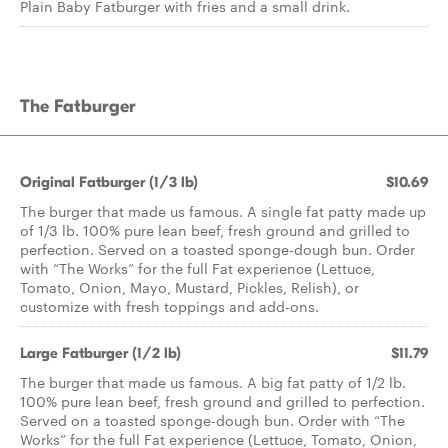
Plain Baby Fatburger with fries and a small drink.
The Fatburger
Original Fatburger (1/3 lb)
$10.69
The burger that made us famous. A single fat patty made up
of 1/3 lb. 100% pure lean beef, fresh ground and grilled to
perfection. Served on a toasted sponge-dough bun. Order
with “The Works” for the full Fat experience (Lettuce,
Tomato, Onion, Mayo, Mustard, Pickles, Relish), or
customize with fresh toppings and add-ons.
Large Fatburger (1/2 lb)
$11.79
The burger that made us famous. A big fat patty of 1/2 lb.
100% pure lean beef, fresh ground and grilled to perfection.
Served on a toasted sponge-dough bun. Order with “The
Works” for the full Fat experience (Lettuce, Tomato, Onion,