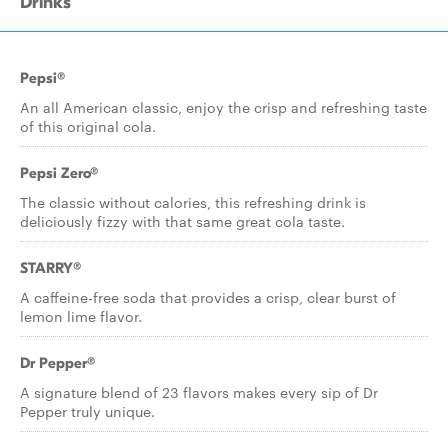
Drinks
Pepsi®
An all American classic, enjoy the crisp and refreshing taste
of this original cola.
Pepsi Zero®
The classic without calories, this refreshing drink is
deliciously fizzy with that same great cola taste.
STARRY®
A caffeine-free soda that provides a crisp, clear burst of
lemon lime flavor.
Dr Pepper®
A signature blend of 23 flavors makes every sip of Dr
Pepper truly unique.