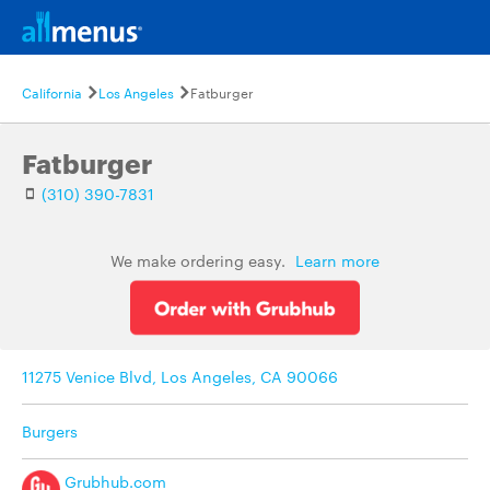
California
Los Angeles
Fatburger
Fatburger
(310) 390-7831
We make ordering easy.
Learn more
11275 Venice Blvd, Los Angeles, CA 90066
Burgers
Grubhub.com