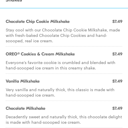
Chocolate Chip Cookie Milkshake
$7.49
Stay cool with our Chocolate Chip Cookie Milkshake, made
with fresh-baked Chocolate Chip Cookies and hand-
scooped, real ice cream.
OREO® Cookies & Cream Milkshake
$7.49
Everyone’s favorite cookie is crumbled and blended with
hand-scooped ice cream in this creamy shake.
Vanilla Milkshake
$7.49
Very vanilla and naturally thick, this classic is made with
hand-scooped ice cream.
Chocolate Milkshake
$7.49
Decadently sweet and naturally thick, this chocolate delight
is made with hand-scooped ice cream.