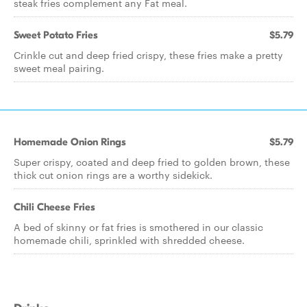
steak fries complement any Fat meal.
Sweet Potato Fries
$5.79
Crinkle cut and deep fried crispy, these fries make a pretty
sweet meal pairing.
Homemade Onion Rings
$5.79
Super crispy, coated and deep fried to golden brown, these
thick cut onion rings are a worthy sidekick.
Chili Cheese Fries
A bed of skinny or fat fries is smothered in our classic
homemade chili, sprinkled with shredded cheese.