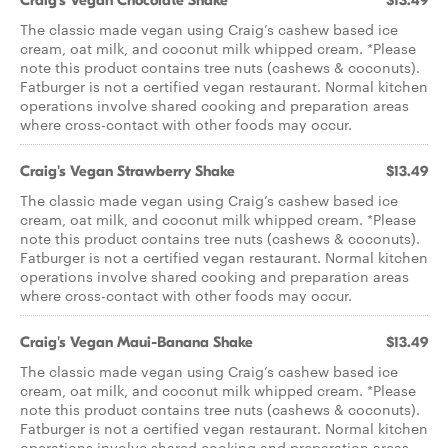
Craig's Vegan Chocolate Shake
$13.49
The classic made vegan using Craig’s cashew based ice
cream, oat milk, and coconut milk whipped cream. *Please
note this product contains tree nuts (cashews & coconuts).
Fatburger is not a certified vegan restaurant. Normal kitchen
operations involve shared cooking and preparation areas
where cross-contact with other foods may occur.
Craig's Vegan Strawberry Shake
$13.49
The classic made vegan using Craig’s cashew based ice
cream, oat milk, and coconut milk whipped cream. *Please
note this product contains tree nuts (cashews & coconuts).
Fatburger is not a certified vegan restaurant. Normal kitchen
operations involve shared cooking and preparation areas
where cross-contact with other foods may occur.
Craig's Vegan Maui-Banana Shake
$13.49
The classic made vegan using Craig’s cashew based ice
cream, oat milk, and coconut milk whipped cream. *Please
note this product contains tree nuts (cashews & coconuts).
Fatburger is not a certified vegan restaurant. Normal kitchen
operations involve shared cooking and preparation areas