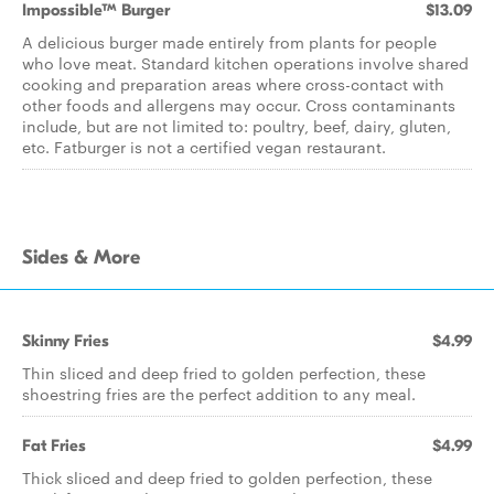
Impossible™ Burger
$13.09
A delicious burger made entirely from plants for people
who love meat. Standard kitchen operations involve shared
cooking and preparation areas where cross-contact with
other foods and allergens may occur. Cross contaminants
include, but are not limited to: poultry, beef, dairy, gluten,
etc. Fatburger is not a certified vegan restaurant.
Sides & More
Skinny Fries
$4.99
Thin sliced and deep fried to golden perfection, these
shoestring fries are the perfect addition to any meal.
Fat Fries
$4.99
Thick sliced and deep fried to golden perfection, these