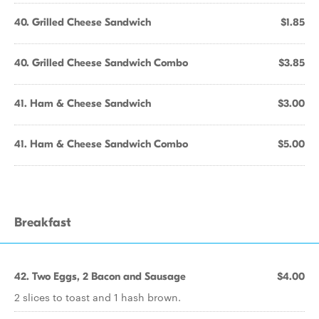
40. Grilled Cheese Sandwich
$1.85
40. Grilled Cheese Sandwich Combo
$3.85
41. Ham & Cheese Sandwich
$3.00
41. Ham & Cheese Sandwich Combo
$5.00
Breakfast
42. Two Eggs, 2 Bacon and Sausage
$4.00
2 slices to toast and 1 hash brown.