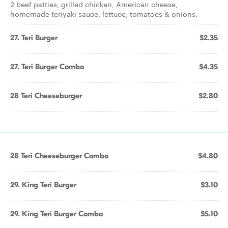
2 beef patties, grilled chicken, American cheese,
homemade teriyaki sauce, lettuce, tomatoes & onions.
27. Teri Burger
$2.35
27. Teri Burger Combo
$4.35
28 Teri Cheeseburger
$2.80
28 Teri Cheeseburger Combo
$4.80
29. King Teri Burger
$3.10
29. King Teri Burger Combo
$5.10