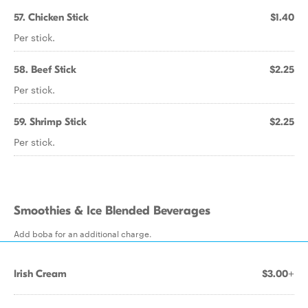
57. Chicken Stick
$1.40
Per stick.
58. Beef Stick
$2.25
Per stick.
59. Shrimp Stick
$2.25
Per stick.
Smoothies & Ice Blended Beverages
Add boba for an additional charge.
Irish Cream
$3.00+