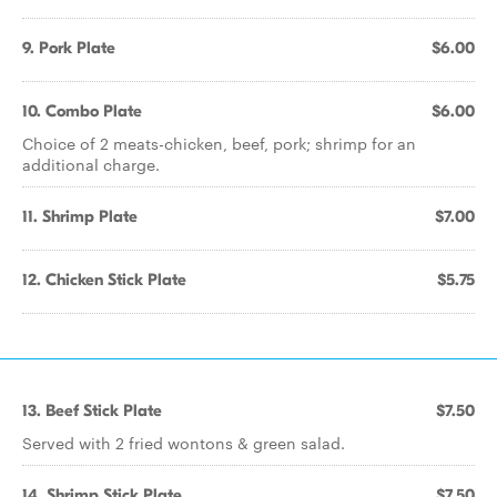
9. Pork Plate
$6.00
10. Combo Plate
$6.00
Choice of 2 meats-chicken, beef, pork; shrimp for an
additional charge.
11. Shrimp Plate
$7.00
12. Chicken Stick Plate
$5.75
13. Beef Stick Plate
$7.50
Served with 2 fried wontons & green salad.
14. Shrimp Stick Plate
$7.50