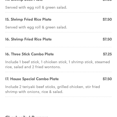
Served with egg roll & green salad.
15. Shrimp Fried Rice Plate
$7.50
Served with egg roll & green salad.
16. Shrimp Fried Rice Plate
$7.50
16. Three Stick Combo Plate
$7.25
Include 1 beef stick, 1 chicken stick, 1 shrimp stick, steamed
rice, salad and 2 fried wontons.
17. House Special Combo Plate
$7.50
Include 2 teriyaki beef sticks, grilled chicken, stir fried
shrimp with onions, rice & salad.