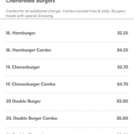
Charbroiled Burgers
Combo for an additional charge. Combo include fries & soda. Burgers
made with special dressing.
18. Hamburger
$2.25
18. Hamburger Combo
$4.25
19. Cheeseburger
$2.70
19. Cheeseburger Combo
$4.70
20 Double Burger
$3.00
20. Double Burger Combo
$5.00