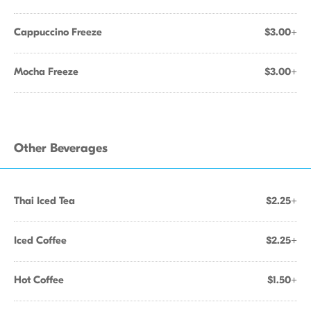
Cappuccino Freeze
$3.00+
Mocha Freeze
$3.00+
Other Beverages
Thai Iced Tea
$2.25+
Iced Coffee
$2.25+
Hot Coffee
$1.50+