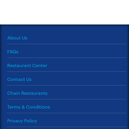
About Us
FAQs
Restaurant Center
Contact Us
Chain Restaurants
Terms & Conditions
Privacy Policy