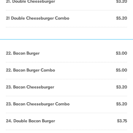
21. Double Cheeseburger
$3.20
21 Double Cheeseburger Combo
$5.20
22. Bacon Burger
$3.00
22. Bacon Burger Combo
$5.00
23. Bacon Cheeseburger
$3.20
23. Bacon Cheeseburger Combo
$5.20
24. Double Bacon Burger
$3.75