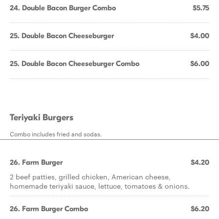
24. Double Bacon Burger Combo
$5.75
25. Double Bacon Cheeseburger
$4.00
25. Double Bacon Cheeseburger Combo
$6.00
Teriyaki Burgers
Combo includes fried and sodas.
26. Farm Burger
$4.20
2 beef patties, grilled chicken, American cheese,
homemade teriyaki sauce, lettuce, tomatoes & onions.
26. Farm Burger Combo
$6.20