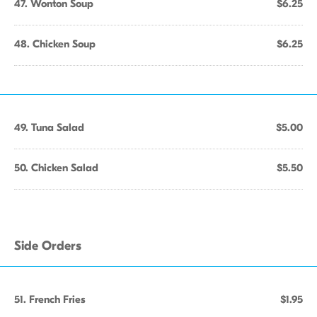
47. Wonton Soup
$6.25
48. Chicken Soup
$6.25
49. Tuna Salad
$5.00
50. Chicken Salad
$5.50
Side Orders
51. French Fries
$1.95