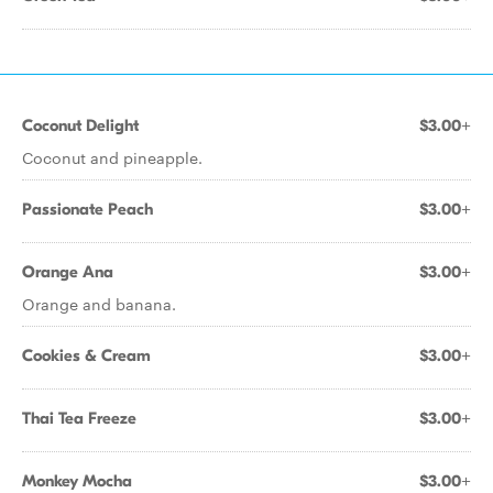
Coconut Delight
$3.00+
Coconut and pineapple.
Passionate Peach
$3.00+
Orange Ana
$3.00+
Orange and banana.
Cookies & Cream
$3.00+
Thai Tea Freeze
$3.00+
Monkey Mocha
$3.00+