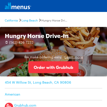
California
Long Beach
Hungry Horse Drive-In
Hungry Horse Drive-In
(562) 426-7232
We make ordering easy.
Learn more
454 W Willow St, Long Beach, CA 90806
American
Grubhub.com