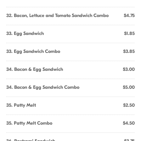
32. Bacon, Lettuce and Tomato Sandwich Combo
$4.75
33. Egg Sandwich
$1.85
33. Egg Sandwich Combo
$3.85
34. Bacon & Egg Sandwich
$3.00
34. Bacon & Egg Sandwich Combo
$5.00
35. Patty Melt
$2.50
35. Patty Melt Combo
$4.50