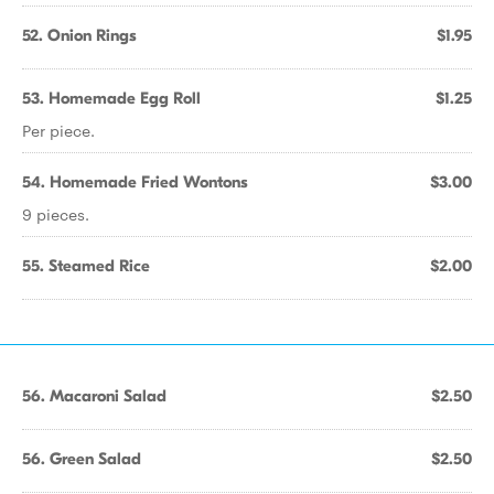
52. Onion Rings
$1.95
53. Homemade Egg Roll
$1.25
Per piece.
54. Homemade Fried Wontons
$3.00
9 pieces.
55. Steamed Rice
$2.00
56. Macaroni Salad
$2.50
56. Green Salad
$2.50