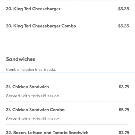
30. King Teri Cheeseburger
$3.35
30. King Teri Cheeseburger Combo
$5.35
Sandwiches
Combo includes fries & soda.
31. Chicken Sandwich
$3.75
Served with teriyaki sauce.
31. Chicken Sandwich Combo
$5.75
Served with teriyaki sauce.
32. Bacon, Lettuce and Tomato Sandwich
$2.75