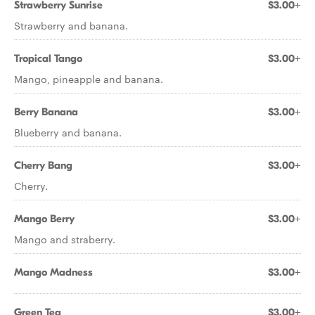
Strawberry Sunrise
$3.00+
Strawberry and banana.
Tropical Tango
$3.00+
Mango, pineapple and banana.
Berry Banana
$3.00+
Blueberry and banana.
Cherry Bang
$3.00+
Cherry.
Mango Berry
$3.00+
Mango and straberry.
Mango Madness
$3.00+
Green Tea
$3.00+