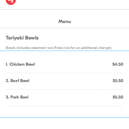
Menu
Teriyaki Bowls
Bowls includes steamed rice (fried rice for an additional charge).
1. Chicken Bowl
$4.50
2. Beef Bowl
$5.50
3. Pork Boel
$5.50