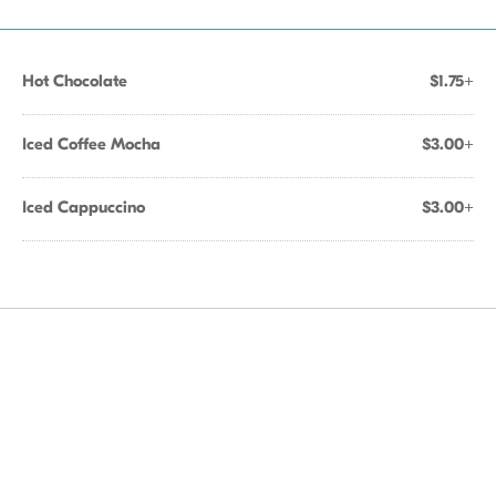
Hot Chocolate
$1.75+
Iced Coffee Mocha
$3.00+
Iced Cappuccino
$3.00+