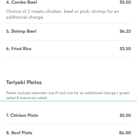
4. Combo Bowl
$5.50
Choice of 2 meats-chicken, beef or pork; shrimp for an
additional charge.
5. Shrimp Bowl
$6.25
6. Fried Rice
$3.50
Teriyaki Plates
Plates include steamed rice (Fried rice for an additional charge.) green
salad & macaroni salad.
7. Chicken Plate
$5.50
8. Beef Plate
$6.00