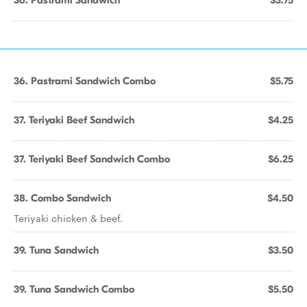
36. Pastrami Sandwich
$3.75
36. Pastrami Sandwich Combo
$5.75
37. Teriyaki Beef Sandwich
$4.25
37. Teriyaki Beef Sandwich Combo
$6.25
38. Combo Sandwich
$4.50
Teriyaki chicken & beef.
39. Tuna Sandwich
$3.50
39. Tuna Sandwich Combo
$5.50