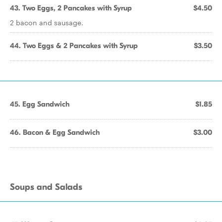
43. Two Eggs, 2 Pancakes with Syrup
$4.50
2 bacon and sausage.
44. Two Eggs & 2 Pancakes with Syrup
$3.50
45. Egg Sandwich
$1.85
46. Bacon & Egg Sandwich
$3.00
Soups and Salads