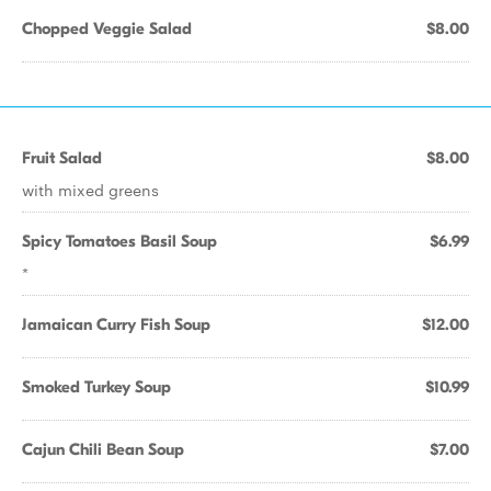
Chopped Veggie Salad
$8.00
Fruit Salad
$8.00
with mixed greens
Spicy Tomatoes Basil Soup
$6.99
*
Jamaican Curry Fish Soup
$12.00
Smoked Turkey Soup
$10.99
Cajun Chili Bean Soup
$7.00