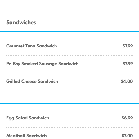
Sandwiches
Gourmet Tuna Sandwich
$7.99
Po Boy Smoked Sausage Sandwich
$7.99
Grilled Cheese Sandwich
$4.00
Egg Salad Sandwich
$6.99
Meatball Sandwich
$7.00