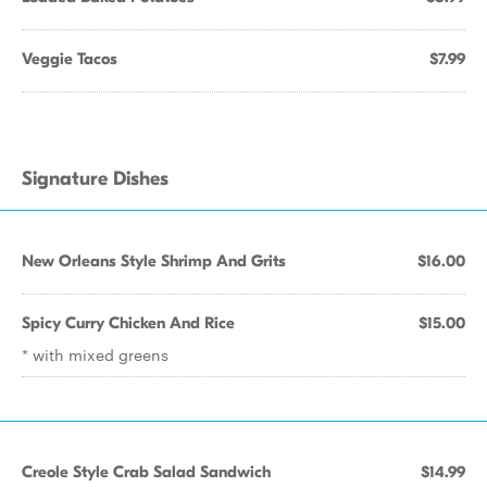
Veggie Tacos
$7.99
Signature Dishes
New Orleans Style Shrimp And Grits
$16.00
Spicy Curry Chicken And Rice
$15.00
* with mixed greens
Creole Style Crab Salad Sandwich
$14.99