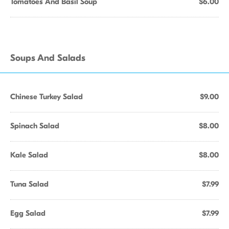
Tomatoes And Basil Soup
$6.00
Soups And Salads
Chinese Turkey Salad
$9.00
Spinach Salad
$8.00
Kale Salad
$8.00
Tuna Salad
$7.99
Egg Salad
$7.99