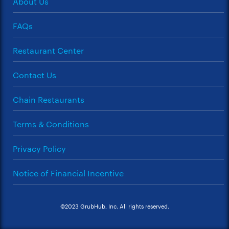
About Us
FAQs
Restaurant Center
Contact Us
Chain Restaurants
Terms & Conditions
Privacy Policy
Notice of Financial Incentive
©2023 GrubHub, Inc. All rights reserved.