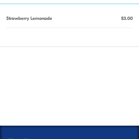
Strawberry Lemonade
$3.00