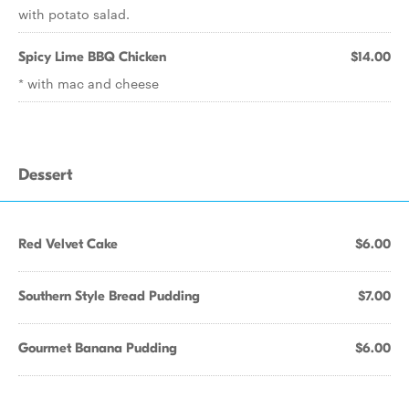
with potato salad.
Spicy Lime BBQ Chicken
$14.00
* with mac and cheese
Dessert
Red Velvet Cake
$6.00
Southern Style Bread Pudding
$7.00
Gourmet Banana Pudding
$6.00