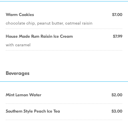
Warm Cookies
$7.00
chocolate chip, peanut butter, oatmeal raisin
House Made Rum Raisin Ice Cream
$7.99
with caramel
Beverages
Mint Lemon Water
$2.00
Southern Style Peach Ice Tea
$3.00