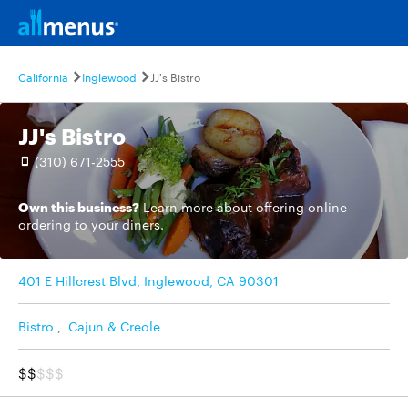
California
Inglewood
JJ's Bistro
JJ's Bistro
(310) 671-2555
Own this business?
Learn more
about offering online
ordering to your diners.
401 E Hillcrest Blvd, Inglewood, CA 90301
Bistro
,
Cajun & Creole
$$
$$$