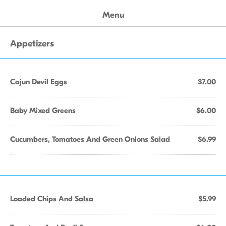
Menu
Appetizers
Cajun Devil Eggs
$7.00
Baby Mixed Greens
$6.00
Cucumbers, Tomatoes And Green Onions Salad
$6.99
Loaded Chips And Salsa
$5.99