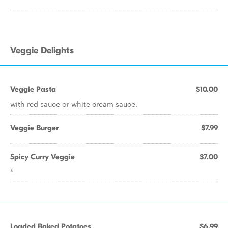
Veggie Delights
Veggie Pasta
$10.00
with red sauce or white cream sauce.
Veggie Burger
$7.99
Spicy Curry Veggie
$7.00
*
Loaded Baked Potatoes
$6.99