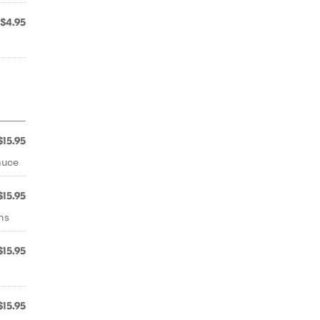
$4.95
$15.95
auce
$15.95
ns
$15.95
$15.95