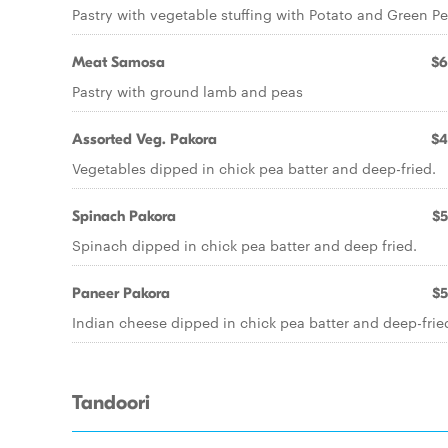
Pastry with vegetable stuffing with Potato and Green P
Meat Samosa
$6
Pastry with ground lamb and peas
Assorted Veg. Pakora
$4
Vegetables dipped in chick pea batter and deep-fried.
Spinach Pakora
$5
Spinach dipped in chick pea batter and deep fried.
Paneer Pakora
$5
Indian cheese dipped in chick pea batter and deep-frie
Tandoori