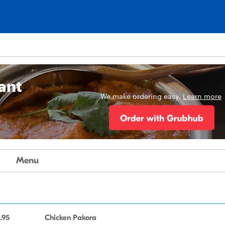
ant
We make ordering easy.
Learn more
Menu
.95
Chicken Pakora