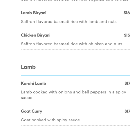
Lamb Biryani
$16
Saffron flavored basmati rice with lamb and nuts
Chicken Biryani
$15
Saffron flavored basmati rice with chicken and nuts
Lamb
Karahi Lamb
$17
Lamb cooked with onions and bell peppers in a spicy
sauce
Goat Curry
$17
Goat cooked with spicy sauce