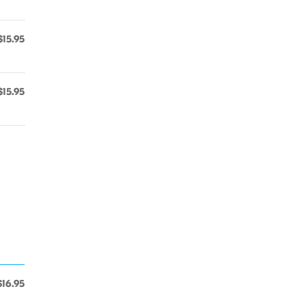
$15.95
$15.95
$16.95