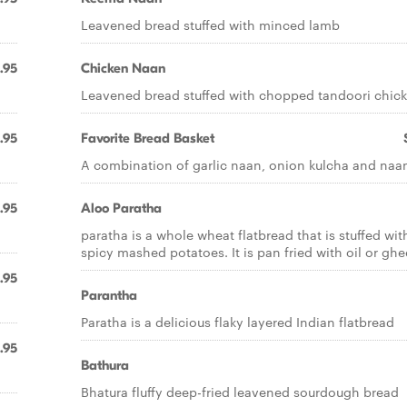
Leavened bread stuffed with minced lamb
.95
Chicken Naan
Leavened bread stuffed with chopped tandoori chic
.95
Favorite Bread Basket
A combination of garlic naan, onion kulcha and naa
.95
Aloo Paratha
paratha is a whole wheat flatbread that is stuffed wit
spicy mashed potatoes. It is pan fried with oil or ghe
.95
Parantha
Paratha is a delicious flaky layered Indian flatbread
.95
Bathura
Bhatura fluffy deep-fried leavened sourdough bread