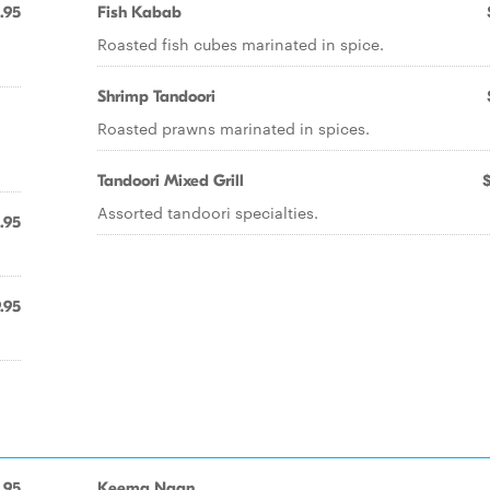
.95
Fish Kabab
Roasted fish cubes marinated in spice.
Shrimp Tandoori
Roasted prawns marinated in spices.
Tandoori Mixed Grill
Assorted tandoori specialties.
.95
.95
.95
Keema Naan