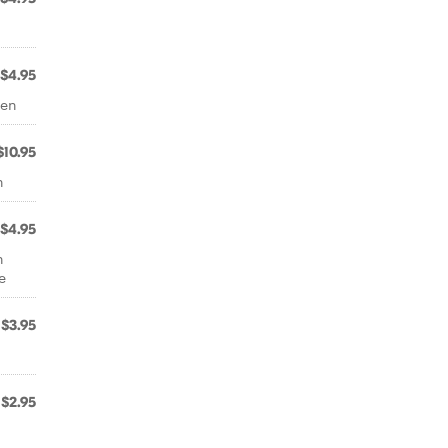
$4.95
ken
$10.95
n
$4.95
h
e
$3.95
$2.95