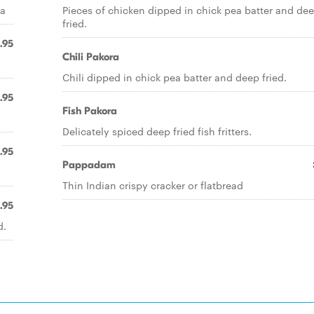
ea
Pieces of chicken dipped in chick pea batter and de
fried.
.95
Chili Pakora
Chili dipped in chick pea batter and deep fried.
.95
Fish Pakora
Delicately spiced deep fried fish fritters.
.95
Pappadam
Thin Indian crispy cracker or flatbread
.95
d.