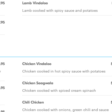
.95
Lamb Vindaloo
Lamb cooked with spicy sauce and potatoes
.95
.95
Chicken Vindaloo
y
Chicken cooked in hot spicy sauce with potatoes
Chicken Saagwala
.95
Chicken cooked with spiced cream spinach
Chili Chicken
Chicken cooked with onions, green chili and sauce
.95