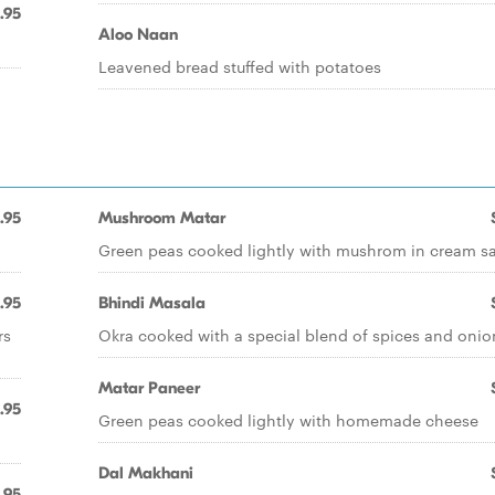
.95
Aloo Naan
Leavened bread stuffed with potatoes
.95
Mushroom Matar
Green peas cooked lightly with mushrom in cream s
.95
Bhindi Masala
rs
Okra cooked with a special blend of spices and onio
Matar Paneer
.95
Green peas cooked lightly with homemade cheese
Dal Makhani
.95