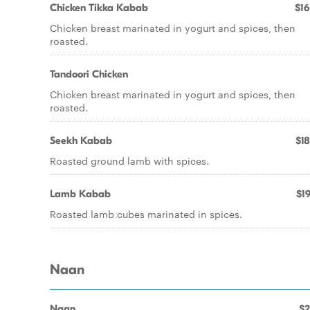
Chicken Tikka Kabab
$16
Chicken breast marinated in yogurt and spices, then
roasted.
Tandoori Chicken
Chicken breast marinated in yogurt and spices, then
roasted.
Seekh Kabab
$18
Roasted ground lamb with spices.
Lamb Kabab
$19
Roasted lamb cubes marinated in spices.
Naan
Naan
$2