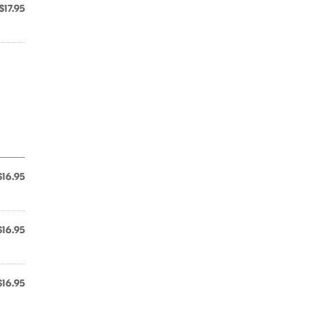
$17.95
$16.95
$16.95
$16.95