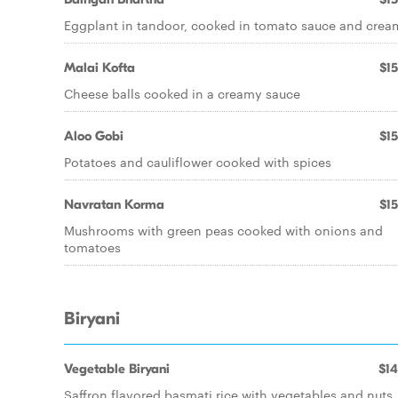
Eggplant in tandoor, cooked in tomato sauce and crea
Malai Kofta
$15
Cheese balls cooked in a creamy sauce
Aloo Gobi
$15
Potatoes and cauliflower cooked with spices
Navratan Korma
$15
Mushrooms with green peas cooked with onions and
tomatoes
Biryani
Vegetable Biryani
$14
Saffron flavored basmati rice with vegetables and nuts