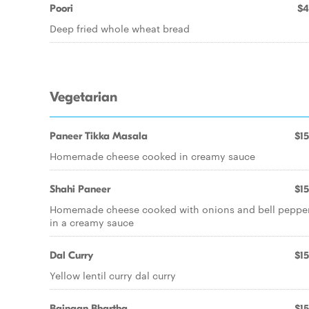
Poori
$4
Deep fried whole wheat bread
Vegetarian
Paneer Tikka Masala
$15
Homemade cheese cooked in creamy sauce
Shahi Paneer
$15
Homemade cheese cooked with onions and bell peppe
in a creamy sauce
Dal Curry
$15
Yellow lentil curry dal curry
Baingan Bhartha
$15