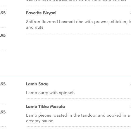
.95
Favorite Biryani
Saffron flavored basmati rice with prawns, chicken, 
and nuts
.95
.95
Lamb Saag
Lamb curry with spinach
Lamb Tikka Masala
.95
Lamb pieces roasted in the tandoor and cooked in a
creamy sauce