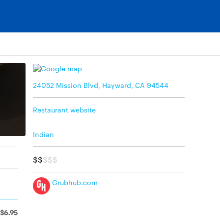
24052 Mission Blvd, Hayward, CA 94544
Restaurant website
Indian
$$
$$$
Grubhub.com
$6.95