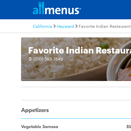
California
Hayward
Favorite Indian Restaurant
Favorite Indian Restaur
(510) 583-7549
Appetizers
Vegetable Samosa
$5