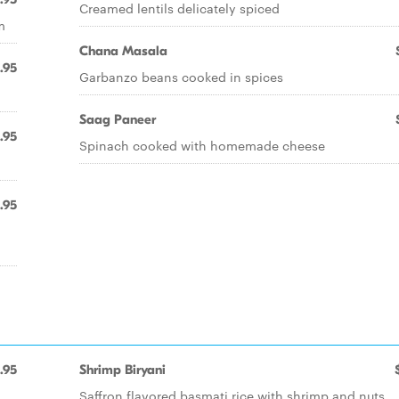
Creamed lentils delicately spiced
m
Chana Masala
.95
Garbanzo beans cooked in spices
Saag Paneer
.95
Spinach cooked with homemade cheese
.95
.95
Shrimp Biryani
Saffron flavored basmati rice with shrimp and nuts