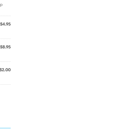
ep
$4.95
$8.95
$2.00