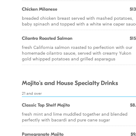
Chicken Milanese
$13
breaded chicken breast served with mashed potatoes,
baby spinach and topped with a white wine caper sauc
Cilantro Roasted Salmon
$15
fresh California salmon roasted to perfection with our
homemade cilantro sauce, served with creamy Yukon
gold whipped potatoes and grilled asparagus
Mojito's and House Specialty Drinks
21 and over
Classic Top Shelf Mojito
$8
fresh mint and lime muddled together and blended
perfectly with bacardi and pure cane sugar
Pomegranate Mojito
$9