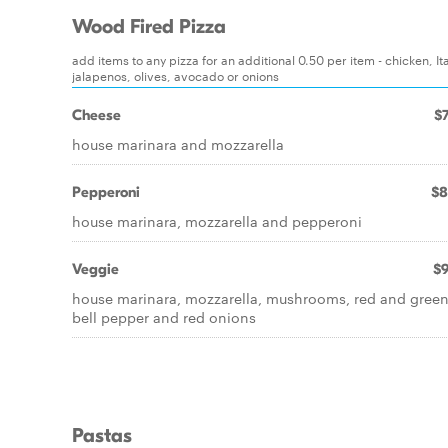
Wood Fired Pizza
add items to any pizza for an additional 0.50 per item - chicken,
jalapenos, olives, avocado or onions
Cheese
$7
house marinara and mozzarella
Pepperoni
$8
house marinara, mozzarella and pepperoni
Veggie
$9
house marinara, mozzarella, mushrooms, red and gree
bell pepper and red onions
Pastas