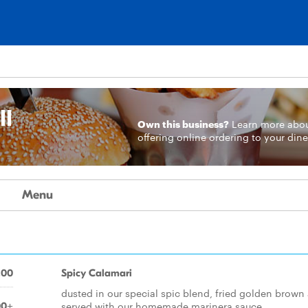
ll
Own this business?
Learn more
abo
offering online ordering to your dine
Menu
.00
Spicy Calamari
dusted in our special spic blend, fried golden brown
served with our homemade marinera sauce
00+