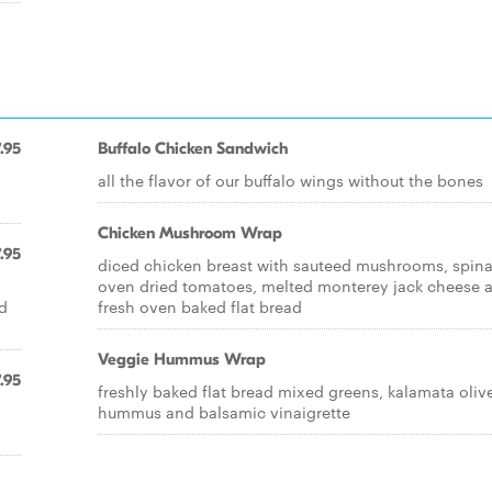
.95
Buffalo Chicken Sandwich
all the flavor of our buffalo wings without the bones
Chicken Mushroom Wrap
.95
diced chicken breast with sauteed mushrooms, spin
oven dried tomatoes, melted monterey jack cheese 
d
fresh oven baked flat bread
Veggie Hummus Wrap
.95
freshly baked flat bread mixed greens, kalamata oliv
hummus and balsamic vinaigrette