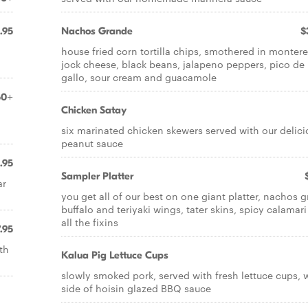
.95
Nachos Grande
$
house fried corn tortilla chips, smothered in monter
jock cheese, black beans, jalapeno peppers, pico de
gallo, sour cream and guacamole
50+
Chicken Satay
six marinated chicken skewers served with our delici
peanut sauce
.95
Sampler Platter
ar
you get all of our best on one giant platter, nachos g
buffalo and teriyaki wings, tater skins, spicy calamar
all the fixins
.95
th
Kalua Pig Lettuce Cups
slowly smoked pork, served with fresh lettuce cups, 
side of hoisin glazed BBQ sauce