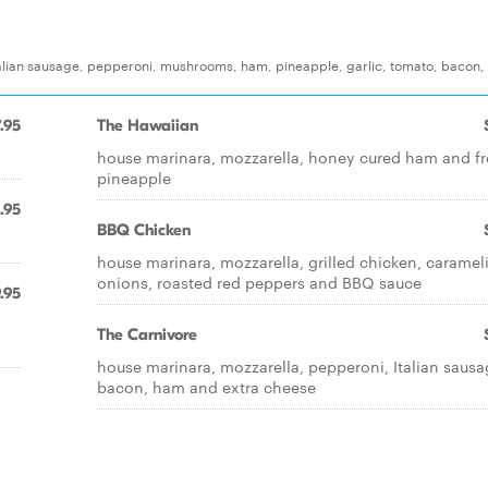
 Italian sausage, pepperoni, mushrooms, ham, pineapple, garlic, tomato, bacon,
.95
The Hawaiian
house marinara, mozzarella, honey cured ham and f
pineapple
.95
BBQ Chicken
house marinara, mozzarella, grilled chicken, caramel
onions, roasted red peppers and BBQ sauce
.95
n
The Carnivore
house marinara, mozzarella, pepperoni, Italian sausa
bacon, ham and extra cheese