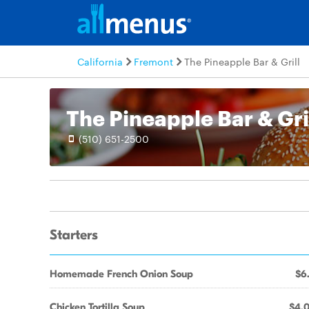
California
Fremont
The Pineapple Bar & Grill
The Pineapple Bar & Gri
(510) 651-2500
Starters
Homemade French Onion Soup
$6
Chicken Tortilla Soup
$4.