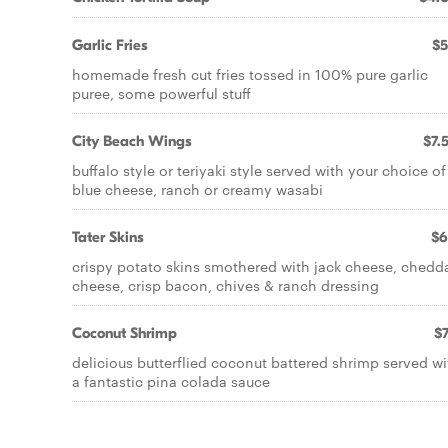
Garlic Fries
$5
homemade fresh cut fries tossed in 100% pure garlic
puree, some powerful stuff
City Beach Wings
$7.
buffalo style or teriyaki style served with your choice of
blue cheese, ranch or creamy wasabi
Tater Skins
$6
crispy potato skins smothered with jack cheese, chedd
cheese, crisp bacon, chives & ranch dressing
Coconut Shrimp
$7
delicious butterflied coconut battered shrimp served wi
a fantastic pina colada sauce