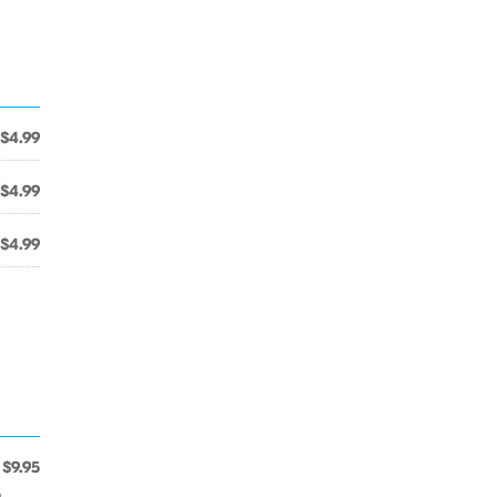
$4.99
$4.99
$4.99
$9.95