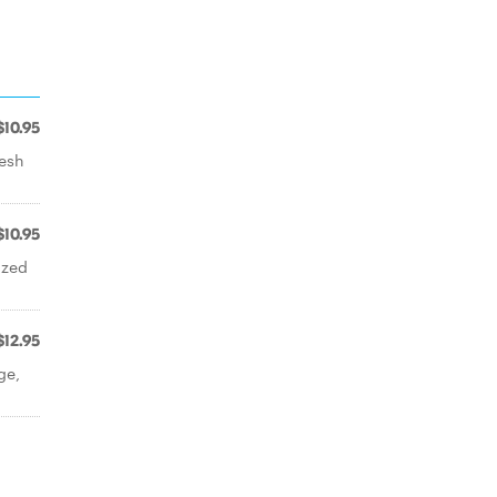
$10.95
resh
$10.95
ized
$12.95
ge,