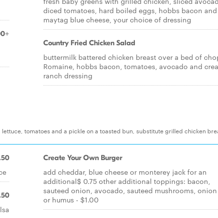
fresh baby greens with grilled chicken, sliced avoca
diced tomatoes, hard boiled eggs, hobbs bacon and
maytag blue cheese, your choice of dressing
00+
Country Fried Chicken Salad
d
buttermilk battered chicken breast over a bed of ch
Romaine, hobbs bacon, tomatoes, avocado and cre
ranch dressing
lettuce, tomatoes and a pickle on a toasted bun, substitute grilled chicken bre
.50
Create Your Own Burger
ce
add cheddar, blue cheese or monterey jack for an
additional$ 0.75 other additional toppings: bacon,
sauteed onion, avocado, sauteed mushrooms, onion 
.50
or humus - $1.00
lsa