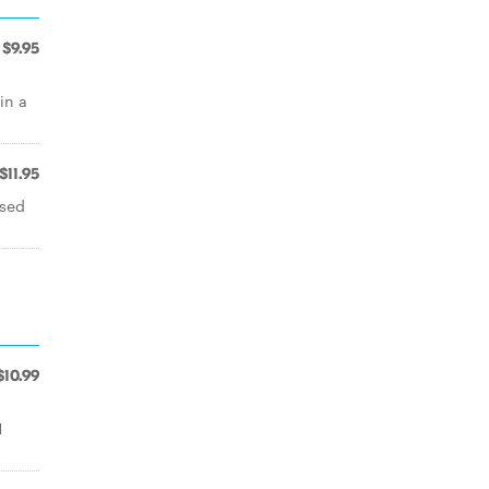
$9.95
in a
$11.95
ssed
$10.99
1