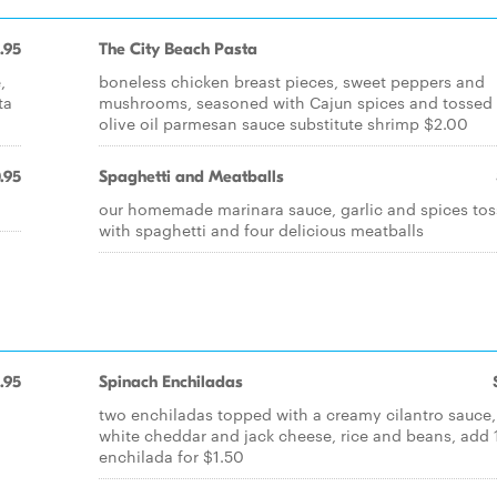
.95
The City Beach Pasta
,
boneless chicken breast pieces, sweet peppers and
ta
mushrooms, seasoned with Cajun spices and tossed 
olive oil parmesan sauce substitute shrimp $2.00
.95
Spaghetti and Meatballs
our homemade marinara sauce, garlic and spices to
with spaghetti and four delicious meatballs
.95
Spinach Enchiladas
two enchiladas topped with a creamy cilantro sauce,
white cheddar and jack cheese, rice and beans, add 
enchilada for $1.50