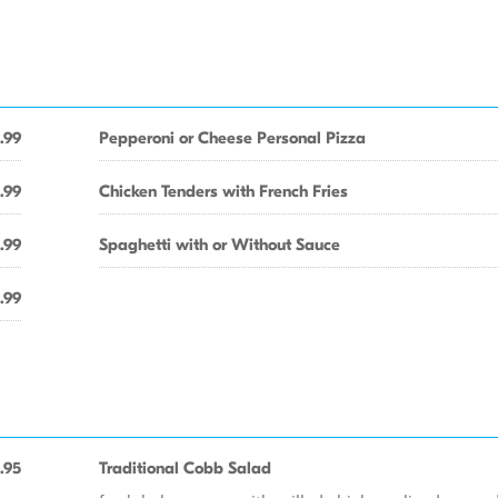
.99
Pepperoni or Cheese Personal Pizza
.99
Chicken Tenders with French Fries
.99
Spaghetti with or Without Sauce
.99
.95
Traditional Cobb Salad