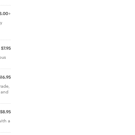
3.00+
ey
$7.95
ous
$16.95
rade,
i and
$8.95
with a