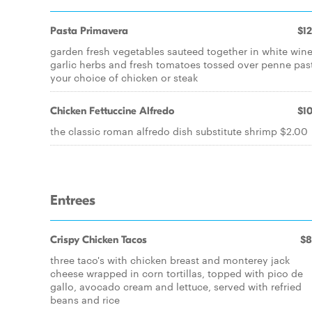
Pasta Primavera
$12
garden fresh vegetables sauteed together in white wine
garlic herbs and fresh tomatoes tossed over penne pas
your choice of chicken or steak
Chicken Fettuccine Alfredo
$10
the classic roman alfredo dish substitute shrimp $2.00
Entrees
Crispy Chicken Tacos
$8
three taco's with chicken breast and monterey jack
cheese wrapped in corn tortillas, topped with pico de
gallo, avocado cream and lettuce, served with refried
beans and rice