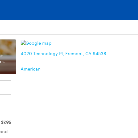
4020 Technology Pl, Fremont, CA 94538
ut
rs.
American
$7.95
 and