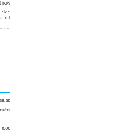
$19.99
 side
asted
$8.50
ister
$10.00