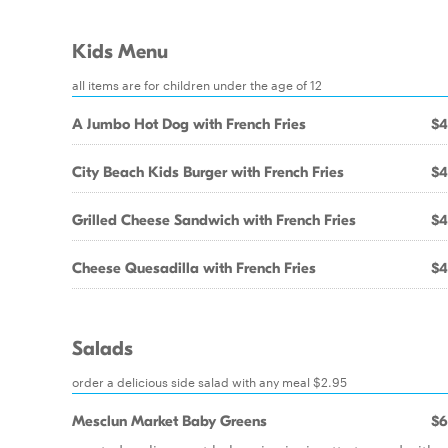
Kids Menu
all items are for children under the age of 12
A Jumbo Hot Dog with French Fries
$4
City Beach Kids Burger with French Fries
$4
Grilled Cheese Sandwich with French Fries
$4
Cheese Quesadilla with French Fries
$4
Salads
order a delicious side salad with any meal $2.95
Mesclun Market Baby Greens
$6