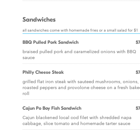
Sandwiches
all sandwiches come with homemade fries or a small salad for $1
BBQ Pulled Pork Sandwich
$7
braised pulled pork and caramelized onions with BBQ
sauce
Philly Cheese Steak
$7
grilled flat iron steak with sauteed mushrooms, onions,
roasted peppers and provolone cheese on a fresh bake
roll
Cajun Po Boy Fish Sandwich
$7
Cajun blackened local cod filet with shredded napa
cabbage, slice tomato and homemade tarter sauce