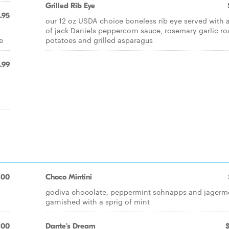
Grilled Rib Eye
.95
our 12 oz USDA choice boneless rib eye served with a
of jack Daniels peppercorn sauce, rosemary garlic ro
e
potatoes and grilled asparagus
.99
.00
Choco Mintini
godiva chocolate, peppermint schnapps and jagerme
garnished with a sprig of mint
.00
Dante's Dream