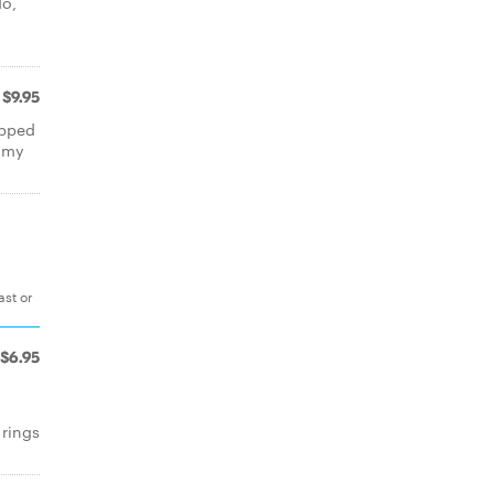
do,
$9.95
opped
amy
ast or
$6.95
rings