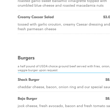
roasted garlic sweet balsamic vinaigrette topped with
crumbled blue cheese and roasted macadamia nuts
Creamy Caesar Salad
$3.
tossed with garlic crouton, creamy Caesar dressing an
fresh parmesan cheese
Burgers
a half pound of USDA choice ground beef served with fries, onion, 
veggie burger upon request
Shack Burger
$8
cheddar cheese, bacon, onion ring and our special sau
Baja Burger
$8
jock cheese, fresh avocado, bacon and fresh tomato sa