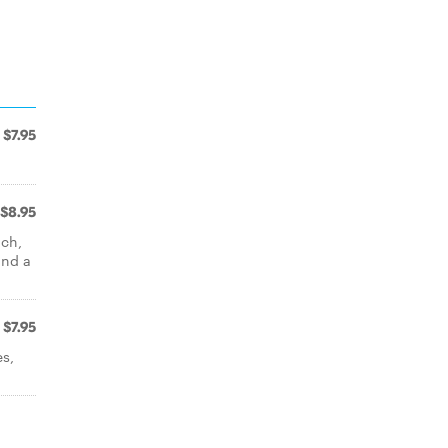
$7.95
$8.95
ach,
and a
$7.95
es,