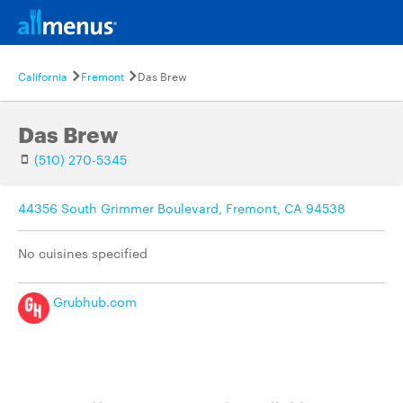
California
Fremont
Das Brew
Das Brew
(510) 270-5345
44356 South Grimmer Boulevard, Fremont, CA 94538
No cuisines specified
Grubhub.com