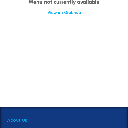
Menu not currently available
View on Grubhub
About Us