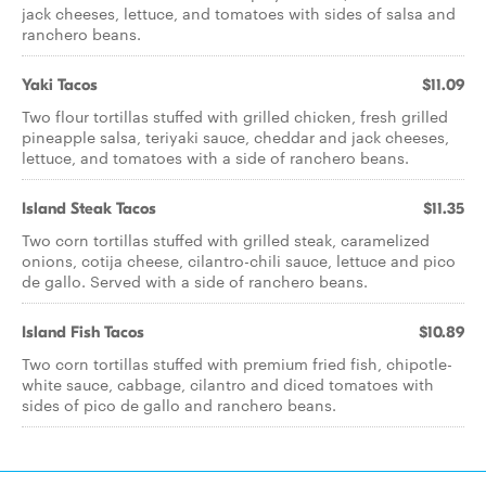
jack cheeses, lettuce, and tomatoes with sides of salsa and
ranchero beans.
Yaki Tacos
$11.09
Two flour tortillas stuffed with grilled chicken, fresh grilled
pineapple salsa, teriyaki sauce, cheddar and jack cheeses,
lettuce, and tomatoes with a side of ranchero beans.
Island Steak Tacos
$11.35
Two corn tortillas stuffed with grilled steak, caramelized
onions, cotija cheese, cilantro-chili sauce, lettuce and pico
de gallo. Served with a side of ranchero beans.
Island Fish Tacos
$10.89
Two corn tortillas stuffed with premium fried fish, chipotle-
white sauce, cabbage, cilantro and diced tomatoes with
sides of pico de gallo and ranchero beans.