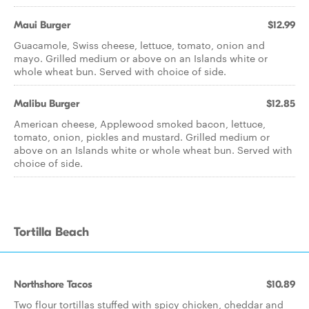
Maui Burger
$12.99
Guacamole, Swiss cheese, lettuce, tomato, onion and
mayo. Grilled medium or above on an Islands white or
whole wheat bun. Served with choice of side.
Malibu Burger
$12.85
American cheese, Applewood smoked bacon, lettuce,
tomato, onion, pickles and mustard. Grilled medium or
above on an Islands white or whole wheat bun. Served with
choice of side.
Tortilla Beach
Northshore Tacos
$10.89
Two flour tortillas stuffed with spicy chicken, cheddar and