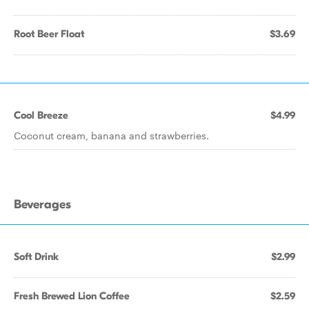
Root Beer Float
$3.69
Cool Breeze
$4.99
Coconut cream, banana and strawberries.
Beverages
Soft Drink
$2.99
Fresh Brewed Lion Coffee
$2.59