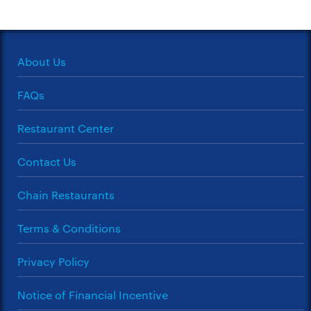
About Us
FAQs
Restaurant Center
Contact Us
Chain Restaurants
Terms & Conditions
Privacy Policy
Notice of Financial Incentive