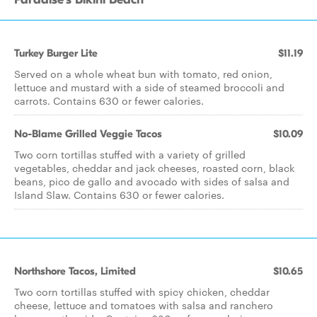
Turkey Burger Lite
$11.19
Served on a whole wheat bun with tomato, red onion,
lettuce and mustard with a side of steamed broccoli and
carrots. Contains 630 or fewer calories.
No-Blame Grilled Veggie Tacos
$10.09
Two corn tortillas stuffed with a variety of grilled
vegetables, cheddar and jack cheeses, roasted corn, black
beans, pico de gallo and avocado with sides of salsa and
Island Slaw. Contains 630 or fewer calories.
Northshore Tacos, Limited
$10.65
Two corn tortillas stuffed with spicy chicken, cheddar
cheese, lettuce and tomatoes with salsa and ranchero