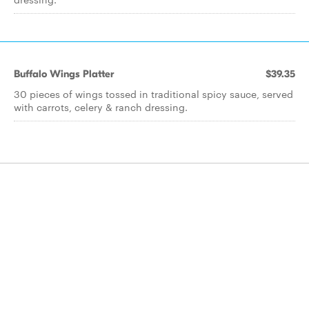
Buffalo Wings Platter
$39.35
30 pieces of wings tossed in traditional spicy sauce, served
with carrots, celery & ranch dressing.