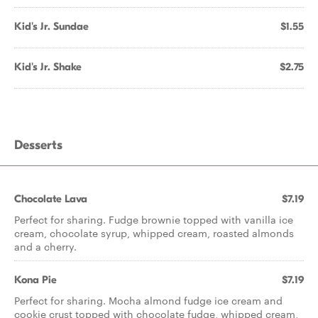
Kid's Jr. Sundae
$1.55
Kid's Jr. Shake
$2.75
Desserts
Chocolate Lava
$7.19
Perfect for sharing. Fudge brownie topped with vanilla ice
cream, chocolate syrup, whipped cream, roasted almonds
and a cherry.
Kona Pie
$7.19
Perfect for sharing. Mocha almond fudge ice cream and
cookie crust topped with chocolate fudge, whipped cream,