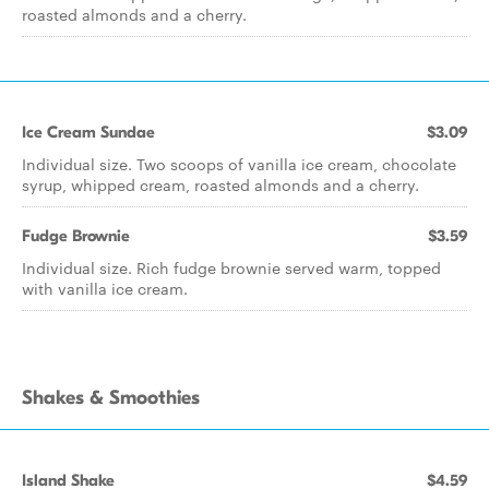
roasted almonds and a cherry.
Ice Cream Sundae
$3.09
Individual size. Two scoops of vanilla ice cream, chocolate
syrup, whipped cream, roasted almonds and a cherry.
Fudge Brownie
$3.59
Individual size. Rich fudge brownie served warm, topped
with vanilla ice cream.
Shakes & Smoothies
Island Shake
$4.59