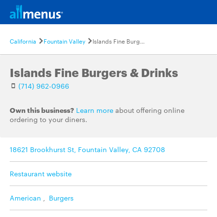
California
Fountain Valley
Islands Fine Burgers & Drinks
Islands Fine Burgers & Drinks
(714) 962-0966
Own this business?
Learn more
about offering online
ordering to your diners.
18621 Brookhurst St, Fountain Valley, CA 92708
Restaurant website
American
,
Burgers