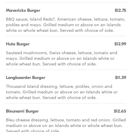
Mavericks Burger
$12.75
BBQ sauce, Island Reds?, American cheese, lettuce, tomato,
pickles and mayo. Grilled medium or above on an Islands
white or whole wheat bun. Served with choice of side.
Hula Burger
$12.99
Sauteed mushrooms, Swiss cheese, lettuce, tomato and
mayo. Grilled medium or above on an Islands white or
whole wheat bun. Served with choice of side.
Longboarder Burger
$11.39
Thousand Island dressing, lettuce, pickles, onion and
tomato. Grilled medium or above on an Islands white or
whole wheat bun. Served with choice of side.
Bleunami Burger
$12.65
Bleu cheese dressing, lettuce, tomato and red onion. Grilled
medium or above on an Islands white or whole wheat bun.
Served with choice of side.