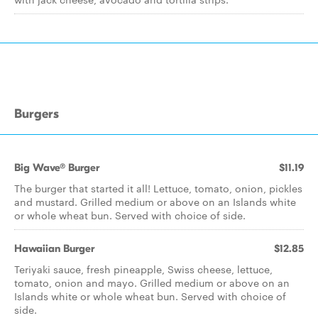
Burgers
Big Wave® Burger
$11.19
The burger that started it all! Lettuce, tomato, onion, pickles
and mustard. Grilled medium or above on an Islands white
or whole wheat bun. Served with choice of side.
Hawaiian Burger
$12.85
Teriyaki sauce, fresh pineapple, Swiss cheese, lettuce,
tomato, onion and mayo. Grilled medium or above on an
Islands white or whole wheat bun. Served with choice of
side.