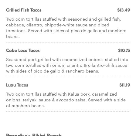
Grilled Fish Tacos
$13.49
Two corn tortillas stuffed with seasoned and grilled fish,
cabbage, cilantro, chipotle-white sauce and diced
tomatoes. Served with sides of pico de gallo and ranchero
beans.
Cabo Loco Tacos
$10.75
Seasoned pork grilled with caramelized onions, stuffed into
two corn tortillas with onion, cilantro & cilantro-chili sauce
with sides of pico de gallo & ranchero beans.
Luau Tacos
$11.19
Two corn tortillas stuffed with Kalua pork, caramelized
onions, teriyaki sauce & avocado salsa. Served with a side
of ranchero beans.
Paradise's Bikini Beach