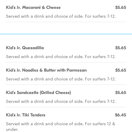
Kid's Jr. Macaroni & Cheese
$5.65
Served with a drink and choice of side. For surfers 7-12.
Kid's Jr. Quesadilla
$5.65
Served with a drink and choice of side. For surfers 7-12.
Kid's Jr. Noodles & Butter with Parmesan
$5.65
Served with a drink and choice of side. For surfers 7-12.
Kid's Sandcastle (Grilled Cheese)
$5.65
Served with a drink and choice of side. For surfers 7-12.
Kid's Jr. Tiki Tenders
$6.45
Served with a drink and choice of side. For surfers 12 &
under.