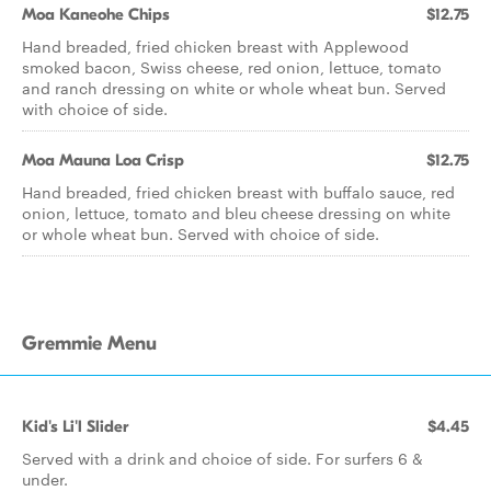
Moa Kaneohe Chips
$12.75
Hand breaded, fried chicken breast with Applewood
smoked bacon, Swiss cheese, red onion, lettuce, tomato
and ranch dressing on white or whole wheat bun. Served
with choice of side.
Moa Mauna Loa Crisp
$12.75
Hand breaded, fried chicken breast with buffalo sauce, red
onion, lettuce, tomato and bleu cheese dressing on white
or whole wheat bun. Served with choice of side.
Gremmie Menu
Kid's Li'l Slider
$4.45
Served with a drink and choice of side. For surfers 6 &
under.