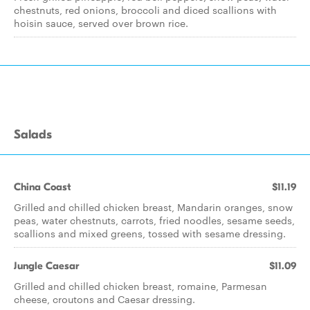
chestnuts, red onions, broccoli and diced scallions with
hoisin sauce, served over brown rice.
Salads
China Coast
$11.19
Grilled and chilled chicken breast, Mandarin oranges, snow
peas, water chestnuts, carrots, fried noodles, sesame seeds,
scallions and mixed greens, tossed with sesame dressing.
Jungle Caesar
$11.09
Grilled and chilled chicken breast, romaine, Parmesan
cheese, croutons and Caesar dressing.