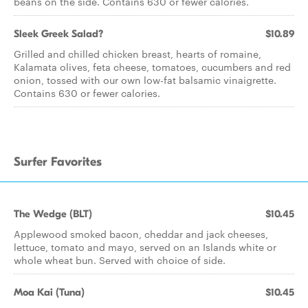
beans on the side. Contains 630 or fewer calories.
Sleek Greek Salad?
$10.89
Grilled and chilled chicken breast, hearts of romaine,
Kalamata olives, feta cheese, tomatoes, cucumbers and red
onion, tossed with our own low-fat balsamic vinaigrette.
Contains 630 or fewer calories.
Surfer Favorites
The Wedge (BLT)
$10.45
Applewood smoked bacon, cheddar and jack cheeses,
lettuce, tomato and mayo, served on an Islands white or
whole wheat bun. Served with choice of side.
Moa Kai (Tuna)
$10.45