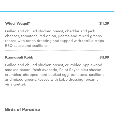
Wiqui Waqui?
$11.39
Grilled and chilled chicken breast, cheddar and jack
cheeses, tomatoes, red onion, jicama and mixed greens,
tossed with ranch dressing and topped with tortilla strips,
BBQ sauce and scallions.
Kaanapali Kobb
$11.99
Grilled and chilled chicken breast, crumbled Applewood
smoked bacon, fresh avocado, Point Reyes bleu cheese
crumbles, chopped hard cooked egg, tomatoes, scallions
and mixed greens, tossed with kobb dressing (creamy
vinaigrette).
Birds of Paradise