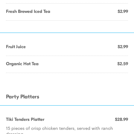
Fresh Brewed Iced Tea
$2.99
Fruit Juice
$2.99
Organic Hot Tea
$2.59
Party Platters
Tiki Tenders Platter
$28.99
15 pieces of crisp chicken tenders, served with ranch
dressing.