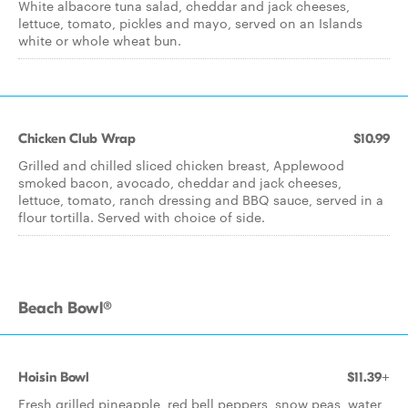
White albacore tuna salad, cheddar and jack cheeses,
lettuce, tomato, pickles and mayo, served on an Islands
white or whole wheat bun.
Chicken Club Wrap
$10.99
Grilled and chilled sliced chicken breast, Applewood
smoked bacon, avocado, cheddar and jack cheeses,
lettuce, tomato, ranch dressing and BBQ sauce, served in a
flour tortilla. Served with choice of side.
Beach Bowl®
Hoisin Bowl
$11.39+
Fresh grilled pineapple, red bell peppers, snow peas, water