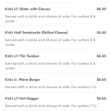
Kid's Li'l Slider with Cheese
$4.45
Served with a drink and choice of side. For surfers 6 &
under.
Kid's Half Sandcastle (Grilled Cheese)
$4.45
Served with a drink and choice of side. For surfers 6 &
under.
KId's Li'l Tiki Tenders
$4.45
Served with a drink and choice of side. For surfers 6 &
under.
Kid's Jr. Wave Burger
$5.65
Served with a drink and choice of side. For surfers 7-12.
Kid's Li'l Hot Dogger
$5.65
Served with a drink and choice of side. For surfers 7-12.