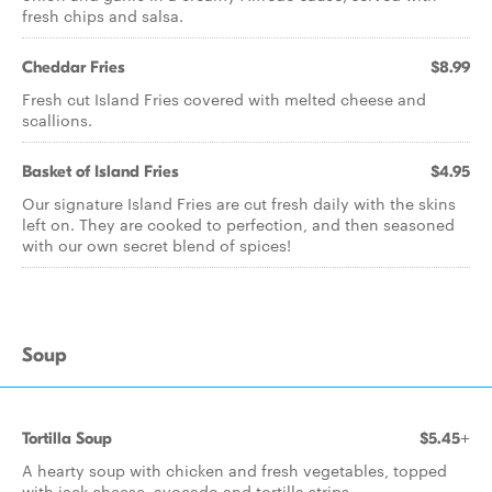
fresh chips and salsa.
Cheddar Fries
$8.99
Fresh cut Island Fries covered with melted cheese and
scallions.
Basket of Island Fries
$4.95
Our signature Island Fries are cut fresh daily with the skins
left on. They are cooked to perfection, and then seasoned
with our own secret blend of spices!
Soup
Tortilla Soup
$5.45+
A hearty soup with chicken and fresh vegetables, topped
with jack cheese, avocado and tortilla strips.