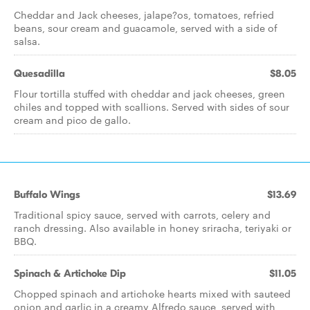
Cheddar and Jack cheeses, jalape?os, tomatoes, refried
beans, sour cream and guacamole, served with a side of
salsa.
Quesadilla
$8.05
Flour tortilla stuffed with cheddar and jack cheeses, green
chiles and topped with scallions. Served with sides of sour
cream and pico de gallo.
Buffalo Wings
$13.69
Traditional spicy sauce, served with carrots, celery and
ranch dressing. Also available in honey sriracha, teriyaki or
BBQ.
Spinach & Artichoke Dip
$11.05
Chopped spinach and artichoke hearts mixed with sauteed
onion and garlic in a creamy Alfredo sauce, served with