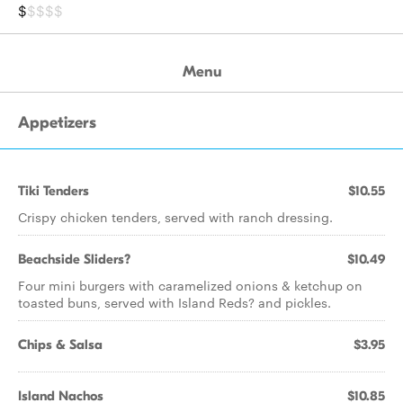
$
$$$$
Menu
Appetizers
Tiki Tenders
$10.55
Crispy chicken tenders, served with ranch dressing.
Beachside Sliders?
$10.49
Four mini burgers with caramelized onions & ketchup on
toasted buns, served with Island Reds? and pickles.
Chips & Salsa
$3.95
Island Nachos
$10.85