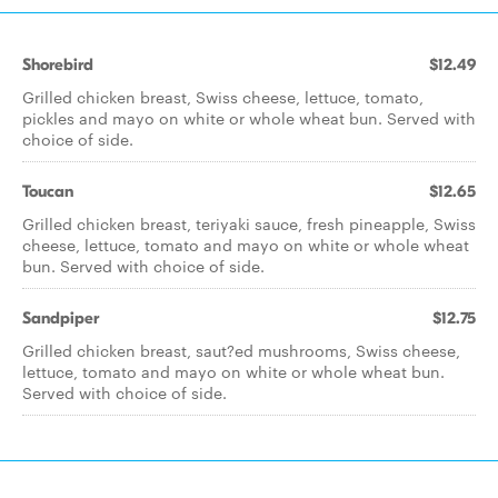
Shorebird
$12.49
Grilled chicken breast, Swiss cheese, lettuce, tomato,
pickles and mayo on white or whole wheat bun. Served with
choice of side.
Toucan
$12.65
Grilled chicken breast, teriyaki sauce, fresh pineapple, Swiss
cheese, lettuce, tomato and mayo on white or whole wheat
bun. Served with choice of side.
Sandpiper
$12.75
Grilled chicken breast, saut?ed mushrooms, Swiss cheese,
lettuce, tomato and mayo on white or whole wheat bun.
Served with choice of side.