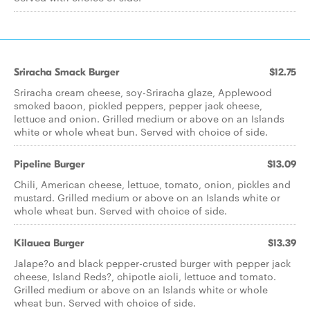
Sriracha Smack Burger
$12.75
Sriracha cream cheese, soy-Sriracha glaze, Applewood
smoked bacon, pickled peppers, pepper jack cheese,
lettuce and onion. Grilled medium or above on an Islands
white or whole wheat bun. Served with choice of side.
Pipeline Burger
$13.09
Chili, American cheese, lettuce, tomato, onion, pickles and
mustard. Grilled medium or above on an Islands white or
whole wheat bun. Served with choice of side.
Kilauea Burger
$13.39
Jalape?o and black pepper-crusted burger with pepper jack
cheese, Island Reds?, chipotle aioli, lettuce and tomato.
Grilled medium or above on an Islands white or whole
wheat bun. Served with choice of side.