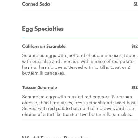
Canned Soda
$1
Egg Specialties
Californian Scramble
$12
Scrambled eggs with jack and cheddar cheeses, toppe
with our salsa and avocado with choice of red potato
hash or hash browns. Served with tortilla, toast or 2
buttermilk pancakes.
Tuscan Scramble
$12
Scrambled eggs with roasted red peppers, Parmesan
cheese, diced tomatoes, fresh spinach and sweet basil.
Served with red potato hash or hash browns and side
choice of a tortilla, toast or two buttermilk pancakes.