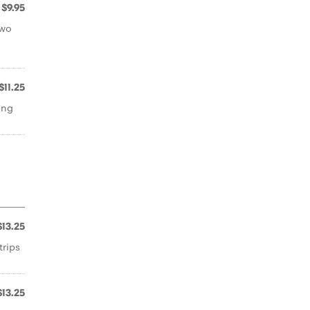
$9.95
two
$11.25
ing
$13.25
trips
$13.25