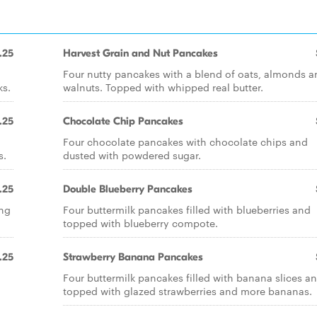
.25
Harvest Grain and Nut Pancakes
Four nutty pancakes with a blend of oats, almonds a
ks.
walnuts. Topped with whipped real butter.
.25
Chocolate Chip Pancakes
Four chocolate pancakes with chocolate chips and
s.
dusted with powdered sugar.
.25
Double Blueberry Pancakes
ing
Four buttermilk pancakes filled with blueberries and
topped with blueberry compote.
.25
Strawberry Banana Pancakes
Four buttermilk pancakes filled with banana slices a
topped with glazed strawberries and more bananas.