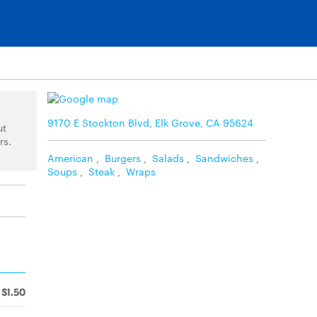
9170 E Stockton Blvd, Elk Grove, CA 95624
ut
rs.
American
,
Burgers
,
Salads
,
Sandwiches
,
Soups
,
Steak
,
Wraps
$1.50