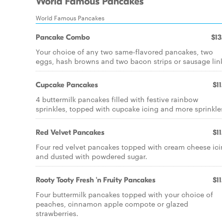
World Famous Pancakes
World Famous Pancakes
Pancake Combo
$13
Your choice of any two same-flavored pancakes, two
eggs, hash browns and two bacon strips or sausage lin
Cupcake Pancakes
$11
4 buttermilk pancakes filled with festive rainbow
sprinkles, topped with cupcake icing and more sprinkle
Red Velvet Pancakes
$11
Four red velvet pancakes topped with cream cheese ic
and dusted with powdered sugar.
Rooty Tooty Fresh 'n Fruity Pancakes
$11
Four buttermilk pancakes topped with your choice of
peaches, cinnamon apple compote or glazed
strawberries.