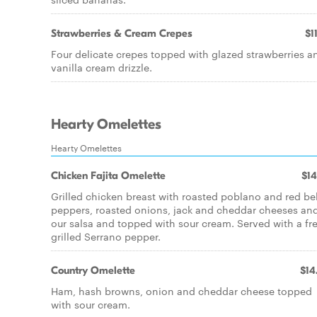
Strawberries & Cream Crepes
$1
Four delicate crepes topped with glazed strawberries a
vanilla cream drizzle.
Hearty Omelettes
Hearty Omelettes
Chicken Fajita Omelette
$14
Grilled chicken breast with roasted poblano and red bel
peppers, roasted onions, jack and cheddar cheeses an
our salsa and topped with sour cream. Served with a fr
grilled Serrano pepper.
Country Omelette
$14
Ham, hash browns, onion and cheddar cheese topped
with sour cream.