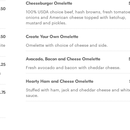
Cheeseburger Omelette
.50
100% USDA choice beef, hash browns, fresh tomatoe
onions and American cheese topped with ketchup,
mustard and pickles.
.50
Create Your Own Omelette
ite
Omelette with choice of cheese and side.
Avocado, Bacon and Cheese Omelette
.25
Fresh avocado and bacon with cheddar cheese.
s
Hearty Ham and Cheese Omelette
Stuffed with ham, jack and cheddar cheese and whit
.75
sauce.