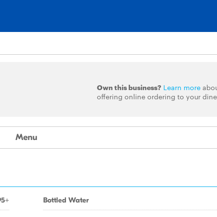
Own this business?
Learn more
abo
offering online ordering to your dine
Menu
95+
Bottled Water