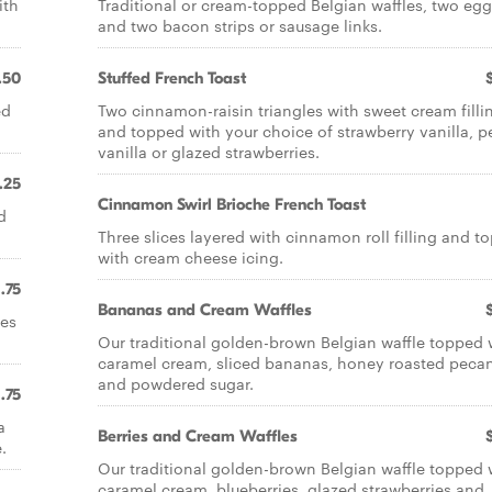
ith
Traditional or cream-topped Belgian waffles, two eg
and two bacon strips or sausage links.
.50
Stuffed French Toast
ed
Two cinnamon-raisin triangles with sweet cream filli
and topped with your choice of strawberry vanilla, 
vanilla or glazed strawberries.
.25
Cinnamon Swirl Brioche French Toast
d
Three slices layered with cinnamon roll filling and t
with cream cheese icing.
1.75
Bananas and Cream Waffles
ies
Our traditional golden-brown Belgian waffle topped 
caramel cream, sliced bananas, honey roasted peca
and powdered sugar.
1.75
a
Berries and Cream Waffles
.
Our traditional golden-brown Belgian waffle topped 
caramel cream, blueberries, glazed strawberries and