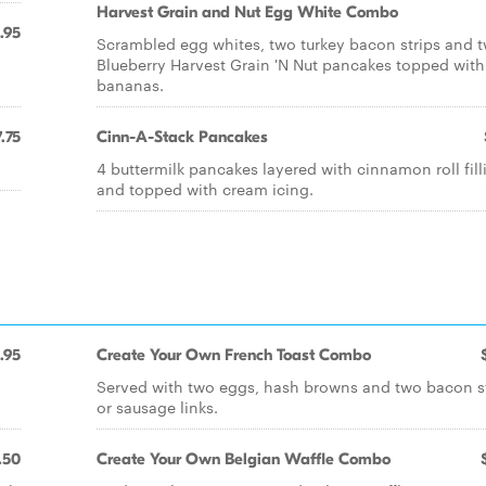
Harvest Grain and Nut Egg White Combo
.95
Scrambled egg whites, two turkey bacon strips and 
Blueberry Harvest Grain 'N Nut pancakes topped with
bananas.
.75
Cinn-A-Stack Pancakes
4 buttermilk pancakes layered with cinnamon roll fill
and topped with cream icing.
.95
Create Your Own French Toast Combo
Served with two eggs, hash browns and two bacon s
or sausage links.
.50
Create Your Own Belgian Waffle Combo