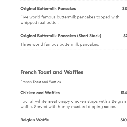
Original Buttermilk Pancakes
$8
Five world famous buttermilk pancakes topped with
whipped real butter.
Original Buttermilk Pancakes (Short Stack)
$7
Three world famous buttermilk pancakes.
French Toast and Waffles
French Toast and Waffles
Chicken and Waffles
$14
Four all-white meat crispy chicken strips with a Belgian
waffle. Served with honey mustard dipping sauce.
Belgian Waffle
$10