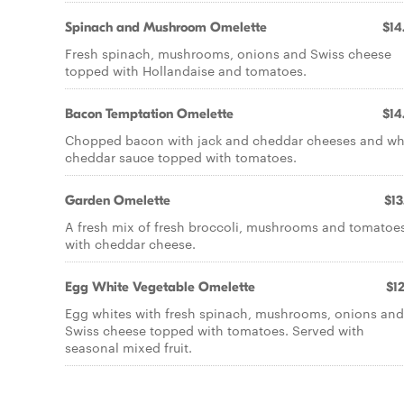
Spinach and Mushroom Omelette
$14
Fresh spinach, mushrooms, onions and Swiss cheese
topped with Hollandaise and tomatoes.
Bacon Temptation Omelette
$14
Chopped bacon with jack and cheddar cheeses and wh
cheddar sauce topped with tomatoes.
Garden Omelette
$13
A fresh mix of fresh broccoli, mushrooms and tomatoe
with cheddar cheese.
Egg White Vegetable Omelette
$12
Egg whites with fresh spinach, mushrooms, onions and
Swiss cheese topped with tomatoes. Served with
seasonal mixed fruit.