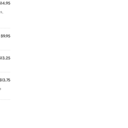
$14.95
s,
$9.95
$13.25
$13.75
e