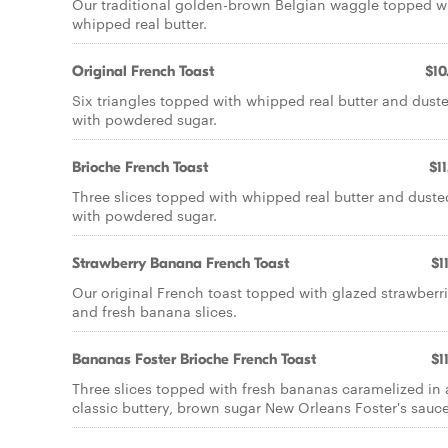
Our traditional golden-brown Belgian waggle topped w
whipped real butter.
Original French Toast
$10
Six triangles topped with whipped real butter and dust
with powdered sugar.
Brioche French Toast
$11
Three slices topped with whipped real butter and duste
with powdered sugar.
Strawberry Banana French Toast
$1
Our original French toast topped with glazed strawberr
and fresh banana slices.
Bananas Foster Brioche French Toast
$1
Three slices topped with fresh bananas caramelized in 
classic buttery, brown sugar New Orleans Foster's sauce