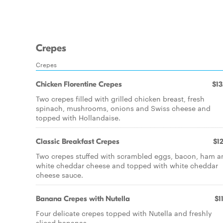
Crepes
Crepes
Chicken Florentine Crepes
$13
Two crepes filled with grilled chicken breast, fresh
spinach, mushrooms, onions and Swiss cheese and
topped with Hollandaise.
Classic Breakfast Crepes
$12
Two crepes stuffed with scrambled eggs, bacon, ham a
white cheddar cheese and topped with white cheddar
cheese sauce.
Banana Crepes with Nutella
$1
Four delicate crepes topped with Nutella and freshly
sliced bananas.