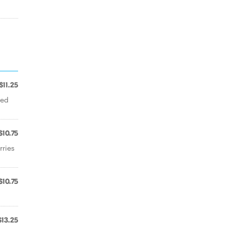
$11.25
ped
$10.75
rries
$10.75
$13.25