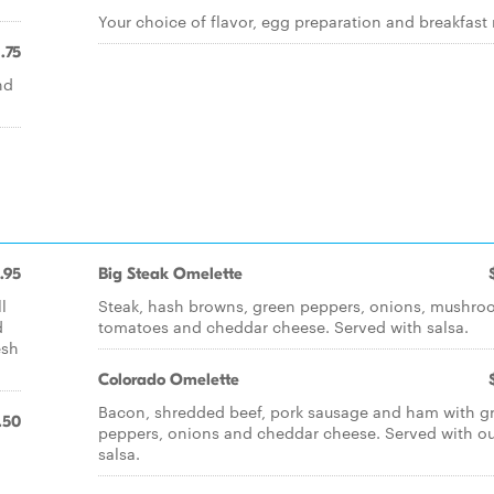
Your choice of flavor, egg preparation and breakfast
1.75
nd
.95
Big Steak Omelette
l
Steak, hash browns, green peppers, onions, mushro
d
tomatoes and cheddar cheese. Served with salsa.
esh
Colorado Omelette
Bacon, shredded beef, pork sausage and ham with g
.50
peppers, onions and cheddar cheese. Served with ou
salsa.