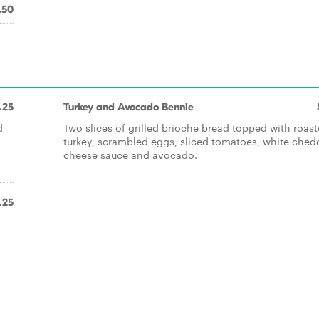
.50
.25
Turkey and Avocado Bennie
d
Two slices of grilled brioche bread topped with roas
turkey, scrambled eggs, sliced tomatoes, white ched
cheese sauce and avocado.
.25