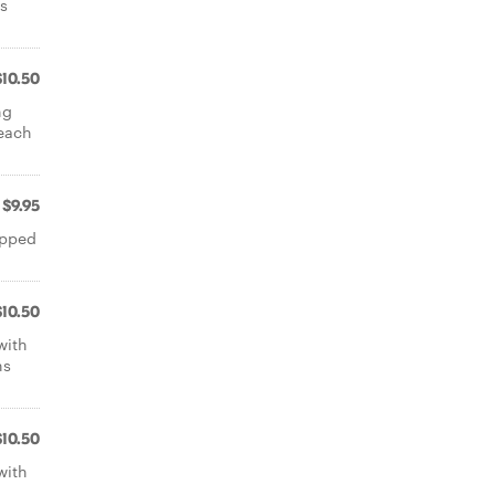
gs
$10.50
ng
peach
$9.95
opped
$10.50
with
ns
$10.50
with