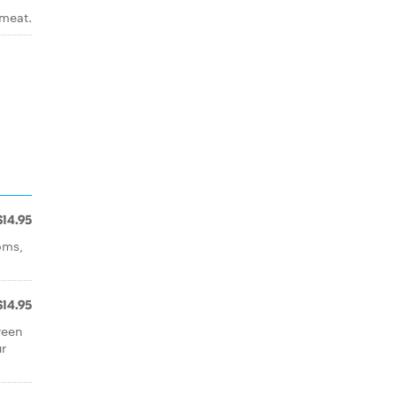
 meat.
$14.95
oms,
$14.95
reen
r