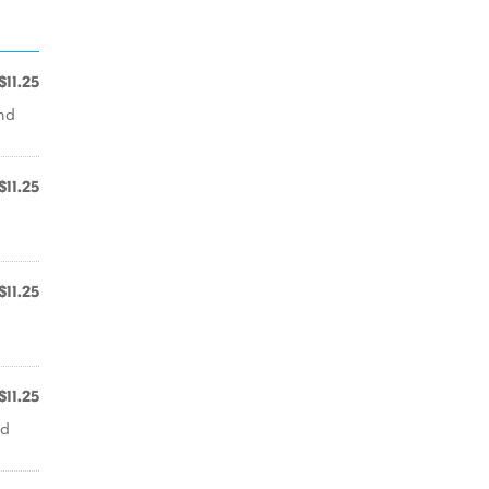
$11.25
nd
$11.25
$11.25
$11.25
nd