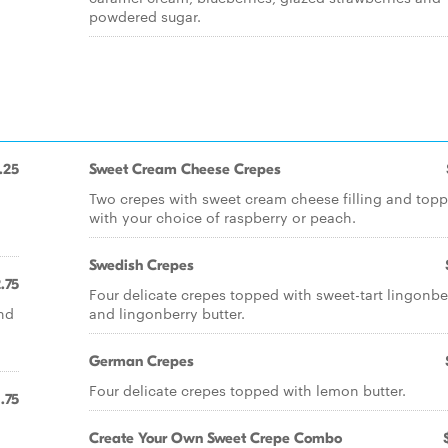
powdered sugar.
.25
Sweet Cream Cheese Crepes
Two crepes with sweet cream cheese filling and top
with your choice of raspberry or peach.
Swedish Crepes
.75
Four delicate crepes topped with sweet-tart lingonbe
nd
and lingonberry butter.
German Crepes
Four delicate crepes topped with lemon butter.
1.75
Create Your Own Sweet Crepe Combo