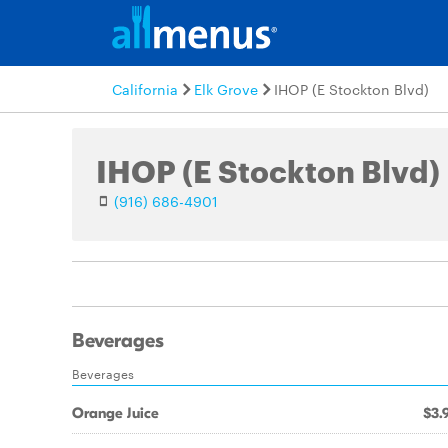
California
Elk Grove
IHOP (E Stockton Blvd)
IHOP (E Stockton Blvd)
(916) 686-4901
Beverages
Beverages
Orange Juice
$3.