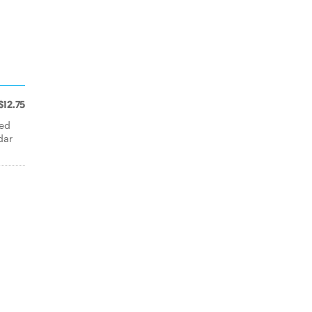
$12.75
ted
dar