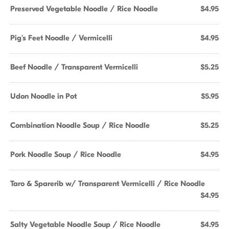
Preserved Vegetable Noodle / Rice Noodle
$4.95
Pig's Feet Noodle / Vermicelli
$4.95
Beef Noodle / Transparent Vermicelli
$5.25
Udon Noodle in Pot
$5.95
Combination Noodle Soup / Rice Noodle
$5.25
Pork Noodle Soup / Rice Noodle
$4.95
Taro & Sparerib w/ Transparent Vermicelli / Rice Noodle
$4.95
Salty Vegetable Noodle Soup / Rice Noodle
$4.95