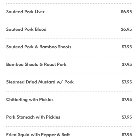
Sauteed Pork Liver
$6.95
Sauteed Pork Blood
$6.95
Sauteed Pork & Bamboo Shoots
$7.95
Bamboo Shoots & Roast Pork
$7.95
Steamed Dried Mustard w/ Pork
$7.95
Chitterling with Pickles
$7.95
Pork Stomach with Pickles
$7.95
Fried Squid with Pepper & Salt
$7.95