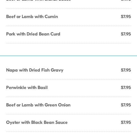
Beef or Lamb with Cumin
$7.95
Pork with Dried Bean Curd
$7.95
Napa with Dried Fish Gravy
$7.95
Perwinkle with Basil
$7.95
Beef or Lamb with Green Onion
$7.95
Oyster with Black Bean Sauce
$7.95