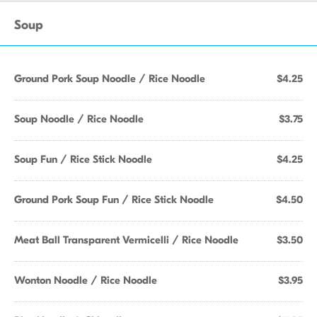
Soup
Ground Pork Soup Noodle / Rice Noodle
$4.25
Soup Noodle / Rice Noodle
$3.75
Soup Fun / Rice Stick Noodle
$4.25
Ground Pork Soup Fun / Rice Stick Noodle
$4.50
Meat Ball Transparent Vermicelli / Rice Noodle
$3.50
Wonton Noodle / Rice Noodle
$3.95