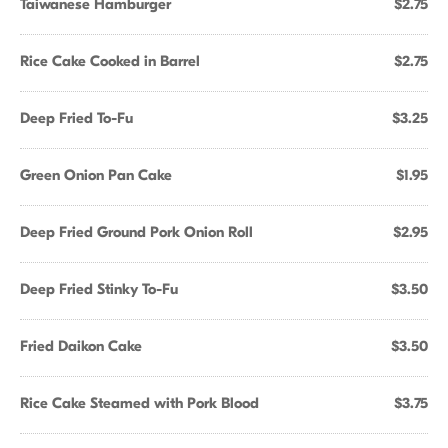
Taiwanese Hamburger
$2.75
Rice Cake Cooked in Barrel
$2.75
Deep Fried To-Fu
$3.25
Green Onion Pan Cake
$1.95
Deep Fried Ground Pork Onion Roll
$2.95
Deep Fried Stinky To-Fu
$3.50
Fried Daikon Cake
$3.50
Rice Cake Steamed with Pork Blood
$3.75