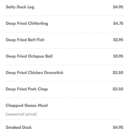
Salty Duck Leg
$4.95
Deep Fried Chitterling
$4.75
Deep Fried Belt Fish
$3.95
Deep Fried Octopus Ball
$3.95
Deep Fried Chicken Drumstick
$3.50
Deep Fried Pork Chop
$3.50
Chopped Goose Meat
(seasonal price)
Smoked Duck
$4.95