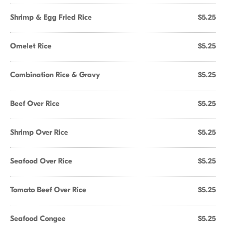
Shrimp & Egg Fried Rice
$5.25
Omelet Rice
$5.25
Combination Rice & Gravy
$5.25
Beef Over Rice
$5.25
Shrimp Over Rice
$5.25
Seafood Over Rice
$5.25
Tomato Beef Over Rice
$5.25
Seafood Congee
$5.25