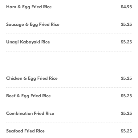
Ham & Egg Fried Rice
$4.95
Sausage & Egg Fried Rice
$5.25
Unagi Kabayaki Rice
$5.25
Chicken & Egg Fried Rice
$5.25
Beef & Egg Fried Rice
$5.25
Combination Fried Rice
$5.25
Seafood Fried Rice
$5.25