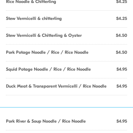
Rice Noodle & Chitterling
$4.25
Stew Vermicelli & chitterling
$4.25
Stew Vermicelli & Chitterling & Oyster
$4.50
Pork Potage Noodle / Rice / Rice Noodle
$4.50
Squid Potage Noodle / Rice / Rice Noodle
$4.95
Duck Meat & Transparent Vermicelli / Rice Noodle
$4.95
Pork River & Soup Noodle / Rice Noodle
$4.95