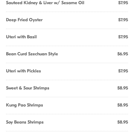
Sauteed Kidney & Liver w/ Sesame Oil
$7.95
Deep Fried Oyster
$7.95
Uteri with Basil
$7.95
Bean Curd Szechuan Style
$6.95
Uteri with Pickles
$7.95
Sweet & Sour Shrimps
$8.95
Kung Pao Shrimps
$8.95
Soy Beans Shrimps
$8.95