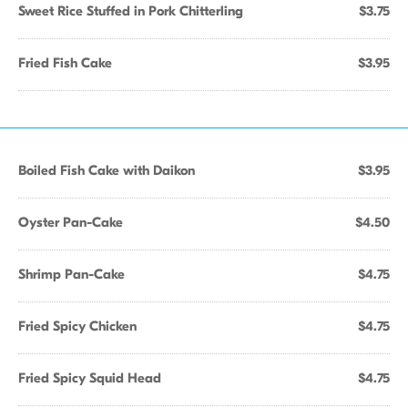
Sweet Rice Stuffed in Pork Chitterling
$3.75
Fried Fish Cake
$3.95
Boiled Fish Cake with Daikon
$3.95
Oyster Pan-Cake
$4.50
Shrimp Pan-Cake
$4.75
Fried Spicy Chicken
$4.75
Fried Spicy Squid Head
$4.75