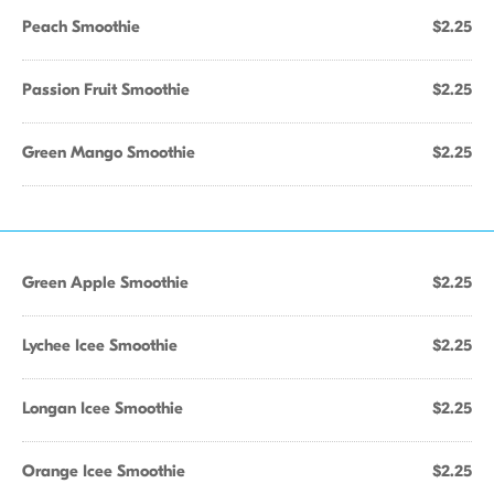
Peach Smoothie
$2.25
Passion Fruit Smoothie
$2.25
Green Mango Smoothie
$2.25
Green Apple Smoothie
$2.25
Lychee Icee Smoothie
$2.25
Longan Icee Smoothie
$2.25
Orange Icee Smoothie
$2.25