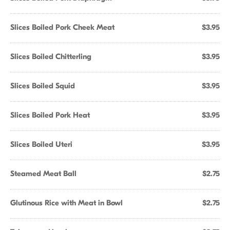
Slices Boiled Pork Cheek Meat
$3.95
Slices Boiled Chitterling
$3.95
Slices Boiled Squid
$3.95
Slices Boiled Pork Heat
$3.95
Slices Boiled Uteri
$3.95
Steamed Meat Ball
$2.75
Glutinous Rice with Meat in Bowl
$2.75