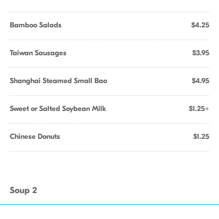
Bamboo Salads
$4.25
Taiwan Sausages
$3.95
Shanghai Steamed Small Bao
$4.95
Sweet or Salted Soybean Milk
$1.25+
Chinese Donuts
$1.25
Soup 2