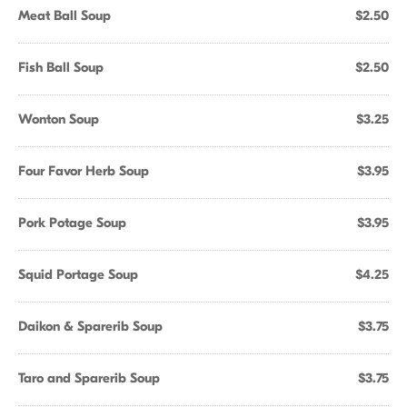
Meat Ball Soup
$2.50
Fish Ball Soup
$2.50
Wonton Soup
$3.25
Four Favor Herb Soup
$3.95
Pork Potage Soup
$3.95
Squid Portage Soup
$4.25
Daikon & Sparerib Soup
$3.75
Taro and Sparerib Soup
$3.75