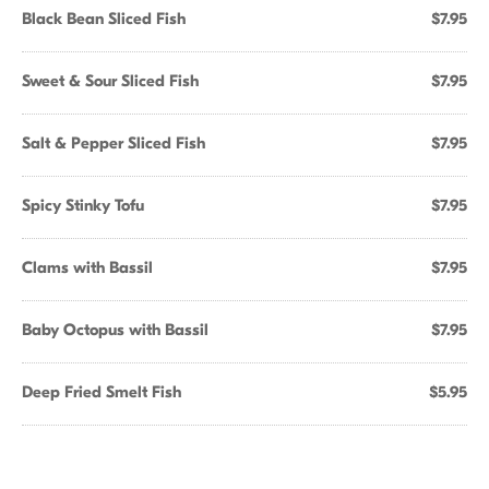
Black Bean Sliced Fish
$7.95
Sweet & Sour Sliced Fish
$7.95
Salt & Pepper Sliced Fish
$7.95
Spicy Stinky Tofu
$7.95
Clams with Bassil
$7.95
Baby Octopus with Bassil
$7.95
Deep Fried Smelt Fish
$5.95