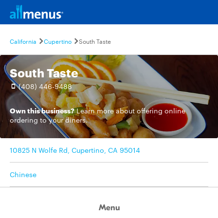
California
Cupertino
South Taste
South Taste
(408) 446-9488
Own this business?
Learn more
about offering online
ordering to your diners.
10825 N Wolfe Rd, Cupertino, CA 95014
Chinese
Menu