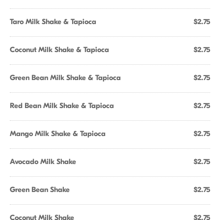
Taro Milk Shake & Tapioca
$2.75
Coconut Milk Shake & Tapioca
$2.75
Green Bean Milk Shake & Tapioca
$2.75
Red Bean Milk Shake & Tapioca
$2.75
Mango Milk Shake & Tapioca
$2.75
Avocado Milk Shake
$2.75
Green Bean Shake
$2.75
Coconut Milk Shake
$2.75