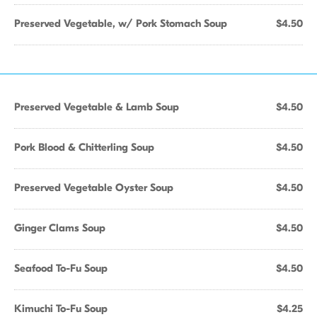
Preserved Vegetable, w/ Pork Stomach Soup
$4.50
Preserved Vegetable & Lamb Soup
$4.50
Pork Blood & Chitterling Soup
$4.50
Preserved Vegetable Oyster Soup
$4.50
Ginger Clams Soup
$4.50
Seafood To-Fu Soup
$4.50
Kimuchi To-Fu Soup
$4.25