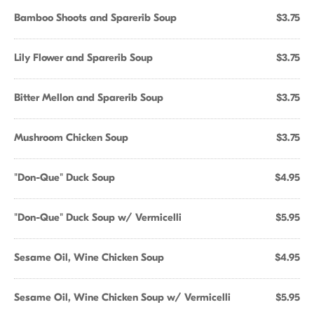
Bamboo Shoots and Sparerib Soup
$3.75
Lily Flower and Sparerib Soup
$3.75
Bitter Mellon and Sparerib Soup
$3.75
Mushroom Chicken Soup
$3.75
"Don-Que" Duck Soup
$4.95
"Don-Que" Duck Soup w/ Vermicelli
$5.95
Sesame Oil, Wine Chicken Soup
$4.95
Sesame Oil, Wine Chicken Soup w/ Vermicelli
$5.95