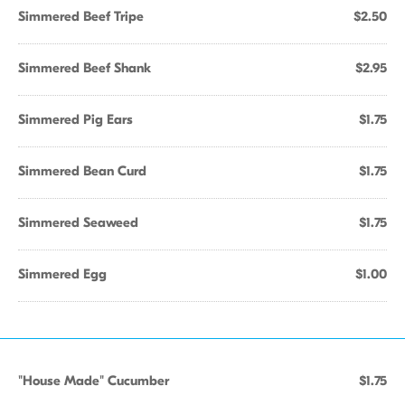
Simmered Beef Tripe
$2.50
Simmered Beef Shank
$2.95
Simmered Pig Ears
$1.75
Simmered Bean Curd
$1.75
Simmered Seaweed
$1.75
Simmered Egg
$1.00
"House Made" Cucumber
$1.75