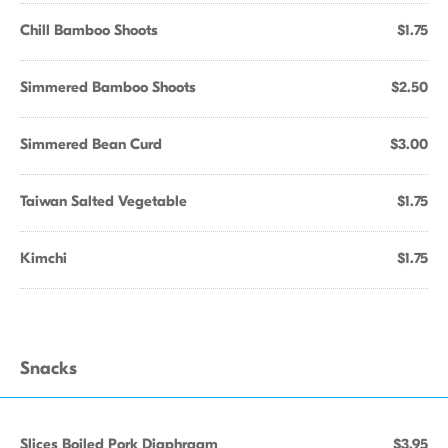
Chill Bamboo Shoots
$1.75
Simmered Bamboo Shoots
$2.50
Simmered Bean Curd
$3.00
Taiwan Salted Vegetable
$1.75
Kimchi
$1.75
Snacks
Slices Boiled Pork Diaphragm
$3.95