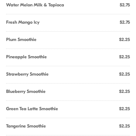
Water Melon Milk & Tapioca
$2.75
Fresh Mango Icy
$2.75
Plum Smoothie
$2.25
Pineapple Smoothie
$2.25
Strawberry Smoothie
$2.25
Blueberry Smoothie
$2.25
Green Tea Latte Smoothie
$2.25
Tangerine Smoothie
$2.25