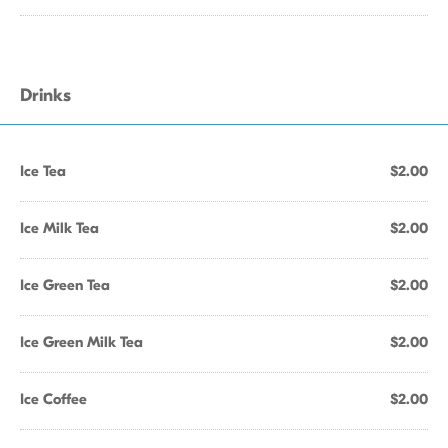
Drinks
Ice Tea
$2.00
Ice Milk Tea
$2.00
Ice Green Tea
$2.00
Ice Green Milk Tea
$2.00
Ice Coffee
$2.00