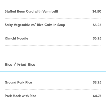
Stuffed Bean Curd with Vermicelli
$4.50
Salty Vegetable w/ Rice Cake in Soup
$5.25
Kimchi Noodle
$5.25
Rice / Fried Rice
Ground Pork Rice
$3.25
Pork Hock with Rice
$4.75