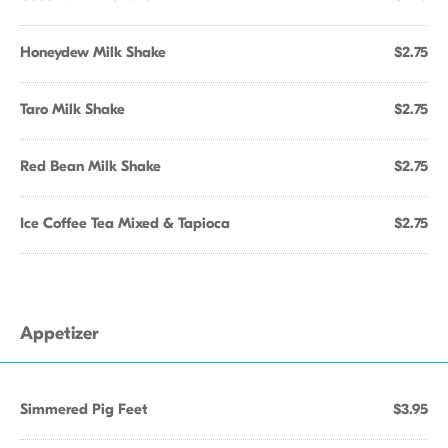
Honeydew Milk Shake
$2.75
Taro Milk Shake
$2.75
Red Bean Milk Shake
$2.75
Ice Coffee Tea Mixed & Tapioca
$2.75
Appetizer
Simmered Pig Feet
$3.95