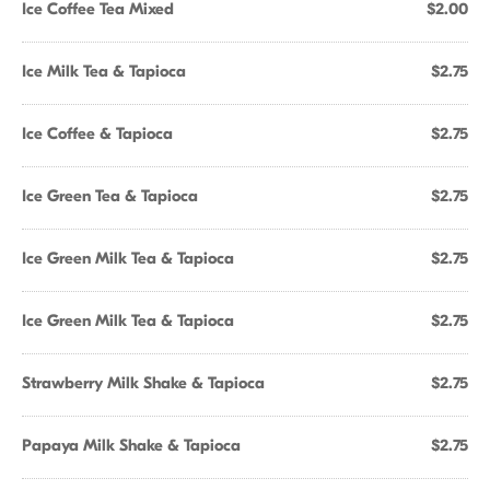
Ice Coffee Tea Mixed
$2.00
Ice Milk Tea & Tapioca
$2.75
Ice Coffee & Tapioca
$2.75
Ice Green Tea & Tapioca
$2.75
Ice Green Milk Tea & Tapioca
$2.75
Ice Green Milk Tea & Tapioca
$2.75
Strawberry Milk Shake & Tapioca
$2.75
Papaya Milk Shake & Tapioca
$2.75