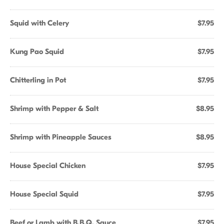
Squid with Celery
$7.95
Kung Pao Squid
$7.95
Chitterling in Pot
$7.95
Shrimp with Pepper & Salt
$8.95
Shrimp with Pineapple Sauces
$8.95
House Special Chicken
$7.95
House Special Squid
$7.95
Beef or Lamb with B.B.Q. Sauce
$7.95