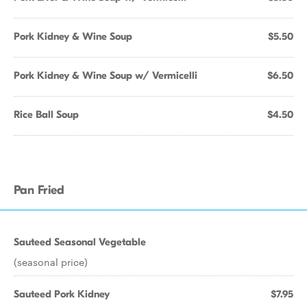
Pork Kidney & Wine Soup
$5.50
Pork Kidney & Wine Soup w/ Vermicelli
$6.50
Rice Ball Soup
$4.50
Pan Fried
Sauteed Seasonal Vegetable
(seasonal price)
Sauteed Pork Kidney
$7.95