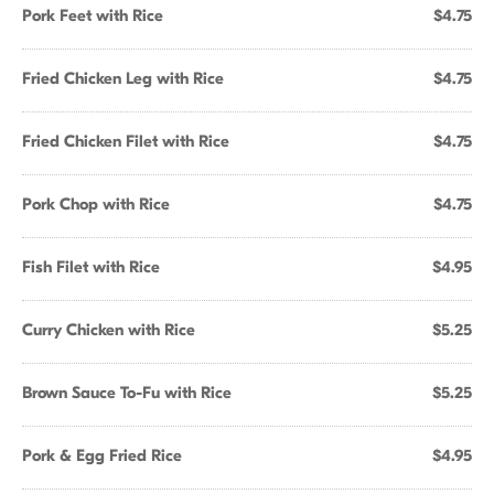
Pork Feet with Rice
$4.75
Fried Chicken Leg with Rice
$4.75
Fried Chicken Filet with Rice
$4.75
Pork Chop with Rice
$4.75
Fish Filet with Rice
$4.95
Curry Chicken with Rice
$5.25
Brown Sauce To-Fu with Rice
$5.25
Pork & Egg Fried Rice
$4.95