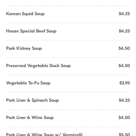
Korean Squid Soup
$4.25
House Special Beef Soup
$4.25
Pork Kidney Soup
$4.50
Preserved Vegetable Duck Soup
$4.50
Vegetable To-Fu Soup
$3.95
Pork Liver & Spinach Soup
$4.25
Pork Liver & Wine Soup
$4.50
Pork Liver & Wine Soup w/ Vermicelli
$5.50