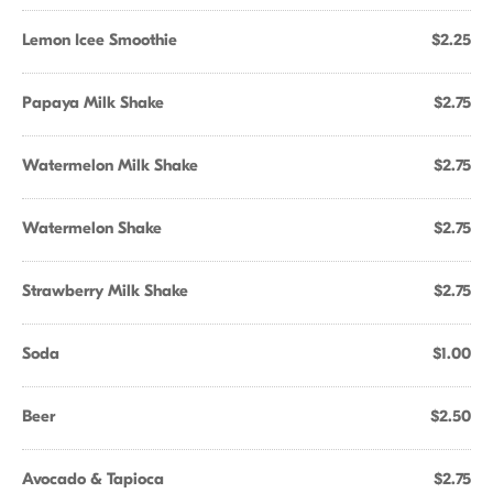
Lemon Icee Smoothie
$2.25
Papaya Milk Shake
$2.75
Watermelon Milk Shake
$2.75
Watermelon Shake
$2.75
Strawberry Milk Shake
$2.75
Soda
$1.00
Beer
$2.50
Avocado & Tapioca
$2.75