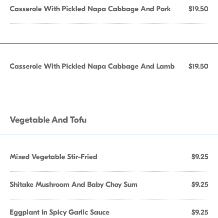
Casserole With Pickled Napa Cabbage And Pork
$19.50
Casserole With Pickled Napa Cabbage And Lamb
$19.50
Vegetable And Tofu
Mixed Vegetable Stir-Fried
$9.25
Shitake Mushroom And Baby Choy Sum
$9.25
Eggplant In Spicy Garlic Sauce
$9.25