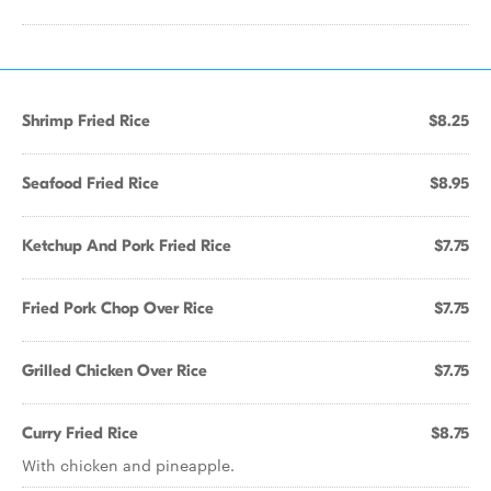
Shrimp Fried Rice
$8.25
Seafood Fried Rice
$8.95
Ketchup And Pork Fried Rice
$7.75
Fried Pork Chop Over Rice
$7.75
Grilled Chicken Over Rice
$7.75
Curry Fried Rice
$8.75
With chicken and pineapple.