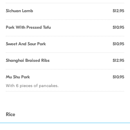
Sichuan Lamb
$12.95
Pork With Pressed Tofu
$10.95
Sweet And Sour Pork
$10.95
Shanghai Braised Ribs
$12.95
Mu Shu Pork
$10.95
With 6 pieces of pancakes.
Rice