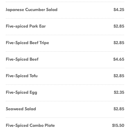
Japanese Cucumber Salad
$4.25
Five-spiced Pork Ear
$2.85
Five-Spiced Beef Tripe
$2.85
Five-Spiced Beef
$4.65
Five-Spiced Tofu
$2.85
Five-Spiced Egg
$2.35
Seaweed Salad
$2.85
Five-Spiced Combo Plate
$15.50