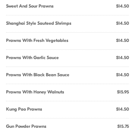
Sweet And Sour Prawns
$14.50
Shanghai Style Sauteed Shrimps
$14.50
Prawns With Fresh Vegetables
$14.50
Prawns With Garlic Sauce
$14.50
Prawns With Black Bean Sauce
$14.50
Prawns With Honey Walnuts
$15.95
Kung Pao Prawns
$14.50
Gun Powder Prawns
$15.75