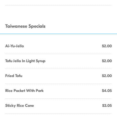
Taiwanese Specials
Ai-Yu-Jello
$2.00
Tofu Jello In Light Syrup
$2.00
Fried Tofu
$2.00
Rice Pocket With Pork
$4.05
Sticky Rice Cone
$3.05