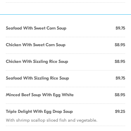
Seafood With Sweet Corn Soup
$9.75
Chicken With Sweet Corn Soup
$8.95
Chicken With Sizzling Rice Soup
$8.95
Seafood With Sizzling Rice Soup
$9.75
Minced Beef Soup With Egg White
$8.95
Triple Delight With Egg Drop Soup
$9.25
With shrimp scallop sliced fish and vegetable.