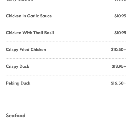
Chicken In Garlic Sauce
$10.95
Chicken With Thail Basil
$10.95
Crispy Fried Chicken
$10.50+
Crispy Duck
$13.95+
Peking Duck
$16.50+
Seafood