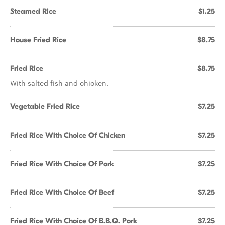
Steamed Rice
$1.25
House Fried Rice
$8.75
Fried Rice
$8.75
With salted fish and chicken.
Vegetable Fried Rice
$7.25
Fried Rice With Choice Of Chicken
$7.25
Fried Rice With Choice Of Pork
$7.25
Fried Rice With Choice Of Beef
$7.25
Fried Rice With Choice Of B.B.Q. Pork
$7.25