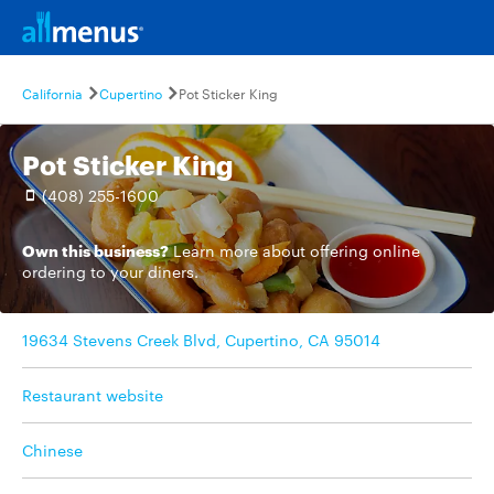
California
Cupertino
Pot Sticker King
Pot Sticker King
(408) 255-1600
Own this business?
Learn more
about offering online
ordering to your diners.
19634 Stevens Creek Blvd, Cupertino, CA 95014
Restaurant website
Chinese