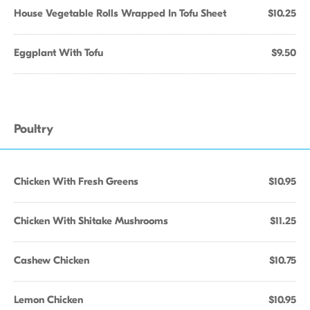
House Vegetable Rolls Wrapped In Tofu Sheet
$10.25
Eggplant With Tofu
$9.50
Poultry
Chicken With Fresh Greens
$10.95
Chicken With Shitake Mushrooms
$11.25
Cashew Chicken
$10.75
Lemon Chicken
$10.95