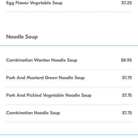
Egg Flower Vegetable Soup
$7.25
Noodle Soup
Combination Wonton Noodle Soup
$8.95
Pork And Mustard Green Noodle Soup
$7.75
Pork And Pickled Vegetable Noodle Soup
$7.75
Combination Noodle Soup
$7.75