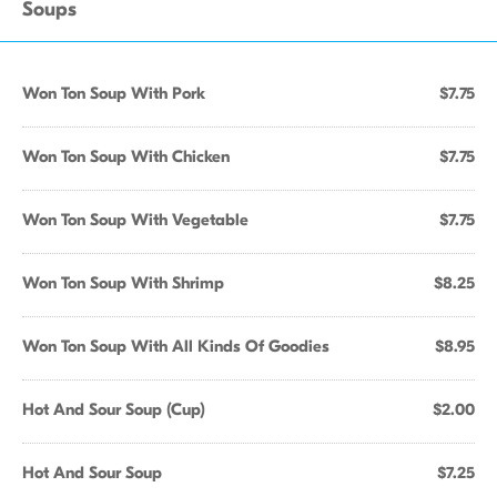
Soups
Won Ton Soup With Pork
$7.75
Won Ton Soup With Chicken
$7.75
Won Ton Soup With Vegetable
$7.75
Won Ton Soup With Shrimp
$8.25
Won Ton Soup With All Kinds Of Goodies
$8.95
Hot And Sour Soup (Cup)
$2.00
Hot And Sour Soup
$7.25