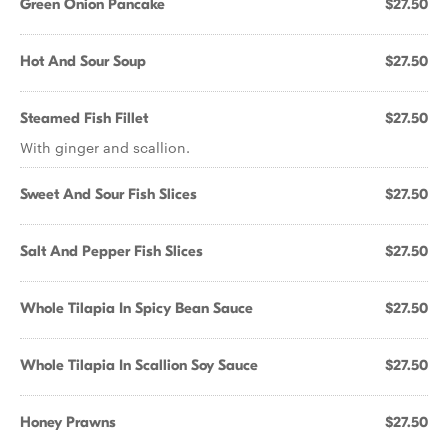
Green Onion Pancake
$27.50
Hot And Sour Soup
$27.50
Steamed Fish Fillet
$27.50
With ginger and scallion.
Sweet And Sour Fish Slices
$27.50
Salt And Pepper Fish Slices
$27.50
Whole Tilapia In Spicy Bean Sauce
$27.50
Whole Tilapia In Scallion Soy Sauce
$27.50
Honey Prawns
$27.50