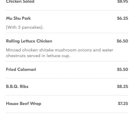
Chicken Salad
$8.95
Mu Shu Pork
$6.25
(With 3 pancakes).
Rolling Lettuce Chicken
$6.50
Minced chicken shitake mushroom onions and water
chestnuts served in lettuce cup.
Fried Calamari
$5.50
B.B.Q. Ribs
$8.25
House Beef Wrap
$7.25