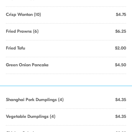
Crisp Wonton (10)
$4.75
Fried Prawns (6)
$6.25
Fried Tofu
$2.00
Green Onion Pancake
$4.50
Shanghai Pork Dumplings (4)
$4.35
Vegetable Dumplings (4)
$4.35