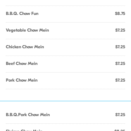
B.B.Q. Chow Fun
$8.75
Vegetable Chow Mein
$7.25
Chicken Chow Mein
$7.25
Beef Chow Mein
$7.25
Pork Chow Mein
$7.25
B.B.Q.Pork Chow Mein
$7.25