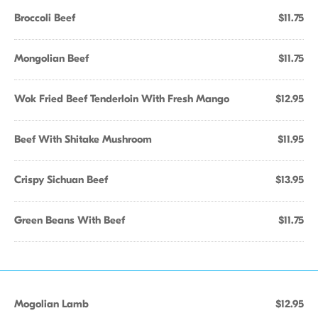
Broccoli Beef
$11.75
Mongolian Beef
$11.75
Wok Fried Beef Tenderloin With Fresh Mango
$12.95
Beef With Shitake Mushroom
$11.95
Crispy Sichuan Beef
$13.95
Green Beans With Beef
$11.75
Mogolian Lamb
$12.95