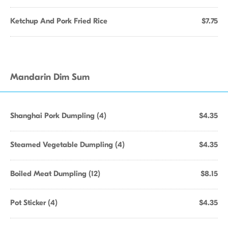
Ketchup And Pork Fried Rice
$7.75
Mandarin Dim Sum
Shanghai Pork Dumpling (4)
$4.35
Steamed Vegetable Dumpling (4)
$4.35
Boiled Meat Dumpling (12)
$8.15
Pot Sticker (4)
$4.35