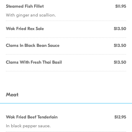
Steamed Fish Fillet
$11.95
With ginger and scallion.
Wok Fried Rex Sole
$13.50
Clams In Black Bean Sauce
$13.50
Clams With Fresh Thai Basil
$13.50
Meat
Wok Fried Beef Tenderloin
$12.95
In black pepper sauce.