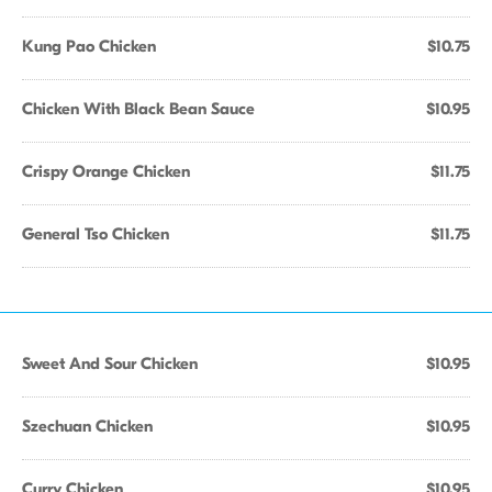
Kung Pao Chicken
$10.75
Chicken With Black Bean Sauce
$10.95
Crispy Orange Chicken
$11.75
General Tso Chicken
$11.75
Sweet And Sour Chicken
$10.95
Szechuan Chicken
$10.95
Curry Chicken
$10.95