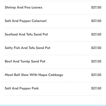
Shrimp And Pea Leaves
$27.50
Salt And Pepper Calamari
$27.50
Seafood And Tofu Sand Pot
$27.50
Salty Fish And Tofu Sand Pot
$27.50
Beef And Turnip Sand Pot
$27.50
Meat Ball Stew With Napa Cabbage
$27.50
Salt And Pepper Pork
$27.50