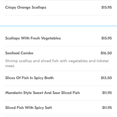
Crispy Orange Scallops
$15.95
Scallops With Fresh Vegetables
$15.95
Seafood Combo
$16.50
Shrimp scallop and sliced fish with vegetables and lobster
meat.
Slices Of Fish In Spicy Broth
$13.50
Mandarin Style Sweet And Sour Sliced Fish
$11.95
Sliced Fish With Spicy Salt
$11.95