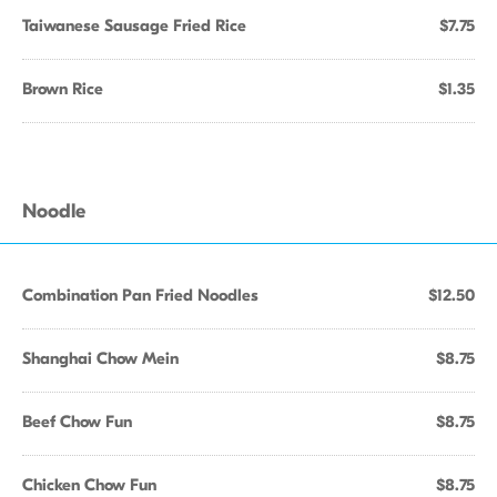
Taiwanese Sausage Fried Rice
$7.75
Brown Rice
$1.35
Noodle
Combination Pan Fried Noodles
$12.50
Shanghai Chow Mein
$8.75
Beef Chow Fun
$8.75
Chicken Chow Fun
$8.75