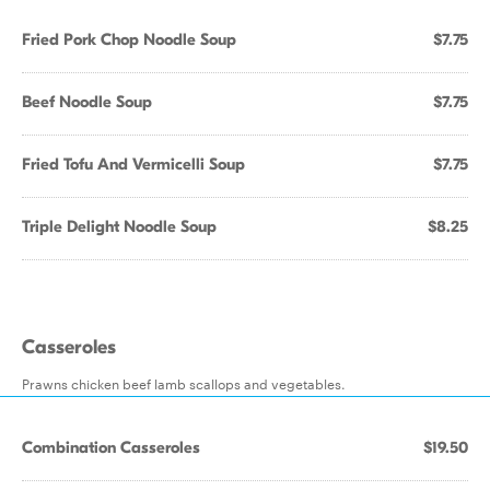
Fried Pork Chop Noodle Soup
$7.75
Beef Noodle Soup
$7.75
Fried Tofu And Vermicelli Soup
$7.75
Triple Delight Noodle Soup
$8.25
Casseroles
Prawns chicken beef lamb scallops and vegetables.
Combination Casseroles
$19.50