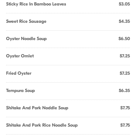
Sticky Rice In Bamboo Leaves
$3.05
Sweet Rice Sausage
$4.35
Oyster Noodle Soup
$6.50
Oyster Omlet
$7.25
Fried Oyster
$7.25
Tempura Soup
$6.35
Shitake And Pork Noddle Soup
$7.75
Shitake And Pork Rice Noodle Soup
$7.75