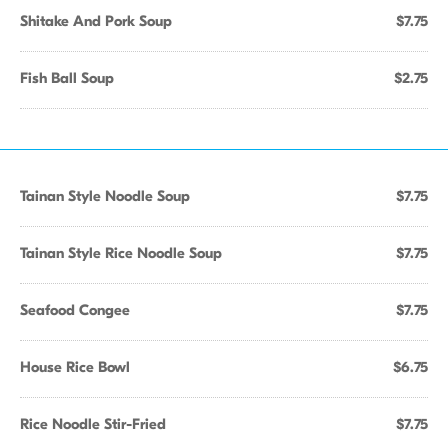
Shitake And Pork Soup
$7.75
Fish Ball Soup
$2.75
Tainan Style Noodle Soup
$7.75
Tainan Style Rice Noodle Soup
$7.75
Seafood Congee
$7.75
House Rice Bowl
$6.75
Rice Noodle Stir-Fried
$7.75