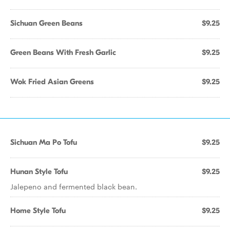
Sichuan Green Beans
$9.25
Green Beans With Fresh Garlic
$9.25
Wok Fried Asian Greens
$9.25
Sichuan Ma Po Tofu
$9.25
Hunan Style Tofu
$9.25
Jalepeno and fermented black bean.
Home Style Tofu
$9.25