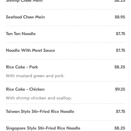
Shrimp Chow Mein
$8.25
Seafood Chow Mein
$8.95
Tan Tan Noodle
$7.75
Noodle With Meat Sauce
$7.75
Rice Cake - Pork
$8.25
With mustard green and pork.
Rice Cake - Chicken
$9.25
With shrimp chicken and scallop.
Taiwan Style Stir-Fried Rice Noodle
$7.75
Singapore Style Stir-Fried Rice Noodle
$8.25