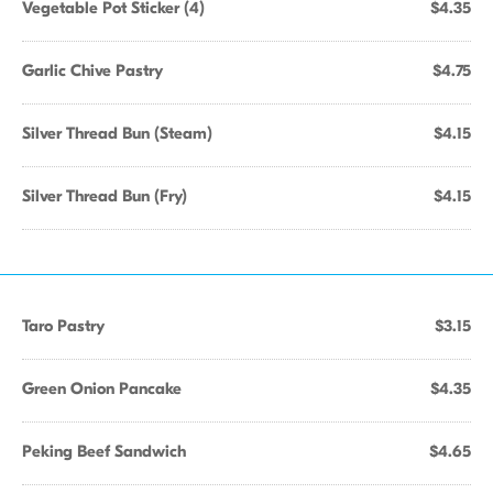
Vegetable Pot Sticker (4)
$4.35
Garlic Chive Pastry
$4.75
Silver Thread Bun (Steam)
$4.15
Silver Thread Bun (Fry)
$4.15
Taro Pastry
$3.15
Green Onion Pancake
$4.35
Peking Beef Sandwich
$4.65