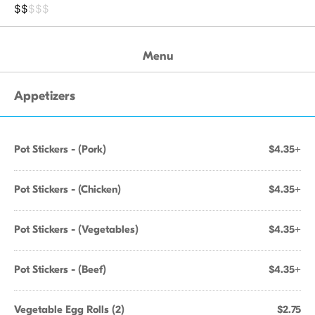
$$
$$$
Menu
Appetizers
Pot Stickers - (Pork)
$4.35+
Pot Stickers - (Chicken)
$4.35+
Pot Stickers - (Vegetables)
$4.35+
Pot Stickers - (Beef)
$4.35+
Vegetable Egg Rolls (2)
$2.75