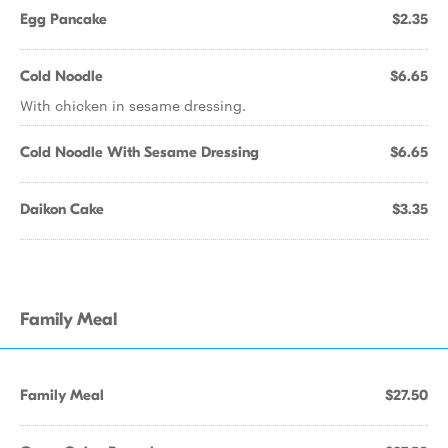
Egg Pancake
$2.35
Cold Noodle
$6.65
With chicken in sesame dressing.
Cold Noodle With Sesame Dressing
$6.65
Daikon Cake
$3.35
Family Meal
Family Meal
$27.50