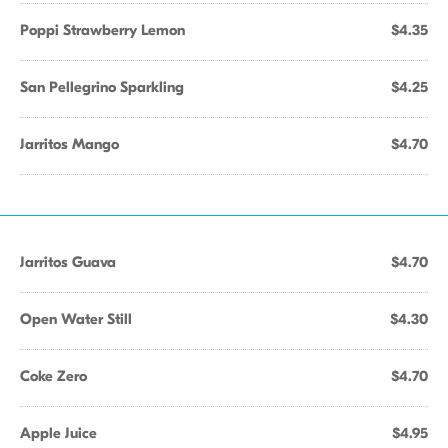
Poppi Strawberry Lemon
$4.35
San Pellegrino Sparkling
$4.25
Jarritos Mango
$4.70
Jarritos Guava
$4.70
Open Water Still
$4.30
Coke Zero
$4.70
Apple Juice
$4.95