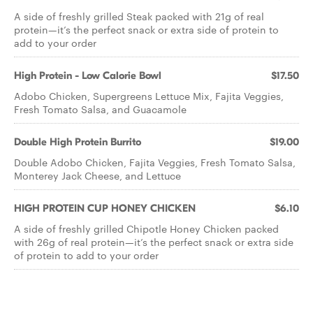
A side of freshly grilled Steak packed with 21g of real
protein—it’s the perfect snack or extra side of protein to
add to your order
High Protein - Low Calorie Bowl
$17.50
Adobo Chicken, Supergreens Lettuce Mix, Fajita Veggies,
Fresh Tomato Salsa, and Guacamole
Double High Protein Burrito
$19.00
Double Adobo Chicken, Fajita Veggies, Fresh Tomato Salsa,
Monterey Jack Cheese, and Lettuce
HIGH PROTEIN CUP HONEY CHICKEN
$6.10
A side of freshly grilled Chipotle Honey Chicken packed
with 26g of real protein—it’s the perfect snack or extra side
of protein to add to your order