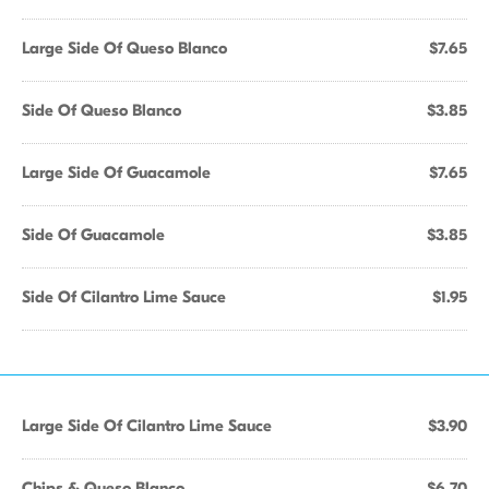
Large Side Of Queso Blanco
$7.65
Side Of Queso Blanco
$3.85
Large Side Of Guacamole
$7.65
Side Of Guacamole
$3.85
Side Of Cilantro Lime Sauce
$1.95
Large Side Of Cilantro Lime Sauce
$3.90
Chips & Queso Blanco
$6.70