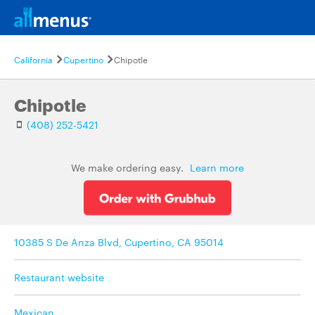
California
Cupertino
Chipotle
Chipotle
(408) 252-5421
We make ordering easy.
Learn more
10385 S De Anza Blvd, Cupertino, CA 95014
Restaurant website
Mexican