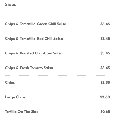
Sides
Chips & Tomatillo-Green Chili Salsa
$3.45
Chips & Tomatillo-Red Chili Salsa
$3.45
Chips & Roasted Chili-Corn Salsa
$3.45
Chips & Fresh Tomato Salsa
$3.45
Chips
$2.85
Large Chips
$3.60
Tortilla On The Side
$0.65