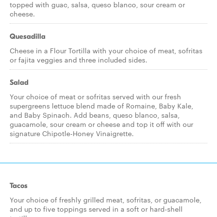
topped with guac, salsa, queso blanco, sour cream or
cheese.
Quesadilla
Cheese in a Flour Tortilla with your choice of meat, sofritas
or fajita veggies and three included sides.
Salad
Your choice of meat or sofritas served with our fresh
supergreens lettuce blend made of Romaine, Baby Kale,
and Baby Spinach. Add beans, queso blanco, salsa,
guacamole, sour cream or cheese and top it off with our
signature Chipotle-Honey Vinaigrette.
Tacos
Your choice of freshly grilled meat, sofritas, or guacamole,
and up to five toppings served in a soft or hard-shell