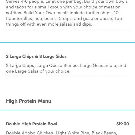
Serves 4-6 people. Limit one per bag. Build your own bowls
and tacos for a small group with your choice of meat or
sofritas. Build-Your-Own meals include tortilla chips, 10
flour tortillas, rice, beans, 3 dips, and guac or queso. Top
things off with even more salsas and dips.
2 Large Chips & 3 Large Sides
2 Large Chips, Large Queso Blanco, Large Guacamole, and
one Large Salsa of your choice.
High Protein Menu
Double High Protein Bowl
$19.00
Double Adobo Chicken, Light White Rice, Black Beans,