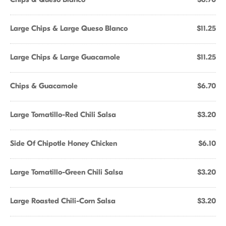
Large Chips & Large Queso Blanco
$11.25
Large Chips & Large Guacamole
$11.25
Chips & Guacamole
$6.70
Large Tomatillo-Red Chili Salsa
$3.20
Side Of Chipotle Honey Chicken
$6.10
Large Tomatillo-Green Chili Salsa
$3.20
Large Roasted Chili-Corn Salsa
$3.20