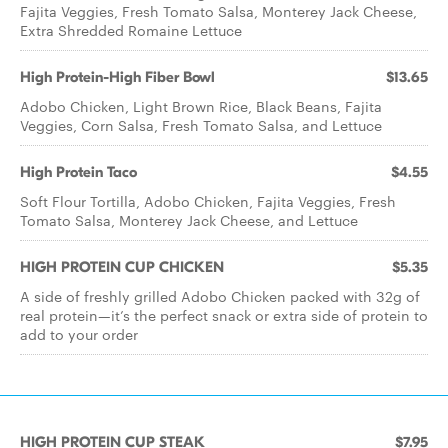
Fajita Veggies, Fresh Tomato Salsa, Monterey Jack Cheese,
Extra Shredded Romaine Lettuce
High Protein-High Fiber Bowl
$13.65
Adobo Chicken, Light Brown Rice, Black Beans, Fajita
Veggies, Corn Salsa, Fresh Tomato Salsa, and Lettuce
High Protein Taco
$4.55
Soft Flour Tortilla, Adobo Chicken, Fajita Veggies, Fresh
Tomato Salsa, Monterey Jack Cheese, and Lettuce
HIGH PROTEIN CUP CHICKEN
$5.35
A side of freshly grilled Adobo Chicken packed with 32g of
real protein—it’s the perfect snack or extra side of protein to
add to your order
HIGH PROTEIN CUP STEAK
$7.95