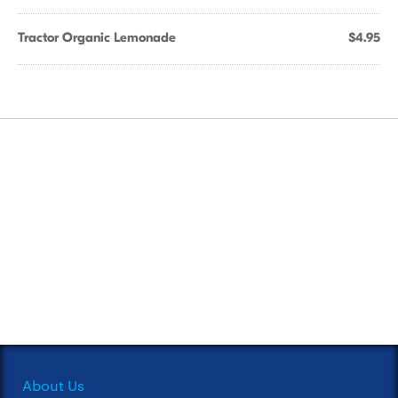
Tractor Organic Lemonade
$4.95
About Us