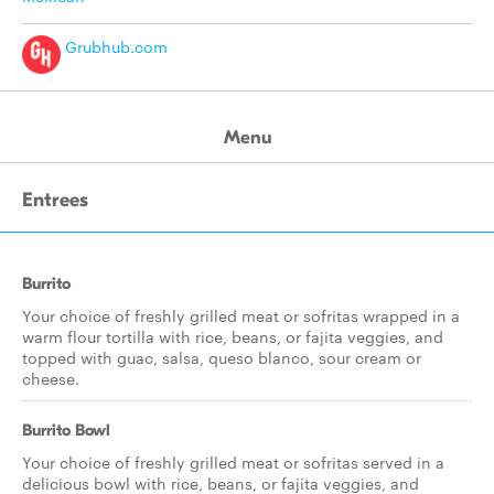
Grubhub.com
Menu
Entrees
Burrito
Your choice of freshly grilled meat or sofritas wrapped in a
warm flour tortilla with rice, beans, or fajita veggies, and
topped with guac, salsa, queso blanco, sour cream or
cheese.
Burrito Bowl
Your choice of freshly grilled meat or sofritas served in a
delicious bowl with rice, beans, or fajita veggies, and