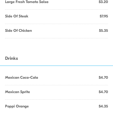
Large Fresh Tomato Salsa
$3.20
Side Of Steak
$7.95
Side Of Chicken
$5.35
Drinks
Mexican Coca-Cola
$4.70
Mexican Sprite
$4.70
Poppi Orange
$4.35