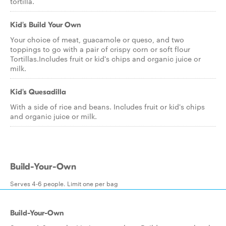
tortilla.
Kid's Build Your Own
Your choice of meat, guacamole or queso, and two
toppings to go with a pair of crispy corn or soft flour
Tortillas.Includes fruit or kid's chips and organic juice or
milk.
Kid's Quesadilla
With a side of rice and beans. Includes fruit or kid's chips
and organic juice or milk.
Build-Your-Own
Serves 4-6 people. Limit one per bag
Build-Your-Own