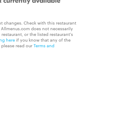
 currently available
t changes. Check with this restaurant
on Allmenus.com does not necessarily
 restaurant, or the listed restaurant's
ing here
if you know that any of the
, please read our
Terms and