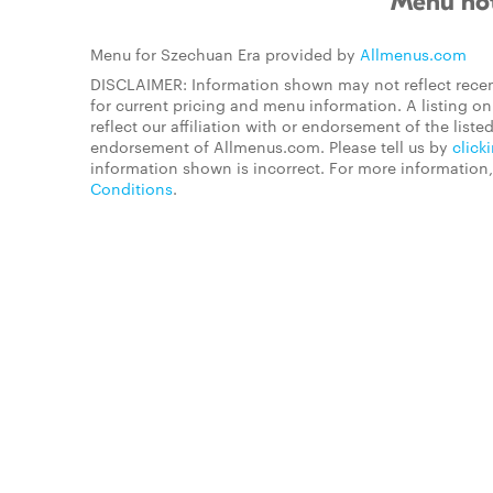
Menu not
Menu for Szechuan Era provided by
Allmenus.com
DISCLAIMER: Information shown may not reflect recen
for current pricing and menu information. A listing 
reflect our affiliation with or endorsement of the listed
endorsement of Allmenus.com. Please tell us by
click
information shown is incorrect. For more information
Conditions
.