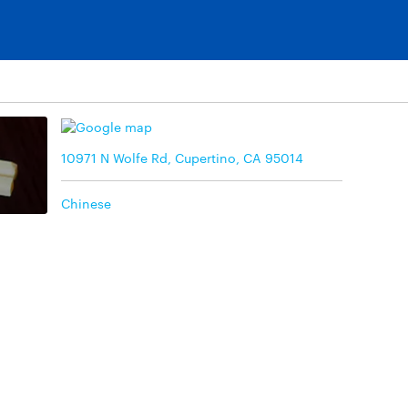
10971 N Wolfe Rd, Cupertino, CA 95014
Chinese