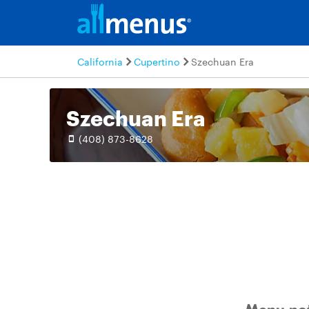
California
Cupertino
Szechuan Era
Szechuan Era
(408) 873-8628