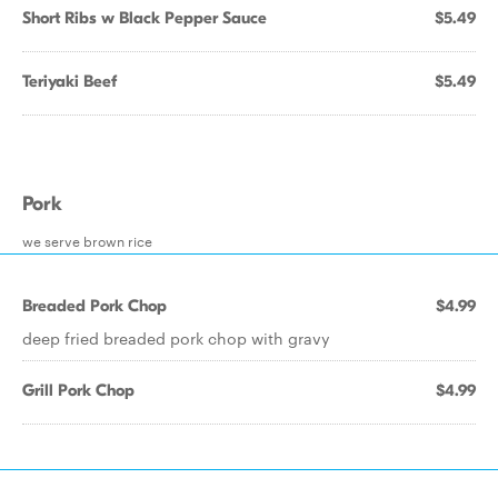
Short Ribs w Black Pepper Sauce
$5.49
Teriyaki Beef
$5.49
Pork
we serve brown rice
Breaded Pork Chop
$4.99
deep fried breaded pork chop with gravy
Grill Pork Chop
$4.99