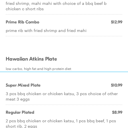
fried shrimp, mahi mahi with choice of a bbq beef b
chicken c short ribs
Prime Rib Combo
$12.99
prime rib with fried shrimp and fried mahi
Hawaiian Atkins Plate
low carbo, high fat and high protein diet
Super Mixed Plate
$10.99
3 pcs bbq chicken or chicken katsu, 3 pcs choice of other
meat 3 eggs
Regular Plated
$8.99
2 pcs bbq chicken or chicken katsu, 1 pcs bbq beef, 1 pcs
short rib, 2 eggs