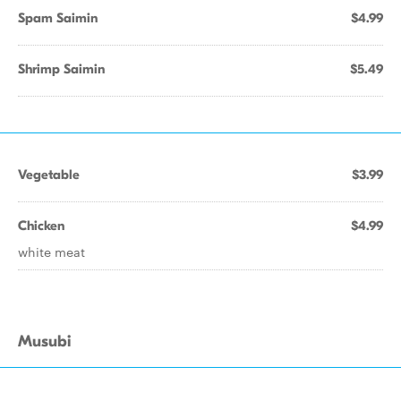
Spam Saimin
$4.99
Shrimp Saimin
$5.49
Vegetable
$3.99
Chicken
$4.99
white meat
Musubi