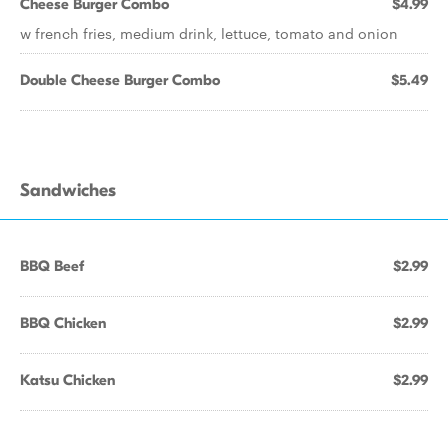
Cheese Burger Combo
$4.99
w french fries, medium drink, lettuce, tomato and onion
Double Cheese Burger Combo
$5.49
Sandwiches
BBQ Beef
$2.99
BBQ Chicken
$2.99
Katsu Chicken
$2.99