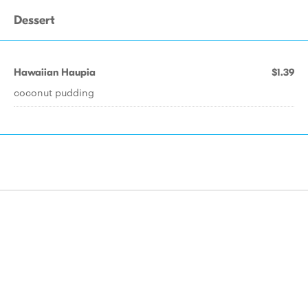
Dessert
Hawaiian Haupia
$1.39
coconut pudding