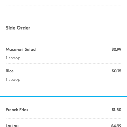
Side Order
Macaroni Salad
$0.99
1 scoop
Rice
$0.75
1 scoop
French Fries
$1.50
Laulau
$4.99