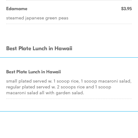
Edamame
$3.95
steamed japanese green peas
Best Plate Lunch in Hawaii
Best Plate Lunch in Hawaii
small plated served w. 1 scoop rice, 1 scoop macaroni salad,
regular plated served w. 2 scoops rice and 1 scoop
macaroni salad all with garden salad.