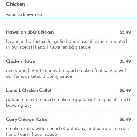
Chicken
we serve brown rice
Hawaiian BBQ Chicken
$5.49
hawaiian hottest seller grilled boneless chicken marinated
in our special l and l hawaiian bbq sauce
Chicken Katsu
$5.49
every one favorite crispy breaded chicken filet served with
our famous katsu dipping sauce
L and L Chicken Cutlet
$5.49
golden crispy breaded chicken topped with a special l and l
brown gravy
Curry Chicken Katsu
$5.49
chicken katsu with a bend of potatoes, and carrots in a rich
l and l curry flavor sauce