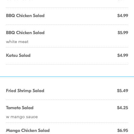
BBQ Chicken Salad
$4.99
BBQ Chicken Salad
$5.99
white meat
Katsu Salad
$4.99
Fried Shrimp Salad
$5.49
Tomato Salad
$4.25
w mango sauce
Mango Chicken Salad
$6.95