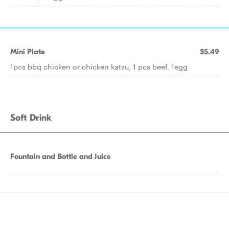
Mini Plate
$5.49
1pcs bbq chicken or chicken katsu, 1 pcs beef, 1egg
Soft Drink
Fountain and Bottle and Juice