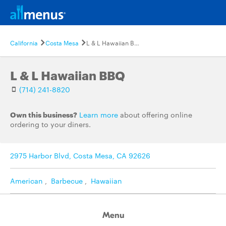
California
Costa Mesa
L & L Hawaiian BBQ
L & L Hawaiian BBQ
(714) 241-8820
Own this business?
Learn more
about offering online
ordering to your diners.
2975 Harbor Blvd, Costa Mesa, CA 92626
American
,
Barbecue
,
Hawaiian
Menu