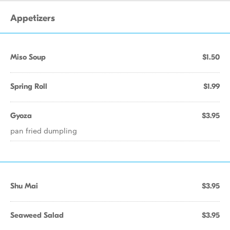
Appetizers
Miso Soup
$1.50
Spring Roll
$1.99
Gyoza
$3.95
pan fried dumpling
Shu Mai
$3.95
Seaweed Salad
$3.95