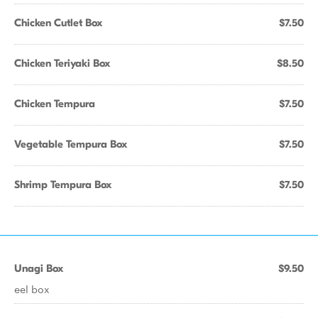
Chicken Cutlet Box
$7.50
Chicken Teriyaki Box
$8.50
Chicken Tempura
$7.50
Vegetable Tempura Box
$7.50
Shrimp Tempura Box
$7.50
Unagi Box
$9.50
eel box