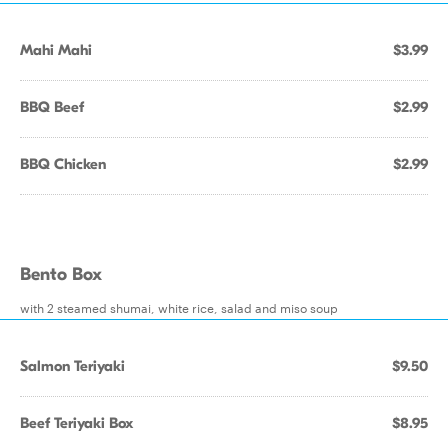
Mahi Mahi
$3.99
BBQ Beef
$2.99
BBQ Chicken
$2.99
Bento Box
with 2 steamed shumai, white rice, salad and miso soup
Salmon Teriyaki
$9.50
Beef Teriyaki Box
$8.95