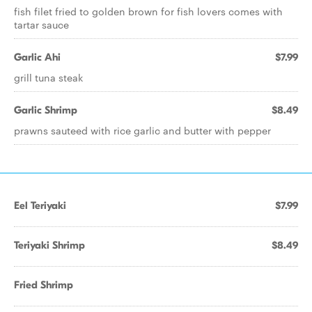
fish filet fried to golden brown for fish lovers comes with
tartar sauce
Garlic Ahi
$7.99
grill tuna steak
Garlic Shrimp
$8.49
prawns sauteed with rice garlic and butter with pepper
Eel Teriyaki
$7.99
Teriyaki Shrimp
$8.49
Fried Shrimp