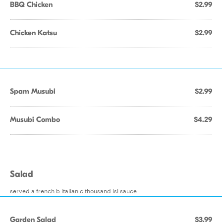
BBQ Chicken
$2.99
Chicken Katsu
$2.99
Spam Musubi
$2.99
Musubi Combo
$4.29
Salad
served a french b italian c thousand isl sauce
Garden Salad
$3.99