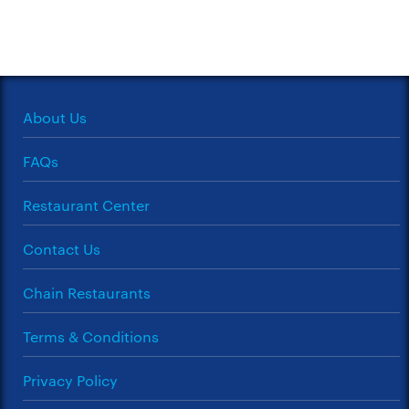
About Us
FAQs
Restaurant Center
Contact Us
Chain Restaurants
Terms & Conditions
Privacy Policy