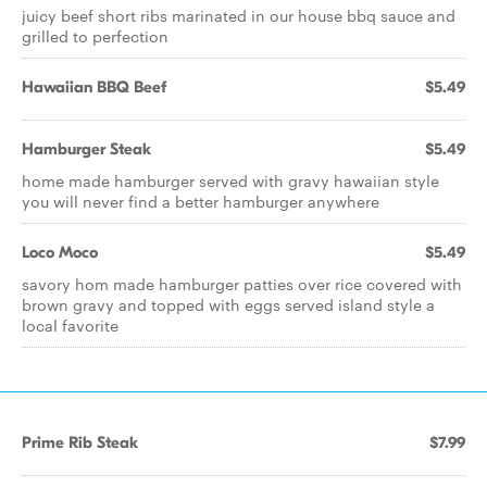
juicy beef short ribs marinated in our house bbq sauce and
grilled to perfection
Hawaiian BBQ Beef
$5.49
Hamburger Steak
$5.49
home made hamburger served with gravy hawaiian style
you will never find a better hamburger anywhere
Loco Moco
$5.49
savory hom made hamburger patties over rice covered with
brown gravy and topped with eggs served island style a
local favorite
Prime Rib Steak
$7.99