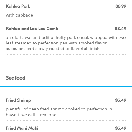
Kahlua Pork
$6.99
with cabbage
Kahlua and Lau Lau Comb
$8.49
an old hawaiian traditio, hefty pork chuck wrapped with two
leaf steamed to perfection pair with smoked flavor
succulent part slowly roasted to flavorful finish
Seafood
Fried Shrimp
$5.49
plentiful of deep fried shrimp cooked to perfection in
hawaii, we call it real ono
Fried Mahi Mahi
$5.49