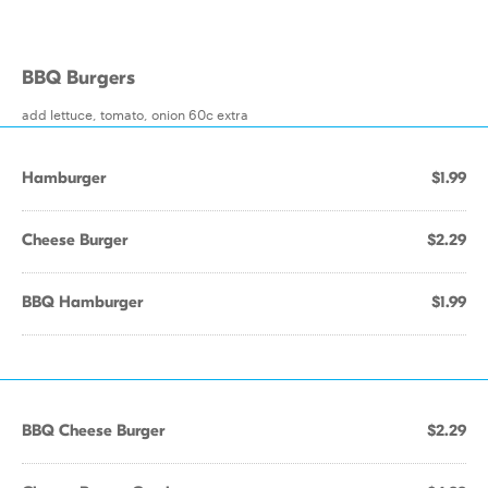
BBQ Burgers
add lettuce, tomato, onion 60c extra
Hamburger
$1.99
Cheese Burger
$2.29
BBQ Hamburger
$1.99
BBQ Cheese Burger
$2.29