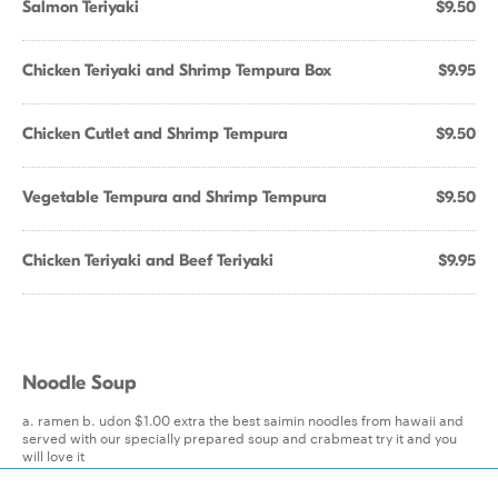
Salmon Teriyaki
$9.50
Chicken Teriyaki and Shrimp Tempura Box
$9.95
Chicken Cutlet and Shrimp Tempura
$9.50
Vegetable Tempura and Shrimp Tempura
$9.50
Chicken Teriyaki and Beef Teriyaki
$9.95
Noodle Soup
a. ramen b. udon $1.00 extra the best saimin noodles from hawaii and
served with our specially prepared soup and crabmeat try it and you
will love it