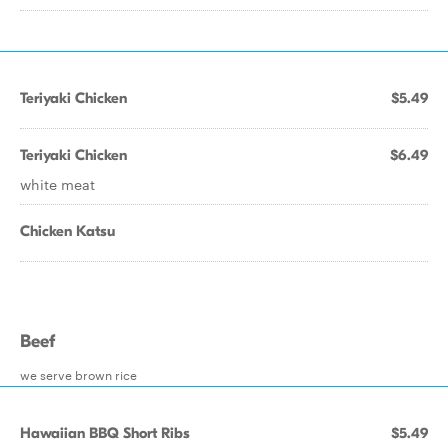
Teriyaki Chicken
$5.49
Teriyaki Chicken
$6.49
white meat
Chicken Katsu
Beef
we serve brown rice
Hawaiian BBQ Short Ribs
$5.49