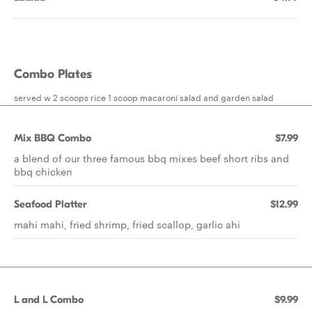
Combo Plates
served w 2 scoops rice 1 scoop macaroni salad and garden salad
Mix BBQ Combo
$7.99
a blend of our three famous bbq mixes beef short ribs and
bbq chicken
Seafood Platter
$12.99
mahi mahi, fried shrimp, fried scallop, garlic ahi
L and L Combo
$9.99