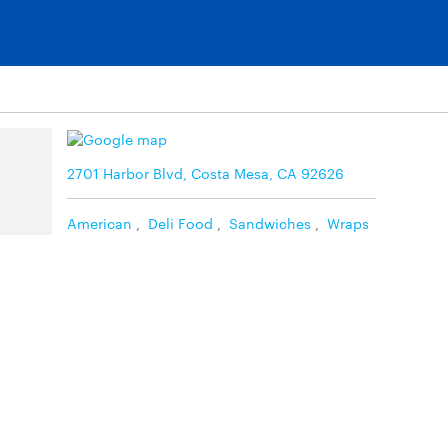
2701 Harbor Blvd, Costa Mesa, CA 92626
American
,
Deli Food
,
Sandwiches
,
Wraps