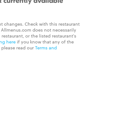
 currently available
t changes. Check with this restaurant
on Allmenus.com does not necessarily
 restaurant, or the listed restaurant's
ing here
if you know that any of the
, please read our
Terms and