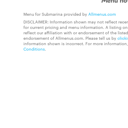
Menu not
Menu for Submarina provided by
Allmenus.com
DISCLAIMER: Information shown may not reflect recen
for current pricing and menu information. A listing 
reflect our affiliation with or endorsement of the listed
endorsement of Allmenus.com. Please tell us by
click
information shown is incorrect. For more information
Conditions
.