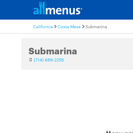
California
Costa Mesa
Submarina
Submarina
(714) 689-2255