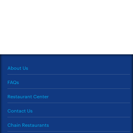
About Us
FAQs
Restaurant Center
Contact Us
Chain Restaurants