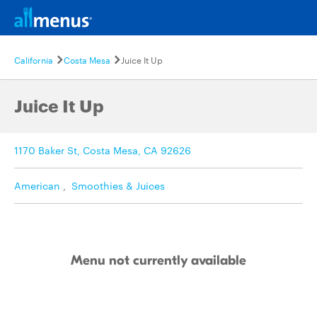
California
Costa Mesa
Juice It Up
Juice It Up
1170 Baker St, Costa Mesa, CA 92626
American
,
Smoothies & Juices
Menu not currently available