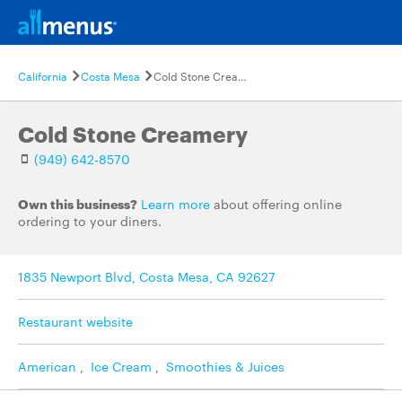
California
Costa Mesa
Cold Stone Creamery
Cold Stone Creamery
(949) 642-8570
Own this business?
Learn more
about offering online
ordering to your diners.
1835 Newport Blvd, Costa Mesa, CA 92627
Restaurant website
American
,
Ice Cream
,
Smoothies & Juices