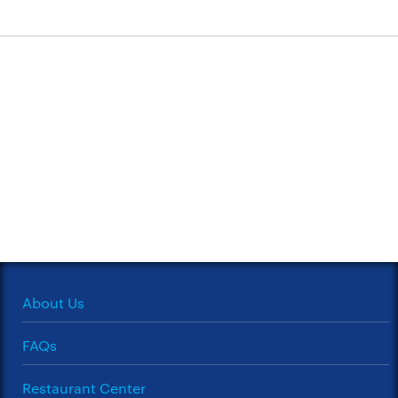
About Us
FAQs
Restaurant Center