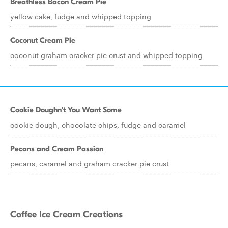
Breathless Bacon Cream Pie
yellow cake, fudge and whipped topping
Coconut Cream Pie
coconut graham cracker pie crust and whipped topping
Cookie Doughn't You Want Some
cookie dough, chocolate chips, fudge and caramel
Pecans and Cream Passion
pecans, caramel and graham cracker pie crust
Coffee Ice Cream Creations