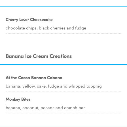
Cherry Lover Cheesecake
chocolate chips, black cherries and fudge
Banana Ice Cream Creations
At the Cocoa Banana Cabana
banana, yellow, cake, fudge and whipped topping
Monkey Bites
banana, coconut, pecans and crunch bar