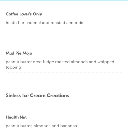
Coffee Lover's Only
heath bar caramel and roasted almonds
Mud Pie Mojo
peanut butter oreo fudge roasted almonds and whipped
topping
Sinless Ice Cream Creations
Health Nut
peanut butter, almonds and bananas