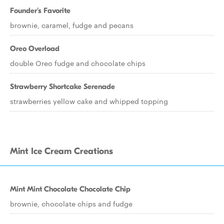
Founder's Favorite
brownie, caramel, fudge and pecans
Oreo Overload
double Oreo fudge and chocolate chips
Strawberry Shortcake Serenade
strawberries yellow cake and whipped topping
Mint Ice Cream Creations
Mint Mint Chocolate Chocolate Chip
brownie, chocolate chips and fudge