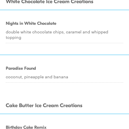
White Chocolate Ice Cream Creations
Nights in White Chocolate
double white chocolate chips, caramel and whipped
topping
Paradise Found
coconut, pineapple and banana
Cake Butter Ice Cream Creations
Birthday Cake Remix