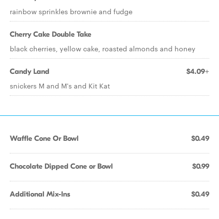
rainbow sprinkles brownie and fudge
Cherry Cake Double Take
black cherries, yellow cake, roasted almonds and honey
Candy Land
$4.09+
snickers M and M's and Kit Kat
Waffle Cone Or Bowl
$0.49
Chocolate Dipped Cone or Bowl
$0.99
Additional Mix-Ins
$0.49