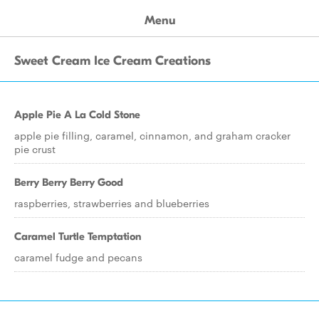
Menu
Sweet Cream Ice Cream Creations
Apple Pie A La Cold Stone
apple pie filling, caramel, cinnamon, and graham cracker
pie crust
Berry Berry Berry Good
raspberries, strawberries and blueberries
Caramel Turtle Temptation
caramel fudge and pecans