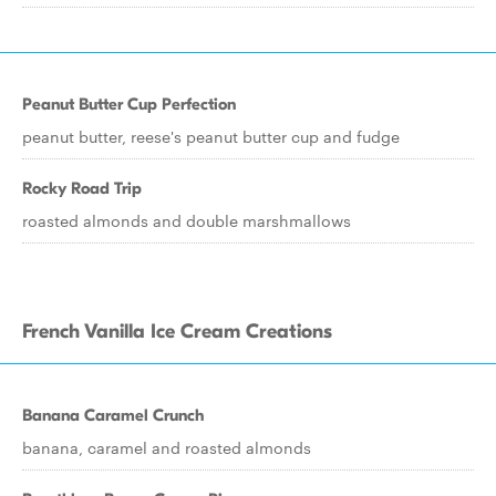
Peanut Butter Cup Perfection
peanut butter, reese's peanut butter cup and fudge
Rocky Road Trip
roasted almonds and double marshmallows
French Vanilla Ice Cream Creations
Banana Caramel Crunch
banana, caramel and roasted almonds