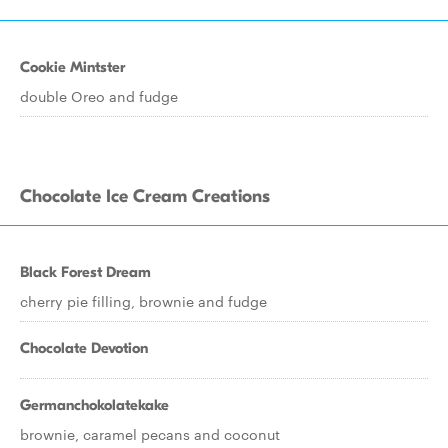
Cookie Mintster
double Oreo and fudge
Chocolate Ice Cream Creations
Black Forest Dream
cherry pie filling, brownie and fudge
Chocolate Devotion
Germanchokolatekake
brownie, caramel pecans and coconut