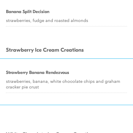
Banana Split Decision
strawberries, fudge and roasted almonds
Strawberry Ice Cream Creations
Strawberry Banana Rendezvous
strawberries, banana, white chocolate chips and graham
cracker pie crust