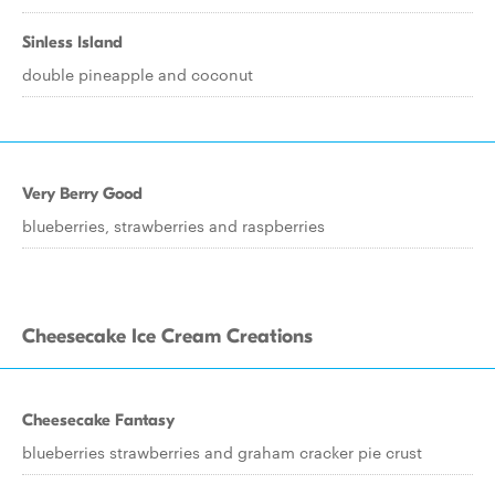
Sinless Island
double pineapple and coconut
Very Berry Good
blueberries, strawberries and raspberries
Cheesecake Ice Cream Creations
Cheesecake Fantasy
blueberries strawberries and graham cracker pie crust