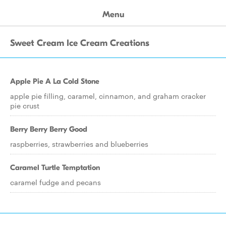
Menu
Sweet Cream Ice Cream Creations
Apple Pie A La Cold Stone
apple pie filling, caramel, cinnamon, and graham cracker
pie crust
Berry Berry Berry Good
raspberries, strawberries and blueberries
Caramel Turtle Temptation
caramel fudge and pecans