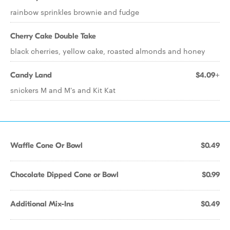
rainbow sprinkles brownie and fudge
Cherry Cake Double Take
black cherries, yellow cake, roasted almonds and honey
Candy Land
$4.09+
snickers M and M's and Kit Kat
Waffle Cone Or Bowl
$0.49
Chocolate Dipped Cone or Bowl
$0.99
Additional Mix-Ins
$0.49