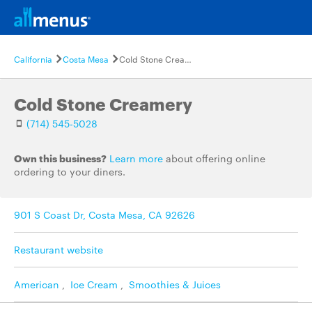
California
Costa Mesa
Cold Stone Creamery
Cold Stone Creamery
(714) 545-5028
Own this business?
Learn more
about offering online
ordering to your diners.
901 S Coast Dr, Costa Mesa, CA 92626
Restaurant website
American
,
Ice Cream
,
Smoothies & Juices