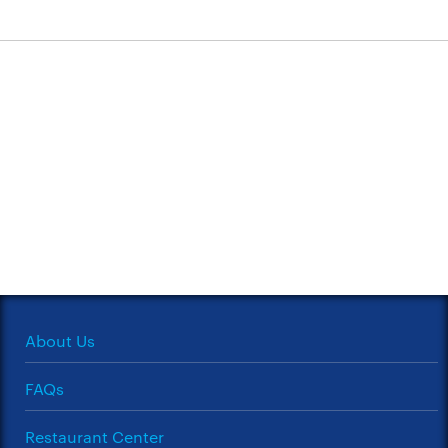
About Us
FAQs
Restaurant Center