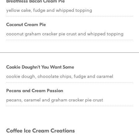
Breathless Bacon Cream Pie
yellow cake, fudge and whipped topping
Coconut Cream Pie
coconut graham cracker pie crust and whipped topping
Cookie Doughn't You Want Some
cookie dough, chocolate chips, fudge and caramel
Pecans and Cream Passion
pecans, caramel and graham cracker pie crust
Coffee Ice Cream Creations