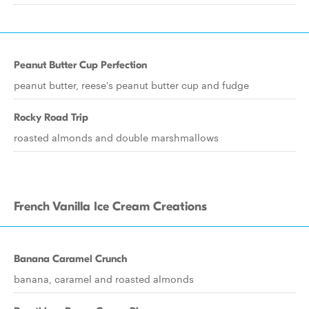
Peanut Butter Cup Perfection
peanut butter, reese's peanut butter cup and fudge
Rocky Road Trip
roasted almonds and double marshmallows
French Vanilla Ice Cream Creations
Banana Caramel Crunch
banana, caramel and roasted almonds