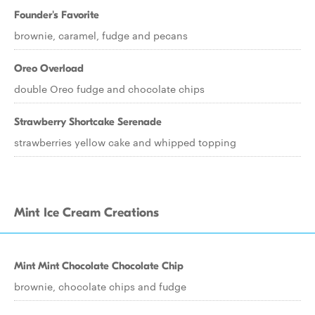
Founder's Favorite
brownie, caramel, fudge and pecans
Oreo Overload
double Oreo fudge and chocolate chips
Strawberry Shortcake Serenade
strawberries yellow cake and whipped topping
Mint Ice Cream Creations
Mint Mint Chocolate Chocolate Chip
brownie, chocolate chips and fudge