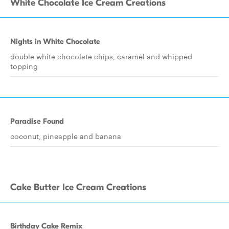
White Chocolate Ice Cream Creations
Nights in White Chocolate
double white chocolate chips, caramel and whipped
topping
Paradise Found
coconut, pineapple and banana
Cake Butter Ice Cream Creations
Birthday Cake Remix