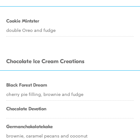
Cookie Mintster
double Oreo and fudge
Chocolate Ice Cream Creations
Black Forest Dream
cherry pie filling, brownie and fudge
Chocolate Devotion
Germanchokolatekake
brownie, caramel pecans and coconut