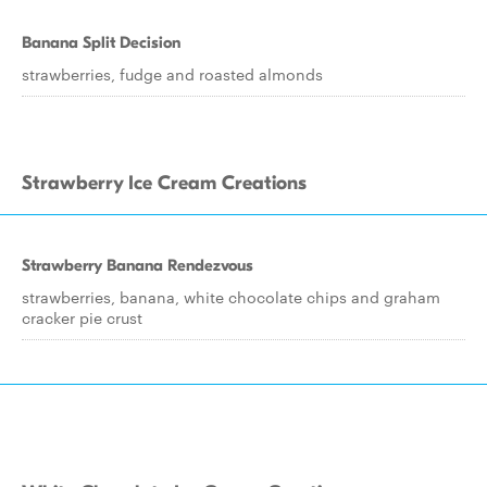
Banana Split Decision
strawberries, fudge and roasted almonds
Strawberry Ice Cream Creations
Strawberry Banana Rendezvous
strawberries, banana, white chocolate chips and graham
cracker pie crust