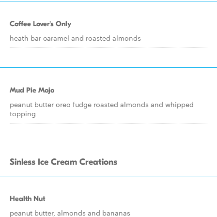
Coffee Lover's Only
heath bar caramel and roasted almonds
Mud Pie Mojo
peanut butter oreo fudge roasted almonds and whipped
topping
Sinless Ice Cream Creations
Health Nut
peanut butter, almonds and bananas