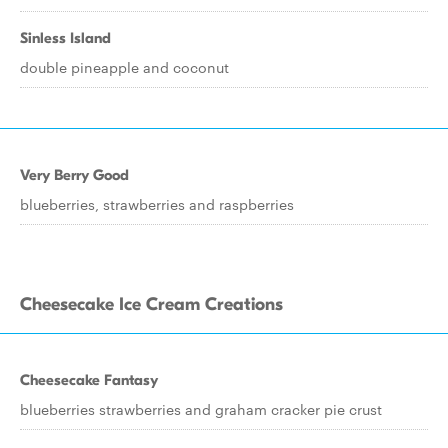
Sinless Island
double pineapple and coconut
Very Berry Good
blueberries, strawberries and raspberries
Cheesecake Ice Cream Creations
Cheesecake Fantasy
blueberries strawberries and graham cracker pie crust