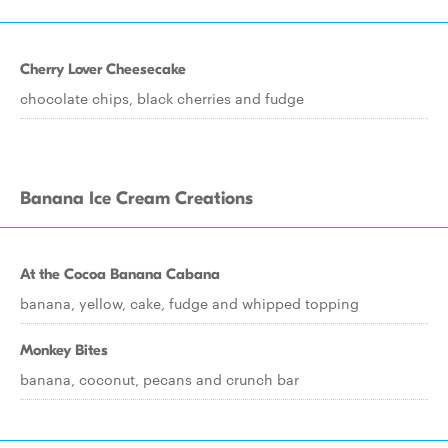
Cherry Lover Cheesecake
chocolate chips, black cherries and fudge
Banana Ice Cream Creations
At the Cocoa Banana Cabana
banana, yellow, cake, fudge and whipped topping
Monkey Bites
banana, coconut, pecans and crunch bar