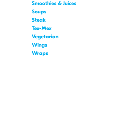
Smoothies & Juices
Soups
Steak
Tex-Mex
Vegetarian
Wings
Wraps