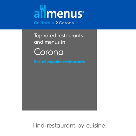
California
Corona
Top rated restaurants
and menus in
Corona
See all popular restaurants
Find restaurant by cuisine