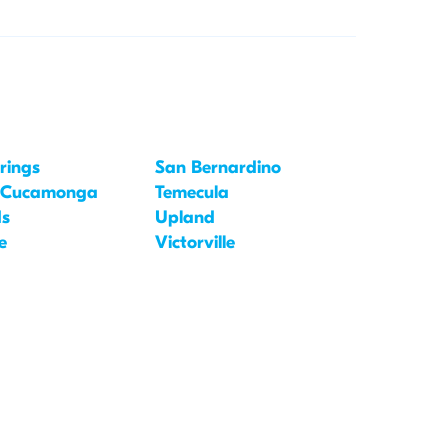
rings
San Bernardino
 Cucamonga
Temecula
ds
Upland
e
Victorville