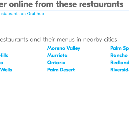
r online from these restaurants
restaurants on Grubhub
restaurants and their menus in nearby cities
Moreno Valley
Palm Sp
ills
Murrieta
Rancho
na
Ontario
Redlan
 Wells
Palm Desert
Riversid