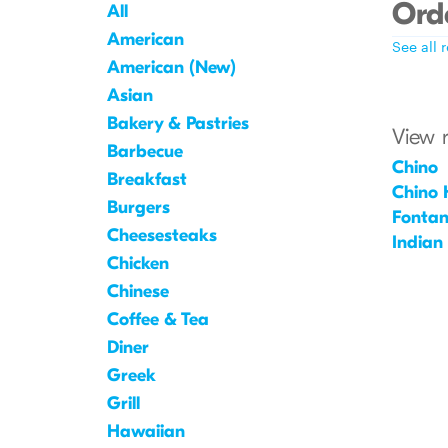
Orde
All
American
See all 
American (New)
Asian
Bakery & Pastries
View 
Barbecue
Chino
Breakfast
Chino H
Burgers
Fonta
Cheesesteaks
Indian
Chicken
Chinese
Coffee & Tea
Diner
Greek
Grill
Hawaiian