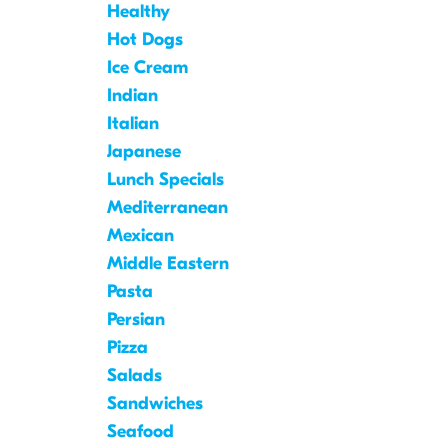
Healthy
Hot Dogs
Ice Cream
Indian
Italian
Japanese
Lunch Specials
Mediterranean
Mexican
Middle Eastern
Pasta
Persian
Pizza
Salads
Sandwiches
Seafood