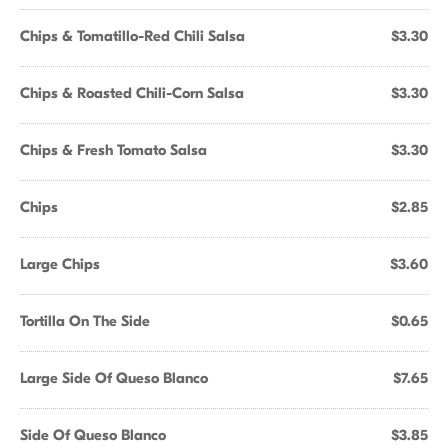
Chips & Tomatillo-Red Chili Salsa
$3.30
Chips & Roasted Chili-Corn Salsa
$3.30
Chips & Fresh Tomato Salsa
$3.30
Chips
$2.85
Large Chips
$3.60
Tortilla On The Side
$0.65
Large Side Of Queso Blanco
$7.65
Side Of Queso Blanco
$3.85