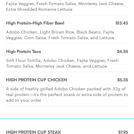
Fajita Veggies, Fresh Tomato Salsa, Monterey Jack Cheese,
Extra Shredded Romaine Lettuce
High Protein-High Fiber Bowl
$13.45
Adobo Chicken, Light Brown Rice, Black Beans, Fajita
Veggies, Corn Salsa, Fresh Tomato Salsa, and Lettuce
High Protein Taco
$4.55
Soft Flour Tortilla, Adobo Chicken, Fajita Veggies, Fresh
Tomato Salsa, Monterey Jack Cheese, and Lettuce
HIGH PROTEIN CUP CHICKEN
$5.35
A side of freshly grilled Adobo Chicken packed with 32g of
real protein—it’s the perfect snack or extra side of protein to
add to your order
HIGH PROTEIN CUP STEAK
$7.95