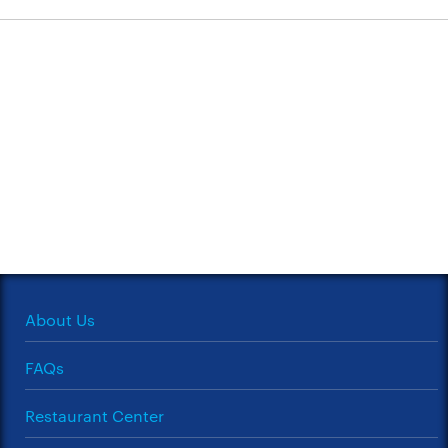
About Us
FAQs
Restaurant Center