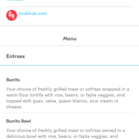
Grubhub.com
Menu
Entrees
Burrito
Your choice of freshly grilled meat or sofritas wrapped in a
warm flour tortilla with rice, beans, or fajita veggies, and
topped with guac, salsa, queso blanco, sour cream or
cheese.
Burrito Bowl
Your choice of freshly grilled meat or sofritas served in a
delicious bowl with rice, beans, or fajita veggies, and