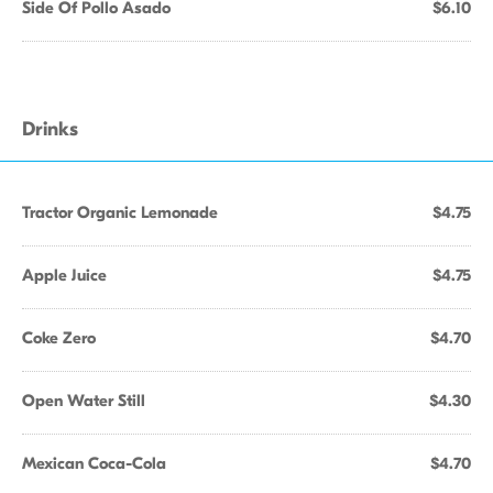
Side Of Pollo Asado
$6.10
Drinks
Tractor Organic Lemonade
$4.75
Apple Juice
$4.75
Coke Zero
$4.70
Open Water Still
$4.30
Mexican Coca-Cola
$4.70