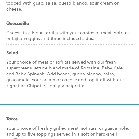
topped with guac, salsa, queso blanco, sour cream or
cheese.
Quesadilla
Cheese in a Flour Tortilla with your choice of meat, sofritas
or fajita veggies and three included sides.
Salad
Your choice of meat or sofritas served with our fresh
supergreens lettuce blend made of Romaine, Baby Kale,
and Baby Spinach. Add beans, queso blanco, salsa,
guacamole, sour cream or cheese and top it off with our
signature Chipotle-Honey Vinaigrette.
Tacos
Your choice of freshly grilled meat, sofritas, or guacamole,
and up to five toppings served in a soft or hard-shell