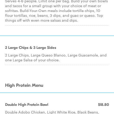
Serves 4-6 people. Limit one per bag. Build your own bowls
and tacos for a small group with your choice of meat or
sofritas. Build-Your-Own meals include tortilla chips, 10
flour tortillas, rice, beans, 3 dips, and guac or queso. Top
things off with even more salsas and dips.
2 Large Chips & 3 Large Sides
2 Large Chips, Large Queso Blanco, Large Guacamole, and
one Large Salsa of your choice.
High Protein Menu
Double High Protein Bowl
$18.80
Double Adobo Chicken, Light White Rice, Black Beans,