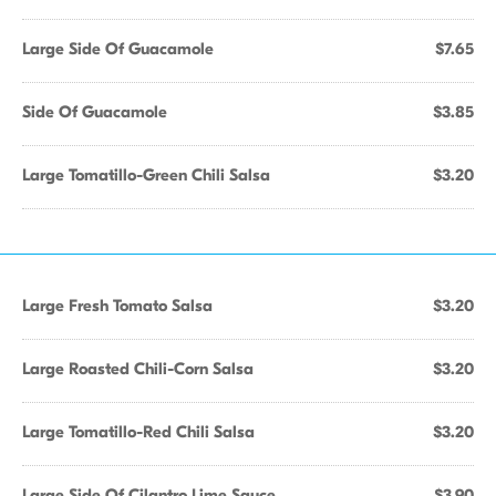
Large Side Of Guacamole
$7.65
Side Of Guacamole
$3.85
Large Tomatillo-Green Chili Salsa
$3.20
Large Fresh Tomato Salsa
$3.20
Large Roasted Chili-Corn Salsa
$3.20
Large Tomatillo-Red Chili Salsa
$3.20
Large Side Of Cilantro Lime Sauce
$3.90