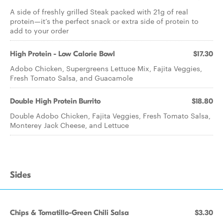
A side of freshly grilled Steak packed with 21g of real
protein—it’s the perfect snack or extra side of protein to
add to your order
High Protein - Low Calorie Bowl
$17.30
Adobo Chicken, Supergreens Lettuce Mix, Fajita Veggies,
Fresh Tomato Salsa, and Guacamole
Double High Protein Burrito
$18.80
Double Adobo Chicken, Fajita Veggies, Fresh Tomato Salsa,
Monterey Jack Cheese, and Lettuce
Sides
Chips & Tomatillo-Green Chili Salsa
$3.30