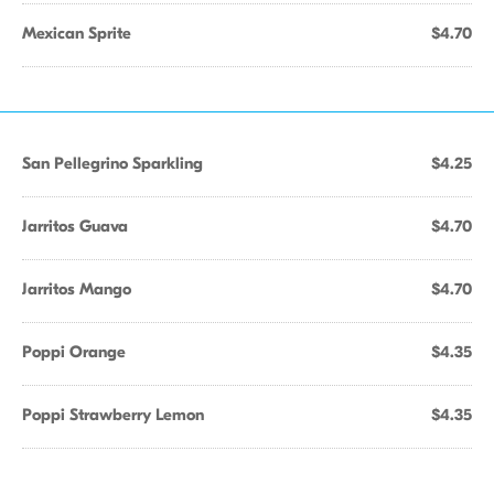
Mexican Sprite
$4.70
San Pellegrino Sparkling
$4.25
Jarritos Guava
$4.70
Jarritos Mango
$4.70
Poppi Orange
$4.35
Poppi Strawberry Lemon
$4.35