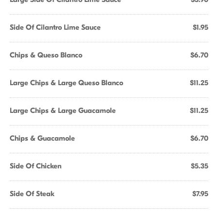
Side Of Cilantro Lime Sauce
$1.95
Chips & Queso Blanco
$6.70
Large Chips & Large Queso Blanco
$11.25
Large Chips & Large Guacamole
$11.25
Chips & Guacamole
$6.70
Side Of Chicken
$5.35
Side Of Steak
$7.95