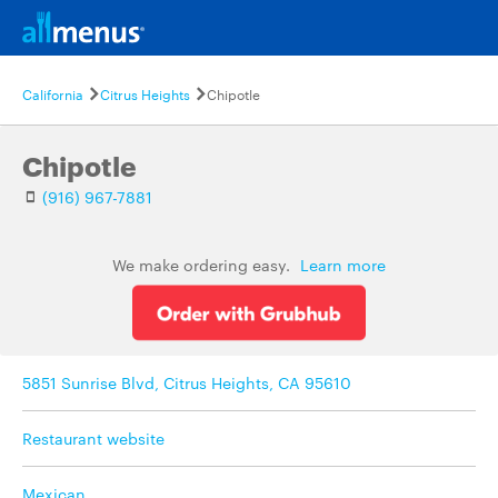
California
Citrus Heights
Chipotle
Chipotle
(916) 967-7881
We make ordering easy.
Learn more
5851 Sunrise Blvd, Citrus Heights, CA 95610
Restaurant website
Mexican