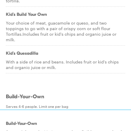
tortilla.
Kid's Build Your Own
Your choice of meat, guacamole or queso, and two
toppings to go with a pair of crispy corn or soft flour
Tortillas.Includes fruit or kid's chips and organic juice or
milk.
Kid's Quesadilla
With a side of rice and beans. Includes fruit or kid's chips
and organic juice or milk.
Build-Your-Own
Serves 4-6 people. Limit one per bag
Build-Your-Own