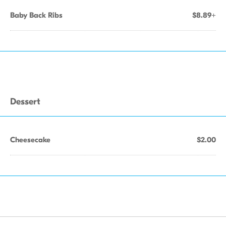
Baby Back Ribs
$8.89+
Dessert
Cheesecake
$2.00