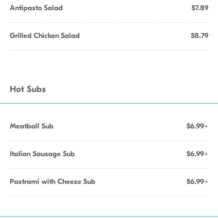
Antipasto Salad
$7.89
Grilled Chicken Salad
$8.79
Hot Subs
Meatball Sub
$6.99+
Italian Sausage Sub
$6.99+
Pastrami with Cheese Sub
$6.99+