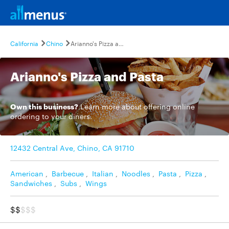
California
Chino
Arianno's Pizza and Pasta
Arianno's Pizza and Pasta
Own this business?
Learn more
about offering online
ordering to your diners.
12432 Central Ave, Chino, CA 91710
American
,
Barbecue
,
Italian
,
Noodles
,
Pasta
,
Pizza
,
Sandwiches
,
Subs
,
Wings
$$
$$$