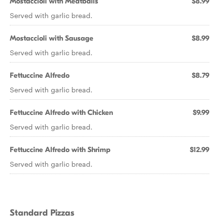
Mostaccioli with Meatballs
$8.99
Served with garlic bread.
Mostaccioli with Sausage
$8.99
Served with garlic bread.
Fettuccine Alfredo
$8.79
Served with garlic bread.
Fettuccine Alfredo with Chicken
$9.99
Served with garlic bread.
Fettuccine Alfredo with Shrimp
$12.99
Served with garlic bread.
Standard Pizzas