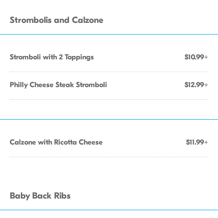
Strombolis and Calzone
Stromboli with 2 Toppings
$10.99+
Philly Cheese Steak Stromboli
$12.99+
Calzone with Ricotta Cheese
$11.99+
Baby Back Ribs