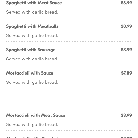
Spaghetti with Meat Sauce
$8.99
Served with garlic bread.
Spaghetti with Meatballs
$8.99
Served with garlic bread.
Spaghetti with Sausage
$8.99
Served with garlic bread.
Mostaccioli with Sauce
$7.89
Served with garlic bread.
Mostaccioli with Meat Sauce
$8.99
Served with garlic bread.