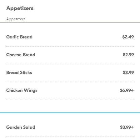
Appetizers
Appetizers
Garlic Bread
$2.49
Cheese Bread
$2.99
Bread Sticks
$3.99
Chicken Wings
$6.99+
Garden Salad
$3.99+