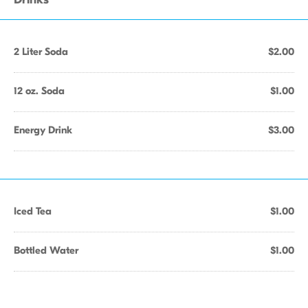
2 Liter Soda
$2.00
12 oz. Soda
$1.00
Energy Drink
$3.00
Iced Tea
$1.00
Bottled Water
$1.00