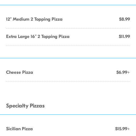
12" Medium 2 Topping Pizza
$8.99
Extra Large 16" 2 Topping Pizza
$11.99
Cheese Pizza
$6.99+
Specialty Pizzas
Sicilian Pizza
$15.99+