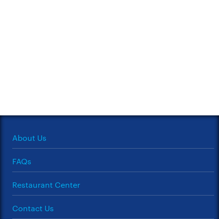
About Us
FAQs
Restaurant Center
Contact Us