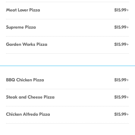
Meat Lover Pizza
$15.99+
Supreme Pizza
$15.99+
Garden Works Pizza
$15.99+
BBQ Chicken Pizza
$15.99+
Steak and Cheese Pizza
$15.99+
Chicken Alfredo Pizza
$15.99+