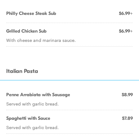
Philly Cheese Steak Sub
$6.99+
Grilled Chicken Sub
$6.99+
With cheese and marinara sauce.
Italian Pasta
Penne Arrabiata with Sausage
$8.99
Served with garlic bread.
Spaghetti with Sauce
$7.89
Served with garlic bread.