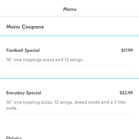
Menu
Menu Coupons
Football Special
$17.99
16" one toppings pizza and 12 wings.
Everyday Special
$22.99
16" one topping pizza, 12 wings, bread sticks and a 2 liter
soda.
Drinks