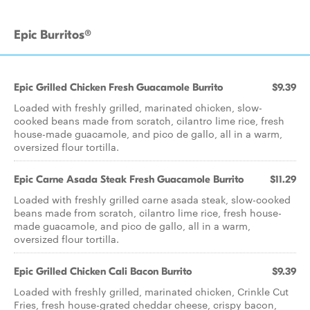
Epic Burritos®
Epic Grilled Chicken Fresh Guacamole Burrito
$9.39
Loaded with freshly grilled, marinated chicken, slow-
cooked beans made from scratch, cilantro lime rice, fresh
house-made guacamole, and pico de gallo, all in a warm,
oversized flour tortilla.
Epic Carne Asada Steak Fresh Guacamole Burrito
$11.29
Loaded with freshly grilled carne asada steak, slow-cooked
beans made from scratch, cilantro lime rice, fresh house-
made guacamole, and pico de gallo, all in a warm,
oversized flour tortilla.
Epic Grilled Chicken Cali Bacon Burrito
$9.39
Loaded with freshly grilled, marinated chicken, Crinkle Cut
Fries, fresh house-grated cheddar cheese, crispy bacon,