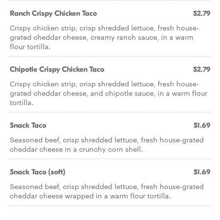
Ranch Crispy Chicken Taco
$2.79
Crispy chicken strip, crisp shredded lettuce, fresh house-
grated cheddar cheese, creamy ranch sauce, in a warm
flour tortilla.
Chipotle Crispy Chicken Taco
$2.79
Crispy chicken strip, crisp shredded lettuce, fresh house-
grated cheddar cheese, and chipotle sauce, in a warm flour
tortilla.
Snack Taco
$1.69
Seasoned beef, crisp shredded lettuce, fresh house-grated
cheddar cheese in a crunchy corn shell.
Snack Taco (soft)
$1.69
Seasoned beef, crisp shredded lettuce, fresh house-grated
cheddar cheese wrapped in a warm flour tortilla.