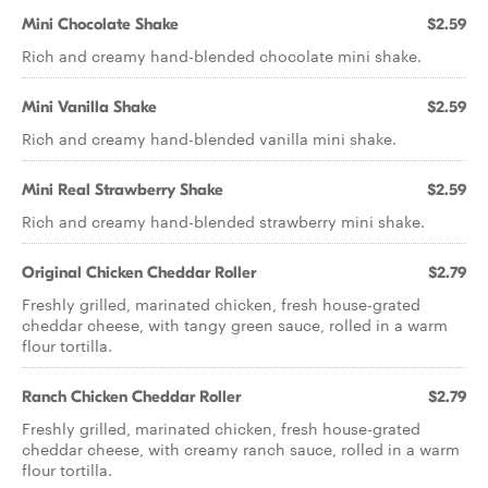
Mini Chocolate Shake
$2.59
Rich and creamy hand-blended chocolate mini shake.
Mini Vanilla Shake
$2.59
Rich and creamy hand-blended vanilla mini shake.
Mini Real Strawberry Shake
$2.59
Rich and creamy hand-blended strawberry mini shake.
Original Chicken Cheddar Roller
$2.79
Freshly grilled, marinated chicken, fresh house-grated
cheddar cheese, with tangy green sauce, rolled in a warm
flour tortilla.
Ranch Chicken Cheddar Roller
$2.79
Freshly grilled, marinated chicken, fresh house-grated
cheddar cheese, with creamy ranch sauce, rolled in a warm
flour tortilla.