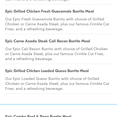
Epic Grilled Chicken Fresh Guacamole Burrito Meal
Our Epic Fresh Guacamole Burrito with choice of Grilled
Chicken or Carne Asada Steak, plus our famous Crinkle Cut
Fries, and a refreshing beverage.
Epic Carne Asada Steak Cali Bacon Burrito Meal
Our Epic Cali Bacon Burrito with choice of Grilled Chicken
or Carne Asada Steak, plus our famous Crinkle Cut Fries,
and a refreshing beverage.
Epic Grilled Chicken Loaded Queso Burrito Meal
Our Epic Loaded Queso Burrito with choice of Grilled
Chicken or Carne Asada Steak, plus our famous Crinkle Cut
Fries, and a refreshing beverage.
Epic Combo Beef & Bean Burrito Meal