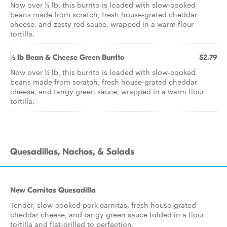
Now over ½ lb, this burrito is loaded with slow-cooked
beans made from scratch, fresh house-grated cheddar
cheese, and zesty red sauce, wrapped in a warm flour
tortilla.
½ lb Bean & Cheese Green Burrito
$2.79
Now over ½ lb, this burrito is loaded with slow-cooked
beans made from scratch, fresh house-grated cheddar
cheese, and tangy green sauce, wrapped in a warm flour
tortilla.
Quesadillas, Nachos, & Salads
New Carnitas Quesadilla
Tender, slow-cooked pork carnitas, fresh house-grated
cheddar cheese, and tangy green sauce folded in a flour
tortilla and flat-grilled to perfection.