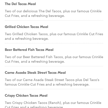
The Del Tacos Meal
Two of our delicious The Del Tacos, plus our famous Crinkle
Cut Fries, and a refreshing beverage.
Grilled Chicken Tacos Meal
Two Grilled Chicken Tacos, plus our famous Crinkle Cut Fries
and a refreshing beverage.
Beer Battered Fish Tacos Meal
Two of our Beer Battered Fish Tacos, plus our famous Crinkle
Cut Fries, and a refreshing beverage.
Carne Asada Steak Street Tacos Meal
Two of our Carne Asada Steak Street Tacos plus Del Taco's
famous Crinkle-Cut Fries and a refreshing beverage.
Crispy Chicken Tacos Meal
Two Crispy Chicken Tacos (Ranch), plus our famous Crinkle
Cut Fries and a refreshing beverage.