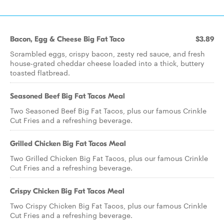
Bacon, Egg & Cheese Big Fat Taco
$3.89
Scrambled eggs, crispy bacon, zesty red sauce, and fresh
house-grated cheddar cheese loaded into a thick, buttery
toasted flatbread.
Seasoned Beef Big Fat Tacos Meal
Two Seasoned Beef Big Fat Tacos, plus our famous Crinkle
Cut Fries and a refreshing beverage.
Grilled Chicken Big Fat Tacos Meal
Two Grilled Chicken Big Fat Tacos, plus our famous Crinkle
Cut Fries and a refreshing beverage.
Crispy Chicken Big Fat Tacos Meal
Two Crispy Chicken Big Fat Tacos, plus our famous Crinkle
Cut Fries and a refreshing beverage.