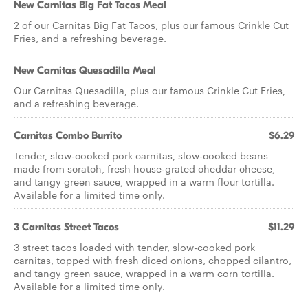
New Carnitas Big Fat Tacos Meal
2 of our Carnitas Big Fat Tacos, plus our famous Crinkle Cut
Fries, and a refreshing beverage.
New Carnitas Quesadilla Meal
Our Carnitas Quesadilla, plus our famous Crinkle Cut Fries,
and a refreshing beverage.
Carnitas Combo Burrito
$6.29
Tender, slow-cooked pork carnitas, slow-cooked beans
made from scratch, fresh house-grated cheddar cheese,
and tangy green sauce, wrapped in a warm flour tortilla.
Available for a limited time only.
3 Carnitas Street Tacos
$11.29
3 street tacos loaded with tender, slow-cooked pork
carnitas, topped with fresh diced onions, chopped cilantro,
and tangy green sauce, wrapped in a warm corn tortilla.
Available for a limited time only.