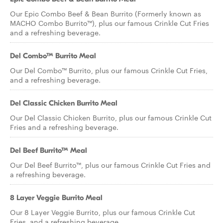
Our Epic Combo Beef & Bean Burrito (Formerly known as
MACHO Combo Burrito™), plus our famous Crinkle Cut Fries
and a refreshing beverage.
Del Combo™ Burrito Meal
Our Del Combo™ Burrito, plus our famous Crinkle Cut Fries,
and a refreshing beverage.
Del Classic Chicken Burrito Meal
Our Del Classic Chicken Burrito, plus our famous Crinkle Cut
Fries and a refreshing beverage.
Del Beef Burrito™ Meal
Our Del Beef Burrito™, plus our famous Crinkle Cut Fries and
a refreshing beverage.
8 Layer Veggie Burrito Meal
Our 8 Layer Veggie Burrito, plus our famous Crinkle Cut
Fries, and a refreshing beverage.