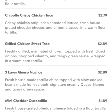
flour tortilla.
Chipotle Crispy Chicken Taco
$2.79
Crispy chicken strip, crisp shredded lettuce, fresh house-
grated cheddar cheese, and chipotle sauce, in a warm flour
tortilla.
Grilled Chicken Street Taco
$2.89
Freshly grilled, marinated chicken, topped with fresh diced
onions, chopped cilantro, and tangy green sauce, wrapped
in a warm corn tortilla.
3 Layer Queso Nachos
$2.89
Fresh house-made tortilla chips topped with slow-cooked
beans made from scratch, signature creamy Queso Blanco,
and tangy green sauce.
Mini Cheddar Quesadilla
$1.89
Fresh house-grated cheddar cheese folded in a flour tortilla