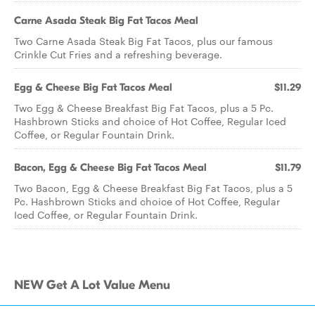
Carne Asada Steak Big Fat Tacos Meal
Two Carne Asada Steak Big Fat Tacos, plus our famous
Crinkle Cut Fries and a refreshing beverage.
Egg & Cheese Big Fat Tacos Meal
$11.29
Two Egg & Cheese Breakfast Big Fat Tacos, plus a 5 Pc.
Hashbrown Sticks and choice of Hot Coffee, Regular Iced
Coffee, or Regular Fountain Drink.
Bacon, Egg & Cheese Big Fat Tacos Meal
$11.79
Two Bacon, Egg & Cheese Breakfast Big Fat Tacos, plus a 5
Pc. Hashbrown Sticks and choice of Hot Coffee, Regular
Iced Coffee, or Regular Fountain Drink.
NEW Get A Lot Value Menu