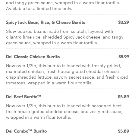
and tangy green sauce, wrapped in a warm flour tortilla.
Available for a limited time only.
Spicy Jack Bean, Rice, & Cheese Burrito
$3.29
Slow-cooked beans made from scratch, layered with
cilantro lime rice, shredded Spicy Jack cheese, and tangy
green sauce, wrapped in a warm flour tortilla.
Del Classic Chicken Burrito
$5.99
Now over 1/2lb, this burrito is loaded with freshly grilled,
marinated chicken, fresh house-grated cheddar cheese,
crisp shredded lettuce, savory secret sauce, and fresh diced
tomatoes, wrapped in a warm flour tortilla.
Del Beef Burrito™
$5.89
Now over 1/2lb, this burrito is loaded with seasoned beef,
fresh house-grated cheddar cheese, and zesty red sauce,
wrapped in a warm flour tortilla.
Del Combo™ Burrito
$5.89