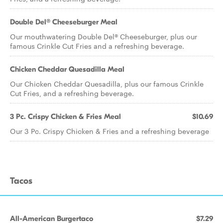
Double Del® Cheeseburger Meal
Our mouthwatering Double Del® Cheeseburger, plus our
famous Crinkle Cut Fries and a refreshing beverage.
Chicken Cheddar Quesadilla Meal
Our Chicken Cheddar Quesadilla, plus our famous Crinkle
Cut Fries, and a refreshing beverage.
3 Pc. Crispy Chicken & Fries Meal
$10.69
Our 3 Pc. Crispy Chicken & Fries and a refreshing beverage
Tacos
All-American Burgertaco
$7.29