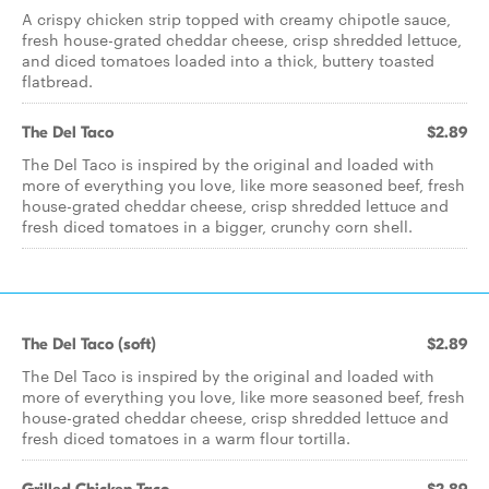
A crispy chicken strip topped with creamy chipotle sauce,
fresh house-grated cheddar cheese, crisp shredded lettuce,
and diced tomatoes loaded into a thick, buttery toasted
flatbread.
The Del Taco
$2.89
The Del Taco is inspired by the original and loaded with
more of everything you love, like more seasoned beef, fresh
house-grated cheddar cheese, crisp shredded lettuce and
fresh diced tomatoes in a bigger, crunchy corn shell.
The Del Taco (soft)
$2.89
The Del Taco is inspired by the original and loaded with
more of everything you love, like more seasoned beef, fresh
house-grated cheddar cheese, crisp shredded lettuce and
fresh diced tomatoes in a warm flour tortilla.