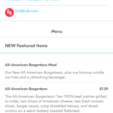
Grubhub.com
Menu
NEW Featured Items
All-American Burgertaco Meal
Our New All-American Burgertaco, plus our famous crinkle
cut fries and a refreshing beverage.
All-American Burgertaco
$7.29
The All-American Burgertaco! Two 100% beef patties grilled
to order, two slices of American cheese, two fresh tomato
slices, burger sauce, crisp shredded lettuce, and diced
onions on a warm buttery toasted flatbread.