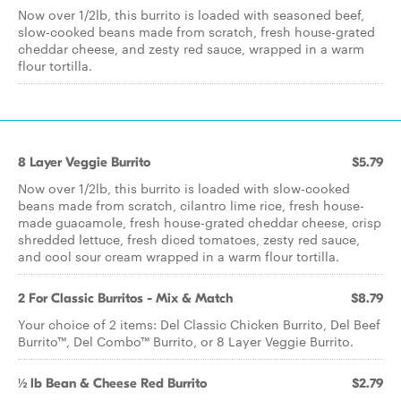
Now over 1/2lb, this burrito is loaded with seasoned beef,
slow-cooked beans made from scratch, fresh house-grated
cheddar cheese, and zesty red sauce, wrapped in a warm
flour tortilla.
8 Layer Veggie Burrito
$5.79
Now over 1/2lb, this burrito is loaded with slow-cooked
beans made from scratch, cilantro lime rice, fresh house-
made guacamole, fresh house-grated cheddar cheese, crisp
shredded lettuce, fresh diced tomatoes, zesty red sauce,
and cool sour cream wrapped in a warm flour tortilla.
2 For Classic Burritos - Mix & Match
$8.79
Your choice of 2 items: Del Classic Chicken Burrito, Del Beef
Burrito™, Del Combo™ Burrito, or 8 Layer Veggie Burrito.
½ lb Bean & Cheese Red Burrito
$2.79