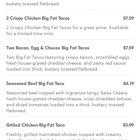
buttery toasted flatbread.
2 Crispy Chicken Big Fat Tacos
$7.59
2 Crispy Chicken Big Fat Tacos for a great price. Available
for a limited time only.
Two Bacon, Egg & Cheese Big Fat Tacos
$7.59
Two Big Fat Tacos featuring crispy bacon, scrambled eggs,
fresh house-grated cheddar cheese, and zesty red sauce
loaded into thick, buttery toasted flatbread.
Seasoned Beef Big Fat Taco
$4.19
Seasoned beef topped with signature tangy Salsa Casera,
fresh house-grated cheddar cheese, crisp shredded lettuce,
and diced tomatoes loaded into a thick, buttery toasted
flatbread.
Grilled Chicken Big Fat Taco
$3.99
Freshly, grilled marinated chicken topped with creamy