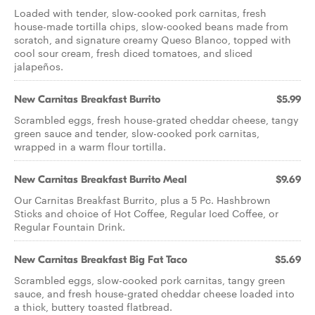
Loaded with tender, slow-cooked pork carnitas, fresh
house-made tortilla chips, slow-cooked beans made from
scratch, and signature creamy Queso Blanco, topped with
cool sour cream, fresh diced tomatoes, and sliced
jalapeños.
New Carnitas Breakfast Burrito
$5.99
Scrambled eggs, fresh house-grated cheddar cheese, tangy
green sauce and tender, slow-cooked pork carnitas,
wrapped in a warm flour tortilla.
New Carnitas Breakfast Burrito Meal
$9.69
Our Carnitas Breakfast Burrito, plus a 5 Pc. Hashbrown
Sticks and choice of Hot Coffee, Regular Iced Coffee, or
Regular Fountain Drink.
New Carnitas Breakfast Big Fat Taco
$5.69
Scrambled eggs, slow-cooked pork carnitas, tangy green
sauce, and fresh house-grated cheddar cheese loaded into
a thick, buttery toasted flatbread.