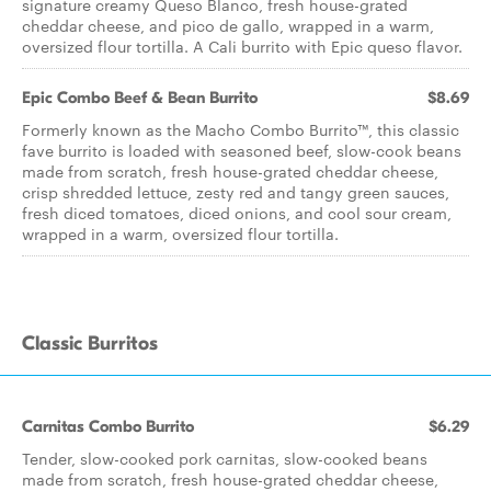
signature creamy Queso Blanco, fresh house-grated
cheddar cheese, and pico de gallo, wrapped in a warm,
oversized flour tortilla. A Cali burrito with Epic queso flavor.
Epic Combo Beef & Bean Burrito
$8.69
Formerly known as the Macho Combo Burrito™, this classic
fave burrito is loaded with seasoned beef, slow-cook beans
made from scratch, fresh house-grated cheddar cheese,
crisp shredded lettuce, zesty red and tangy green sauces,
fresh diced tomatoes, diced onions, and cool sour cream,
wrapped in a warm, oversized flour tortilla.
Classic Burritos
Carnitas Combo Burrito
$6.29
Tender, slow-cooked pork carnitas, slow-cooked beans
made from scratch, fresh house-grated cheddar cheese,