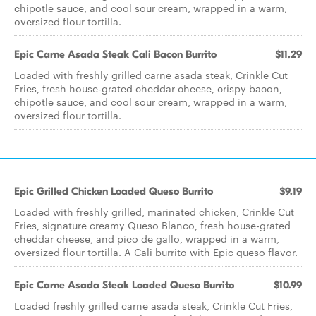
chipotle sauce, and cool sour cream, wrapped in a warm,
oversized flour tortilla.
Epic Carne Asada Steak Cali Bacon Burrito
$11.29
Loaded with freshly grilled carne asada steak, Crinkle Cut
Fries, fresh house-grated cheddar cheese, crispy bacon,
chipotle sauce, and cool sour cream, wrapped in a warm,
oversized flour tortilla.
Epic Grilled Chicken Loaded Queso Burrito
$9.19
Loaded with freshly grilled, marinated chicken, Crinkle Cut
Fries, signature creamy Queso Blanco, fresh house-grated
cheddar cheese, and pico de gallo, wrapped in a warm,
oversized flour tortilla. A Cali burrito with Epic queso flavor.
Epic Carne Asada Steak Loaded Queso Burrito
$10.99
Loaded freshly grilled carne asada steak, Crinkle Cut Fries,