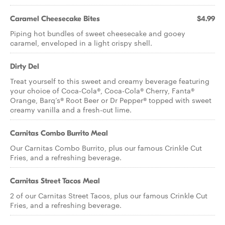
Caramel Cheesecake Bites
$4.99
Piping hot bundles of sweet cheesecake and gooey
caramel, enveloped in a light crispy shell.
Dirty Del
Treat yourself to this sweet and creamy beverage featuring
your choice of Coca-Cola®, Coca-Cola® Cherry, Fanta®
Orange, Barq’s® Root Beer or Dr Pepper® topped with sweet
creamy vanilla and a fresh-cut lime.
Carnitas Combo Burrito Meal
Our Carnitas Combo Burrito, plus our famous Crinkle Cut
Fries, and a refreshing beverage.
Carnitas Street Tacos Meal
2 of our Carnitas Street Tacos, plus our famous Crinkle Cut
Fries, and a refreshing beverage.