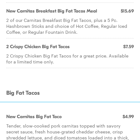
New Carnitas Breakfast Big Fat Tacos Meal
$15.69
2 of our Carnitas Breakfast Big Fat Tacos, plus a 5 Pc.
Hashbrown Sticks and choice of Hot Coffee, Regular Iced
Coffee, or Regular Fountain Drink.
2 Crispy Chicken Big Fat Tacos
$7.59
2 Crispy Chicken Big Fat Tacos for a great price. Available
for a limited time only.
Big Fat Tacos
New Carnitas Big Fat Taco
$4.99
Tender, slow-cooked pork carnitas topped with savory
secret sauce, fresh house-grated cheddar cheese, crisp
shredded lettuce, and diced tomatoes loaded into a thick,