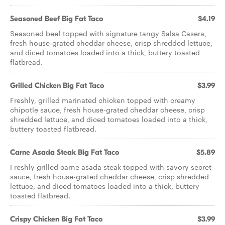
Seasoned Beef Big Fat Taco
$4.19
Seasoned beef topped with signature tangy Salsa Casera,
fresh house-grated cheddar cheese, crisp shredded lettuce,
and diced tomatoes loaded into a thick, buttery toasted
flatbread.
Grilled Chicken Big Fat Taco
$3.99
Freshly, grilled marinated chicken topped with creamy
chipotle sauce, fresh house-grated cheddar cheese, crisp
shredded lettuce, and diced tomatoes loaded into a thick,
buttery toasted flatbread.
Carne Asada Steak Big Fat Taco
$5.89
Freshly grilled carne asada steak topped with savory secret
sauce, fresh house-grated cheddar cheese, crisp shredded
lettuce, and diced tomatoes loaded into a thick, buttery
toasted flatbread.
Crispy Chicken Big Fat Taco
$3.99