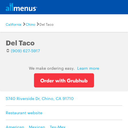
California
Chino
Del Taco
Del Taco
(909) 627-5917
We make ordering easy.
Learn more
5740 Riverside Dr, Chino, CA 91710
Restaurant website
American
,
Mexican
,
Tex-Mex