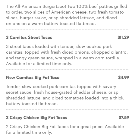
The All-American Burgertaco! Two 100% beef patties grilled
to order, two slices of American cheese, two fresh tomato
slices, burger sauce, crisp shredded lettuce, and diced
onions on a warm buttery toasted flatbread.
3 Carnitas Street Tacos
$11.29
3 street tacos loaded with tender, slow-cooked pork
carnitas, topped with fresh diced onions, chopped cilantro,
and tangy green sauce, wrapped in a warm corn tortilla.
Available for a limited time only.
New Carnitas Big Fat Taco
$4.99
Tender, slow-cooked pork carnitas topped with savory
secret sauce, fresh house-grated cheddar cheese, crisp
shredded lettuce, and diced tomatoes loaded into a thick,
buttery toasted flatbread.
2 Crispy Chicken Big Fat Tacos
$7.59
2 Crispy Chicken Big Fat Tacos for a great price. Available
for a limited time only.