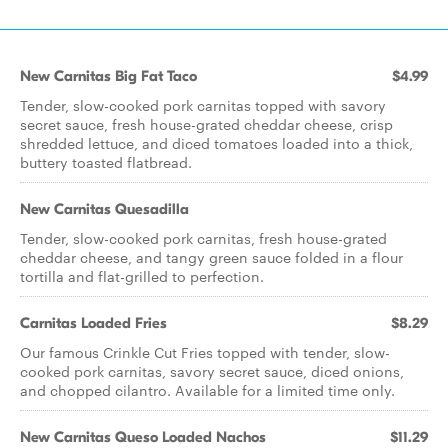
New Carnitas Big Fat Taco
$4.99
Tender, slow-cooked pork carnitas topped with savory
secret sauce, fresh house-grated cheddar cheese, crisp
shredded lettuce, and diced tomatoes loaded into a thick,
buttery toasted flatbread.
New Carnitas Quesadilla
Tender, slow-cooked pork carnitas, fresh house-grated
cheddar cheese, and tangy green sauce folded in a flour
tortilla and flat-grilled to perfection.
Carnitas Loaded Fries
$8.29
Our famous Crinkle Cut Fries topped with tender, slow-
cooked pork carnitas, savory secret sauce, diced onions,
and chopped cilantro. Available for a limited time only.
New Carnitas Queso Loaded Nachos
$11.29