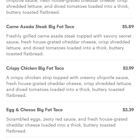
chipotle sauce, fresh house-grated cheddar cheese, crisp
shredded lettuce, and diced tomatoes loaded into a thick,
buttery toasted flatbread.
Carne Asada Steak Big Fat Taco
$5.89
Freshly grilled carne asada steak topped with savory secret
sauce, fresh house-grated cheddar cheese, crisp shredded
lettuce, and diced tomatoes loaded into a thick, buttery
toasted flatbread.
Crispy Chicken Big Fat Taco
$3.99
A crispy chicken strip topped with creamy chipotle sauce,
fresh house-grated cheddar cheese, crisp shredded lettuce,
and diced tomatoes loaded into a thick, buttery toasted
flatbread.
Egg & Cheese Big Fat Taco
$3.39
Scrambled eggs, zesty red sauce, and fresh house-grated
cheddar cheese loaded into a thick, buttery toasted
flatbread.