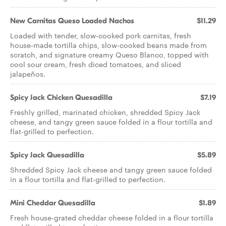
New Carnitas Queso Loaded Nachos
$11.29
Loaded with tender, slow-cooked pork carnitas, fresh
house-made tortilla chips, slow-cooked beans made from
scratch, and signature creamy Queso Blanco, topped with
cool sour cream, fresh diced tomatoes, and sliced
jalapeños.
Spicy Jack Chicken Quesadilla
$7.19
Freshly grilled, marinated chicken, shredded Spicy Jack
cheese, and tangy green sauce folded in a flour tortilla and
flat-grilled to perfection.
Spicy Jack Quesadilla
$5.89
Shredded Spicy Jack cheese and tangy green sauce folded
in a flour tortilla and flat-grilled to perfection.
Mini Cheddar Quesadilla
$1.89
Fresh house-grated cheddar cheese folded in a flour tortilla