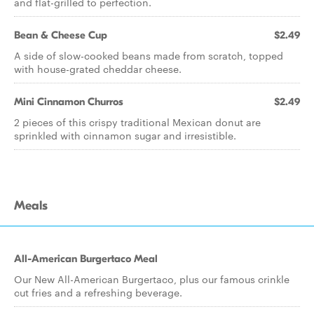
and flat-grilled to perfection.
Bean & Cheese Cup
$2.49
A side of slow-cooked beans made from scratch, topped
with house-grated cheddar cheese.
Mini Cinnamon Churros
$2.49
2 pieces of this crispy traditional Mexican donut are
sprinkled with cinnamon sugar and irresistible.
Meals
All-American Burgertaco Meal
Our New All-American Burgertaco, plus our famous crinkle
cut fries and a refreshing beverage.