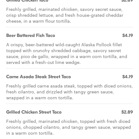
Grilled Chicken Taco
$2.89
Freshly grilled, marinated chicken, savory secret sauce,
crisp shredded lettuce, and fresh house-grated cheddar
cheese, in a warm flour tortilla.
Beer Battered Fish Taco
$4.19
A crispy, beer-battered wild-caught Alaska Pollock fillet
topped with crunchy shredded cabbage, savory secret
sauce, pico de gallo, wrapped in a warm corn tortilla, and
served with a fresh-cut lime wedge.
Carne Asada Steak Street Taco
$4.19
Freshly grilled carne asada steak, topped with diced onions,
fresh cilantro, and drizzled with tangy green sauce,
wrapped in a warm corn tortilla.
Grilled Chicken Street Taco
$2.89
Freshly grilled, marinated chicken, topped with fresh diced
onions, chopped cilantro, and tangy green sauce, wrapped
in a warm corn tortilla.