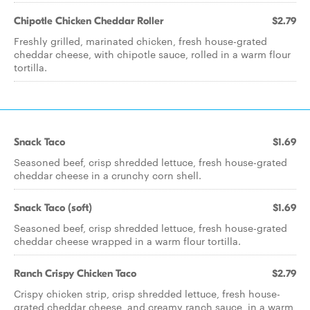
Chipotle Chicken Cheddar Roller
$2.79
Freshly grilled, marinated chicken, fresh house-grated
cheddar cheese, with chipotle sauce, rolled in a warm flour
tortilla.
Snack Taco
$1.69
Seasoned beef, crisp shredded lettuce, fresh house-grated
cheddar cheese in a crunchy corn shell.
Snack Taco (soft)
$1.69
Seasoned beef, crisp shredded lettuce, fresh house-grated
cheddar cheese wrapped in a warm flour tortilla.
Ranch Crispy Chicken Taco
$2.79
Crispy chicken strip, crisp shredded lettuce, fresh house-
grated cheddar cheese, and creamy ranch sauce, in a warm