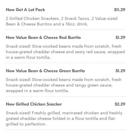
New Get A Lot Pack
$11.29
2 Grilled Chicken Snackers, 2 Snack Tacos, 2 Value-sized
Bean & Cheese Burritos and a 16oz. drink.
New Value Bean & Cheese Red Burrito
$1.29
Snack-sized! Slow-cooked beans made from scratch, fresh
house-grated cheddar cheese and zesty red sauce, wrapped
in a warm flour tortilla.
New Value Bean & Cheese Green Burrito
$1.29
Snack-sized! Slow-cooked beans made from scratch, fresh
house-grated cheddar cheese and tangy green sauce,
wrapped in a warm flour tortilla.
New Grilled Chicken Snacker
$2.29
Snack-sized! Freshly grilled, marinated chicken and freshly
grated cheddar cheese folded in a flour tortilla and flat-
grilled to perfection.