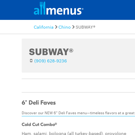
California
Chino
SUBWAY®
SUBWAY®
(909) 628-9236
6" Deli Faves
Discover our NEW 6" Deli Faves menu—timeless flavors at a great
Cold Cut Combo®
Ham, salami, bologna (all turkey-based), provolone