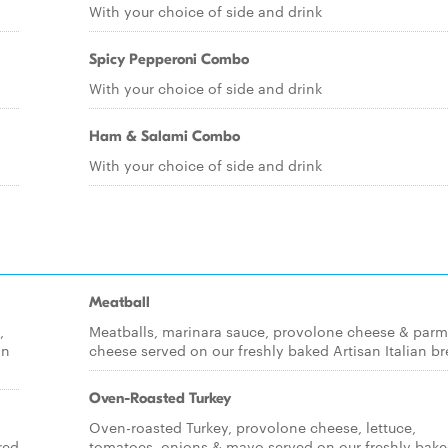
With your choice of side and drink
Spicy Pepperoni Combo
With your choice of side and drink
Ham & Salami Combo
With your choice of side and drink
Meatball
,
Meatballs, marinara sauce, provolone cheese & par
an
cheese served on our freshly baked Artisan Italian br
Oven-Roasted Turkey
Oven-roasted Turkey, provolone cheese, lettuce,
red
tomatoes, onions & mayo served on our freshly bak