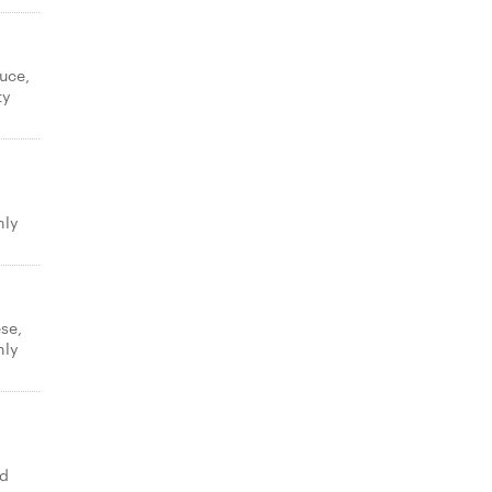
uce,
ty
hly
se,
hly
ed