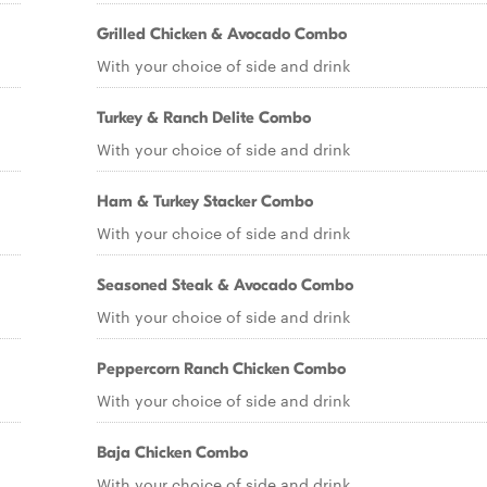
Grilled Chicken & Avocado Combo
With your choice of side and drink
Turkey & Ranch Delite Combo
With your choice of side and drink
Ham & Turkey Stacker Combo
With your choice of side and drink
Seasoned Steak & Avocado Combo
With your choice of side and drink
Peppercorn Ranch Chicken Combo
With your choice of side and drink
Baja Chicken Combo
With your choice of side and drink