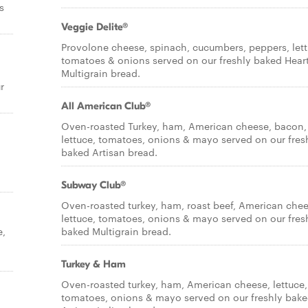
s
Veggie Delite®
Provolone cheese, spinach, cucumbers, peppers, lett
tomatoes & onions served on our freshly baked Hear
Multigrain bread.
r
All American Club®
Oven-roasted Turkey, ham, American cheese, bacon,
lettuce, tomatoes, onions & mayo served on our fres
baked Artisan bread.
Subway Club®
Oven-roasted turkey, ham, roast beef, American chee
lettuce, tomatoes, onions & mayo served on our fres
e,
baked Multigrain bread.
Turkey & Ham
Oven-roasted turkey, ham, American cheese, lettuce,
tomatoes, onions & mayo served on our freshly bak