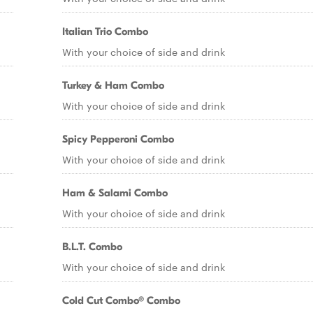
Italian Trio Combo
With your choice of side and drink
Turkey & Ham Combo
With your choice of side and drink
Spicy Pepperoni Combo
With your choice of side and drink
Ham & Salami Combo
With your choice of side and drink
B.L.T. Combo
With your choice of side and drink
Cold Cut Combo® Combo