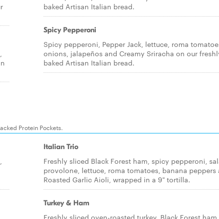
r
baked Artisan Italian bread.
Spicy Pepperoni
Spicy pepperoni, Pepper Jack, lettuce, roma tomatoe
,
onions, jalapeños and Creamy Sriracha on our freshl
an
baked Artisan Italian bread.
packed Protein Pockets.
Italian Trio
,
Freshly sliced Black Forest ham, spicy pepperoni, sa
provolone, lettuce, roma tomatoes, banana peppers
Roasted Garlic Aioli, wrapped in a 9" tortilla.
Turkey & Ham
,
Freshly sliced oven-roasted turkey, Black Forest ham,