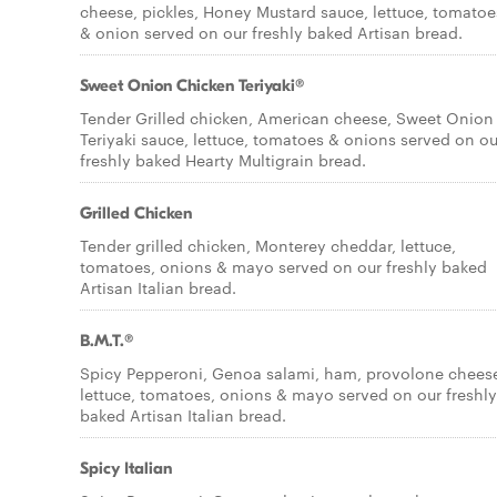
cheese, pickles, Honey Mustard sauce, lettuce, tomatoe
& onion served on our freshly baked Artisan bread.
Sweet Onion Chicken Teriyaki®
Tender Grilled chicken, American cheese, Sweet Onion
Teriyaki sauce, lettuce, tomatoes & onions served on ou
freshly baked Hearty Multigrain bread.
Grilled Chicken
Tender grilled chicken, Monterey cheddar, lettuce,
tomatoes, onions & mayo served on our freshly baked
Artisan Italian bread.
B.M.T.®
Spicy Pepperoni, Genoa salami, ham, provolone chees
lettuce, tomatoes, onions & mayo served on our freshly
baked Artisan Italian bread.
Spicy Italian