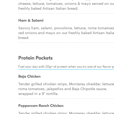
cheese, lettuce, tomatoes, onions & mayo served on ou
freshly baked Artisan Italian bread.
Ham & Salami
Savory ham, salami, provolone, lettuce, roma tomatoes
red onions and mayo on our freshly baked Artisan Itali
bread.
Protein Pockets
Fuel your day with 20g+ of protein when you try one of our flavor-
Baja Chicken
Tender grilled chicken strips, Monterey cheddar, lettuce
roma tomatoes, jalapeños and Baja Chipotle sauce,
wrapped in a 9" tortilla.
Peppercorn Ranch Chicken
Tender grilled chicken strips, Monterey cheddar, lettuce