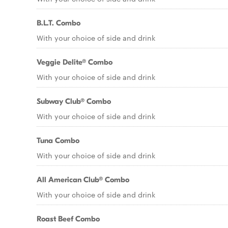
B.L.T. Combo
With your choice of side and drink
Veggie Delite® Combo
With your choice of side and drink
Subway Club® Combo
With your choice of side and drink
Tuna Combo
With your choice of side and drink
All American Club® Combo
With your choice of side and drink
Roast Beef Combo