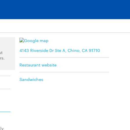
4143 Riverside Dr Ste A, Chino, CA 91710
ut
rs.
Restaurant website
Sandwiches
ly