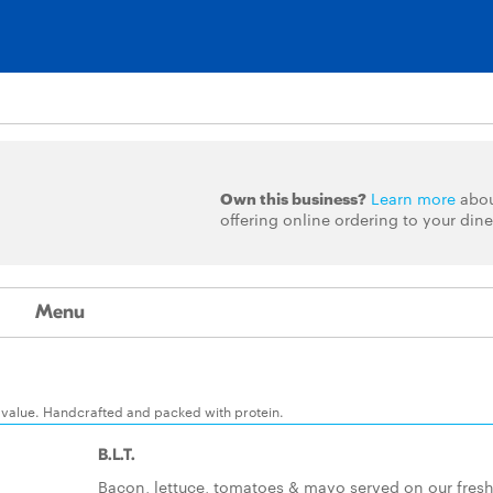
Own this business?
Learn more
abo
offering online ordering to your dine
Menu
 value. Handcrafted and packed with protein.
B.L.T.
Bacon, lettuce, tomatoes & mayo served on our fresh