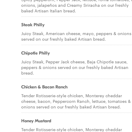
onions, jalapeños and Creamy Sriracha on our freshly
baked Artisan Italian bread.
Steak Philly
Juicy Steak, American cheese, mayo, peppers & onions
served on our freshly baked Artisan bread.
Chipotle Philly
Juicy Steak, Pepper Jack cheese, Baja Chipotle sauce,
peppers & onions served on our freshly baked Artisan
bread.
Chicken & Bacon Ranch
Tender Rotisserie-style chicken, Monterey cheddar
cheese, bacon, Peppercorn Ranch, lettuce, tomatoes &
onions served on our freshly baked Artisan bread.
Honey Mustard
Tender Rotisserie-style chicken, Monterey cheddar