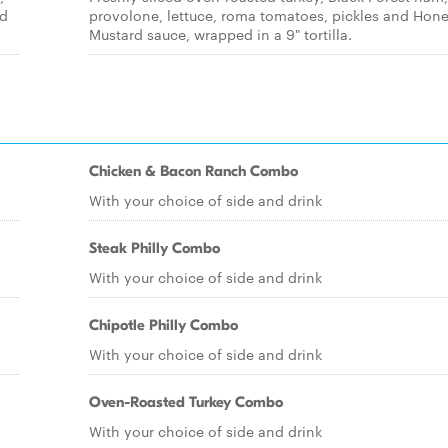
ed
provolone, lettuce, roma tomatoes, pickles and Hon
Mustard sauce, wrapped in a 9" tortilla.
Chicken & Bacon Ranch Combo
With your choice of side and drink
Steak Philly Combo
With your choice of side and drink
Chipotle Philly Combo
With your choice of side and drink
Oven-Roasted Turkey Combo
With your choice of side and drink