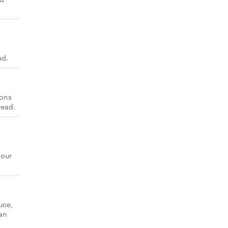
ad.
ions
read.
 our
uce,
an