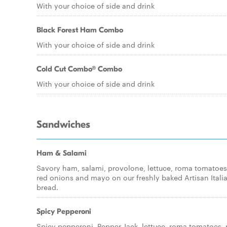
With your choice of side and drink
Black Forest Ham Combo
With your choice of side and drink
Cold Cut Combo® Combo
With your choice of side and drink
Sandwiches
Ham & Salami
Savory ham, salami, provolone, lettuce, roma tomatoes
red onions and mayo on our freshly baked Artisan Itali
bread.
Spicy Pepperoni
Spicy pepperoni, Pepper Jack, lettuce, roma tomatoes, 