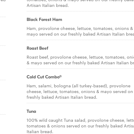
Artisan Italian bread.
Black Forest Ham
Ham, provolone cheese, lettuce, tomatoes, onions &
mayo served on our freshly baked Artisan Italian bre
Roast Beef
Roast beef, provolone cheese, lettuce, tomatoes, on
& mayo served on our freshly baked Artisan Italian b
Cold Cut Combo®
Ham, salami, bologna (all turkey-based), provolone
cheese, lettuce, tomatoes, onions & mayo served on
freshly baked Artisan Italian bread.
Tuna
100% wild caught Tuna salad, provolone cheese, lett
tomatoes & onions served on our freshly baked Artis
Italian bread.