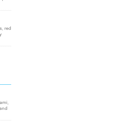
s, red
y
lami,
 and