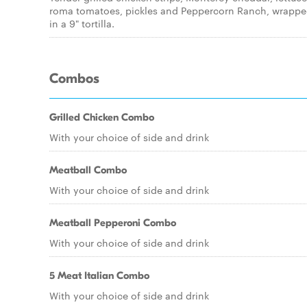
roma tomatoes, pickles and Peppercorn Ranch, wrapp
in a 9" tortilla.
Combos
Grilled Chicken Combo
With your choice of side and drink
Meatball Combo
With your choice of side and drink
Meatball Pepperoni Combo
With your choice of side and drink
5 Meat Italian Combo
With your choice of side and drink