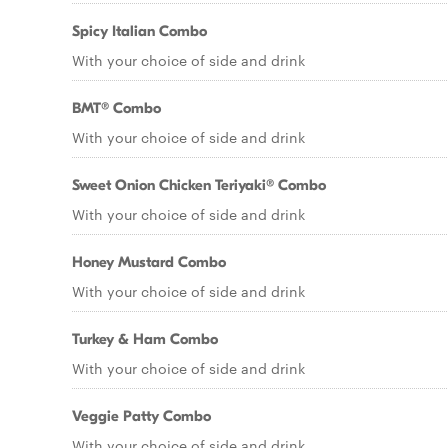
Spicy Italian Combo
With your choice of side and drink
BMT® Combo
With your choice of side and drink
Sweet Onion Chicken Teriyaki® Combo
With your choice of side and drink
Honey Mustard Combo
With your choice of side and drink
Turkey & Ham Combo
With your choice of side and drink
Veggie Patty Combo
With your choice of side and drink