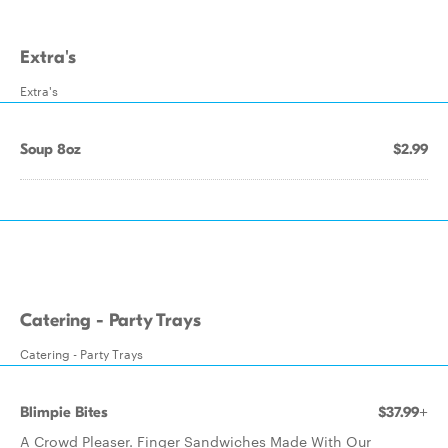
Extra's
Extra's
Soup 8oz
$2.99
Catering - Party Trays
Catering - Party Trays
Blimpie Bites
$37.99+
A Crowd Pleaser. Finger Sandwiches Made With Our