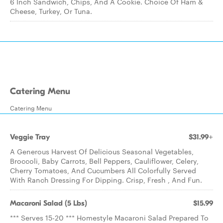
6 Inch Sandwich, Chips, And A Cookie. Choice Of Ham &
Cheese, Turkey, Or Tuna.
Catering Menu
Catering Menu
Veggie Tray
$31.99+
A Generous Harvest Of Delicious Seasonal Vegetables,
Broccoli, Baby Carrots, Bell Peppers, Cauliflower, Celery,
Cherry Tomatoes, And Cucumbers All Colorfully Served
With Ranch Dressing For Dipping. Crisp, Fresh , And Fun.
Macaroni Salad (5 Lbs)
$15.99
*** Serves 15-20 *** Homestyle Macaroni Salad Prepared To