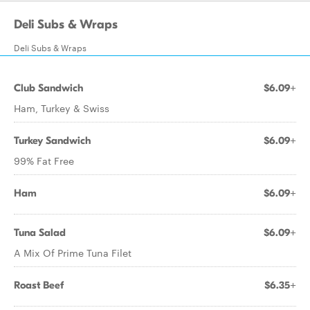
Deli Subs & Wraps
Deli Subs & Wraps
Club Sandwich
$6.09+
Ham, Turkey & Swiss
Turkey Sandwich
$6.09+
99% Fat Free
Ham
$6.09+
Tuna Salad
$6.09+
A Mix Of Prime Tuna Filet
Roast Beef
$6.35+