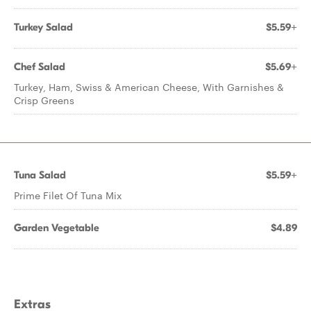
Turkey Salad
$5.59+
Chef Salad
$5.69+
Turkey, Ham, Swiss & American Cheese, With Garnishes &
Crisp Greens
Tuna Salad
$5.59+
Prime Filet Of Tuna Mix
Garden Vegetable
$4.89
Extras