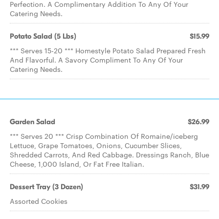
Perfection. A Complimentary Addition To Any Of Your
Catering Needs.
Potato Salad (5 Lbs)
$15.99
*** Serves 15-20 *** Homestyle Potato Salad Prepared Fresh
And Flavorful. A Savory Compliment To Any Of Your
Catering Needs.
Garden Salad
$26.99
*** Serves 20 *** Crisp Combination Of Romaine/iceberg
Lettuce, Grape Tomatoes, Onions, Cucumber Slices,
Shredded Carrots, And Red Cabbage. Dressings Ranch, Blue
Cheese, 1,000 Island, Or Fat Free Italian.
Dessert Tray (3 Dozen)
$31.99
Assorted Cookies