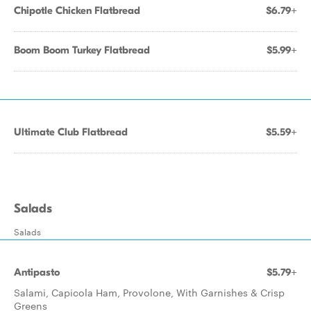
Chipotle Chicken Flatbread
$6.79+
Boom Boom Turkey Flatbread
$5.99+
Ultimate Club Flatbread
$5.59+
Salads
Salads
Antipasto
$5.79+
Salami, Capicola Ham, Provolone, With Garnishes & Crisp
Greens