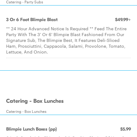
Catering - Party Subs
3 Or 6 Foot Blimpie Blast
$49.99+
** 24 Hour Advanced Notice Is Required ** Feed The Entire
Party With The 3' Or 6' Blimpie Blast Fashioned From Our
Signature Sub, The Blimpie Best, It Features Deli-Sliced
Ham, Prosciuttini, Cappacola, Salami, Provolone, Tomato,
Lettuce, And Onion.
Catering - Box Lunches
Catering - Box Lunches
Blimpie Lunch Boxes (pp)
$5.99