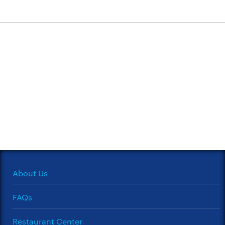
About Us
FAQs
Restaurant Center