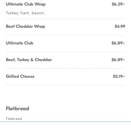
Ultimate Club Wrap
$6.29+
Turkey, ham, bacon.
Beef Cheddar Wrap
$4.99
Ultimate Club
$6.89+
Beef, Turkey & Cheddar
$6.89+
Grilled Cheese
$3.19+
Flatbread
Flatbread