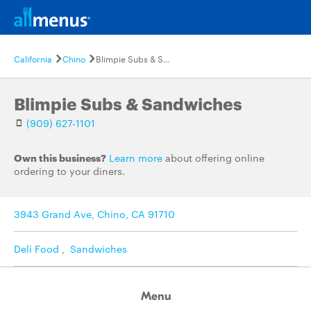
California
Chino
Blimpie Subs & Sandwiches
Blimpie Subs & Sandwiches
(909) 627-1101
Own this business?
Learn more
about offering online
ordering to your diners.
3943 Grand Ave, Chino, CA 91710
Deli Food
,
Sandwiches
Menu