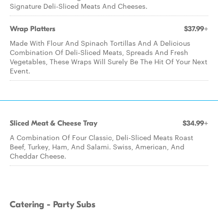
Signature Deli-Sliced Meats And Cheeses.
Wrap Platters
$37.99+
Made With Flour And Spinach Tortillas And A Delicious
Combination Of Deli-Sliced Meats, Spreads And Fresh
Vegetables, These Wraps Will Surely Be The Hit Of Your Next
Event.
Sliced Meat & Cheese Tray
$34.99+
A Combination Of Four Classic, Deli-Sliced Meats Roast
Beef, Turkey, Ham, And Salami. Swiss, American, And
Cheddar Cheese.
Catering - Party Subs