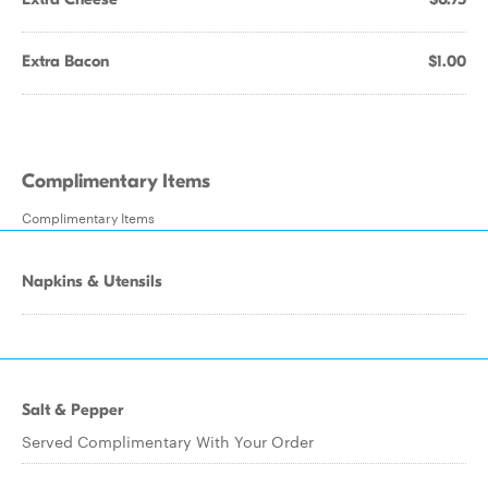
Extra Bacon
$1.00
Complimentary Items
Complimentary Items
Napkins & Utensils
Salt & Pepper
Served Complimentary With Your Order