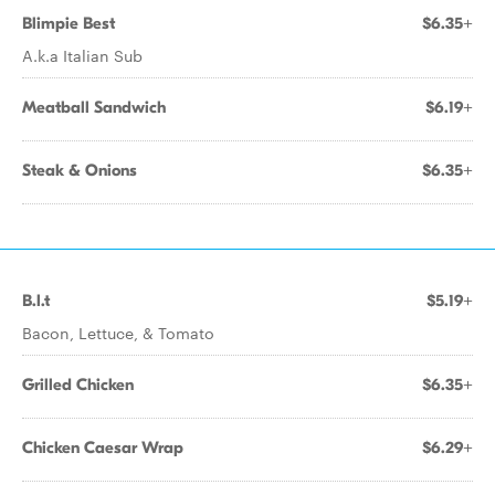
Blimpie Best
$6.35+
A.k.a Italian Sub
Meatball Sandwich
$6.19+
Steak & Onions
$6.35+
B.l.t
$5.19+
Bacon, Lettuce, & Tomato
Grilled Chicken
$6.35+
Chicken Caesar Wrap
$6.29+