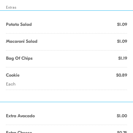
Extras
Potato Salad
$1.09
Macaroni Salad
$1.09
Bag Of Chips
$1.19
Cookie
$0.89
Each
Extra Avocado
$1.00
Extra Cheese
$0.75