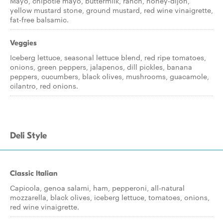
Mayo, chipotle mayo, buttermilk, ranch, honey-dijon,
yellow mustard stone, ground mustard, red wine vinaigrette,
fat-free balsamic.
Veggies
Iceberg lettuce, seasonal lettuce blend, red ripe tomatoes,
onions, green peppers, jalapenos, dill pickles, banana
peppers, cucumbers, black olives, mushrooms, guacamole,
cilantro, red onions.
Deli Style
Classic Italian
Capicola, genoa salami, ham, pepperoni, all-natural
mozzarella, black olives, iceberg lettuce, tomatoes, onions,
red wine vinaigrette.