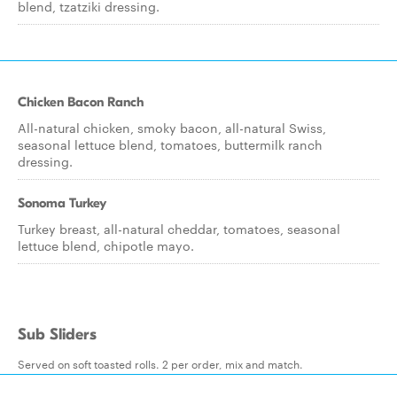
blend, tzatziki dressing.
Chicken Bacon Ranch
All-natural chicken, smoky bacon, all-natural Swiss,
seasonal lettuce blend, tomatoes, buttermilk ranch
dressing.
Sonoma Turkey
Turkey breast, all-natural cheddar, tomatoes, seasonal
lettuce blend, chipotle mayo.
Sub Sliders
Served on soft toasted rolls. 2 per order, mix and match.