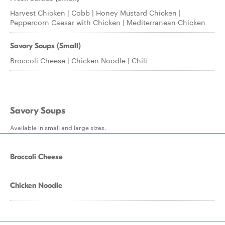
Harvest Chicken | Cobb | Honey Mustard Chicken |
Peppercorn Caesar with Chicken | Mediterranean Chicken
Savory Soups (Small)
Broccoli Cheese | Chicken Noodle | Chili
Savory Soups
Available in small and large sizes.
Broccoli Cheese
Chicken Noodle