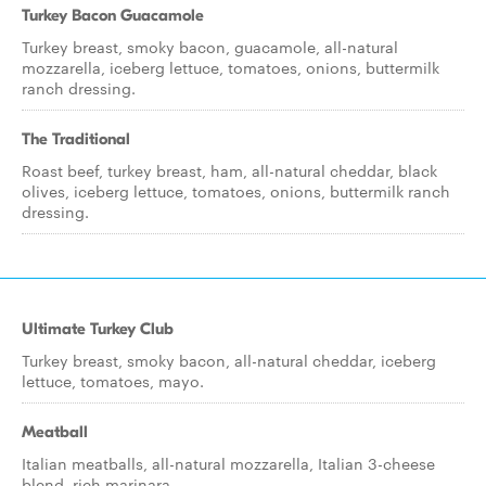
Turkey Bacon Guacamole
Turkey breast, smoky bacon, guacamole, all-natural
mozzarella, iceberg lettuce, tomatoes, onions, buttermilk
ranch dressing.
The Traditional
Roast beef, turkey breast, ham, all-natural cheddar, black
olives, iceberg lettuce, tomatoes, onions, buttermilk ranch
dressing.
Ultimate Turkey Club
Turkey breast, smoky bacon, all-natural cheddar, iceberg
lettuce, tomatoes, mayo.
Meatball
Italian meatballs, all-natural mozzarella, Italian 3-cheese
blend, rich marinara.