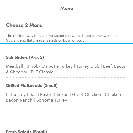
Menu
Choose 2 Menu
The perfect way to have the tastes you want. Choose any two small:
Sub sliders, flatbreads, salads or bowl of soup.
Sub Sliders (Pick 2)
Meatball | Smoky Chipotle Turkey | Turkey Club | Beef, Bacon
& Cheddar | BLT Classic
Grilled Flatbreads (Small)
Little Italy | Basil Pesto Chicken | Greek Chicken | Chicken
Bacon Ranch | Sonoma Turkey
Fresh Salads (Small)