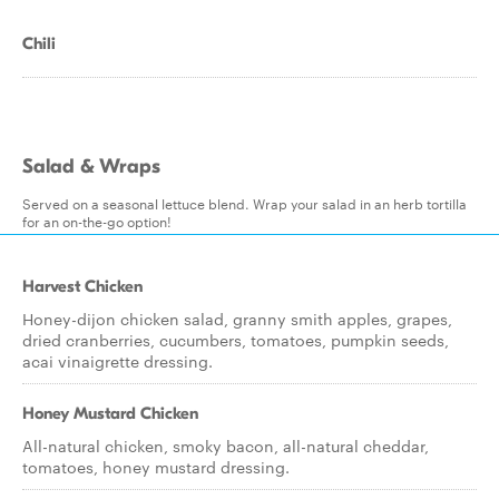
Chili
Salad & Wraps
Served on a seasonal lettuce blend. Wrap your salad in an herb tortilla
for an on-the-go option!
Harvest Chicken
Honey-dijon chicken salad, granny smith apples, grapes,
dried cranberries, cucumbers, tomatoes, pumpkin seeds,
acai vinaigrette dressing.
Honey Mustard Chicken
All-natural chicken, smoky bacon, all-natural cheddar,
tomatoes, honey mustard dressing.