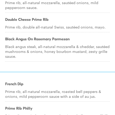
Prime rib, all-natural mozzarella, sautéed onions, mild
peppercorn sauce.
Double Cheese Prime Rib
Prime rib, double all-natural Swiss, sautéed onions, mayo.
Black Angus On Rosemary Parmesan
Black angus steak, all-natural mozzarella & cheddar, sautéed
mushrooms & onions, honey bourbon mustard, zesty grille
sauce.
French Dip
Prime rib, all-natural mozzarella, roasted bell peppers &
onions, mild peppercorn sauce with a side of au jus.
Prime Rib Philly