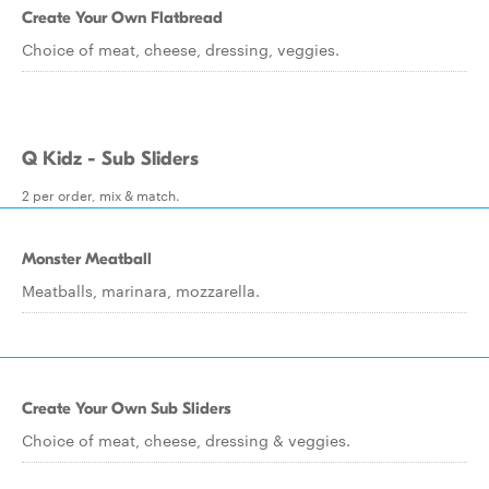
Create Your Own Flatbread
Choice of meat, cheese, dressing, veggies.
Q Kidz - Sub Sliders
2 per order, mix & match.
Monster Meatball
Meatballs, marinara, mozzarella.
Create Your Own Sub Sliders
Choice of meat, cheese, dressing & veggies.