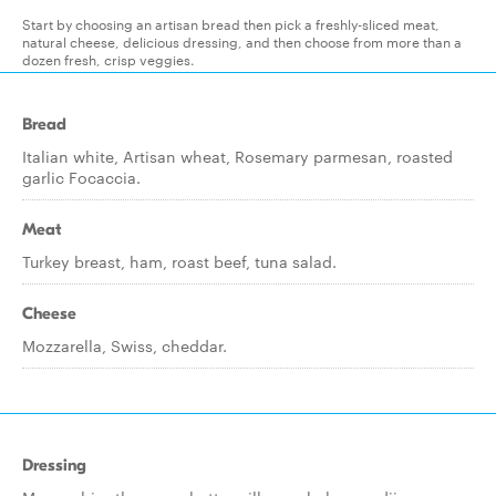
Start by choosing an artisan bread then pick a freshly-sliced meat,
natural cheese, delicious dressing, and then choose from more than a
dozen fresh, crisp veggies.
Bread
Italian white, Artisan wheat, Rosemary parmesan, roasted
garlic Focaccia.
Meat
Turkey breast, ham, roast beef, tuna salad.
Cheese
Mozzarella, Swiss, cheddar.
Dressing