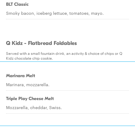
BLT Classic
Smoky bacon, iceberg lettuce, tomatoes, mayo.
Q Kidz - Flatbread Foldables
Served with a small fountain drink, an activity & choice of chips or Q
Kidz chocolate chip cookie.
Marinara Melt
Marinara, mozzarella.
Triple Play Cheese Melt
Mozzarella, cheddar, Swiss.