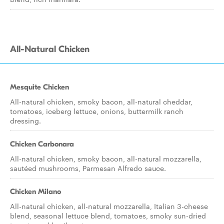
All-Natural Chicken
Mesquite Chicken
All-natural chicken, smoky bacon, all-natural cheddar,
tomatoes, iceberg lettuce, onions, buttermilk ranch
dressing.
Chicken Carbonara
All-natural chicken, smoky bacon, all-natural mozzarella,
sautéed mushrooms, Parmesan Alfredo sauce.
Chicken Milano
All-natural chicken, all-natural mozzarella, Italian 3-cheese
blend, seasonal lettuce blend, tomatoes, smoky sun-dried