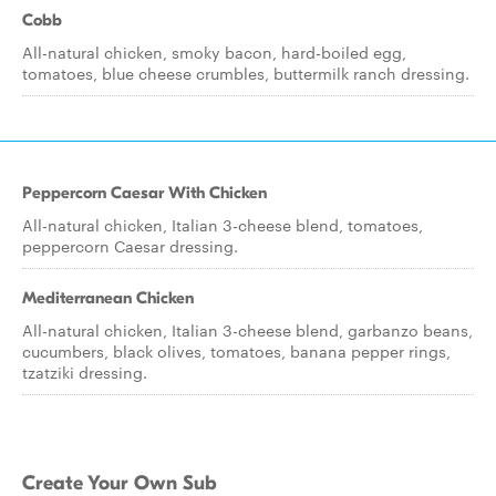
Cobb
All-natural chicken, smoky bacon, hard-boiled egg,
tomatoes, blue cheese crumbles, buttermilk ranch dressing.
Peppercorn Caesar With Chicken
All-natural chicken, Italian 3-cheese blend, tomatoes,
peppercorn Caesar dressing.
Mediterranean Chicken
All-natural chicken, Italian 3-cheese blend, garbanzo beans,
cucumbers, black olives, tomatoes, banana pepper rings,
tzatziki dressing.
Create Your Own Sub