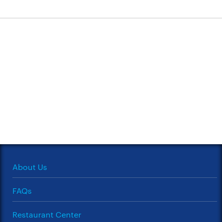
About Us
FAQs
Restaurant Center