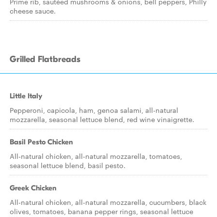
Prime rib, sautéed mushrooms & onions, bell peppers, Philly
cheese sauce.
Grilled Flatbreads
Little Italy
Pepperoni, capicola, ham, genoa salami, all-natural
mozzarella, seasonal lettuce blend, red wine vinaigrette.
Basil Pesto Chicken
All-natural chicken, all-natural mozzarella, tomatoes,
seasonal lettuce blend, basil pesto.
Greek Chicken
All-natural chicken, all-natural mozzarella, cucumbers, black
olives, tomatoes, banana pepper rings, seasonal lettuce