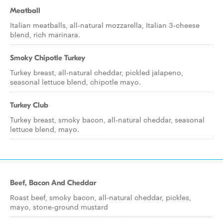
Meatball
Italian meatballs, all-natural mozzarella, Italian 3-cheese
blend, rich marinara.
Smoky Chipotle Turkey
Turkey breast, all-natural cheddar, pickled jalapeno,
seasonal lettuce blend, chipotle mayo.
Turkey Club
Turkey breast, smoky bacon, all-natural cheddar, seasonal
lettuce blend, mayo.
Beef, Bacon And Cheddar
Roast beef, smoky bacon, all-natural cheddar, pickles,
mayo, stone-ground mustard