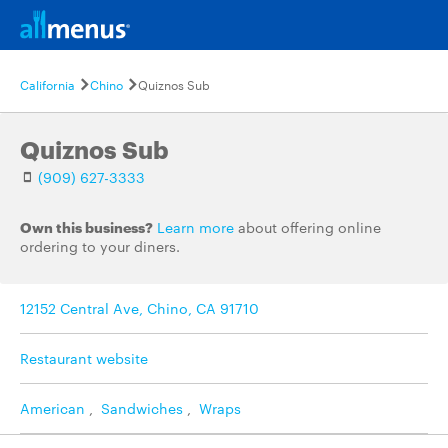
California
Chino
Quiznos Sub
Quiznos Sub
(909) 627-3333
Own this business?
Learn more
about offering online
ordering to your diners.
12152 Central Ave, Chino, CA 91710
Restaurant website
American
,
Sandwiches
,
Wraps