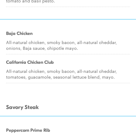
tomato and basil pesto.
Baja Chicken
All-natural chicken, smoky bacon, all-natural cheddar,
onions, Baja sauce, chipotle mayo.
California Chicken Club
All-natural chicken, smoky bacon, all-natural cheddar,
tomatoes, guacamole, seasonal lettuce blend, mayo.
Savory Steak
Peppercorn Prime Rib