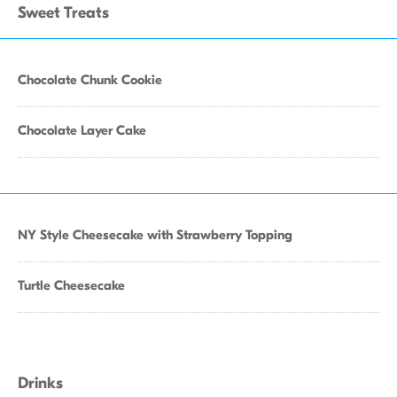
Sweet Treats
Chocolate Chunk Cookie
Chocolate Layer Cake
NY Style Cheesecake with Strawberry Topping
Turtle Cheesecake
Drinks