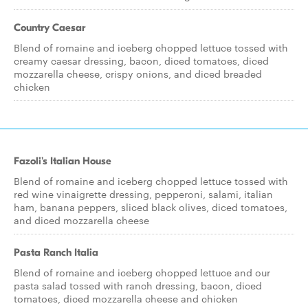
Country Caesar
Blend of romaine and iceberg chopped lettuce tossed with
creamy caesar dressing, bacon, diced tomatoes, diced
mozzarella cheese, crispy onions, and diced breaded
chicken
Fazoli's Italian House
Blend of romaine and iceberg chopped lettuce tossed with
red wine vinaigrette dressing, pepperoni, salami, italian
ham, banana peppers, sliced black olives, diced tomatoes,
and diced mozzarella cheese
Pasta Ranch Italia
Blend of romaine and iceberg chopped lettuce and our
pasta salad tossed with ranch dressing, bacon, diced
tomatoes, diced mozzarella cheese and chicken