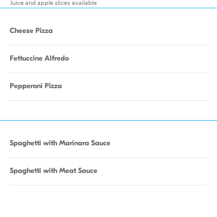
Juice and apple slices available
Cheese Pizza
Fettuccine Alfredo
Pepperoni Pizza
Spaghetti with Marinara Sauce
Spaghetti with Meat Sauce