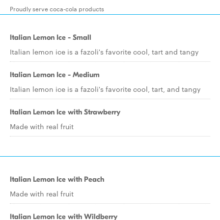
Proudly serve coca-cola products
Italian Lemon Ice - Small
Italian lemon ice is a fazoli's favorite cool, tart and tangy
Italian Lemon Ice - Medium
Italian lemon ice is a fazoli's favorite cool, tart, and tangy
Italian Lemon Ice with Strawberry
Made with real fruit
Italian Lemon Ice with Peach
Made with real fruit
Italian Lemon Ice with Wildberry