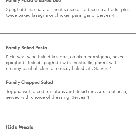
Family Pasta & Baked Duo
Spaghetti marinara or meat sauce or fettuccine alfredo, plus
twice baked lasagna or chicken parmigano. Serves 4
Family Baked Pasta
Pick two: twice-baked lasagna, chicken parmigano, baked
spaghetti, baked spaghetti with meatballs, penne with
creamy basil chicken or cheesy baked ziti. Serves 4
Family Chopped Salad
Topped with diced tomatoes and diced mozzarella cheese,
served with choice of dressing. Serves 4
Kids Meals