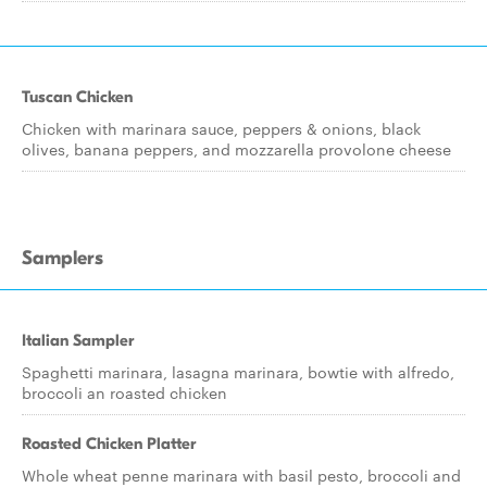
Tuscan Chicken
Chicken with marinara sauce, peppers & onions, black
olives, banana peppers, and mozzarella provolone cheese
Samplers
Italian Sampler
Spaghetti marinara, lasagna marinara, bowtie with alfredo,
broccoli an roasted chicken
Roasted Chicken Platter
Whole wheat penne marinara with basil pesto, broccoli and