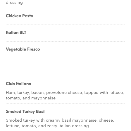
dressing
Chicken Pesto
Italian BLT
Vegetable Fresco
Club Italiano
Ham, turkey, bacon, provolone cheese, topped with lettuce,
tomato, and mayonnaise
Smoked Turkey Basil
Smoked turkey with creamy basil mayonnaise, cheese,
lettuce, tomato, and zesty italian dressing