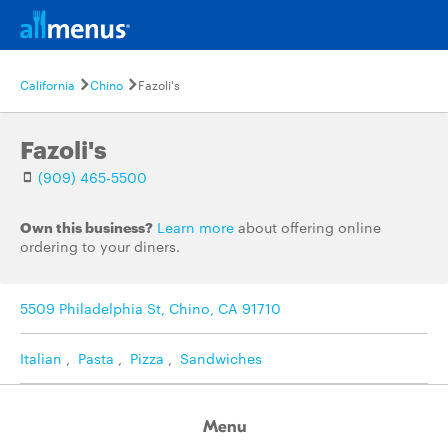
California
Chino
Fazoli's
Fazoli's
(909) 465-5500
Own this business?
Learn more
about offering online
ordering to your diners.
5509 Philadelphia St, Chino, CA 91710
Italian
,
Pasta
,
Pizza
,
Sandwiches
Menu