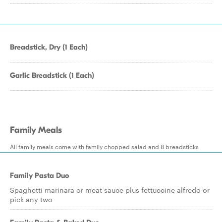
Breadstick, Dry (1 Each)
Garlic Breadstick (1 Each)
Family Meals
All family meals come with family chopped salad and 8 breadsticks
Family Pasta Duo
Spaghetti marinara or meat sauce plus fettuccine alfredo or
pick any two