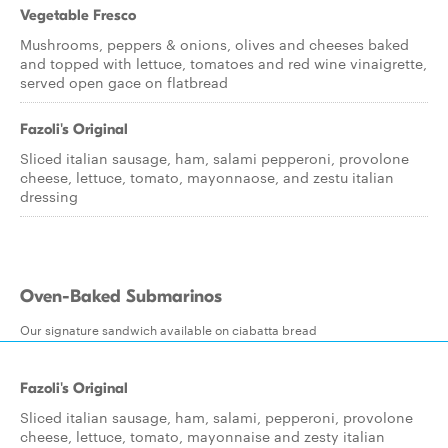
Vegetable Fresco
Mushrooms, peppers & onions, olives and cheeses baked
and topped with lettuce, tomatoes and red wine vinaigrette,
served open gace on flatbread
Fazoli's Original
Sliced italian sausage, ham, salami pepperoni, provolone
cheese, lettuce, tomato, mayonnaose, and zestu italian
dressing
Oven-Baked Submarinos
Our signature sandwich available on ciabatta bread
Fazoli's Original
Sliced italian sausage, ham, salami, pepperoni, provolone
cheese, lettuce, tomato, mayonnaise and zesty italian