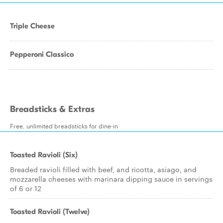
Triple Cheese
Pepperoni Classico
Breadsticks & Extras
Free, unlimited breadsticks for dine-in
Toasted Ravioli (Six)
Breaded ravioli filled with beef, and ricotta, asiago, and
mozzarella cheeses with marinara dipping sauce in servings
of 6 or 12
Toasted Ravioli (Twelve)