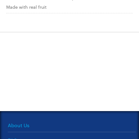
Made with real fruit
About Us