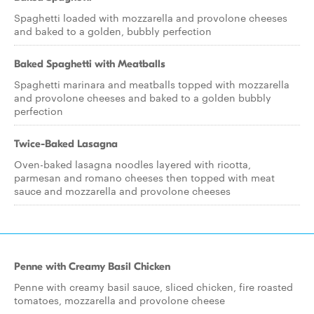
Spaghetti loaded with mozzarella and provolone cheeses
and baked to a golden, bubbly perfection
Baked Spaghetti with Meatballs
Spaghetti marinara and meatballs topped with mozzarella
and provolone cheeses and baked to a golden bubbly
perfection
Twice-Baked Lasagna
Oven-baked lasagna noodles layered with ricotta,
parmesan and romano cheeses then topped with meat
sauce and mozzarella and provolone cheeses
Penne with Creamy Basil Chicken
Penne with creamy basil sauce, sliced chicken, fire roasted
tomatoes, mozzarella and provolone cheese