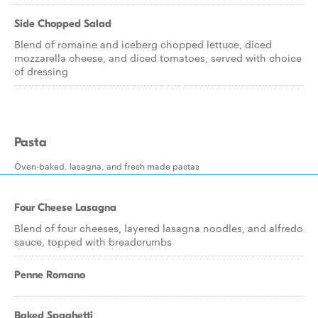
Side Chopped Salad
Blend of romaine and iceberg chopped lettuce, diced
mozzarella cheese, and diced tomatoes, served with choice
of dressing
Pasta
Oven-baked, lasagna, and fresh made pastas
Four Cheese Lasagna
Blend of four cheeses, layered lasagna noodles, and alfredo
sauce, topped with breadcrumbs
Penne Romano
Baked Spaghetti