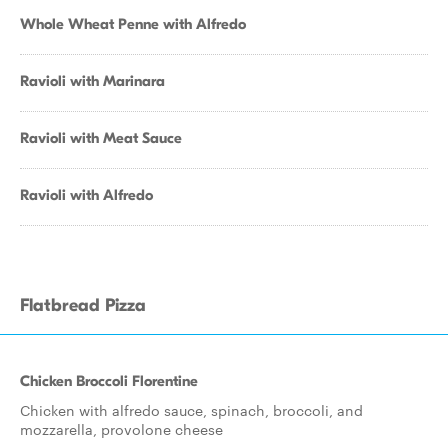
Whole Wheat Penne with Alfredo
Ravioli with Marinara
Ravioli with Meat Sauce
Ravioli with Alfredo
Flatbread Pizza
Chicken Broccoli Florentine
Chicken with alfredo sauce, spinach, broccoli, and
mozzarella, provolone cheese