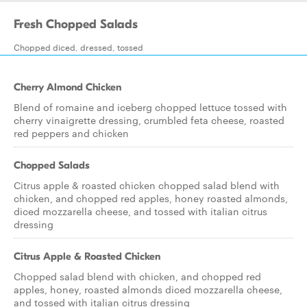
Fresh Chopped Salads
Chopped diced, dressed, tossed
Cherry Almond Chicken
Blend of romaine and iceberg chopped lettuce tossed with
cherry vinaigrette dressing, crumbled feta cheese, roasted
red peppers and chicken
Chopped Salads
Citrus apple & roasted chicken chopped salad blend with
chicken, and chopped red apples, honey roasted almonds,
diced mozzarella cheese, and tossed with italian citrus
dressing
Citrus Apple & Roasted Chicken
Chopped salad blend with chicken, and chopped red
apples, honey, roasted almonds diced mozzarella cheese,
and tossed with italian citrus dressing