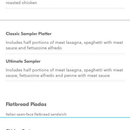
roasted chicken
Classic Sampler Platter
Includes half portions of meat lasagna, spaghetti with meat
sauce and fettuccine alfredo
Ultimate Sampler
Includes half portions of meat lasagna, spaghetti with meat
sauce, fettuccine alfredo and penne with meat sauce
Flatbread Piadas
Italian open-face flatbread sandwich