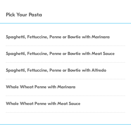
Pick Your Pasta
Spaghetti, Fettuccine, Penne or Bowtie with Marinara
Spaghetti, Fettuccine, Penne or Bowtie with Meat Sauce
Spaghetti, Fettuccine, Penne or Bowtie with Alfredo
Whole Wheat Penne with Marinara
Whole Wheat Penne with Meat Sauce