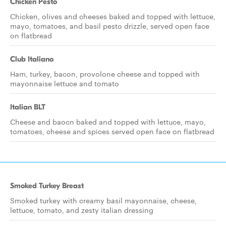
Chicken Pesto
Chicken, olives and cheeses baked and topped with lettuce,
mayo, tomatoes, and basil pesto drizzle, served open face
on flatbread
Club Italiano
Ham, turkey, bacon, provolone cheese and topped with
mayonnaise lettuce and tomato
Italian BLT
Cheese and baocn baked and topped with lettuce, mayo,
tomatoes, cheese and spices served open face on flatbread
Smoked Turkey Breast
Smoked turkey with creamy basil mayonnaise, cheese,
lettuce, tomato, and zesty italian dressing