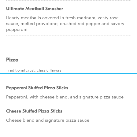
Ultimate Meatball Smasher
Hearty meatballs covered in fresh marinara, zesty rose
sauce, melted provolone, crushed red pepper and savory
pepperoni
Pizza
Traditional crust, classic flavors
Pepperoni Stuffed Pizza Sticks
Pepperoni, with cheese blend, and signature pizza sauce
Cheese Stuffed Pizza Sticks
Cheese blend and signature pizza sauce