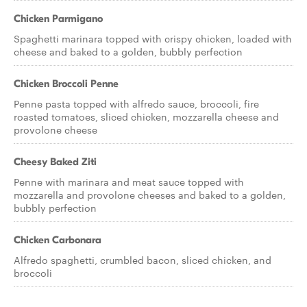
Chicken Parmigano
Spaghetti marinara topped with crispy chicken, loaded with
cheese and baked to a golden, bubbly perfection
Chicken Broccoli Penne
Penne pasta topped with alfredo sauce, broccoli, fire
roasted tomatoes, sliced chicken, mozzarella cheese and
provolone cheese
Cheesy Baked Ziti
Penne with marinara and meat sauce topped with
mozzarella and provolone cheeses and baked to a golden,
bubbly perfection
Chicken Carbonara
Alfredo spaghetti, crumbled bacon, sliced chicken, and
broccoli