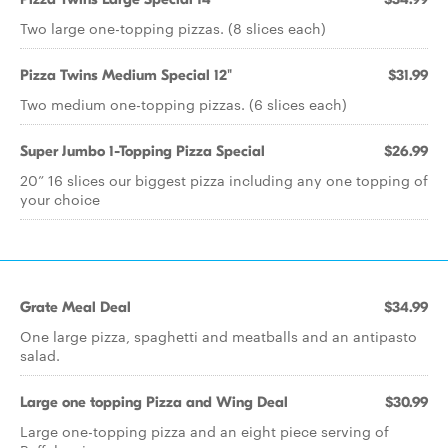
Two large one-topping pizzas. (8 slices each)
Pizza Twins Medium Special 12"
$31.99
Two medium one-topping pizzas. (6 slices each)
Super Jumbo 1-Topping Pizza Special
$26.99
20” 16 slices our biggest pizza including any one topping of
your choice
Grate Meal Deal
$34.99
One large pizza, spaghetti and meatballs and an antipasto
salad.
Large one topping Pizza and Wing Deal
$30.99
Large one-topping pizza and an eight piece serving of