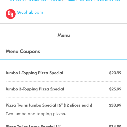
Grubhub.com
Menu
Menu Coupons
Jumbo 1-Topping Pizza Special
$23.99
Jumbo 3-Topping Pizza Special
$25.99
Pizza Twins Jumbo Special 16" (12 slices each)
$38.99
Two jumbo one-topping pizzas.
Pizza Twins Large Special 14"
$34.99