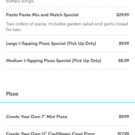
Buffalo wings.
Pasta Pasta Mix and Match Special
$29.99
Two orders of pasta. Includes garden salad and garlic bread
for two.
Large 1-Topping Pizza Special (Pick Up Only)
$9.99
Medium 1-Topping Pizza Special (Pick Up Only)
$8.99
Pizza
Create Your Own 7" Mini Pizza
$9.99
Create Your Own 12" Cauliflower Crust Pizza
$17.99