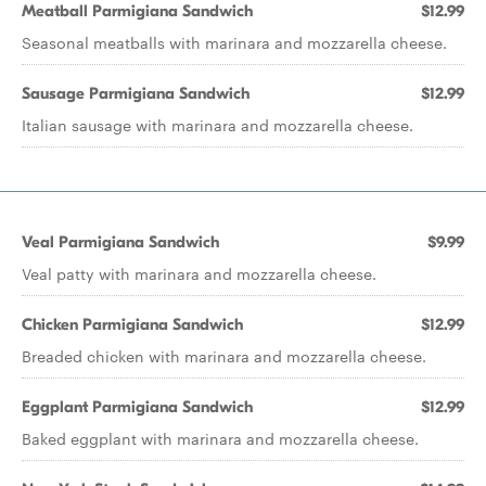
Meatball Parmigiana Sandwich
$12.99
Seasonal meatballs with marinara and mozzarella cheese.
Sausage Parmigiana Sandwich
$12.99
Italian sausage with marinara and mozzarella cheese.
Veal Parmigiana Sandwich
$9.99
Veal patty with marinara and mozzarella cheese.
Chicken Parmigiana Sandwich
$12.99
Breaded chicken with marinara and mozzarella cheese.
Eggplant Parmigiana Sandwich
$12.99
Baked eggplant with marinara and mozzarella cheese.