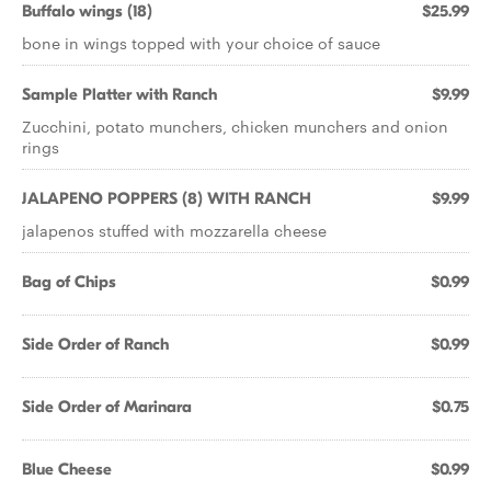
Buffalo wings (18)
$25.99
bone in wings topped with your choice of sauce
Sample Platter with Ranch
$9.99
Zucchini, potato munchers, chicken munchers and onion
rings
JALAPENO POPPERS (8) WITH RANCH
$9.99
jalapenos stuffed with mozzarella cheese
Bag of Chips
$0.99
Side Order of Ranch
$0.99
Side Order of Marinara
$0.75
Blue Cheese
$0.99