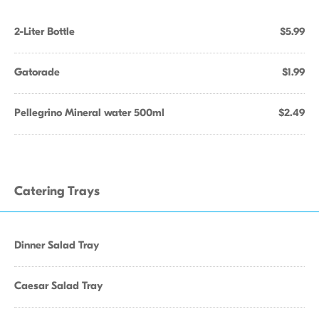
2-Liter Bottle
$5.99
Gatorade
$1.99
Pellegrino Mineral water 500ml
$2.49
Catering Trays
Dinner Salad Tray
Caesar Salad Tray