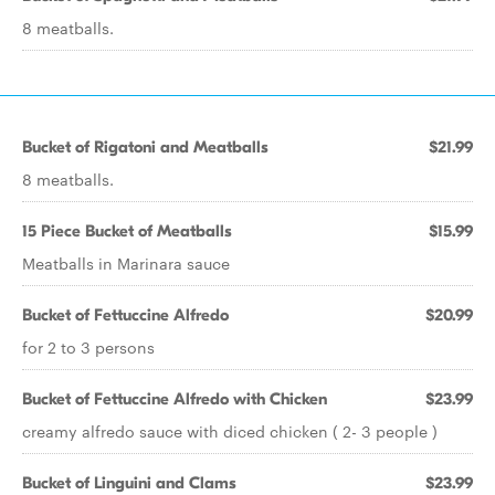
8 meatballs.
Bucket of Rigatoni and Meatballs
$21.99
8 meatballs.
15 Piece Bucket of Meatballs
$15.99
Meatballs in Marinara sauce
Bucket of Fettuccine Alfredo
$20.99
for 2 to 3 persons
Bucket of Fettuccine Alfredo with Chicken
$23.99
creamy alfredo sauce with diced chicken ( 2- 3 people )
Bucket of Linguini and Clams
$23.99