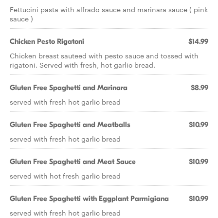
Fettucini pasta with alfrado sauce and marinara sauce ( pink
sauce )
Chicken Pesto Rigatoni
$14.99
Chicken breast sauteed with pesto sauce and tossed with
rigatoni. Served with fresh, hot garlic bread.
Gluten Free Spaghetti and Marinara
$8.99
served with fresh hot garlic bread
Gluten Free Spaghetti and Meatballs
$10.99
served with fresh hot garlic bread
Gluten Free Spaghetti and Meat Sauce
$10.99
served with hot fresh garlic bread
Gluten Free Spaghetti with Eggplant Parmigiana
$10.99
served with fresh hot garlic bread