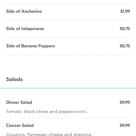
Side of Anchovies
$1.99
Side of Jalapeneos
$0.75
Side of Banana Peppers
$0.75
Salads
Dinner Salad
$9.99
Tomato, black olives and pepperoncini.
Caesar Salad
$9.99
Croutons, Parmesan cheese and dressing.