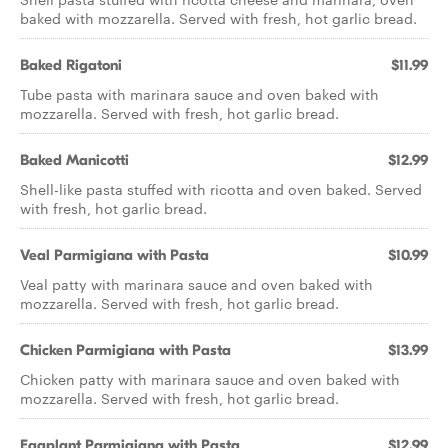
baked with mozzarella. Served with fresh, hot garlic bread.
Baked Rigatoni
$11.99
Tube pasta with marinara sauce and oven baked with
mozzarella. Served with fresh, hot garlic bread.
Baked Manicotti
$12.99
Shell-like pasta stuffed with ricotta and oven baked. Served
with fresh, hot garlic bread.
Veal Parmigiana with Pasta
$10.99
Veal patty with marinara sauce and oven baked with
mozzarella. Served with fresh, hot garlic bread.
Chicken Parmigiana with Pasta
$13.99
Chicken patty with marinara sauce and oven baked with
mozzarella. Served with fresh, hot garlic bread.
Eggplant Parmigiana with Pasta
$12.99