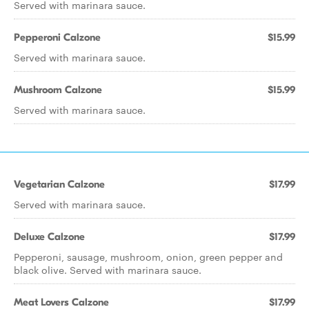
Served with marinara sauce.
Pepperoni Calzone
$15.99
Served with marinara sauce.
Mushroom Calzone
$15.99
Served with marinara sauce.
Vegetarian Calzone
$17.99
Served with marinara sauce.
Deluxe Calzone
$17.99
Pepperoni, sausage, mushroom, onion, green pepper and
black olive. Served with marinara sauce.
Meat Lovers Calzone
$17.99