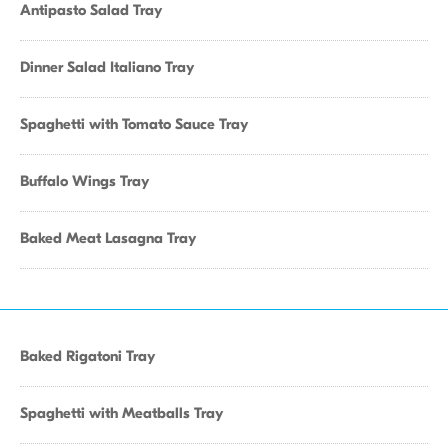
Antipasto Salad Tray
Dinner Salad Italiano Tray
Spaghetti with Tomato Sauce Tray
Buffalo Wings Tray
Baked Meat Lasagna Tray
Baked Rigatoni Tray
Spaghetti with Meatballs Tray