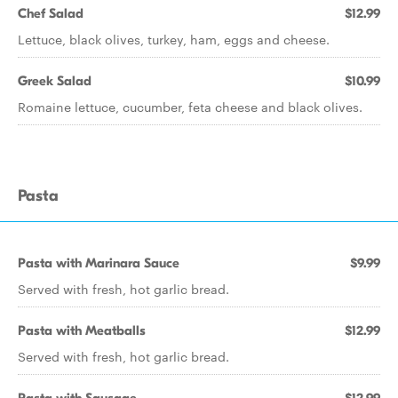
Chef Salad
$12.99
Lettuce, black olives, turkey, ham, eggs and cheese.
Greek Salad
$10.99
Romaine lettuce, cucumber, feta cheese and black olives.
Pasta
Pasta with Marinara Sauce
$9.99
Served with fresh, hot garlic bread.
Pasta with Meatballs
$12.99
Served with fresh, hot garlic bread.