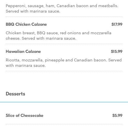
Pepperoni, sausage, ham, Canadian bacon and meatballs.
Served with marinara sauce.
BBQ Chicken Calzone
$17.99
Chicken breast, BBQ sauce, red onions and mozzarella
cheese. Served with marinara sauce.
Hawaiian Calzone
$15.99
Ricotta, mozzarella, pineapple and Canadian bacon. Served
with marinara sauce.
Desserts
Slice of Cheesecake
$5.99