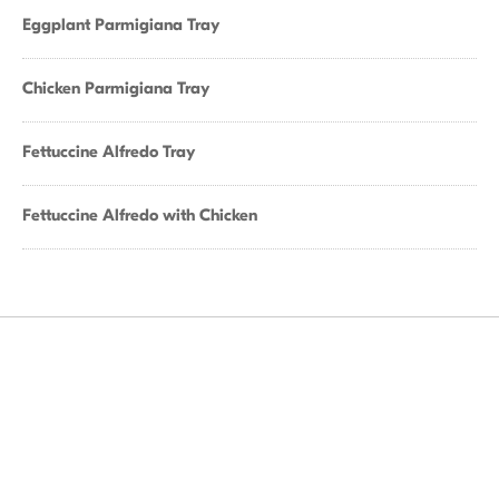
Eggplant Parmigiana Tray
Chicken Parmigiana Tray
Fettuccine Alfredo Tray
Fettuccine Alfredo with Chicken