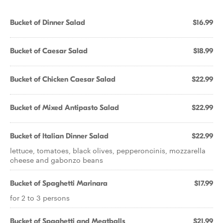
Bucket of Dinner Salad
$16.99
Bucket of Caesar Salad
$18.99
Bucket of Chicken Caesar Salad
$22.99
Bucket of Mixed Antipasto Salad
$22.99
Bucket of Italian Dinner Salad
$22.99
lettuce, tomatoes, black olives, pepperoncinis, mozzarella
cheese and gabonzo beans
Bucket of Spaghetti Marinara
$17.99
for 2 to 3 persons
Bucket of Spaghetti and Meatballs
$21.99