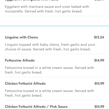
Eggplant with marinara sauce and oven baked with
mozzarella. Served with fresh, hot garlic bread.
Linguine with Clams
$13.24
Linguini topped with baby clams, fresh garlic and your
choice of sauce. Served with fresh, hot garlic bread.
Fettuccine Alfredo
$14.99
Fettuccine tossed in a white cream sauce. Served with
fresh, hot garlic bread.
Chicken Fettucini Alfredo
$15.99
Fettuccine tossed in a white cream sauce. Served with
fresh, hot garlic bread.
Chicken Fettucini Alfredo / Pink Sauce
$15.99