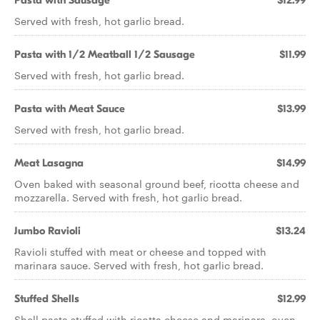
Pasta with Sausage
$12.99
Served with fresh, hot garlic bread.
Pasta with 1/2 Meatball 1/2 Sausage
$11.99
Served with fresh, hot garlic bread.
Pasta with Meat Sauce
$13.99
Served with fresh, hot garlic bread.
Meat Lasagna
$14.99
Oven baked with seasonal ground beef, ricotta cheese and
mozzarella. Served with fresh, hot garlic bread.
Jumbo Ravioli
$13.24
Ravioli stuffed with meat or cheese and topped with
marinara sauce. Served with fresh, hot garlic bread.
Stuffed Shells
$12.99
Shell pasta stuffed with ricotta cheese and marinara, oven