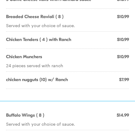
Breaded Cheese Ravioli ( 8 )
$10.99
Served with your choice of sauce.
Chicken Tenders ( 4 ) with Ranch
$10.99
Chicken Munchers
$10.99
24 pieces served with ranch
chicken nugguts (10) w/ Ranch
$7.99
Buffalo Wings ( 8 )
$14.99
Served with your choice of sauce.