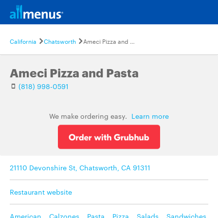
California
Chatsworth
Ameci Pizza and Pasta
Ameci Pizza and Pasta
(818) 998-0591
We make ordering easy.
Learn more
21110 Devonshire St, Chatsworth, CA 91311
Restaurant website
American
,
Calzones
,
Pasta
,
Pizza
,
Salads
,
Sandwiches