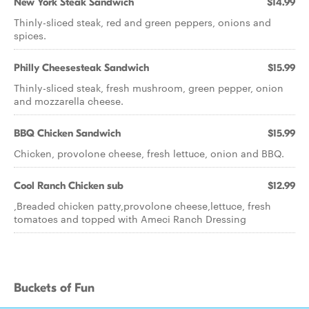
New York Steak Sandwich
$14.99
Thinly-sliced steak, red and green peppers, onions and
spices.
Philly Cheesesteak Sandwich
$15.99
Thinly-sliced steak, fresh mushroom, green pepper, onion
and mozzarella cheese.
BBQ Chicken Sandwich
$15.99
Chicken, provolone cheese, fresh lettuce, onion and BBQ.
Cool Ranch Chicken sub
$12.99
,Breaded chicken patty,provolone cheese,lettuce, fresh
tomatoes and topped with Ameci Ranch Dressing
Buckets of Fun