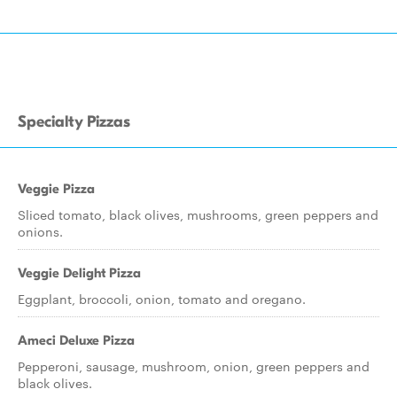
Specialty Pizzas
Veggie Pizza
Sliced tomato, black olives, mushrooms, green peppers and
onions.
Veggie Delight Pizza
Eggplant, broccoli, onion, tomato and oregano.
Ameci Deluxe Pizza
Pepperoni, sausage, mushroom, onion, green peppers and
black olives.