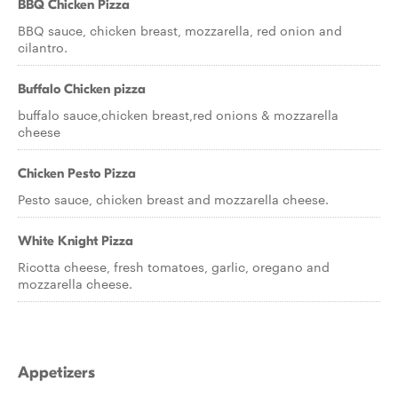
BBQ Chicken Pizza
BBQ sauce, chicken breast, mozzarella, red onion and
cilantro.
Buffalo Chicken pizza
buffalo sauce,chicken breast,red onions & mozzarella
cheese
Chicken Pesto Pizza
Pesto sauce, chicken breast and mozzarella cheese.
White Knight Pizza
Ricotta cheese, fresh tomatoes, garlic, oregano and
mozzarella cheese.
Appetizers