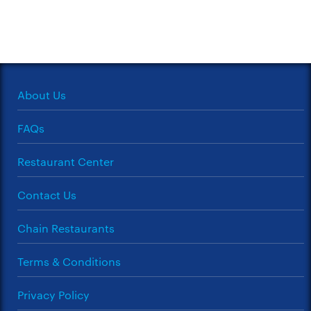
About Us
FAQs
Restaurant Center
Contact Us
Chain Restaurants
Terms & Conditions
Privacy Policy