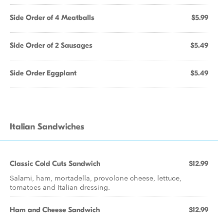
Side Order of 4 Meatballs
$5.99
Side Order of 2 Sausages
$5.49
Side Order Eggplant
$5.49
Italian Sandwiches
Classic Cold Cuts Sandwich
$12.99
Salami, ham, mortadella, provolone cheese, lettuce,
tomatoes and Italian dressing.
Ham and Cheese Sandwich
$12.99