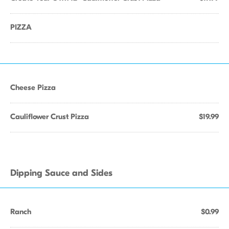
PIZZA
Cheese Pizza
Cauliflower Crust Pizza
$19.99
Dipping Sauce and Sides
Ranch
$0.99