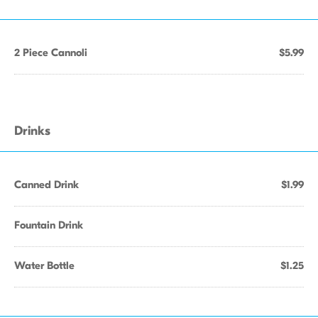
2 Piece Cannoli
$5.99
Drinks
Canned Drink
$1.99
Fountain Drink
Water Bottle
$1.25