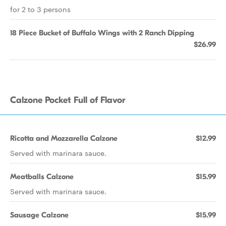
for 2 to 3 persons
18 Piece Bucket of Buffalo Wings with 2 Ranch Dipping
$26.99
Calzone Pocket Full of Flavor
Ricotta and Mozzarella Calzone
$12.99
Served with marinara sauce.
Meatballs Calzone
$15.99
Served with marinara sauce.
Sausage Calzone
$15.99