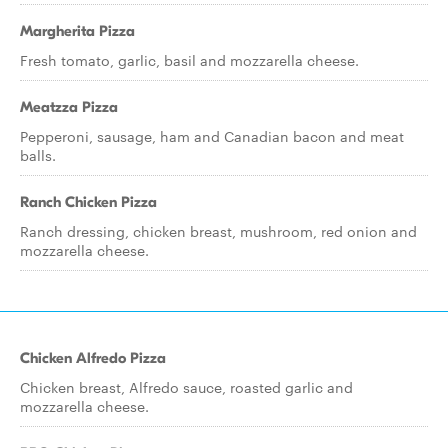
Margherita Pizza
Fresh tomato, garlic, basil and mozzarella cheese.
Meatzza Pizza
Pepperoni, sausage, ham and Canadian bacon and meat
balls.
Ranch Chicken Pizza
Ranch dressing, chicken breast, mushroom, red onion and
mozzarella cheese.
Chicken Alfredo Pizza
Chicken breast, Alfredo sauce, roasted garlic and
mozzarella cheese.