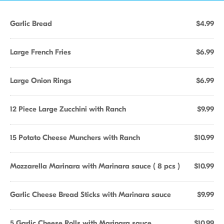
Garlic Bread
$4.99
Large French Fries
$6.99
Large Onion Rings
$6.99
12 Piece Large Zucchini with Ranch
$9.99
15 Potato Cheese Munchers with Ranch
$10.99
Mozzarella Marinara with Marinara sauce ( 8 pcs )
$10.99
Garlic Cheese Bread Sticks with Marinara sauce
$9.99
5 Garlic Cheese Rolls with Marinara sauce
$10.99