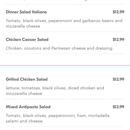
Dinner Salad Italiano
$12.99
Tomato, black olives, peperoncini and garbanzo beans and
mozarella cheese
Chicken Caesar Salad
$12.99
Chicken, croutons and Parmesan cheese and dressing.
Grilled Chicken Salad
$12.99
lettuce, tomatoes, black olives, diced chicken and
mozzarella cheese
Mixed Antipasto Salad
$12.99
Tomato, black olives, pepperoncini, ham, mortadella,
salami and cheese.