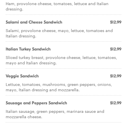
Ham, provolone cheese, tomatoes, lettuce and Italian
dressing.
Salami and Cheese Sandwich
$12.99
Salami, provolone cheese, mayo, lettuce, tomatoes and
Italian dressing.
Italian Turkey Sandwich
$12.99
Sliced turkey breast, provolone cheese, lettuce, tomatoes,
mayo and Italian dressing.
Veggie Sandwich
$12.99
Lettuce, tomatoes, mushrooms, green peppers, onions,
mayo, Italian dressing and mozzarella.
Sausage and Peppers Sandwich
$12.99
Italian sausage, green peppers, marinara sauce and
mozzarella cheese.