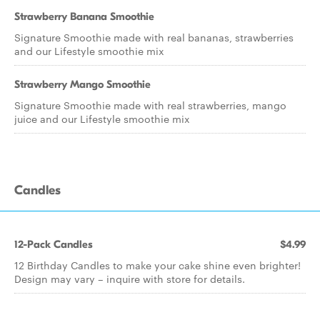
Strawberry Banana Smoothie
Signature Smoothie made with real bananas, strawberries
and our Lifestyle smoothie mix
Strawberry Mango Smoothie
Signature Smoothie made with real strawberries, mango
juice and our Lifestyle smoothie mix
Candles
12-Pack Candles
$4.99
12 Birthday Candles to make your cake shine even brighter!
Design may vary – inquire with store for details.