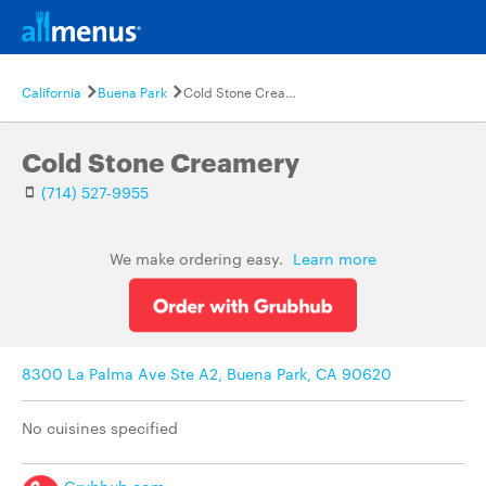
California
Buena Park
Cold Stone Creamery
Cold Stone Creamery
(714) 527-9955
We make ordering easy.
Learn more
8300 La Palma Ave Ste A2, Buena Park, CA 90620
No cuisines specified