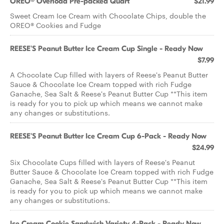
OREO® Overload Pre-packed Quart
$21.99
Sweet Cream Ice Cream with Chocolate Chips, double the
OREO® Cookies and Fudge
REESE'S Peanut Butter Ice Cream Cup Single - Ready Now
$7.99
A Chocolate Cup filled with layers of Reese's Peanut Butter
Sauce & Chocolate Ice Cream topped with rich Fudge
Ganache, Sea Salt & Reese's Peanut Butter Cup **This item
is ready for you to pick up which means we cannot make
any changes or substitutions.
REESE'S Peanut Butter Ice Cream Cup 6-Pack - Ready Now
$24.99
Six Chocolate Cups filled with layers of Reese's Peanut
Butter Sauce & Chocolate Ice Cream topped with rich Fudge
Ganache, Sea Salt & Reese's Peanut Butter Cup **This item
is ready for you to pick up which means we cannot make
any changes or substitutions.
Ice Cream Cookie Sandwich Variety 4-Pack - Ready Now