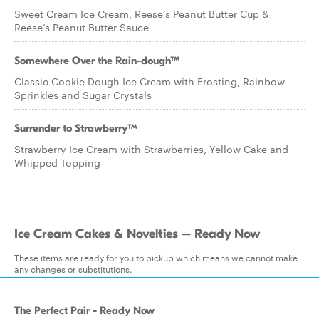
Sweet Cream Ice Cream, Reese’s Peanut Butter Cup &
Reese’s Peanut Butter Sauce
Somewhere Over the Rain-dough™
Classic Cookie Dough Ice Cream with Frosting, Rainbow
Sprinkles and Sugar Crystals
Surrender to Strawberry™
Strawberry Ice Cream with Strawberries, Yellow Cake and
Whipped Topping
Ice Cream Cakes & Novelties – Ready Now
These items are ready for you to pickup which means we cannot make
any changes or substitutions.
The Perfect Pair - Ready Now