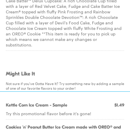
Cake Batter™ Delux Cupcake: A rich Chocolate Cup filled
with a layer of Red Velvet Cake, Fudge and Cake Batter Ice
Cream® topped with fluffy Pink Frosting and Rainbow
Sprinkles Double Chocolate Devotion™: A rich Chocolate
Cup filled with a layer of Devil's Food Cake, Fudge and
Chocolate Ice Cream topped with fluffy White Frosting and
an OREO® Cookie **This item is ready for you to pick up
which means we cannot make any changes or
substitutions.
Might Like It
Not sure if you've Gotta Have It? Try something new by adding a sample
of one of our favorite flavors to your order!
Kettle Corn Ice Cream - Sample
$1.49
Try this promotional flavor before it's gone!
Cookies 'n' Peanut Butter Ice Cream made with OREO® and