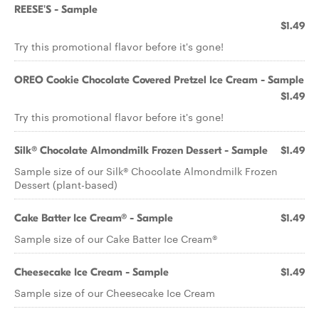
REESE'S - Sample
$1.49
Try this promotional flavor before it's gone!
OREO Cookie Chocolate Covered Pretzel Ice Cream - Sample
$1.49
Try this promotional flavor before it's gone!
Silk® Chocolate Almondmilk Frozen Dessert - Sample
$1.49
Sample size of our Silk® Chocolate Almondmilk Frozen
Dessert (plant-based)
Cake Batter Ice Cream® - Sample
$1.49
Sample size of our Cake Batter Ice Cream®
Cheesecake Ice Cream - Sample
$1.49
Sample size of our Cheesecake Ice Cream