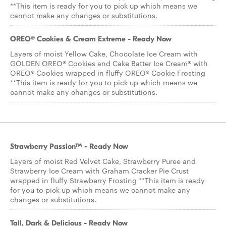
**This item is ready for you to pick up which means we
cannot make any changes or substitutions.
OREO® Cookies & Cream Extreme - Ready Now
Layers of moist Yellow Cake, Chocolate Ice Cream with
GOLDEN OREO® Cookies and Cake Batter Ice Cream® with
OREO® Cookies wrapped in fluffy OREO® Cookie Frosting
**This item is ready for you to pick up which means we
cannot make any changes or substitutions.
Strawberry Passion™ - Ready Now
Layers of moist Red Velvet Cake, Strawberry Puree and
Strawberry Ice Cream with Graham Cracker Pie Crust
wrapped in fluffy Strawberry Frosting **This item is ready
for you to pick up which means we cannot make any
changes or substitutions.
Tall, Dark & Delicious - Ready Now