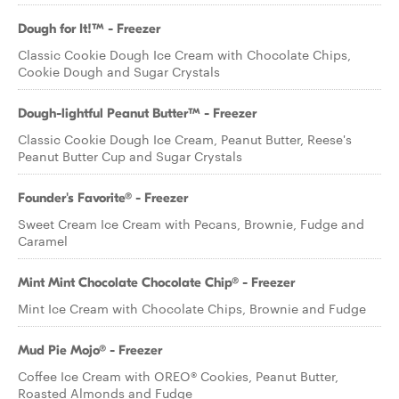
Dough for It!™ - Freezer
Classic Cookie Dough Ice Cream with Chocolate Chips,
Cookie Dough and Sugar Crystals
Dough-lightful Peanut Butter™ - Freezer
Classic Cookie Dough Ice Cream, Peanut Butter, Reese's
Peanut Butter Cup and Sugar Crystals
Founder's Favorite® - Freezer
Sweet Cream Ice Cream with Pecans, Brownie, Fudge and
Caramel
Mint Mint Chocolate Chocolate Chip® - Freezer
Mint Ice Cream with Chocolate Chips, Brownie and Fudge
Mud Pie Mojo® - Freezer
Coffee Ice Cream with OREO® Cookies, Peanut Butter,
Roasted Almonds and Fudge