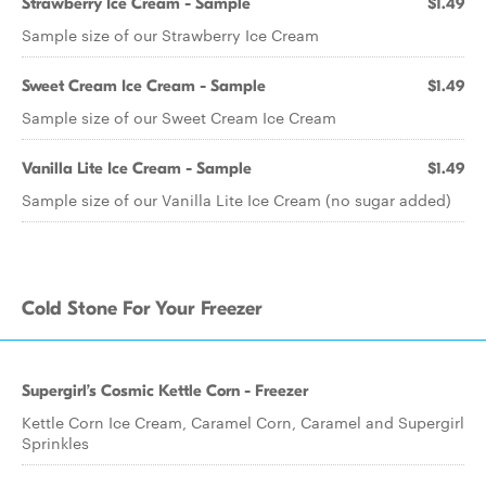
Strawberry Ice Cream - Sample
$1.49
Sample size of our Strawberry Ice Cream
Sweet Cream Ice Cream - Sample
$1.49
Sample size of our Sweet Cream Ice Cream
Vanilla Lite Ice Cream - Sample
$1.49
Sample size of our Vanilla Lite Ice Cream (no sugar added)
Cold Stone For Your Freezer
Supergirl’s Cosmic Kettle Corn - Freezer
Kettle Corn Ice Cream, Caramel Corn, Caramel and Supergirl
Sprinkles