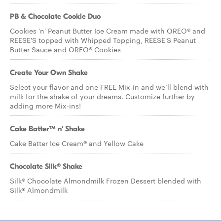
PB & Chocolate Cookie Duo
Cookies 'n' Peanut Butter Ice Cream made with OREO® and
REESE'S topped with Whipped Topping, REESE'S Peanut
Butter Sauce and OREO® Cookies
Create Your Own Shake
Select your flavor and one FREE Mix-in and we’ll blend with
milk for the shake of your dreams. Customize further by
adding more Mix-ins!
Cake Batter™ n' Shake
Cake Batter Ice Cream® and Yellow Cake
Chocolate Silk® Shake
Silk® Chocolate Almondmilk Frozen Dessert blended with
Silk® Almondmilk