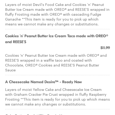
Layers of moist Devil's Food Cake and Cookies 'n' Peanut
Butter Ice Cream made with OREO® and REESE'S wrapped in
fluffy Frosting made with OREO® with cascading Fudge
Ganache **This item is ready for you to pick up which
means we cannot make any changes or substitutions.
Cookies 'n' Peanut Butter Ice Cream Taco made with OREO®
and REESE'S
$11.99
Cookies 'n' Peanut Butter Ice Cream made with OREO® and
REESE'S wrapped in a waffle taco and coated with
Chocolate, OREO® Cookies and REESE'S Peanut Butter
Sauce
A Cheesecake Named Desire™ - Ready Now
Layers of moist Yellow Cake and Cheesecake Ice Cream
with Graham Cracker Pie Crust wrapped in fluffy Raspberry
Frosting **This item is ready for you to pick up which means
we cannot make any changes or substitutions.