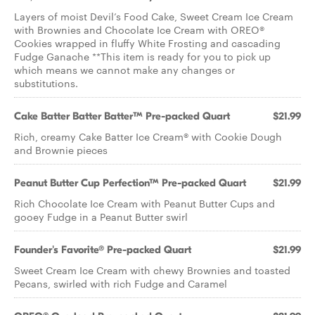
Layers of moist Devil’s Food Cake, Sweet Cream Ice Cream
with Brownies and Chocolate Ice Cream with OREO®
Cookies wrapped in fluffy White Frosting and cascading
Fudge Ganache **This item is ready for you to pick up
which means we cannot make any changes or
substitutions.
Cake Batter Batter Batter™ Pre-packed Quart
$21.99
Rich, creamy Cake Batter Ice Cream® with Cookie Dough
and Brownie pieces
Peanut Butter Cup Perfection™ Pre-packed Quart
$21.99
Rich Chocolate Ice Cream with Peanut Butter Cups and
gooey Fudge in a Peanut Butter swirl
Founder's Favorite® Pre-packed Quart
$21.99
Sweet Cream Ice Cream with chewy Brownies and toasted
Pecans, swirled with rich Fudge and Caramel