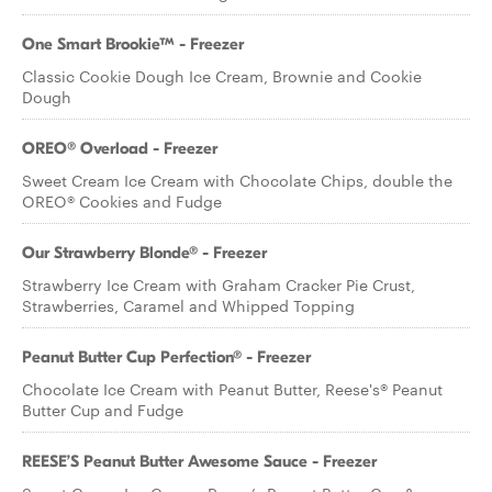
One Smart Brookie™ - Freezer
Classic Cookie Dough Ice Cream, Brownie and Cookie
Dough
OREO® Overload - Freezer
Sweet Cream Ice Cream with Chocolate Chips, double the
OREO® Cookies and Fudge
Our Strawberry Blonde® - Freezer
Strawberry Ice Cream with Graham Cracker Pie Crust,
Strawberries, Caramel and Whipped Topping
Peanut Butter Cup Perfection® - Freezer
Chocolate Ice Cream with Peanut Butter, Reese's® Peanut
Butter Cup and Fudge
REESE’S Peanut Butter Awesome Sauce - Freezer