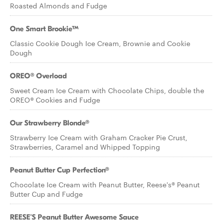
Roasted Almonds and Fudge
One Smart Brookie™
Classic Cookie Dough Ice Cream, Brownie and Cookie
Dough
OREO® Overload
Sweet Cream Ice Cream with Chocolate Chips, double the
OREO® Cookies and Fudge
Our Strawberry Blonde®
Strawberry Ice Cream with Graham Cracker Pie Crust,
Strawberries, Caramel and Whipped Topping
Peanut Butter Cup Perfection®
Chocolate Ice Cream with Peanut Butter, Reese's® Peanut
Butter Cup and Fudge
REESE'S Peanut Butter Awesome Sauce