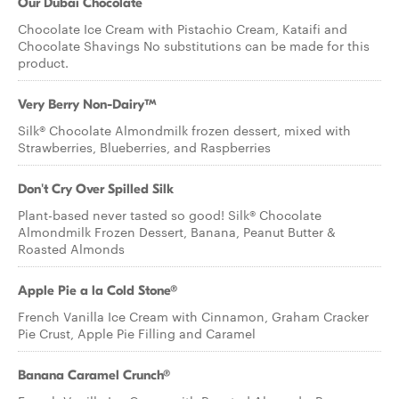
Our Dubai Chocolate
Chocolate Ice Cream with Pistachio Cream, Kataifi and
Chocolate Shavings No substitutions can be made for this
product.
Very Berry Non-Dairy™
Silk® Chocolate Almondmilk frozen dessert, mixed with
Strawberries, Blueberries, and Raspberries
Don't Cry Over Spilled Silk
Plant-based never tasted so good! Silk® Chocolate
Almondmilk Frozen Dessert, Banana, Peanut Butter &
Roasted Almonds
Apple Pie a la Cold Stone®
French Vanilla Ice Cream with Cinnamon, Graham Cracker
Pie Crust, Apple Pie Filling and Caramel
Banana Caramel Crunch®