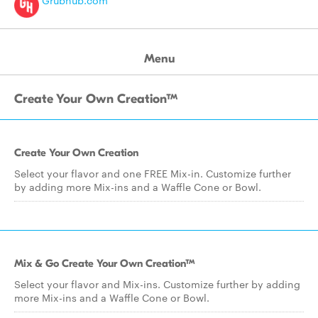
Grubhub.com
Menu
Create Your Own Creation™
Create Your Own Creation
Select your flavor and one FREE Mix-in. Customize further
by adding more Mix-ins and a Waffle Cone or Bowl.
Mix & Go Create Your Own Creation™
Select your flavor and Mix-ins. Customize further by adding
more Mix-ins and a Waffle Cone or Bowl.