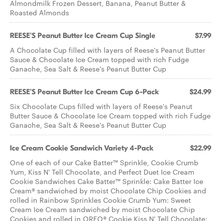
Almondmilk Frozen Dessert, Banana, Peanut Butter &
Roasted Almonds
REESE'S Peanut Butter Ice Cream Cup Single
$7.99
A Chocolate Cup filled with layers of Reese's Peanut Butter
Sauce & Chocolate Ice Cream topped with rich Fudge
Ganache, Sea Salt & Reese's Peanut Butter Cup
REESE'S Peanut Butter Ice Cream Cup 6-Pack
$24.99
Six Chocolate Cups filled with layers of Reese's Peanut
Butter Sauce & Chocolate Ice Cream topped with rich Fudge
Ganache, Sea Salt & Reese's Peanut Butter Cup
Ice Cream Cookie Sandwich Variety 4-Pack
$22.99
One of each of our Cake Batter™ Sprinkle, Cookie Crumb
Yum, Kiss N' Tell Chocolate, and Perfect Duet Ice Cream
Cookie Sandwiches Cake Batter™ Sprinkle: Cake Batter Ice
Cream® sandwiched by moist Chocolate Chip Cookies and
rolled in Rainbow Sprinkles Cookie Crumb Yum: Sweet
Cream Ice Cream sandwiched by moist Chocolate Chip
Cookies and rolled in OREO® Cookie Kiss N' Tell Chocolate: