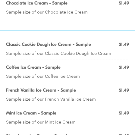
Chocolate Ice Cream - Sample
$1.49
Sample size of our Chocolate Ice Cream
Classic Cookie Dough Ice Cream - Sample
$1.49
Sample size of our Classic Cookie Dough Ice Cream
Coffee Ice Cream - Sample
$1.49
Sample size of our Coffee Ice Cream
French Vanilla Ice Cream - Sample
$1.49
Sample size of our French Vanilla Ice Cream
Mint Ice Cream - Sample
$1.49
Sample size of our Mint Ice Cream