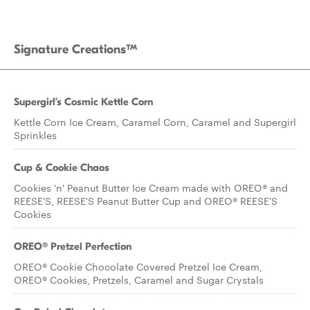
Signature Creations™
Supergirl’s Cosmic Kettle Corn
Kettle Corn Ice Cream, Caramel Corn, Caramel and Supergirl
Sprinkles
Cup & Cookie Chaos
Cookies 'n' Peanut Butter Ice Cream made with OREO® and
REESE'S, REESE'S Peanut Butter Cup and OREO® REESE'S
Cookies
OREO® Pretzel Perfection
OREO® Cookie Chocolate Covered Pretzel Ice Cream,
OREO® Cookies, Pretzels, Caramel and Sugar Crystals