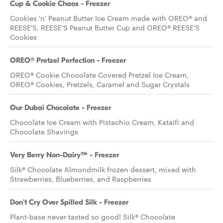
Cup & Cookie Chaos - Freezer
Cookies 'n' Peanut Butter Ice Cream made with OREO® and
REESE'S, REESE'S Peanut Butter Cup and OREO® REESE'S
Cookies
OREO® Pretzel Perfection - Freezer
OREO® Cookie Chocolate Covered Pretzel Ice Cream,
OREO® Cookies, Pretzels, Caramel and Sugar Crystals
Our Dubai Chocolate - Freezer
Chocolate Ice Cream with Pistachio Cream, Kataifi and
Chocolate Shavings
Very Berry Non-Dairy™ - Freezer
Silk® Chocolate Almondmilk frozen dessert, mixed with
Strawberries, Blueberries, and Raspberries
Don't Cry Over Spilled Silk - Freezer
Plant-base never tasted so good! Silk® Chocolate