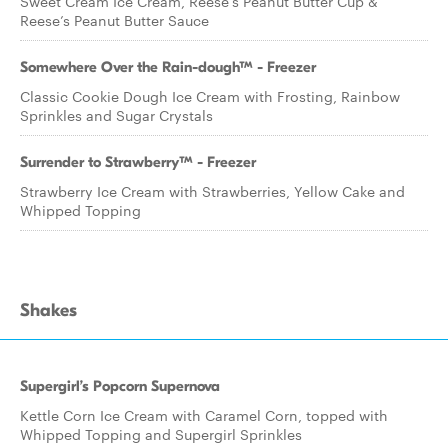
Sweet Cream Ice Cream, Reese’s Peanut Butter Cup &
Reese’s Peanut Butter Sauce
Somewhere Over the Rain-dough™ - Freezer
Classic Cookie Dough Ice Cream with Frosting, Rainbow
Sprinkles and Sugar Crystals
Surrender to Strawberry™ - Freezer
Strawberry Ice Cream with Strawberries, Yellow Cake and
Whipped Topping
Shakes
Supergirl’s Popcorn Supernova
Kettle Corn Ice Cream with Caramel Corn, topped with
Whipped Topping and Supergirl Sprinkles