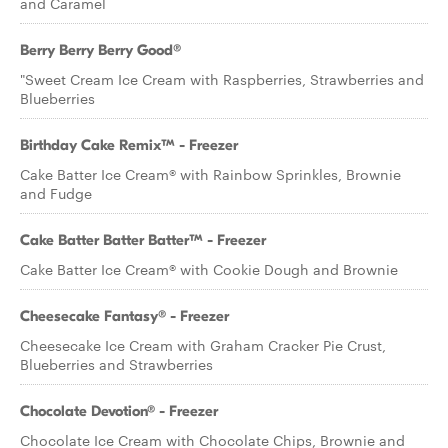
and Caramel
Berry Berry Berry Good®
"Sweet Cream Ice Cream with Raspberries, Strawberries and
Blueberries
Birthday Cake Remix™ - Freezer
Cake Batter Ice Cream® with Rainbow Sprinkles, Brownie
and Fudge
Cake Batter Batter Batter™ - Freezer
Cake Batter Ice Cream® with Cookie Dough and Brownie
Cheesecake Fantasy® - Freezer
Cheesecake Ice Cream with Graham Cracker Pie Crust,
Blueberries and Strawberries
Chocolate Devotion® - Freezer
Chocolate Ice Cream with Chocolate Chips, Brownie and