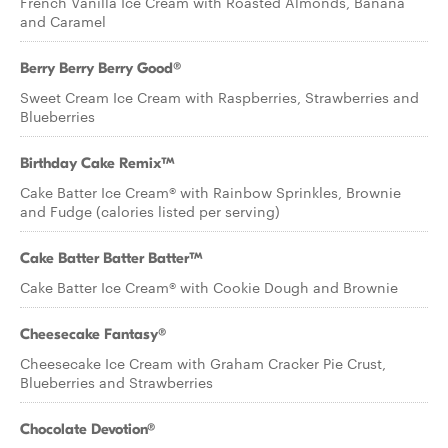
French Vanilla Ice Cream with Roasted Almonds, Banana
and Caramel
Berry Berry Berry Good®
Sweet Cream Ice Cream with Raspberries, Strawberries and
Blueberries
Birthday Cake Remix™
Cake Batter Ice Cream® with Rainbow Sprinkles, Brownie
and Fudge (calories listed per serving)
Cake Batter Batter Batter™
Cake Batter Ice Cream® with Cookie Dough and Brownie
Cheesecake Fantasy®
Cheesecake Ice Cream with Graham Cracker Pie Crust,
Blueberries and Strawberries
Chocolate Devotion®