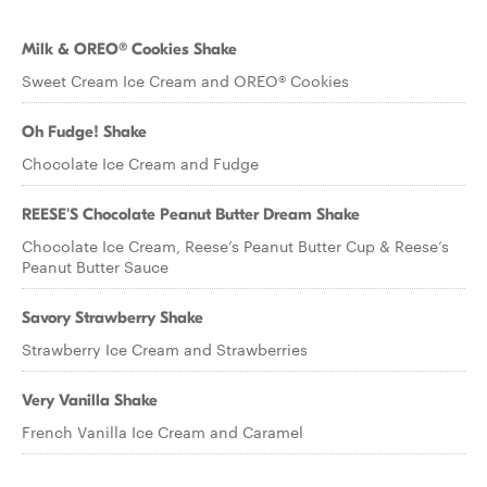
Milk & OREO® Cookies Shake
Sweet Cream Ice Cream and OREO® Cookies
Oh Fudge! Shake
Chocolate Ice Cream and Fudge
REESE'S Chocolate Peanut Butter Dream Shake
Chocolate Ice Cream, Reese’s Peanut Butter Cup & Reese’s
Peanut Butter Sauce
Savory Strawberry Shake
Strawberry Ice Cream and Strawberries
Very Vanilla Shake
French Vanilla Ice Cream and Caramel