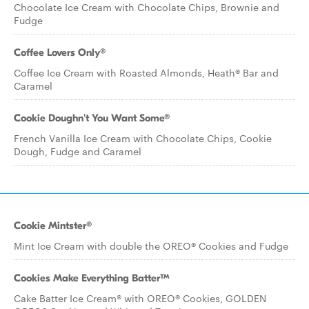
Chocolate Ice Cream with Chocolate Chips, Brownie and
Fudge
Coffee Lovers Only®
Coffee Ice Cream with Roasted Almonds, Heath® Bar and
Caramel
Cookie Doughn't You Want Some®
French Vanilla Ice Cream with Chocolate Chips, Cookie
Dough, Fudge and Caramel
Cookie Mintster®
Mint Ice Cream with double the OREO® Cookies and Fudge
Cookies Make Everything Batter™
Cake Batter Ice Cream® with OREO® Cookies, GOLDEN