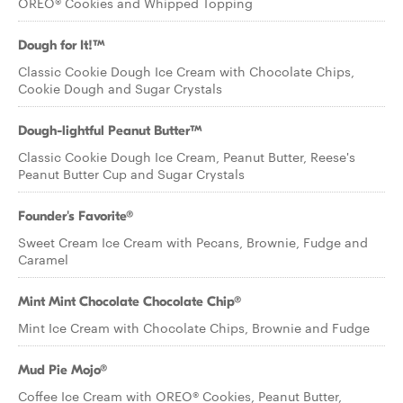
OREO® Cookies and Whipped Topping
Dough for It!™
Classic Cookie Dough Ice Cream with Chocolate Chips,
Cookie Dough and Sugar Crystals
Dough-lightful Peanut Butter™
Classic Cookie Dough Ice Cream, Peanut Butter, Reese's
Peanut Butter Cup and Sugar Crystals
Founder's Favorite®
Sweet Cream Ice Cream with Pecans, Brownie, Fudge and
Caramel
Mint Mint Chocolate Chocolate Chip®
Mint Ice Cream with Chocolate Chips, Brownie and Fudge
Mud Pie Mojo®
Coffee Ice Cream with OREO® Cookies, Peanut Butter,