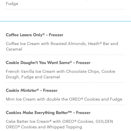
Fudge
Coffee Lovers Only® - Freezer
Coffee Ice Cream with Roasted Almonds, Heath® Bar and
Caramel
Cookie Doughn't You Want Some® - Freezer
French Vanilla Ice Cream with Chocolate Chips, Cookie
Dough, Fudge and Caramel
Cookie Mintster® - Freezer
Mint Ice Cream with double the OREO® Cookies and Fudge
Cookies Make Everything Batter™ - Freezer
Cake Batter Ice Cream® with OREO® Cookies, GOLDEN
OREO® Cookies and Whipped Topping