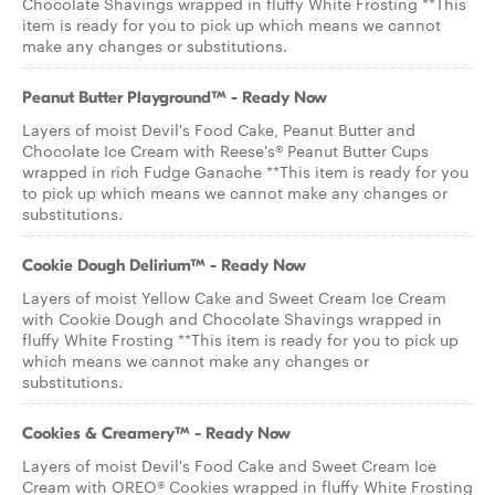
Chocolate Shavings wrapped in fluffy White Frosting **This
item is ready for you to pick up which means we cannot
make any changes or substitutions.
Peanut Butter Playground™ - Ready Now
Layers of moist Devil's Food Cake, Peanut Butter and
Chocolate Ice Cream with Reese's® Peanut Butter Cups
wrapped in rich Fudge Ganache **This item is ready for you
to pick up which means we cannot make any changes or
substitutions.
Cookie Dough Delirium™ - Ready Now
Layers of moist Yellow Cake and Sweet Cream Ice Cream
with Cookie Dough and Chocolate Shavings wrapped in
fluffy White Frosting **This item is ready for you to pick up
which means we cannot make any changes or
substitutions.
Cookies & Creamery™ - Ready Now
Layers of moist Devil's Food Cake and Sweet Cream Ice
Cream with OREO® Cookies wrapped in fluffy White Frosting