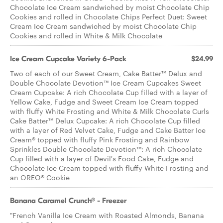
Chocolate Ice Cream sandwiched by moist Chocolate Chip
Cookies and rolled in Chocolate Chips Perfect Duet: Sweet
Cream Ice Cream sandwiched by moist Chocolate Chip
Cookies and rolled in White & Milk Chocolate
Ice Cream Cupcake Variety 6-Pack
$24.99
Two of each of our Sweet Cream, Cake Batter™ Delux and
Double Chocolate Devotion™ Ice Cream Cupcakes Sweet
Cream Cupcake: A rich Chocolate Cup filled with a layer of
Yellow Cake, Fudge and Sweet Cream Ice Cream topped
with fluffy White Frosting and White & Milk Chocolate Curls
Cake Batter™ Delux Cupcake: A rich Chocolate Cup filled
with a layer of Red Velvet Cake, Fudge and Cake Batter Ice
Cream® topped with fluffy Pink Frosting and Rainbow
Sprinkles Double Chocolate Devotion™: A rich Chocolate
Cup filled with a layer of Devil's Food Cake, Fudge and
Chocolate Ice Cream topped with fluffy White Frosting and
an OREO® Cookie
Banana Caramel Crunch® - Freezer
"French Vanilla Ice Cream with Roasted Almonds, Banana