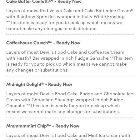
Cake Batter Confetti™ - Ready Now
Layers of moist Red Velvet Cake and Cake Batter Ice Cream®
with Rainbow Sprinkles wrapped in fluffy White Frosting
**This item is ready for you to pick up which means we
cannot make any changes or substitutions.
Coffeehouse Crunch™ - Ready Now
Layers of moist Devil's Food Cake and Coffee Ice Cream
with Heath® Bar wrapped in rich Fudge Ganache **This item
is ready for you to pick up which means we cannot make
any changes or substitutions.
Midnight Delight® - Ready Now
Layers of moist Devil's Food Cake, Fudge and Chocolate Ice
Cream with Chocolate Shavings wrapped in rich Fudge
Ganache **This item is ready for you to pick up which
means we cannot make any changes or substitutions.
Mmmmmmint Chip™ - Ready Now
Layers of moist Devil's Food Cake and Mint Ice Cream with