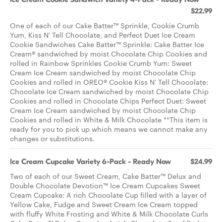
$22.99
One of each of our Cake Batter™ Sprinkle, Cookie Crumb
Yum, Kiss N' Tell Chocolate, and Perfect Duet Ice Cream
Cookie Sandwiches Cake Batter™ Sprinkle: Cake Batter Ice
Cream® sandwiched by moist Chocolate Chip Cookies and
rolled in Rainbow Sprinkles Cookie Crumb Yum: Sweet
Cream Ice Cream sandwiched by moist Chocolate Chip
Cookies and rolled in OREO® Cookie Kiss N' Tell Chocolate:
Chocolate Ice Cream sandwiched by moist Chocolate Chip
Cookies and rolled in Chocolate Chips Perfect Duet: Sweet
Cream Ice Cream sandwiched by moist Chocolate Chip
Cookies and rolled in White & Milk Chocolate **This item is
ready for you to pick up which means we cannot make any
changes or substitutions.
Ice Cream Cupcake Variety 6-Pack - Ready Now
$24.99
Two of each of our Sweet Cream, Cake Batter™ Delux and
Double Chocolate Devotion™ Ice Cream Cupcakes Sweet
Cream Cupcake: A rich Chocolate Cup filled with a layer of
Yellow Cake, Fudge and Sweet Cream Ice Cream topped
with fluffy White Frosting and White & Milk Chocolate Curls