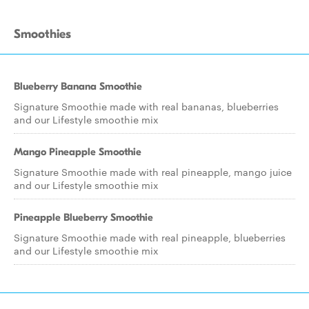
Smoothies
Blueberry Banana Smoothie
Signature Smoothie made with real bananas, blueberries
and our Lifestyle smoothie mix
Mango Pineapple Smoothie
Signature Smoothie made with real pineapple, mango juice
and our Lifestyle smoothie mix
Pineapple Blueberry Smoothie
Signature Smoothie made with real pineapple, blueberries
and our Lifestyle smoothie mix