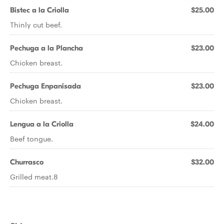
Bistec a la Criolla
$25.00
Thinly cut beef.
Pechuga a la Plancha
$23.00
Chicken breast.
Pechuga Enpanisada
$23.00
Chicken breast.
Lengua a la Criolla
$24.00
Beef tongue.
Churrasco
$32.00
Grilled meat.8