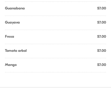
Guanabana
$7.00
Guayava
$7.00
Fresa
$7.00
Tomato arbol
$7.00
Mango
$7.00