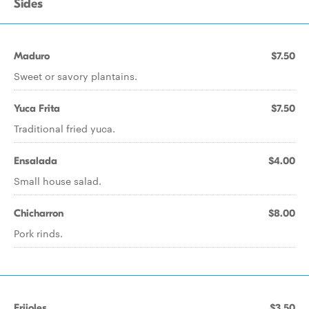
Sides
Maduro
$7.50
Sweet or savory plantains.
Yuca Frita
$7.50
Traditional fried yuca.
Ensalada
$4.00
Small house salad.
Chicharron
$8.00
Pork rinds.
Frijoles
$3.50