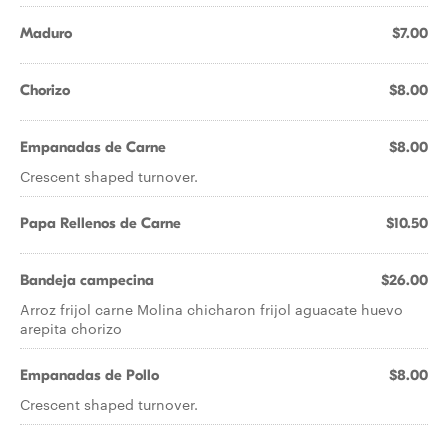
Maduro
$7.00
Chorizo
$8.00
Empanadas de Carne
$8.00
Crescent shaped turnover.
Papa Rellenos de Carne
$10.50
Bandeja campecina
$26.00
Arroz frijol carne Molina chicharon frijol aguacate huevo
arepita chorizo
Empanadas de Pollo
$8.00
Crescent shaped turnover.