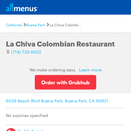
California
Buena Park
La Chiva Colombian Restaurant
La Chiva Colombian Restaurant
(714) 735-8302
We make ordering easy.
Learn more
6029 Beach Blvd Buena Park, Buena Park, CA 90621
No cuisines specified