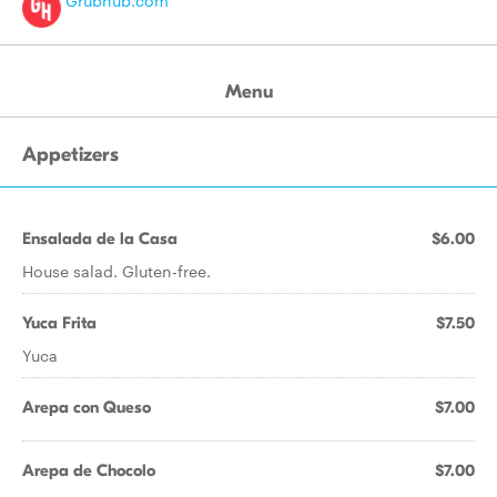
Grubhub.com
Menu
Appetizers
Ensalada de la Casa
$6.00
House salad. Gluten-free.
Yuca Frita
$7.50
Yuca
Arepa con Queso
$7.00
Arepa de Chocolo
$7.00