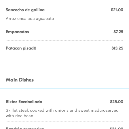
Sancocho de gallina
$21.00
Arroz ensalada aguacate
Empanadas
$7.25
Patacon pisad0
$13.25
Main Dishes
Bistec Encebollado
$25.00
Skillet steak cooked with onions and sweet maduroserved
with rice bean