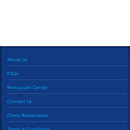
About Us
FAQs
Restaurant Center
Contact Us
Chain Restaurants
Terms & Conditions