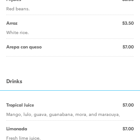
Red beans.
Arroz
$3.50
White rice.
Arepa con queso
$7.00
Drinks
Tropical Juice
$7.00
Mango, lulo, guava, guanabana, mora, and maracuya,
Limonada
$7.00
Fresh lime juice.