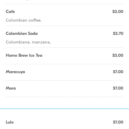
Cafe
$3.00
Colombian coffee.
Colombian Soda
$3.70
Colombiana, manzana,
Home Brew Ice Tea
$3.00
Maracuya
$7.00
Mora
$7.00
Lulo
$7.00