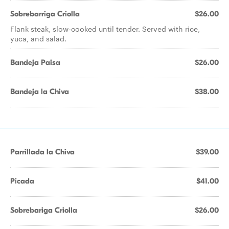
Sobrebarriga Criolla
$26.00
Flank steak, slow-cooked until tender. Served with rice,
yuca, and salad.
Bandeja Paisa
$26.00
Bandeja la Chiva
$38.00
Parrillada la Chiva
$39.00
Picada
$41.00
Sobrebariga Criolla
$26.00