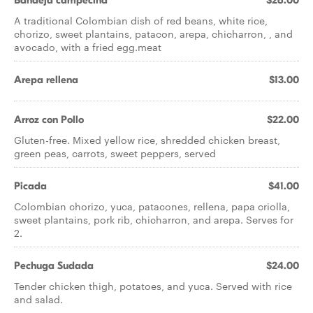
Bandeja campecina
$26.00
A traditional Colombian dish of red beans, white rice,
chorizo, sweet plantains, patacon, arepa, chicharron, , and
avocado, with a fried egg.meat
Arepa rellena
$13.00
Arroz con Pollo
$22.00
Gluten-free. Mixed yellow rice, shredded chicken breast,
green peas, carrots, sweet peppers, served
Picada
$41.00
Colombian chorizo, yuca, patacones, rellena, papa criolla,
sweet plantains, pork rib, chicharron, and arepa. Serves for
2.
Pechuga Sudada
$24.00
Tender chicken thigh, potatoes, and yuca. Served with rice
and salad.