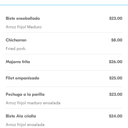
Biste ensebollado
$23.00
Arroz frijol Maduro
Chicharron
$8.00
Fried pork.
Mojarra frita
$26.00
Filet empanisado
$25.00
Pechuga a la parilla
$23.00
Arroz frijol maduro ensalada
Biste Ala criolla
$24.00
Arroz frijol ensalada