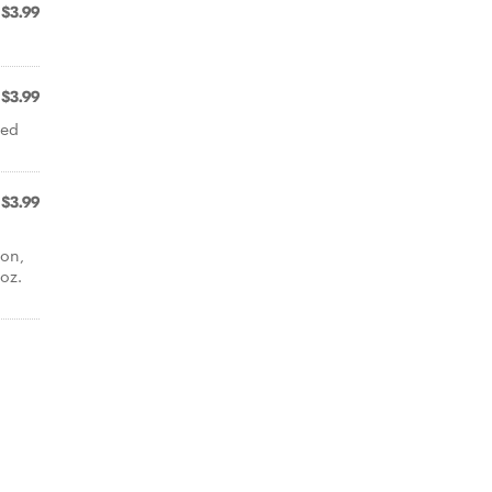
$3.99
$3.99
red
$3.99
mon,
oz.