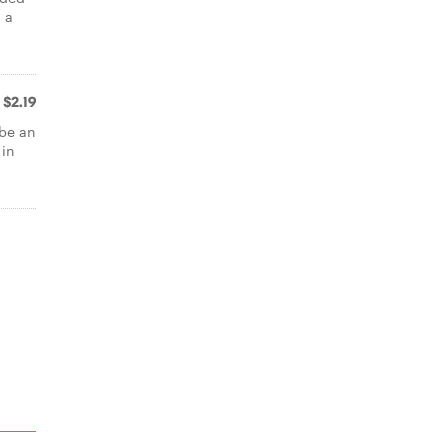
 a
$2.19
 be an
 in