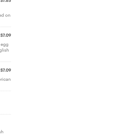
$7.85
ed on
$7.09
 egg
glish
$7.09
erican
sh