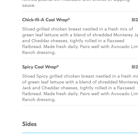
sauce.
Chick-fil-A Cool Wrap®
$12
Sliced grilled chicken breast nestled in a fresh mix of
green leaf lettuce with a blend of shredded Monterey J
and Cheddar cheeses, tightly rolled in a flaxseed
flatbread. Made fresh daily. Pairs well with Avocado Li
Ranch dressing.
Spicy Cool Wrap®
$12
Sliced Spicy grilled chicken breast nestled in a fresh m
of green leaf lettuce with a blend of shredded Montere
Jack and Cheddar cheeses, tightly rolled in a flaxseed
flatbread. Made fresh daily. Pairs well with Avocado Li
Ranch dressing.
Sides