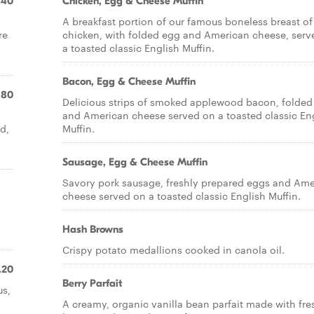
.40
Chicken, Egg & Cheese Muffin
A breakfast portion of our famous boneless breast of
re
chicken, with folded egg and American cheese, serv
a toasted classic English Muffin.
Bacon, Egg & Cheese Muffin
.80
Delicious strips of smoked applewood bacon, folded
and American cheese served on a toasted classic En
d,
Muffin.
Sausage, Egg & Cheese Muffin
Savory pork sausage, freshly prepared eggs and Am
cheese served on a toasted classic English Muffin.
Hash Browns
Crispy potato medallions cooked in canola oil.
.20
Berry Parfait
us,
A creamy, organic vanilla bean parfait made with fre