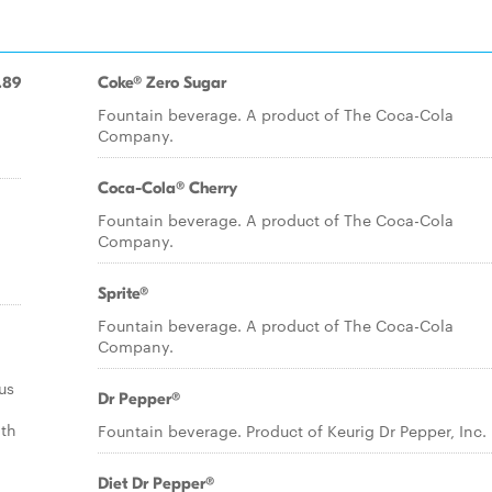
.89
Coke® Zero Sugar
Fountain beverage. A product of The Coca-Cola
Company.
Coca-Cola® Cherry
Fountain beverage. A product of The Coca-Cola
Company.
Sprite®
Fountain beverage. A product of The Coca-Cola
Company.
us
Dr Pepper®
ith
Fountain beverage. Product of Keurig Dr Pepper, Inc.
Diet Dr Pepper®