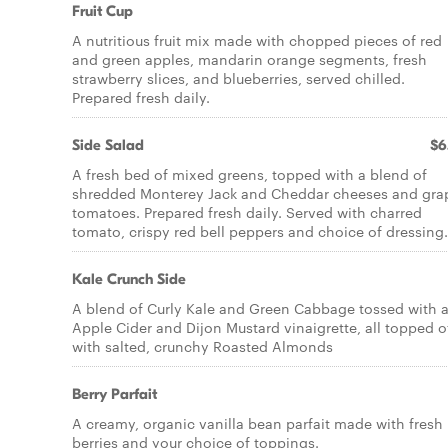
Fruit Cup
A nutritious fruit mix made with chopped pieces of red
and green apples, mandarin orange segments, fresh
strawberry slices, and blueberries, served chilled.
Prepared fresh daily.
Side Salad
$6
A fresh bed of mixed greens, topped with a blend of
shredded Monterey Jack and Cheddar cheeses and gra
tomatoes. Prepared fresh daily. Served with charred
tomato, crispy red bell peppers and choice of dressing.
Kale Crunch Side
A blend of Curly Kale and Green Cabbage tossed with 
Apple Cider and Dijon Mustard vinaigrette, all topped o
with salted, crunchy Roasted Almonds
Berry Parfait
A creamy, organic vanilla bean parfait made with fresh
berries and your choice of toppings.