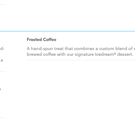
Frosted Coffee
ld-
A hand-spun treat that combines a custom blend of 
brewed coffee with our signature Icedream® dessert.
 a
e