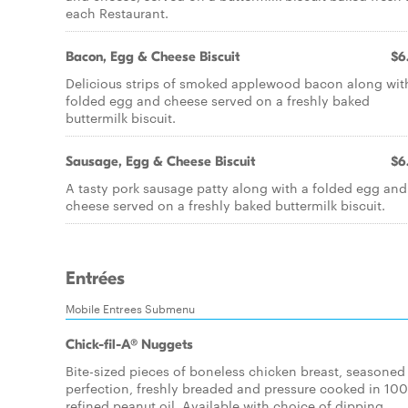
each Restaurant.
Bacon, Egg & Cheese Biscuit
$6
Delicious strips of smoked applewood bacon along wit
folded egg and cheese served on a freshly baked
buttermilk biscuit.
Sausage, Egg & Cheese Biscuit
$6
A tasty pork sausage patty along with a folded egg and
cheese served on a freshly baked buttermilk biscuit.
Entrées
Mobile Entrees Submenu
Chick-fil-A® Nuggets
Bite-sized pieces of boneless chicken breast, seasoned
perfection, freshly breaded and pressure cooked in 10
refined peanut oil. Available with choice of dipping