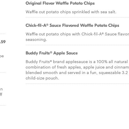
Original Flavor Waffle Potato Chips
Waffle cut potato chips sprinkled with sea salt.
Chick-fil-A® Sauce Flavored Waffle Potato Chips
Waffle cut potato chips with Chick-fil-A® Sauce flavo
seasoning.
.59
Buddy Fruits® Apple Sauce
pe
Buddy Fruits® brand applesauce is a 100% all natural
combination of fresh apples, apple juice and cinna
blended smooth and served in a fun, squeezable 3.2 
child-size pouch.
an
ff