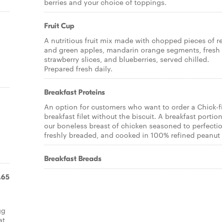
berries and your choice of toppings.
Fruit Cup
A nutritious fruit mix made with chopped pieces of r
and green apples, mandarin orange segments, fresh
strawberry slices, and blueberries, served chilled.
Prepared fresh daily.
Breakfast Proteins
An option for customers who want to order a Chick-fi
breakfast filet without the biscuit. A breakfast portion
our boneless breast of chicken seasoned to perfecti
freshly breaded, and cooked in 100% refined peanut 
Breakfast Breads
.65
gg
at