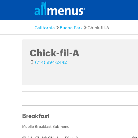
California
Buena Park
Chick-fil-A
Chick-fil-A
(714) 994-2442
Breakfast
Mobile Breakfast Submenu