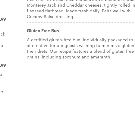
Monterey Jack and Cheddar cheeses, tightly rolled in
flaxseed flatbread. Made fresh daily. Pairs well with
Creamy Salsa dressing.
.99
Gluten Free Bun
ack
A certified gluten-free bun, individually packaged to
me
alternative for our guests wishing to minimize gluten
their diets. Our recipe features a blend of gluten free
grains, including sorghum and amaranth.
.99
ix
y
me