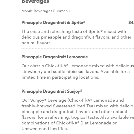
Beverages
Mobile Beverages Submenu
Pineapple Dragonfruit & Sprite®
$4
The crisp and refreshing taste of Sprite® mixed with
delicious pineapple and dragonfruit flavors, and other
natural flavors.
Pineapple Dragonfruit Lemonade
Our classic Chick-fil-A® Lemonade mixed with delicious
strawberry and subtle hibiscus flavors. Available for a
limited time in participating locations.
Pineapple Dragonfruit Sunjoy®
Our Sunjoy® beverage (Chick-fil-A® Lemonade and
freshly-brewed Sweetened Iced Tea) mixed with delicio
pineapple and dragonfruit flavors, and other natural
flavors, for a refreshing, tropical taste. Also available w
combinations of Chick-fil-A® Diet Lemonade or
Unsweetened Iced Tea.