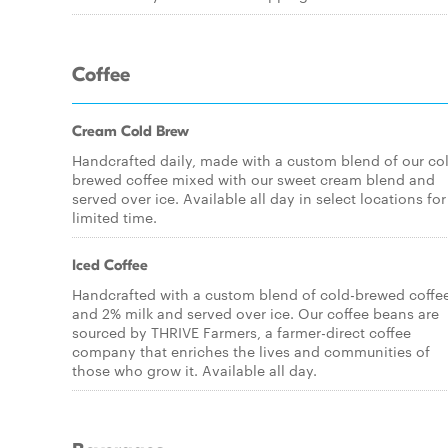
Coffee
Cream Cold Brew
Handcrafted daily, made with a custom blend of our co
brewed coffee mixed with our sweet cream blend and
served over ice. Available all day in select locations for
limited time.
Iced Coffee
Handcrafted with a custom blend of cold-brewed coffe
and 2% milk and served over ice. Our coffee beans are
sourced by THRIVE Farmers, a farmer-direct coffee
company that enriches the lives and communities of
those who grow it. Available all day.