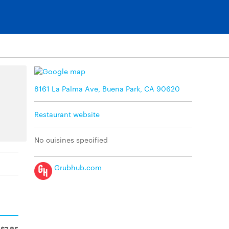
8161 La Palma Ave, Buena Park, CA 90620
Restaurant website
No cuisines specified
Grubhub.com