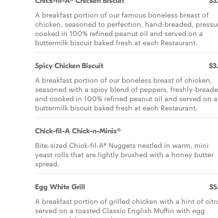
Chick-fil-A® Chicken Biscuit
$3
A breakfast portion of our famous boneless breast of
chicken, seasoned to perfection, hand-breaded, pressu
cooked in 100% refined peanut oil and served on a
buttermilk biscuit baked fresh at each Restaurant.
Spicy Chicken Biscuit
$3
A breakfast portion of our boneless breast of chicken,
seasoned with a spicy blend of peppers, freshly-breade
and cooked in 100% refined peanut oil and served on a
buttermilk biscuit baked fresh at each Restaurant.
Chick-fil-A Chick-n-Minis®
Bite-sized Chick-fil-A® Nuggets nestled in warm, mini
yeast rolls that are lightly brushed with a honey butter
spread.
Egg White Grill
$5
A breakfast portion of grilled chicken with a hint of citr
served on a toasted Classic English Muffin with egg