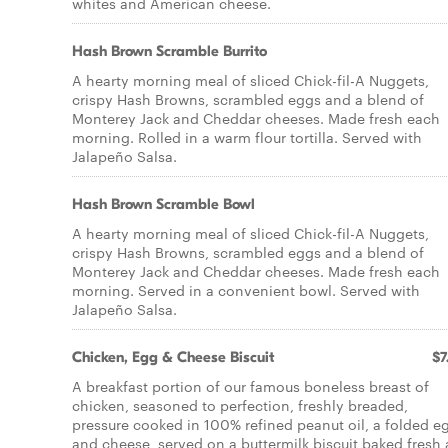
whites and American cheese.
Hash Brown Scramble Burrito
A hearty morning meal of sliced Chick-fil-A Nuggets,
crispy Hash Browns, scrambled eggs and a blend of
Monterey Jack and Cheddar cheeses. Made fresh each
morning. Rolled in a warm flour tortilla. Served with
Jalapeño Salsa.
Hash Brown Scramble Bowl
A hearty morning meal of sliced Chick-fil-A Nuggets,
crispy Hash Browns, scrambled eggs and a blend of
Monterey Jack and Cheddar cheeses. Made fresh each
morning. Served in a convenient bowl. Served with
Jalapeño Salsa.
Chicken, Egg & Cheese Biscuit
$7
A breakfast portion of our famous boneless breast of
chicken, seasoned to perfection, freshly breaded,
pressure cooked in 100% refined peanut oil, a folded e
and cheese, served on a buttermilk biscuit baked fresh 