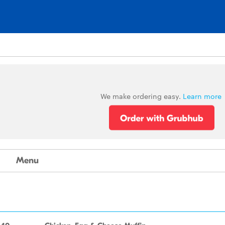
We make ordering easy.
Learn more
Menu