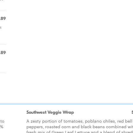
.89
h
.89
Southwest Veggie Wrap
 to
A zesty portion of tomatoes, poblano chiles, red bell
0%
peppers, roasted corn and black beans combined wi
fresh mix of Green Leaf Lettuce and a blend of shre