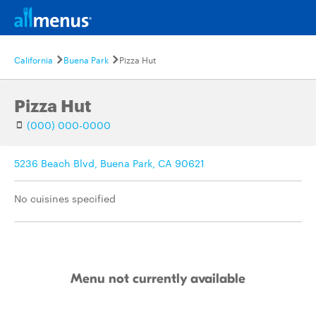
California
Buena Park
Pizza Hut
Pizza Hut
(000) 000-0000
5236 Beach Blvd, Buena Park, CA 90621
No cuisines specified
Menu not currently available