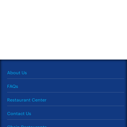
About Us
FAQs
Restaurant Center
Contact Us
Chain Restaurants