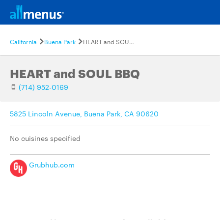
California
Buena Park
HEART and SOUL BBQ
HEART and SOUL BBQ
(714) 952-0169
5825 Lincoln Avenue, Buena Park, CA 90620
No cuisines specified
Grubhub.com