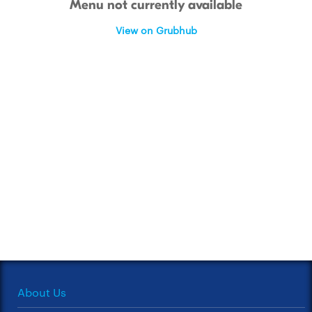
Menu not currently available
View on Grubhub
About Us