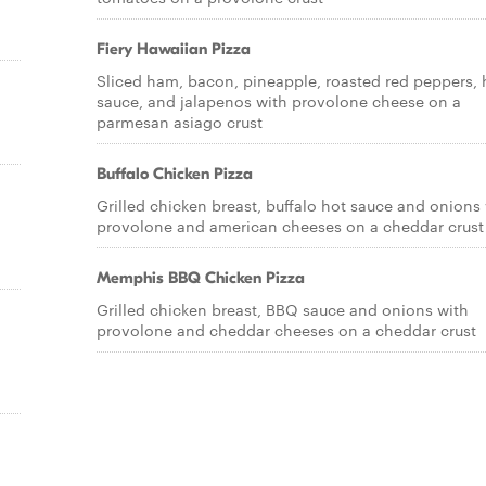
Fiery Hawaiian Pizza
Sliced ham, bacon, pineapple, roasted red peppers, 
sauce, and jalapenos with provolone cheese on a
parmesan asiago crust
Buffalo Chicken Pizza
Grilled chicken breast, buffalo hot sauce and onions
provolone and american cheeses on a cheddar crust
a
Memphis BBQ Chicken Pizza
Grilled chicken breast, BBQ sauce and onions with
provolone and cheddar cheeses on a cheddar crust