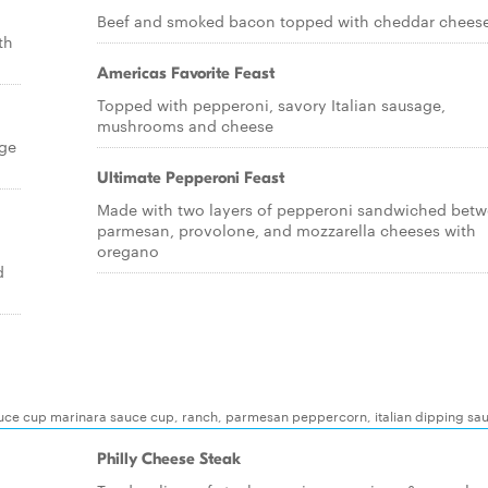
Beef and smoked bacon topped with cheddar chees
th
Americas Favorite Feast
Topped with pepperoni, savory Italian sausage,
mushrooms and cheese
age
Ultimate Pepperoni Feast
Made with two layers of pepperoni sandwiched bet
parmesan, provolone, and mozzarella cheeses with
oregano
d
auce cup marinara sauce cup, ranch, parmesan peppercorn, italian dipping sa
Philly Cheese Steak