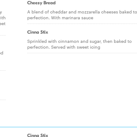
Cheesy Bread
ry
A blend of cheddar and mozzarella cheeses baked t
ith
perfection. With marinara sauce
eet
Cinna Stix
Sprinkled with cinnamon and sugar, then baked to
perfection. Served with sweet icing
ed
Cinna Stix