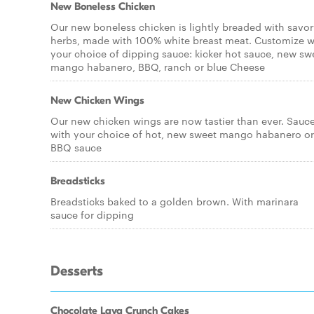
New Boneless Chicken
Our new boneless chicken is lightly breaded with savo
herbs, made with 100% white breast meat. Customize w
your choice of dipping sauce: kicker hot sauce, new sw
mango habanero, BBQ, ranch or blue Cheese
New Chicken Wings
Our new chicken wings are now tastier than ever. Sauc
with your choice of hot, new sweet mango habanero or
BBQ sauce
Breadsticks
Breadsticks baked to a golden brown. With marinara
sauce for dipping
Desserts
Chocolate Lava Crunch Cakes