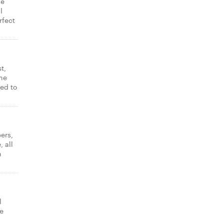
ne
l
rfect
t,
ne
ked to
ers,
 all
n
l
e