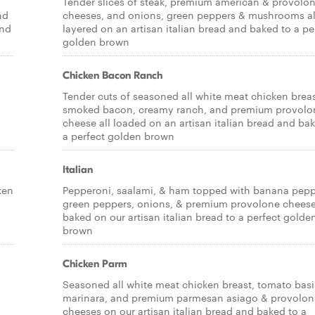
Tender slices of steak, premium american & provolo
nd
cheeses, and onions, green peppers & mushrooms al
and
layered on an artisan italian bread and baked to a pe
golden brown
Chicken Bacon Ranch
Tender cuts of seasoned all white meat chicken breas
smoked bacon, creamy ranch, and premium provolo
cheese all loaded on an artisan italian bread and ba
a perfect golden brown
Italian
ken
Pepperoni, saalami, & ham topped with banana pepp
green peppers, onions, & premium provolone cheese,
baked on our artisan italian bread to a perfect golde
brown
Chicken Parm
Seasoned all white meat chicken breast, tomato basi
marinara, and premium parmesan asiago & provolon
cheeses on our artisan italian bread and baked to a