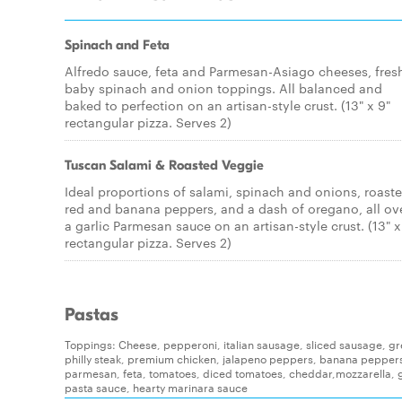
Spinach and Feta
Alfredo sauce, feta and Parmesan-Asiago cheeses, fres
baby spinach and onion toppings. All balanced and
baked to perfection on an artisan-style crust. (13" x 9"
rectangular pizza. Serves 2)
Tuscan Salami & Roasted Veggie
Ideal proportions of salami, spinach and onions, roast
red and banana peppers, and a dash of oregano, all ov
a garlic Parmesan sauce on an artisan-style crust. (13" x
rectangular pizza. Serves 2)
Pastas
Toppings: Cheese, pepperoni, italian sausage, sliced sausage, g
philly steak, premium chicken, jalapeno peppers, banana pepper
parmesan, feta, tomatoes, diced tomatoes, cheddar,mozzarella, g
pasta sauce, hearty marinara sauce