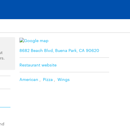
8682 Beach Blvd, Buena Park, CA 90620
ut
rs.
Restaurant website
American
,
Pizza
,
Wings
and