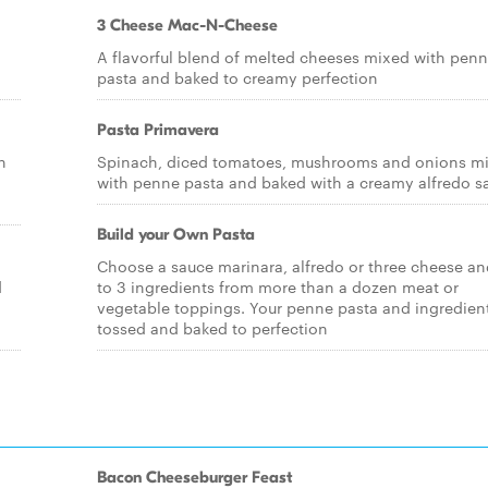
3 Cheese Mac-N-Cheese
A flavorful blend of melted cheeses mixed with pen
pasta and baked to creamy perfection
Pasta Primavera
n
Spinach, diced tomatoes, mushrooms and onions m
with penne pasta and baked with a creamy alfredo s
Build your Own Pasta
Choose a sauce marinara, alfredo or three cheese an
d
to 3 ingredients from more than a dozen meat or
vegetable toppings. Your penne pasta and ingredient
tossed and baked to perfection
Bacon Cheeseburger Feast