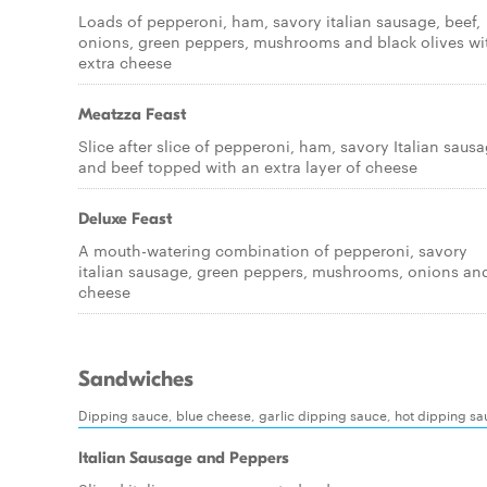
Loads of pepperoni, ham, savory italian sausage, beef,
onions, green peppers, mushrooms and black olives wi
extra cheese
Meatzza Feast
Slice after slice of pepperoni, ham, savory Italian saus
and beef topped with an extra layer of cheese
Deluxe Feast
A mouth-watering combination of pepperoni, savory
italian sausage, green peppers, mushrooms, onions an
cheese
Sandwiches
Dipping sauce, blue cheese, garlic dipping sauce, hot dipping s
Italian Sausage and Peppers