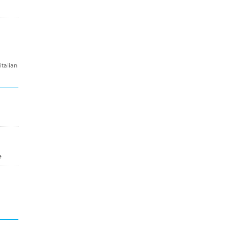
talian
e