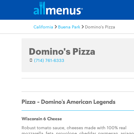
California
Buena Park
Domino's Pizza
Domino's Pizza
(714) 761-6333
Pizza - Domino's American Legends
Wisconsin 6 Cheese
Robust tomato sauce, cheeses made with 100% real
mozzarella, feta, provolone, cheddar, parmesan, asiago