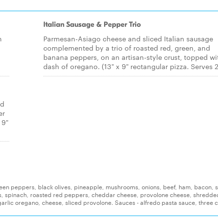
Italian Sausage & Pepper Trio
h
Parmesan-Asiago cheese and sliced Italian sausage
complemented by a trio of roasted red, green, and
banana peppers, on an artisan-style crust, topped wi
dash of oregano. (13" x 9" rectangular pizza. Serves 2
ed
er
 9"
reen peppers, black olives, pineapple, mushrooms, onions, beef, ham, bacon, s
s, spinach, roasted red peppers, cheddar cheese, provolone cheese, shredde
arlic oregano, cheese, sliced provolone. Sauces - alfredo pasta sauce, three 