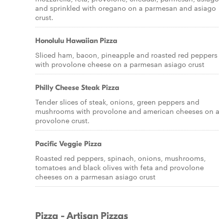
and sprinkled with oregano on a parmesan and asiago
crust.
Honolulu Hawaiian Pizza
Sliced ham, bacon, pineapple and roasted red peppers
with provolone cheese on a parmesan asiago crust
Philly Cheese Steak Pizza
Tender slices of steak, onions, green peppers and
mushrooms with provolone and american cheeses on 
provolone crust.
Pacific Veggie Pizza
Roasted red peppers, spinach, onions, mushrooms,
tomatoes and black olives with feta and provolone
cheeses on a parmesan asiago crust
Pizza - Artisan Pizzas