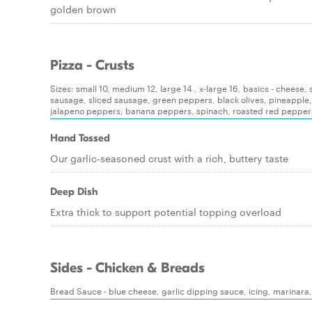
golden brown
Pizza - Crusts
Sizes: small 10, medium 12, large 14 , x-large 16, basics - chees
sausage, sliced sausage, green peppers, black olives, pineapple
jalapeno peppers, banana peppers, spinach, roasted red pepper
Hand Tossed
Our garlic-seasoned crust with a rich, buttery taste
Deep Dish
Extra thick to support potential topping overload
Sides - Chicken & Breads
Bread Sauce - blue cheese, garlic dipping sauce, icing, marinara