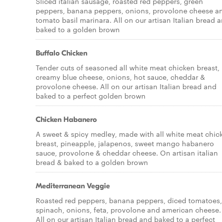
Sliced italian sausage, roasted red peppers, green
peppers, banana peppers, onions, provolone cheese a
tomato basil marinara. All on our artisan Italian bread 
baked to a golden brown
Buffalo Chicken
Tender cuts of seasoned all white meat chicken breast,
creamy blue cheese, onions, hot sauce, cheddar &
provolone cheese. All on our artisan Italian bread and
baked to a perfect golden brown
Chicken Habanero
A sweet & spicy medley, made with all white meat chic
breast, pineapple, jalapenos, sweet mango habanero
sauce, provolone & cheddar cheese. On artisan italian
bread & baked to a golden brown
Mediterranean Veggie
Roasted red peppers, banana peppers, diced tomatoes,
spinach, onions, feta, provolone and american cheese.
All on our artisan Italian bread and baked to a perfect