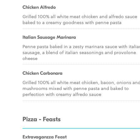
Chicken Alfredo
Grilled 100% all white meat chicken and alfredo sauce
baked to a creamy goodness with penne pasta
Italian Sausage Marinara
Penne pasta baked in a zesty marinara sauce with italia
sausage, a blend of italian seasonings and provolone
cheese
Chicken Carbonara
Grilled 100% all white meat chicken, bacon, onions an
mushrooms mixed with penne pasta and baked to
perfection with creamy alfredo sauce
Pizza - Feasts
Extravaganzza Feast