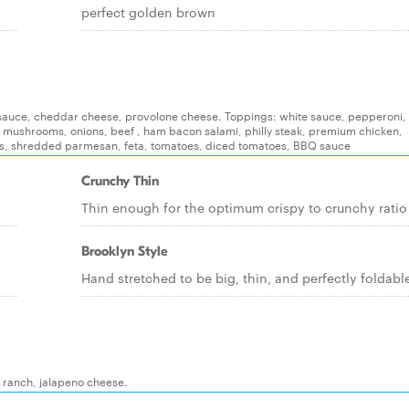
perfect golden brown
e, sauce, cheddar cheese, provolone cheese. Toppings: white sauce, pepperoni, i
, mushrooms, onions, beef , ham bacon salami, philly steak, premium chicken,
s, shredded parmesan, feta, tomatoes, diced tomatoes, BBQ sauce
Crunchy Thin
Thin enough for the optimum crispy to crunchy ratio
Brooklyn Style
Hand stretched to be big, thin, and perfectly foldabl
, ranch, jalapeno cheese.