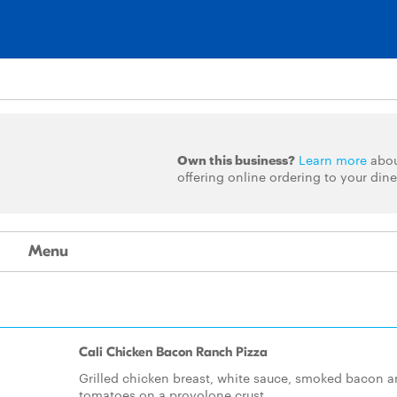
Own this business?
Learn more
abo
offering online ordering to your dine
Menu
Cali Chicken Bacon Ranch Pizza
Grilled chicken breast, white sauce, smoked bacon 
tomatoes on a provolone crust