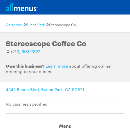
California
Buena Park
Stereoscope Coffee Co
Stereoscope Coffee Co
(213) 503-7822
Own this business?
Learn more
about offering online
ordering to your diners.
4542 Beach Blvd, Buena Park, CA 90621
No cuisines specified
Menu