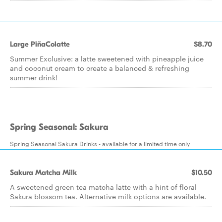
Large PiñaColatte
$8.70
Summer Exclusive: a latte sweetened with pineapple juice
and coconut cream to create a balanced & refreshing
summer drink!
Spring Seasonal: Sakura
Spring Seasonal Sakura Drinks - available for a limited time only
Sakura Matcha Milk
$10.50
A sweetened green tea matcha latte with a hint of floral
Sakura blossom tea. Alternative milk options are available.