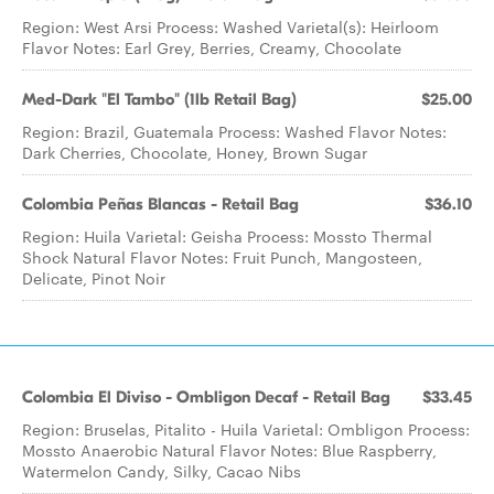
Region: West Arsi Process: Washed Varietal(s): Heirloom
Flavor Notes: Earl Grey, Berries, Creamy, Chocolate
Med-Dark "El Tambo" (1lb Retail Bag)
$25.00
Region: Brazil, Guatemala Process: Washed Flavor Notes:
Dark Cherries, Chocolate, Honey, Brown Sugar
Colombia Peñas Blancas - Retail Bag
$36.10
Region: Huila Varietal: Geisha Process: Mossto Thermal
Shock Natural Flavor Notes: Fruit Punch, Mangosteen,
Delicate, Pinot Noir
Colombia El Diviso - Ombligon Decaf - Retail Bag
$33.45
Region: Bruselas, Pitalito - Huila Varietal: Ombligon Process:
Mossto Anaerobic Natural Flavor Notes: Blue Raspberry,
Watermelon Candy, Silky, Cacao Nibs