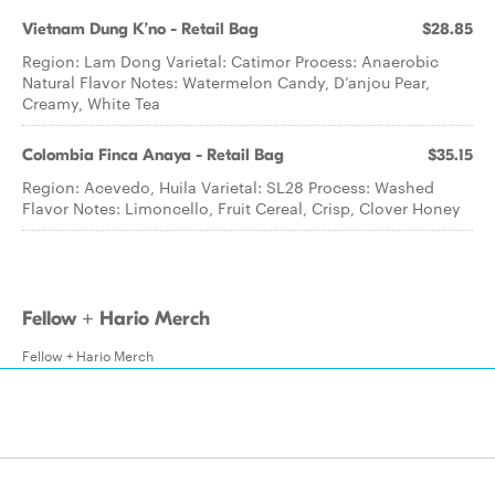
Vietnam Dung K’no - Retail Bag
$28.85
Region: Lam Dong Varietal: Catimor Process: Anaerobic
Natural Flavor Notes: Watermelon Candy, D’anjou Pear,
Creamy, White Tea
Colombia Finca Anaya - Retail Bag
$35.15
Region: Acevedo, Huila Varietal: SL28 Process: Washed
Flavor Notes: Limoncello, Fruit Cereal, Crisp, Clover Honey
Fellow + Hario Merch
Fellow + Hario Merch