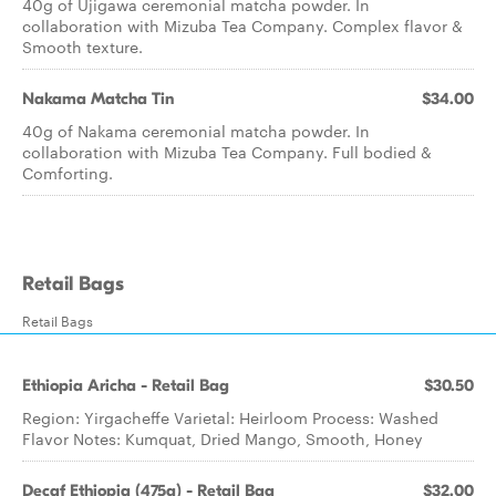
40g of Ujigawa ceremonial matcha powder. In
collaboration with Mizuba Tea Company. Complex flavor &
Smooth texture.
Nakama Matcha Tin
$34.00
40g of Nakama ceremonial matcha powder. In
collaboration with Mizuba Tea Company. Full bodied &
Comforting.
Retail Bags
Retail Bags
Ethiopia Aricha - Retail Bag
$30.50
Region: Yirgacheffe Varietal: Heirloom Process: Washed
Flavor Notes: Kumquat, Dried Mango, Smooth, Honey
Decaf Ethiopia (475g) - Retail Bag
$32.00