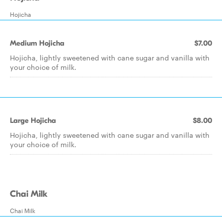
Hojicha
Medium Hojicha
$7.00
Hojicha, lightly sweetened with cane sugar and vanilla with
your choice of milk.
Large Hojicha
$8.00
Hojicha, lightly sweetened with cane sugar and vanilla with
your choice of milk.
Chai Milk
Chai Milk