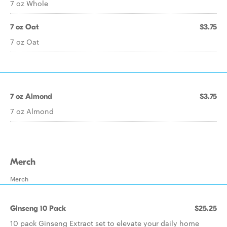
7 oz Whole
7 oz Oat
$3.75
7 oz Oat
7 oz Almond
$3.75
7 oz Almond
Merch
Merch
Ginseng 10 Pack
$25.25
10 pack Ginseng Extract set to elevate your daily home