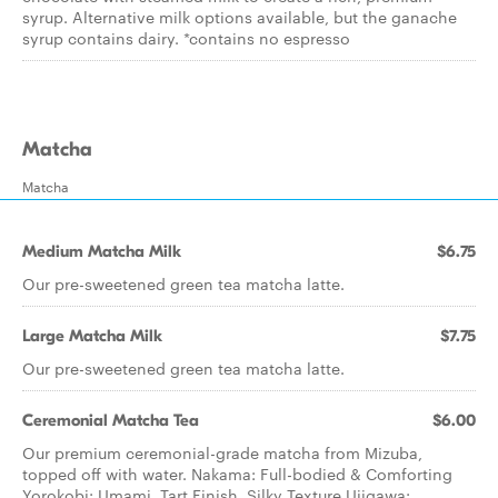
syrup. Alternative milk options available, but the ganache
syrup contains dairy. *contains no espresso
Matcha
Matcha
Medium Matcha Milk
$6.75
Our pre-sweetened green tea matcha latte.
Large Matcha Milk
$7.75
Our pre-sweetened green tea matcha latte.
Ceremonial Matcha Tea
$6.00
Our premium ceremonial-grade matcha from Mizuba,
topped off with water. Nakama: Full-bodied & Comforting
Yorokobi: Umami, Tart Finish, Silky Texture Ujigawa: