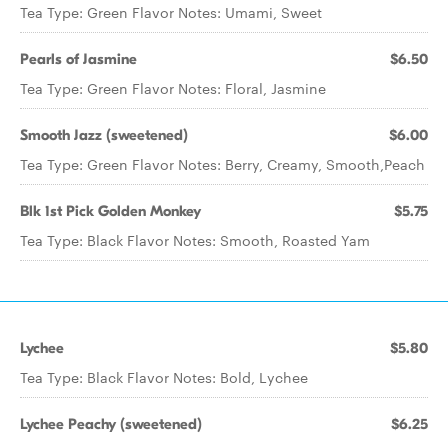
Tea Type: Green Flavor Notes: Umami, Sweet
Pearls of Jasmine
$6.50
Tea Type: Green Flavor Notes: Floral, Jasmine
Smooth Jazz (sweetened)
$6.00
Tea Type: Green Flavor Notes: Berry, Creamy, Smooth,Peach
Blk 1st Pick Golden Monkey
$5.75
Tea Type: Black Flavor Notes: Smooth, Roasted Yam
Lychee
$5.80
Tea Type: Black Flavor Notes: Bold, Lychee
Lychee Peachy (sweetened)
$6.25