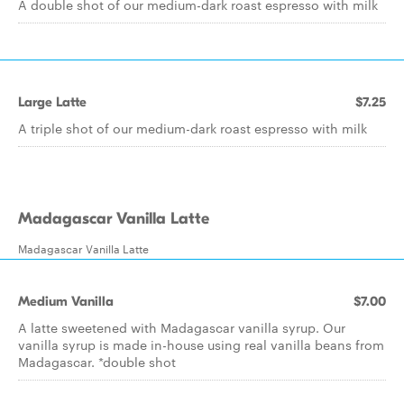
A double shot of our medium-dark roast espresso with milk
Large Latte
$7.25
A triple shot of our medium-dark roast espresso with milk
Madagascar Vanilla Latte
Madagascar Vanilla Latte
Medium Vanilla
$7.00
A latte sweetened with Madagascar vanilla syrup. Our
vanilla syrup is made in-house using real vanilla beans from
Madagascar. *double shot