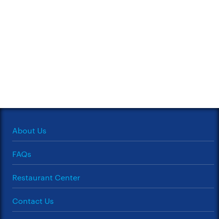
About Us
FAQs
Restaurant Center
Contact Us