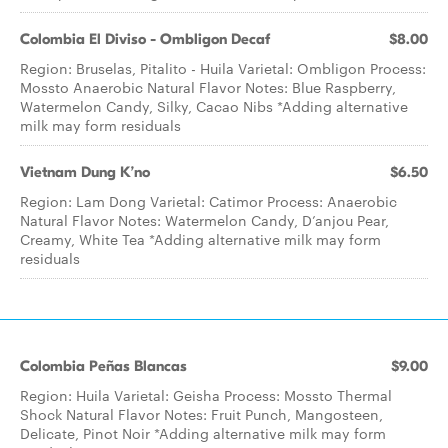
Colombia El Diviso - Ombligon Decaf
$8.00
Region: Bruselas, Pitalito - Huila Varietal: Ombligon Process:
Mossto Anaerobic Natural Flavor Notes: Blue Raspberry,
Watermelon Candy, Silky, Cacao Nibs *Adding alternative
milk may form residuals
Vietnam Dung K’no
$6.50
Region: Lam Dong Varietal: Catimor Process: Anaerobic
Natural Flavor Notes: Watermelon Candy, D’anjou Pear,
Creamy, White Tea *Adding alternative milk may form
residuals
Colombia Peñas Blancas
$9.00
Region: Huila Varietal: Geisha Process: Mossto Thermal
Shock Natural Flavor Notes: Fruit Punch, Mangosteen,
Delicate, Pinot Noir *Adding alternative milk may form