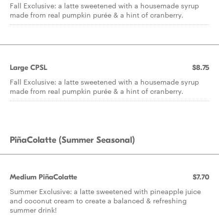
Fall Exclusive: a latte sweetened with a housemade syrup
made from real pumpkin purée & a hint of cranberry.
Large CPSL
$8.75
Fall Exclusive: a latte sweetened with a housemade syrup
made from real pumpkin purée & a hint of cranberry.
PiñaColatte (Summer Seasonal)
Medium PiñaColatte
$7.70
Summer Exclusive: a latte sweetened with pineapple juice
and coconut cream to create a balanced & refreshing
summer drink!