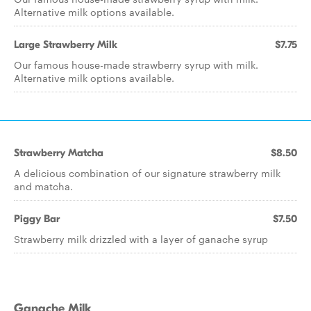
Alternative milk options available.
Large Strawberry Milk
$7.75
Our famous house-made strawberry syrup with milk.
Alternative milk options available.
Strawberry Matcha
$8.50
A delicious combination of our signature strawberry milk
and matcha.
Piggy Bar
$7.50
Strawberry milk drizzled with a layer of ganache syrup
Ganache Milk