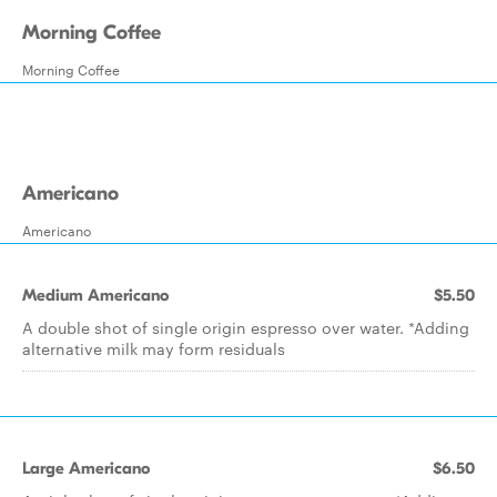
Morning Coffee
Morning Coffee
Americano
Americano
Medium Americano
$5.50
A double shot of single origin espresso over water. *Adding
alternative milk may form residuals
Large Americano
$6.50