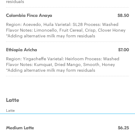
residuals
Colombia Finca Anaya
$8.50
Region: Acevedo, Huila Varietal: SL28 Process: Washed
Flavor Notes: Limoncello, Fruit Cereal, Crisp, Clover Honey
*Adding alternative milk may form residuals
Ethiopia Aricha
$7.00
Region: Yirgacheffe Varietal: Heirloom Process: Washed
Flavor Notes: Kumquat, Dried Mango, Smooth, Honey
*Adding alternative milk may form residuals
Latte
Latte
Medium Latte
$6.25