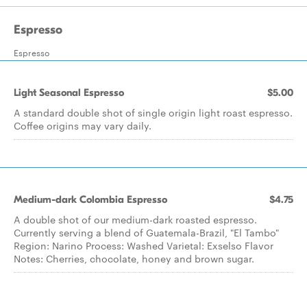
Espresso
Espresso
Light Seasonal Espresso
$5.00
A standard double shot of single origin light roast espresso.
Coffee origins may vary daily.
Medium-dark Colombia Espresso
$4.75
A double shot of our medium-dark roasted espresso.
Currently serving a blend of Guatemala-Brazil, "El Tambo"
Region: Narino Process: Washed Varietal: Exselso Flavor
Notes: Cherries, chocolate, honey and brown sugar.