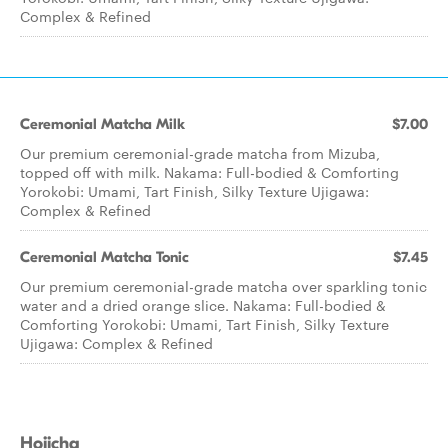
Complex & Refined
Ceremonial Matcha Milk
$7.00
Our premium ceremonial-grade matcha from Mizuba,
topped off with milk. Nakama: Full-bodied & Comforting
Yorokobi: Umami, Tart Finish, Silky Texture Ujigawa:
Complex & Refined
Ceremonial Matcha Tonic
$7.45
Our premium ceremonial-grade matcha over sparkling tonic
water and a dried orange slice. Nakama: Full-bodied &
Comforting Yorokobi: Umami, Tart Finish, Silky Texture
Ujigawa: Complex & Refined
Hojicha