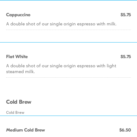
Cappuccino
$5.75
A double shot of our single origin espresso with milk.
Flat White
$5.75
A double shot of our single origin espresso with light
steamed milk.
Cold Brew
Cold Brew
Medium Cold Brew
$6.50