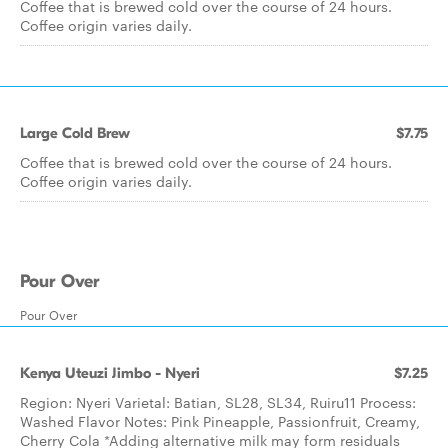
Coffee that is brewed cold over the course of 24 hours.
Coffee origin varies daily.
Large Cold Brew
$7.75
Coffee that is brewed cold over the course of 24 hours.
Coffee origin varies daily.
Pour Over
Pour Over
Kenya Uteuzi Jimbo - Nyeri
$7.25
Region: Nyeri Varietal: Batian, SL28, SL34, Ruiru11 Process:
Washed Flavor Notes: Pink Pineapple, Passionfruit, Creamy,
Cherry Cola *Adding alternative milk may form residuals