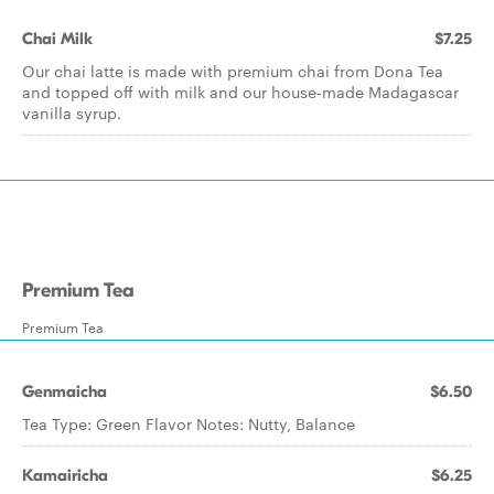
Chai Milk
$7.25
Our chai latte is made with premium chai from Dona Tea
and topped off with milk and our house-made Madagascar
vanilla syrup.
Premium Tea
Premium Tea
Genmaicha
$6.50
Tea Type: Green Flavor Notes: Nutty, Balance
Kamairicha
$6.25