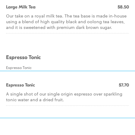
Large Milk Tea
$8.50
Our take on a royal milk tea. The tea base is made in-house
using a blend of high quality black and oolong tea leaves,
and it is sweetened with premium dark brown sugar.
Espresso Tonic
Espresso Tonic
Espresso Tonic
$7.70
A single shot of our single origin espresso over sparkling
tonic water and a dried fruit.