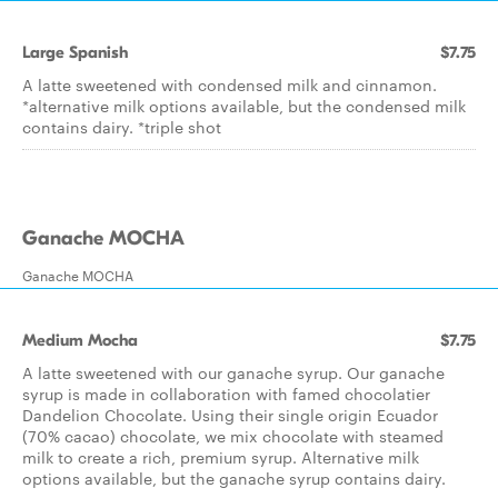
Large Spanish
$7.75
A latte sweetened with condensed milk and cinnamon.
*alternative milk options available, but the condensed milk
contains dairy. *triple shot
Ganache MOCHA
Ganache MOCHA
Medium Mocha
$7.75
A latte sweetened with our ganache syrup. Our ganache
syrup is made in collaboration with famed chocolatier
Dandelion Chocolate. Using their single origin Ecuador
(70% cacao) chocolate, we mix chocolate with steamed
milk to create a rich, premium syrup. Alternative milk
options available, but the ganache syrup contains dairy.