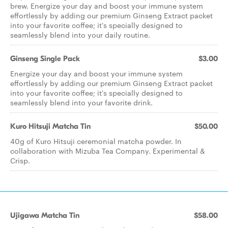
brew. Energize your day and boost your immune system
effortlessly by adding our premium Ginseng Extract packet
into your favorite coffee; it's specially designed to
seamlessly blend into your daily routine.
Ginseng Single Pack
$3.00
Energize your day and boost your immune system
effortlessly by adding our premium Ginseng Extract packet
into your favorite coffee; it's specially designed to
seamlessly blend into your favorite drink.
Kuro Hitsuji Matcha Tin
$50.00
40g of Kuro Hitsuji ceremonial matcha powder. In
collaboration with Mizuba Tea Company. Experimental &
Crisp.
Ujigawa Matcha Tin
$58.00