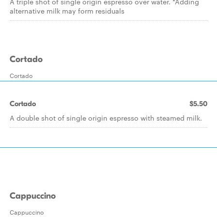
A triple shot of single origin espresso over water. *Adding
alternative milk may form residuals
Cortado
Cortado
Cortado
$5.50
A double shot of single origin espresso with steamed milk.
Cappuccino
Cappuccino