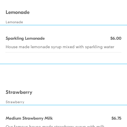
Lemonade
Lemonade
Sparkling Lemonade
$6.00
House made lemonade syrup mixed with sparkling water
Strawberry
Strawberry
Medium Strawberry Milk
$6.75
Our famous house-made strawberry syrup with milk.