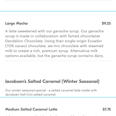
Large Mocha
$9.25
A latte sweetened with our ganache syrup. Our ganache
syrup is made in collaboration with famed chocolatier
Dandelion Chocolate. Using their single origin Ecuador
(70% cacao) chocolate, we mix chocolate with steamed
milk to create a rich, premium syrup. Alternative milk
options available, but the ganache syrup contains dairy.
Jacobsen’s Salted Caramel (Winter Seasonal)
Our winter seasonal special - a salted caramel latte made with
Jacobsen Salt Co's salted caramel.
Medium Salted Caramel Latte
$7.75