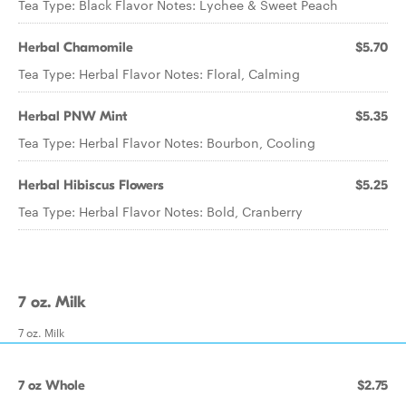
Tea Type: Black Flavor Notes: Lychee & Sweet Peach
Herbal Chamomile
$5.70
Tea Type: Herbal Flavor Notes: Floral, Calming
Herbal PNW Mint
$5.35
Tea Type: Herbal Flavor Notes: Bourbon, Cooling
Herbal Hibiscus Flowers
$5.25
Tea Type: Herbal Flavor Notes: Bold, Cranberry
7 oz. Milk
7 oz. Milk
7 oz Whole
$2.75