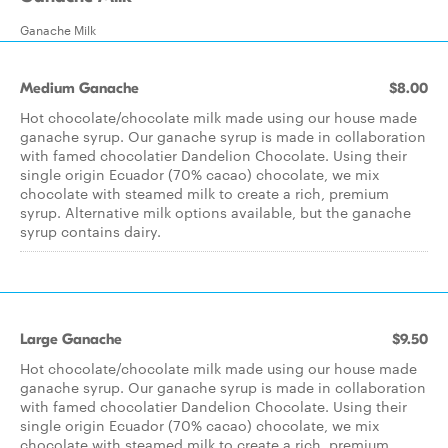
Ganache Milk
Medium Ganache
$8.00
Hot chocolate/chocolate milk made using our house made
ganache syrup. Our ganache syrup is made in collaboration
with famed chocolatier Dandelion Chocolate. Using their
single origin Ecuador (70% cacao) chocolate, we mix
chocolate with steamed milk to create a rich, premium
syrup. Alternative milk options available, but the ganache
syrup contains dairy.
Large Ganache
$9.50
Hot chocolate/chocolate milk made using our house made
ganache syrup. Our ganache syrup is made in collaboration
with famed chocolatier Dandelion Chocolate. Using their
single origin Ecuador (70% cacao) chocolate, we mix
chocolate with steamed milk to create a rich, premium