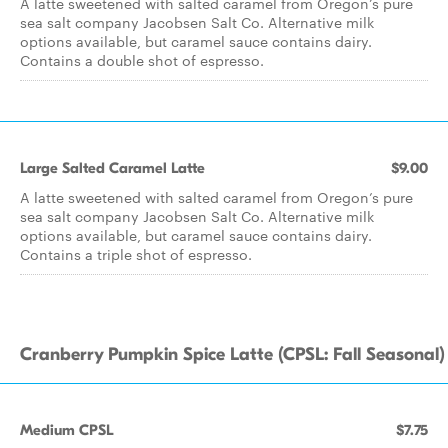
A latte sweetened with salted caramel from Oregon’s pure
sea salt company Jacobsen Salt Co. Alternative milk
options available, but caramel sauce contains dairy.
Contains a double shot of espresso.
Large Salted Caramel Latte
$9.00
A latte sweetened with salted caramel from Oregon’s pure
sea salt company Jacobsen Salt Co. Alternative milk
options available, but caramel sauce contains dairy.
Contains a triple shot of espresso.
Cranberry Pumpkin Spice Latte (CPSL: Fall Seasonal)
Medium CPSL
$7.75