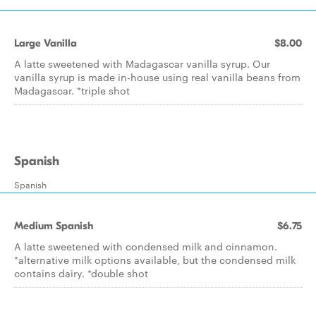
Large Vanilla
$8.00
A latte sweetened with Madagascar vanilla syrup. Our
vanilla syrup is made in-house using real vanilla beans from
Madagascar. *triple shot
Spanish
Spanish
Medium Spanish
$6.75
A latte sweetened with condensed milk and cinnamon.
*alternative milk options available, but the condensed milk
contains dairy. *double shot