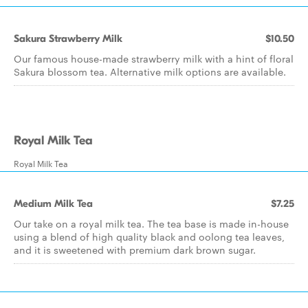
Sakura Strawberry Milk
$10.50
Our famous house-made strawberry milk with a hint of floral
Sakura blossom tea. Alternative milk options are available.
Royal Milk Tea
Royal Milk Tea
Medium Milk Tea
$7.25
Our take on a royal milk tea. The tea base is made in-house
using a blend of high quality black and oolong tea leaves,
and it is sweetened with premium dark brown sugar.