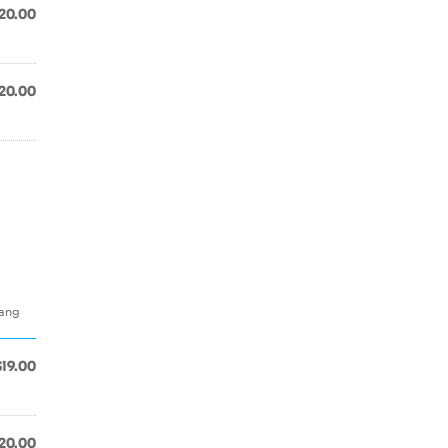
20.00
20.00
hang
$19.00
20.00