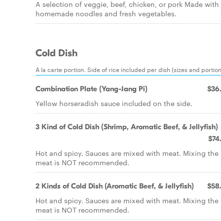
A selection of veggie, beef, chicken, or pork Made with
homemade noodles and fresh vegetables.
Cold Dish
A la carte portion. Side of rice included per dish (sizes and portio
Combination Plate (Yang-Jang Pi)
$36
Yellow horseradish sauce included on the side.
3 Kind of Cold Dish (Shrimp, Aromatic Beef, & Jellyfish)
$74
Hot and spicy. Sauces are mixed with meat. Mixing the
meat is NOT recommended.
2 Kinds of Cold Dish (Aromatic Beef, & Jellyfish)
$58
Hot and spicy. Sauces are mixed with meat. Mixing the
meat is NOT recommended.