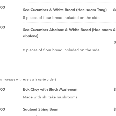
.00
Sea Cucumber & White Bread (Hae-saam Tang)
$
5 pieces of flour bread included on the side.
.00
Sea Cucumber Abalone & White Bread (Hae-saam &
abalone)
$
5 pieces of flour bread included on the side.
ns increase with every a la carte order)
.00
Bok Choy with Black Mushroom
$
Made with shiitake mushrooms
.00
Sauteed String Bean
$