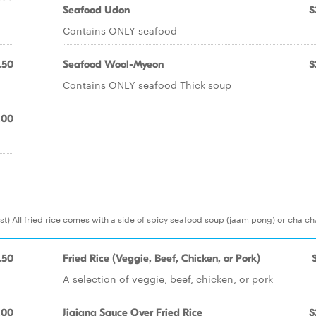
Seafood Udon
$
Contains ONLY seafood
.50
Seafood Wool-Myeon
$
Contains ONLY seafood Thick soup
.00
) All fried rice comes with a side of spicy seafood soup (jaam pong) or cha c
.50
Fried Rice (Veggie, Beef, Chicken, or Pork)
A selection of veggie, beef, chicken, or pork
.00
Jjajang Sauce Over Fried Rice
$