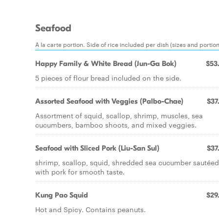
Seafood
A la carte portion. Side of rice included per dish (sizes and portio
Happy Family & White Bread (Jun-Ga Bok)
$53
5 pieces of flour bread included on the side.
Assorted Seafood with Veggies (Palbo-Chae)
$37
Assortment of squid, scallop, shrimp, muscles, sea
cucumbers, bamboo shoots, and mixed veggies.
Seafood with Sliced Pork (Liu-San Sul)
$37
shrimp, scallop, squid, shredded sea cucumber sautéed
with pork for smooth taste.
Kung Pao Squid
$29
Hot and Spicy. Contains peanuts.