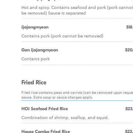
Hot and spicy. Contains seafood and pork (pork cannot
be removed) Sauce is separated
Jjajangmyeon
$18
Contains pork (pork cannot be removed)
Gan Jjajangmyeon
$20
Contains pork
Fried Rice
Fried rice contains peas and carrots (can be removed upon request
sauce. Extra soup or sauce charges apply.
HOJ Seafood Fried Rice
$23
Combination of shrimp, scallop, and squid.
House Combo Fried Rice
$22