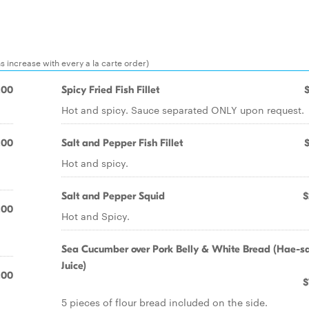
ns increase with every a la carte order)
.00
Spicy Fried Fish Fillet
Hot and spicy. Sauce separated ONLY upon request.
.00
Salt and Pepper Fish Fillet
Hot and spicy.
Salt and Pepper Squid
$
.00
Hot and Spicy.
Sea Cucumber over Pork Belly & White Bread (Hae-
Juice)
.00
$
5 pieces of flour bread included on the side.