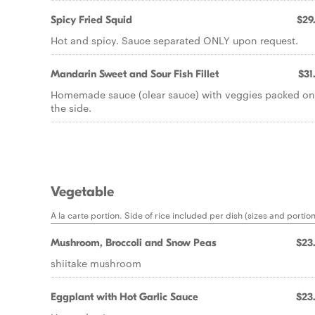
Spicy Fried Squid
$29
Hot and spicy. Sauce separated ONLY upon request.
Mandarin Sweet and Sour Fish Fillet
$31
Homemade sauce (clear sauce) with veggies packed on
the side.
Vegetable
A la carte portion. Side of rice included per dish (sizes and portio
Mushroom, Broccoli and Snow Peas
$23
shiitake mushroom
Eggplant with Hot Garlic Sauce
$23