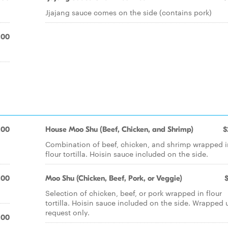
Jjajang sauce comes on the side (contains pork)
.00
.00
House Moo Shu (Beef, Chicken, and Shrimp)
$
Combination of beef, chicken, and shrimp wrapped i
flour tortilla. Hoisin sauce included on the side.
.00
Moo Shu (Chicken, Beef, Pork, or Veggie)
Selection of chicken, beef, or pork wrapped in flour
tortilla. Hoisin sauce included on the side. Wrapped
request only.
.00