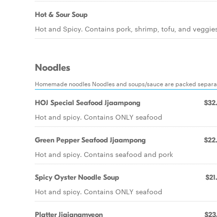
Hot & Sour Soup
Hot and Spicy. Contains pork, shrimp, tofu, and veggie
Noodles
Homemade noodles Noodles and soups/sauce are packed separa
HOJ Special Seafood Jjaampong
$32
Hot and spicy. Contains ONLY seafood
Green Pepper Seafood Jjaampong
$22
Hot and spicy. Contains seafood and pork
Spicy Oyster Noodle Soup
$21
Hot and spicy. Contains ONLY seafood
Platter Jjajangmyeon
$23