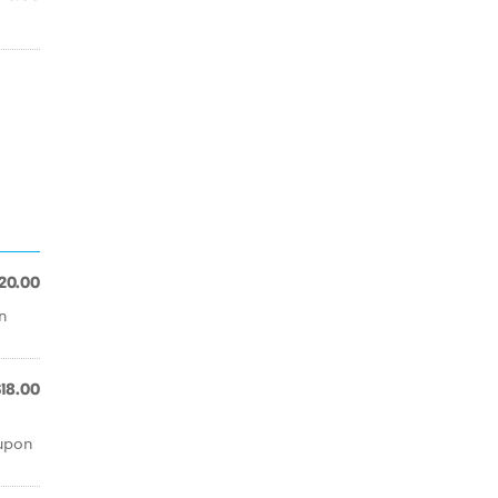
20.00
n
$18.00
 upon