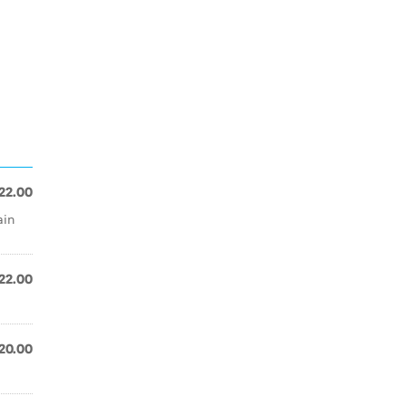
22.00
ain
22.00
20.00