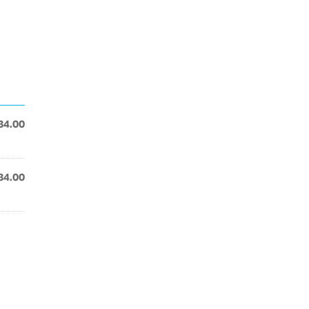
34.00
34.00