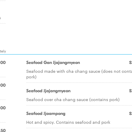
s
tely
.00
Seafood Gan Jjajangmyeon
$
Seafood made with cha chang sauce (does not cont
pork)
.00
Seafood Jjajangmyeon
$
Seafood over cha chang sauce (contains pork)
.00
Seafood Jjaampong
$
Hot and spicy. Contains seafood and pork
.50