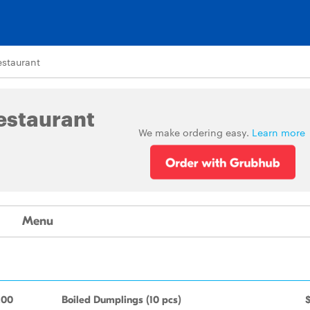
estaurant
estaurant
We make ordering easy.
Learn more
Menu
.00
Boiled Dumplings (10 pcs)