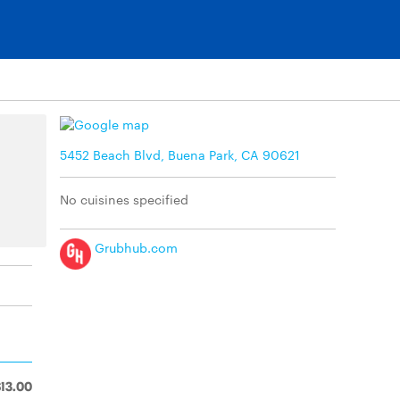
5452 Beach Blvd, Buena Park, CA 90621
No cuisines specified
Grubhub.com
$13.00