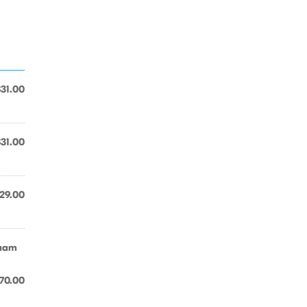
$31.00
$31.00
29.00
saam
70.00