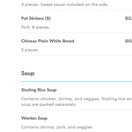
4 pieces. Sweet sauce included on the side.
Pot Stickers (8)
$12
Pork. 8 pieces.
Chinese Plain White Bread
$10
5 pieces.
Soup
Sizzling Rice Soup
Contains chicken, shrimp, and veggies. Sizzling rice a
soup are packed separately.
Wonton Soup
Contains shrimp, pork, and veggies