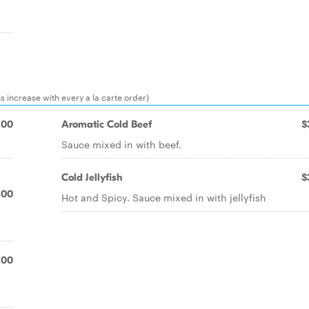
ns increase with every a la carte order)
.00
Aromatic Cold Beef
$
Sauce mixed in with beef.
Cold Jellyfish
$
.00
Hot and Spicy. Sauce mixed in with jellyfish
.00