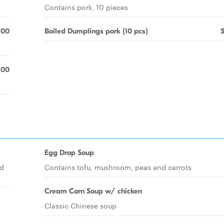
Contains pork. 10 pieces
.00
Boiled Dumplings pork (10 pcs)
.00
Egg Drop Soup
nd
Contains tofu, mushroom, peas and carrots
Cream Corn Soup w/ chicken
Classic Chinese soup