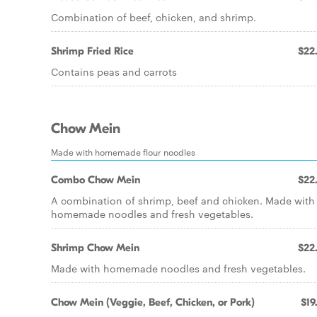
Combination of beef, chicken, and shrimp.
Shrimp Fried Rice
$22
Contains peas and carrots
Chow Mein
Made with homemade flour noodles
Combo Chow Mein
$22
A combination of shrimp, beef and chicken. Made with
homemade noodles and fresh vegetables.
Shrimp Chow Mein
$22
Made with homemade noodles and fresh vegetables.
Chow Mein (Veggie, Beef, Chicken, or Pork)
$19