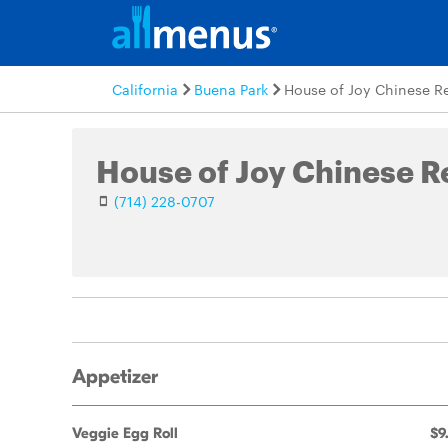
California
Buena Park
House of Joy Chinese R
House of Joy Chinese R
(714) 228-0707
Appetizer
Veggie Egg Roll
$9