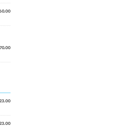
60.00
70.00
23.00
23.00