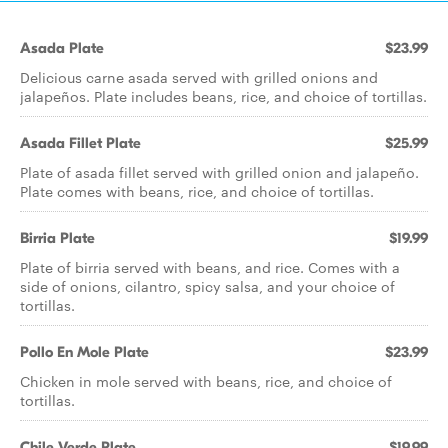
Asada Plate
$23.99
Delicious carne asada served with grilled onions and
jalapeños. Plate includes beans, rice, and choice of tortillas.
Asada Fillet Plate
$25.99
Plate of asada fillet served with grilled onion and jalapeño.
Plate comes with beans, rice, and choice of tortillas.
Birria Plate
$19.99
Plate of birria served with beans, and rice. Comes with a
side of onions, cilantro, spicy salsa, and your choice of
tortillas.
Pollo En Mole Plate
$23.99
Chicken in mole served with beans, rice, and choice of
tortillas.
Chile Verde Plate
$19.99