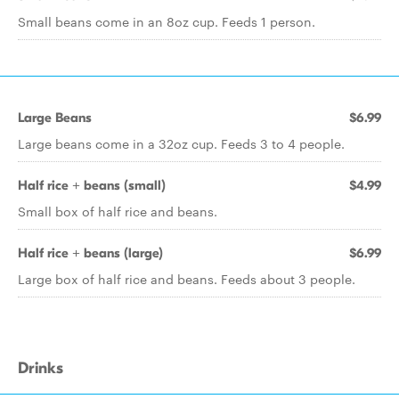
Small beans come in an 8oz cup. Feeds 1 person.
Large Beans
$6.99
Large beans come in a 32oz cup. Feeds 3 to 4 people.
Half rice + beans (small)
$4.99
Small box of half rice and beans.
Half rice + beans (large)
$6.99
Large box of half rice and beans. Feeds about 3 people.
Drinks