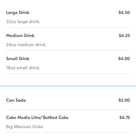
Large Drink
$4.50
32oz large drink.
Medium Drink
$4.25
24oz medium drink.
Small Drink
$4.00
16oz small drink.
Can Soda
$2.00
Coke Medio Litro/Bottled Coke
$4.75
Big Mexican Coke