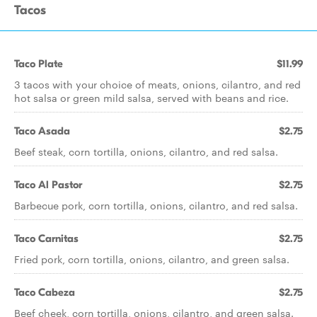
Tacos
Taco Plate
$11.99
3 tacos with your choice of meats, onions, cilantro, and red
hot salsa or green mild salsa, served with beans and rice.
Taco Asada
$2.75
Beef steak, corn tortilla, onions, cilantro, and red salsa.
Taco Al Pastor
$2.75
Barbecue pork, corn tortilla, onions, cilantro, and red salsa.
Taco Carnitas
$2.75
Fried pork, corn tortilla, onions, cilantro, and green salsa.
Taco Cabeza
$2.75
Beef cheek, corn tortilla, onions, cilantro, and green salsa.