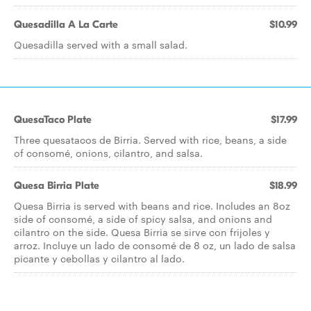
Quesadilla A La Carte
$10.99
Quesadilla served with a small salad.
QuesaTaco Plate
$17.99
Three quesatacos de Birria. Served with rice, beans, a side
of consomé, onions, cilantro, and salsa.
Quesa Birria Plate
$18.99
Quesa Birria is served with beans and rice. Includes an 8oz
side of consomé, a side of spicy salsa, and onions and
cilantro on the side. Quesa Birria se sirve con frijoles y
arroz. Incluye un lado de consomé de 8 oz, un lado de salsa
picante y cebollas y cilantro al lado.