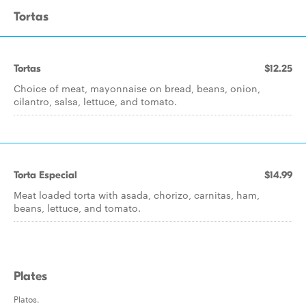
Tortas
Tortas
$12.25
Choice of meat, mayonnaise on bread, beans, onion,
cilantro, salsa, lettuce, and tomato.
Torta Especial
$14.99
Meat loaded torta with asada, chorizo, carnitas, ham,
beans, lettuce, and tomato.
Plates
Platos.