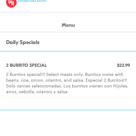
Grubhub.com
Menu
Daily Specials
2 BURRITO SPECIAL
$22.99
2 Burritos special!!! Select meats only. Burritos come with
beans, rice, onion, cilantro, and salsa. Especial 2 Burritos!!!
Solo carnes seleccionadas. Los burritos vienen con frijoles,
arroz, cebolla, cilantro y salsa.