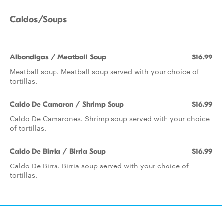
Caldos/Soups
Albondigas / Meatball Soup
$16.99
Meatball soup. Meatball soup served with your choice of
tortillas.
Caldo De Camaron / Shrimp Soup
$16.99
Caldo De Camarones. Shrimp soup served with your choice
of tortillas.
Caldo De Birria / Birria Soup
$16.99
Caldo De Birra. Birria soup served with your choice of
tortillas.