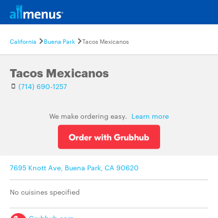
California
Buena Park
Tacos Mexicanos
Tacos Mexicanos
(714) 690-1257
We make ordering easy.
Learn more
7695 Knott Ave, Buena Park, CA 90620
No cuisines specified