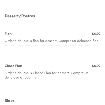
Dessert/Postres
Flan
$4.99
Order a delicious flan for dessert. Compre un delicioso flan.
Choco Flan
$4.99
Order a delicious Choco Flan for dessert. Compre un
delicioso Choco Flan.
Sides