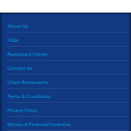
About Us
FAQs
Restaurant Center
Contact Us
Chain Restaurants
Terms & Conditions
Privacy Policy
Notice of Financial Incentive