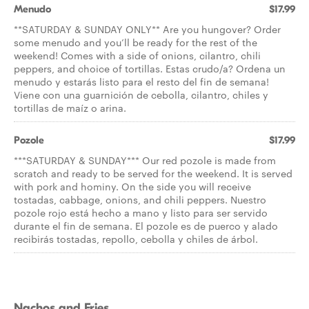
Menudo
$17.99
**SATURDAY & SUNDAY ONLY** Are you hungover? Order
some menudo and you’ll be ready for the rest of the
weekend! Comes with a side of onions, cilantro, chili
peppers, and choice of tortillas. Estas crudo/a? Ordena un
menudo y estarás listo para el resto del fin de semana!
Viene con una guarnición de cebolla, cilantro, chiles y
tortillas de maíz o arina.
Pozole
$17.99
***SATURDAY & SUNDAY*** Our red pozole is made from
scratch and ready to be served for the weekend. It is served
with pork and hominy. On the side you will receive
tostadas, cabbage, onions, and chili peppers. Nuestro
pozole rojo está hecho a mano y listo para ser servido
durante el fin de semana. El pozole es de puerco y alado
recibirás tostadas, repollo, cebolla y chiles de árbol.
Nachos and Fries