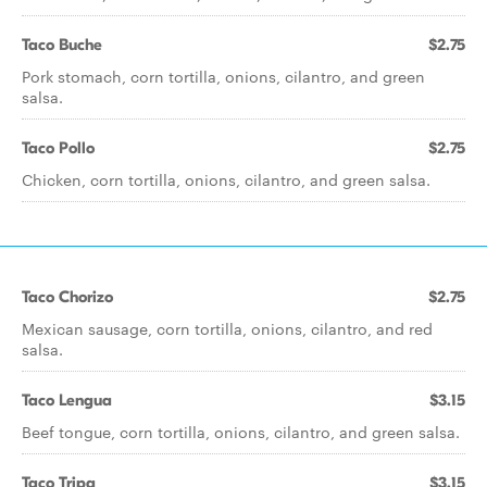
Taco Buche
$2.75
Pork stomach, corn tortilla, onions, cilantro, and green
salsa.
Taco Pollo
$2.75
Chicken, corn tortilla, onions, cilantro, and green salsa.
Taco Chorizo
$2.75
Mexican sausage, corn tortilla, onions, cilantro, and red
salsa.
Taco Lengua
$3.15
Beef tongue, corn tortilla, onions, cilantro, and green salsa.
Taco Tripa
$3.15