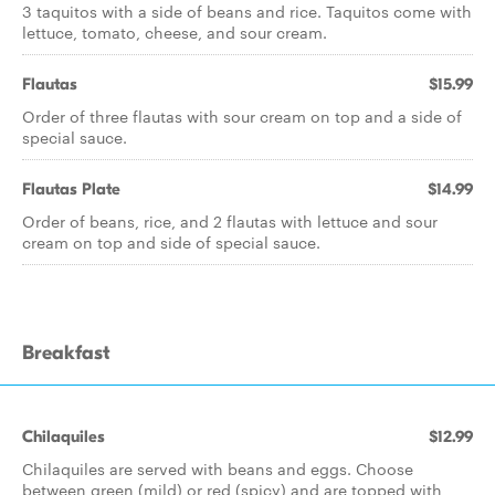
3 taquitos with a side of beans and rice. Taquitos come with
lettuce, tomato, cheese, and sour cream.
Flautas
$15.99
Order of three flautas with sour cream on top and a side of
special sauce.
Flautas Plate
$14.99
Order of beans, rice, and 2 flautas with lettuce and sour
cream on top and side of special sauce.
Breakfast
Chilaquiles
$12.99
Chilaquiles are served with beans and eggs. Choose
between green (mild) or red (spicy) and are topped with