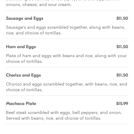
onions, cheese, and sour cream.
Sausage and Eggs
$11.50
Sausage's and eggs scrambled together, along with beans,
rice, and choice of tortillas.
Ham and Eggs
$11.50
Plate of ham and eggs with beans and rice, along with your
choice of tortillas.
Chorizo and Eggs
$11.50
Chorizo and eggs scrambled together, with beans, rice, and
choice of tortillas.
Machaca Plate
$15.99
Beef steak scrambled with eggs, bell peppers, and onion.
Served with beans, rice, and choice of tortillas.