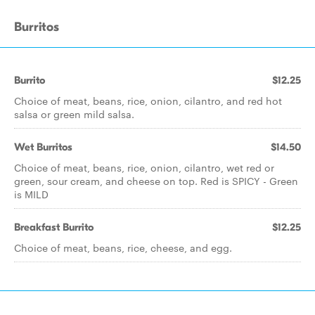
Burritos
Burrito
$12.25
Choice of meat, beans, rice, onion, cilantro, and red hot
salsa or green mild salsa.
Wet Burritos
$14.50
Choice of meat, beans, rice, onion, cilantro, wet red or
green, sour cream, and cheese on top. Red is SPICY - Green
is MILD
Breakfast Burrito
$12.25
Choice of meat, beans, rice, cheese, and egg.