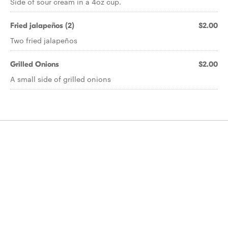
Side of sour cream in a 4oz cup.
Fried jalapeños (2)
$2.00
Two fried jalapeños
Grilled Onions
$2.00
A small side of grilled onions