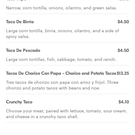
Narrow, corn tortilla, onions, cilantro, and green salsa.
Taco De Birria
$4.50
Large corn tortilla, birria, onions, cilantro, and a side of
spicy salsa.
Taco De Pescado
$4.50
Large corn tortillas, fish, cabbage, tomato, and ranch.
Tacos De Chorizo Con Papa - Chorizo and Potato Tacos
$13.25
Tres tacos de chorizo con papa con arroz y frijol. Three
chorizo and potato tacos with beans and rice.
Crunchy Taco
$4.10
Choose your meat, paired with lettuce, tomato, sour cream,
and cheese in a crunchy taco shell.