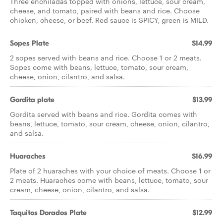
Three enchiladas topped with onions, lettuce, sour cream,
cheese, and tomato, paired with beans and rice. Choose
chicken, cheese, or beef. Red sauce is SPICY, green is MILD.
Sopes Plate
$14.99
2 sopes served with beans and rice. Choose 1 or 2 meats.
Sopes come with beans, lettuce, tomato, sour cream,
cheese, onion, cilantro, and salsa.
Gordita plate
$13.99
Gordita served with beans and rice. Gordita comes with
beans, lettuce, tomato, sour cream, cheese, onion, cilantro,
and salsa.
Huaraches
$16.99
Plate of 2 huaraches with your choice of meats. Choose 1 or
2 meats. Huaraches come with beans, lettuce, tomato, sour
cream, cheese, onion, cilantro, and salsa.
Taquitos Dorados Plate
$12.99