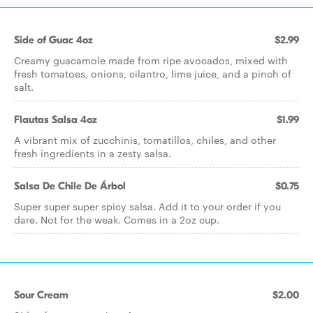
Side of Guac 4oz
$2.99
Creamy guacamole made from ripe avocados, mixed with
fresh tomatoes, onions, cilantro, lime juice, and a pinch of
salt.
Flautas Salsa 4oz
$1.99
A vibrant mix of zucchinis, tomatillos, chiles, and other
fresh ingredients in a zesty salsa.
Salsa De Chile De Árbol
$0.75
Super super super spicy salsa. Add it to your order if you
dare. Not for the weak. Comes in a 2oz cup.
Sour Cream
$2.00