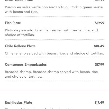
Puerco en salsa verde con arroz y frijol. Pork in green sauce
with beans and rice.
Fish Plate
$19.99
Plato de pescado. Fried fish served with beans, rice, and
choice of tortillas.
Chile Relleno Plate
$18.49
Chile relleno served with beans, rice, and choice of tortillas.
Camarones Empanizados
$17.99
Breaded shrimp. Breaded shrimp served with beans, rice,
and choice of tortillas.
Enchiladas Plate
$17.49