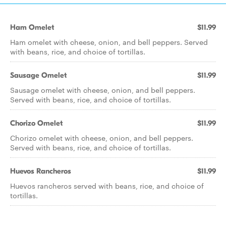
Ham Omelet
$11.99
Ham omelet with cheese, onion, and bell peppers. Served
with beans, rice, and choice of tortillas.
Sausage Omelet
$11.99
Sausage omelet with cheese, onion, and bell peppers.
Served with beans, rice, and choice of tortillas.
Chorizo Omelet
$11.99
Chorizo omelet with cheese, onion, and bell peppers.
Served with beans, rice, and choice of tortillas.
Huevos Rancheros
$11.99
Huevos rancheros served with beans, rice, and choice of
tortillas.