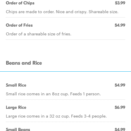
Order of Chips
$3.99
Chips are made to order. Nice and crispy. Shareable size.
Order of Fries
$4.99
Order of a shareable size of fries.
Beans and Rice
Small Rice
$4.99
Small rice comes in an 8oz cup. Feeds 1 person.
Large Rice
$6.99
Large rice comes in a 32 oz cup. Feeds 3-4 people.
Small Beans
$4.99