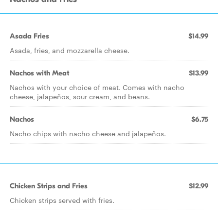
Asada Fries
$14.99
Asada, fries, and mozzarella cheese.
Nachos with Meat
$13.99
Nachos with your choice of meat. Comes with nacho
cheese, jalapeños, sour cream, and beans.
Nachos
$6.75
Nacho chips with nacho cheese and jalapeños.
Chicken Strips and Fries
$12.99
Chicken strips served with fries.