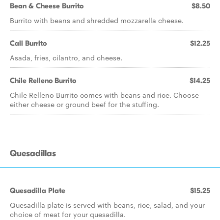
Bean & Cheese Burrito
$8.50
Burrito with beans and shredded mozzarella cheese.
Cali Burrito
$12.25
Asada, fries, cilantro, and cheese.
Chile Relleno Burrito
$14.25
Chile Relleno Burrito comes with beans and rice. Choose
either cheese or ground beef for the stuffing.
Quesadillas
Quesadilla Plate
$15.25
Quesadilla plate is served with beans, rice, salad, and your
choice of meat for your quesadilla.