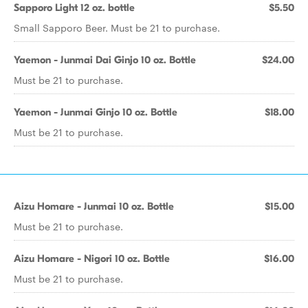
Sapporo Light 12 oz. bottle
$5.50
Small Sapporo Beer. Must be 21 to purchase.
Yaemon - Junmai Dai Ginjo 10 oz. Bottle
$24.00
Must be 21 to purchase.
Yaemon - Junmai Ginjo 10 oz. Bottle
$18.00
Must be 21 to purchase.
Aizu Homare - Junmai 10 oz. Bottle
$15.00
Must be 21 to purchase.
Aizu Homare - Nigori 10 oz. Bottle
$16.00
Must be 21 to purchase.