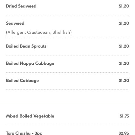
Dried Seaweed
$1.20
Seaweed
$1.20
(Allergen: Crustacean, Shellfish)
Boiled Bean Sprouts
$1.20
Boiled Nappa Cabbage
$1.20
Boiled Cabbage
$1.20
Mixed Boiled Vegetable
$1.75
Toro Chashu - 3pc
$2.95