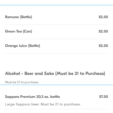
Ramune (Bottle)
$2.50
Green Tea (Can)
$2.50
Orange Juice (Bottle)
$2.50
Alcohol - Beer and Sake (Must be 21 to Purchase)
Must be 21 to purchase.
Sapporo Premium 20.3 oz. bottle
$7.50
Large Sapporo beer. Must be 21 to purchase.