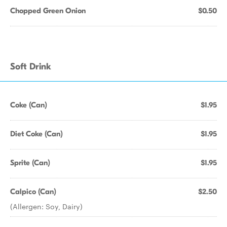
Chopped Green Onion
$0.50
Soft Drink
Coke (Can)
$1.95
Diet Coke (Can)
$1.95
Sprite (Can)
$1.95
Calpico (Can)
$2.50
(Allergen: Soy, Dairy)