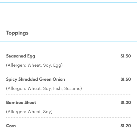
Toppings
Seasoned Egg
$1.50
(Allergen: Wheat, Soy, Egg)
Spicy Shredded Green Onion
$1.50
(Allergen: Wheat, Soy, Fish, Sesame)
Bamboo Shoot
$1.20
(Allergen: Wheat, Soy)
Corn
$1.20