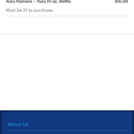
Aizu Homare - Yuzu 10 oz. Bottle
$16.00
Must be 21 to purchase.
About Us