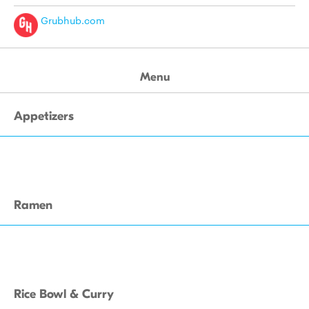
Grubhub.com
Menu
Appetizers
Ramen
Rice Bowl & Curry