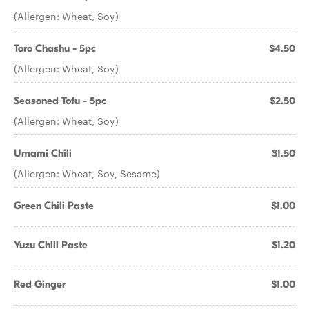
(Allergen: Wheat, Soy)
Toro Chashu - 5pc
$4.50
(Allergen: Wheat, Soy)
Seasoned Tofu - 5pc
$2.50
(Allergen: Wheat, Soy)
Umami Chili
$1.50
(Allergen: Wheat, Soy, Sesame)
Green Chili Paste
$1.00
Yuzu Chili Paste
$1.20
Red Ginger
$1.00