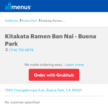
California
Buena Park
Kitakata Ramen Ban Nai - Buena Park
Kitakata Ramen Ban Nai - Buena
Park
(714) 752-6878
We make ordering easy.
Learn more
7550 Orangethorpe Ave, Buena Park, CA 90621
No cuisines specified