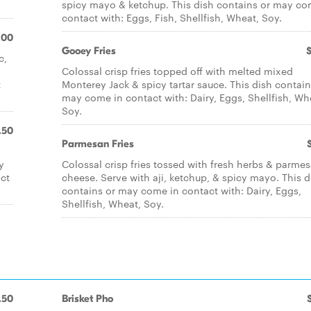
spicy mayo & ketchup. This dish contains or may co
contact with: Eggs, Fish, Shellfish, Wheat, Soy.
.00
Gooey Fries
c,
Colossal crisp fries topped off with melted mixed
t
Monterey Jack & spicy tartar sauce. This dish contain
may come in contact with: Dairy, Eggs, Shellfish, Wh
Soy.
.50
Parmesan Fries
y
Colossal crisp fries tossed with fresh herbs & parme
act
cheese. Serve with aji, ketchup, & spicy mayo. This d
contains or may come in contact with: Dairy, Eggs,
Shellfish, Wheat, Soy.
.50
Brisket Pho