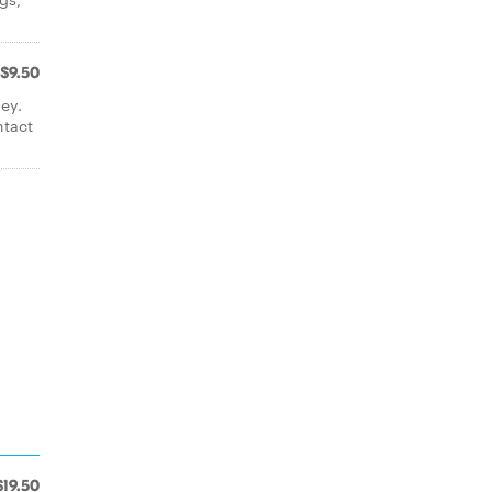
$9.50
ey.
ntact
$19.50