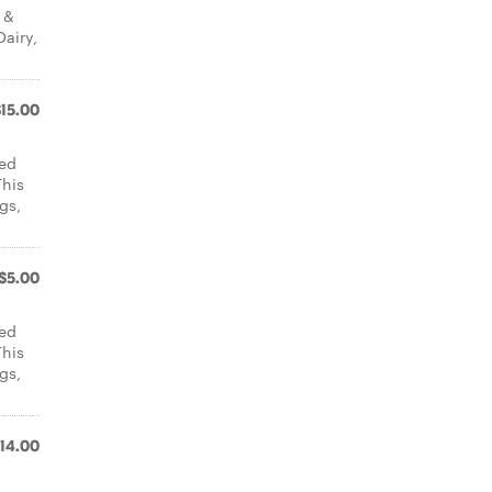
 &
Dairy,
$15.00
led
This
gs,
$5.00
led
This
gs,
14.00