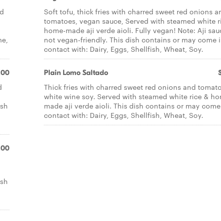
nd
Soft tofu, thick fries with charred sweet red onions a
tomatoes, vegan sauce, Served with steamed white r
home-made aji verde aioli. Fully vegan! Note: Aji sau
me,
not vegan-friendly. This dish contains or may come 
contact with: Dairy, Eggs, Shellfish, Wheat, Soy.
.00
Plain Lomo Saltado
d
Thick fries with charred sweet red onions and tomat
white wine soy. Served with steamed white rice & h
ish
made aji verde aioli. This dish contains or may come
contact with: Dairy, Eggs, Shellfish, Wheat, Soy.
.00
ish