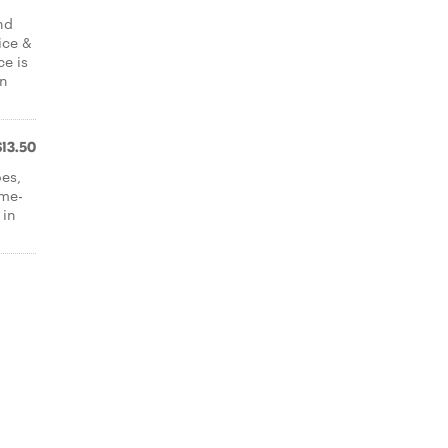
nd
ice &
ce is
in
$13.50
oes,
ome-
 in