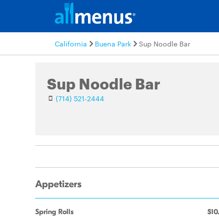
California
Buena Park
Sup Noodle Bar
Sup Noodle Bar
(714) 521-2444
Appetizers
Spring Rolls
$10