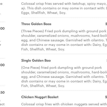
ce
Colossal crisp fries served with ketchup, spicy mayo,
aji. This dish contains or may come in contact with: 
,
Eggs, Shellfish, Wheat, Soy.
Three Golden Baos
.00
(Three Pieces) Fried pork dumpling with ground pork
shoulder, caramelized onions, mushrooms, hard-boi
,
egg, and Chinese sausage. Garnished with cilantro. 
r
dish contains or may come in contact with: Dairy, Eg
Fish, Shellfish, Wheat, Soy.
Single Golden Bao
.00
(One Piece) fried pork dumpling with ground pork
shoulder, caramelized onions, mushrooms, hard-boi
egg, and Chinese sausage. Garnished with cilantro. 
dish contains or may come in contact with: Dairy, Eg
Fish, Shellfish, Wheat, Soy.
.50
Chicken Nugget Basket
$
,
act
Colossal crisp fries with chicken nuggets served with