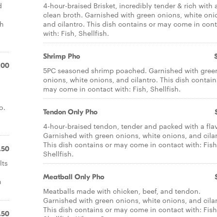
d
4-hour-braised Brisket, incredibly tender & rich with 
clean broth. Garnished with green onions, white oni
sh
and cilantro. This dish contains or may come in con
with: Fish, Shellfish.
Shrimp Pho
.00
5PC seasoned shrimp poached. Garnished with gree
onions, white onions, and cilantro. This dish contain
may come in contact with: Fish, Shellfish.
o.
Tendon Only Pho
4-hour-braised tendon, tender and packed with a flav
Garnished with green onions, white onions, and cila
This dish contains or may come in contact with: Fish
.50
Shellfish.
lts
Meatball Only Pho
n
Meatballs made with chicken, beef, and tendon.
Garnished with green onions, white onions, and cila
This dish contains or may come in contact with: Fish
.50