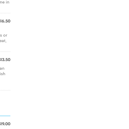
me in
$16.50
s or
eat,
$13.50
san
ish
$19.00