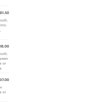
$11.50
roth.
ntro.
,
$18.00
roth.
green
s or
y.
$17.00
en
s or