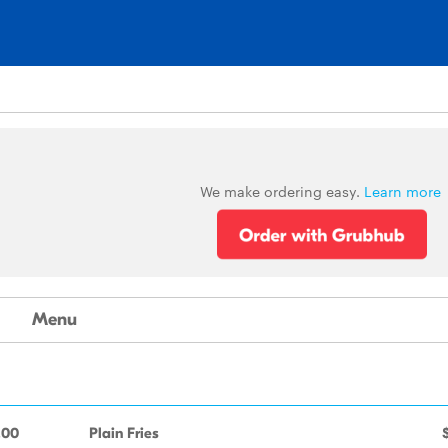
We make ordering easy.
Learn more
Menu
.00
Plain Fries