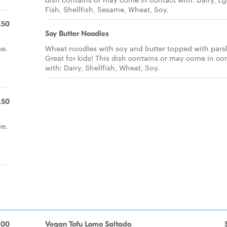
Fish, Shellfish, Sesame, Wheat, Soy.
.50
Soy Butter Noodles
ce.
Wheat noodles with soy and butter topped with parsl
Great for kids! This dish contains or may come in co
with: Dairy, Shellfish, Wheat, Soy.
.50
ce.
.00
Vegan Tofu Lomo Saltado