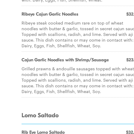
Ribeye Cajun Garlic Noodles
$32
Ribeye steak cooked medium rare on top of wheat
noodles with butter & garlic, tossed in secret cajun sau
Topped with scallions, radish, and lime. Served with aji
sauce. This dish contains or may come in contact with:
Dairy, Eggs, Fish, Shellfish, Wheat, Soy.
Cajun Garlic Noodles with Shrimp/Sausage
$23
Grilled prawns & andouille sausages topped with wheat
noodles with butter & garlic, tossed in secret cajun sau
Topped with scallions, radish, and lime. Served with aji
sauce. This dish contains or may come in contact with:
Dairy, Eggs, Fish, Shellfish, Wheat, Soy.
Lomo Saltado
Rib Eye Lomo Saltado
$32