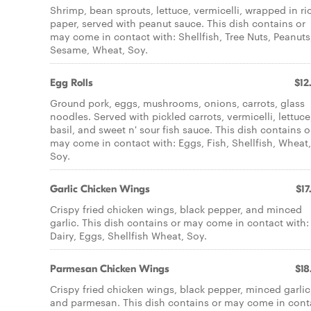
Shrimp, bean sprouts, lettuce, vermicelli, wrapped in ri
paper, served with peanut sauce. This dish contains or
may come in contact with: Shellfish, Tree Nuts, Peanuts
Sesame, Wheat, Soy.
Egg Rolls
$12
Ground pork, eggs, mushrooms, onions, carrots, glass
noodles. Served with pickled carrots, vermicelli, lettuce
basil, and sweet n' sour fish sauce. This dish contains o
may come in contact with: Eggs, Fish, Shellfish, Wheat,
Soy.
Garlic Chicken Wings
$17
Crispy fried chicken wings, black pepper, and minced
garlic. This dish contains or may come in contact with:
Dairy, Eggs, Shellfish Wheat, Soy.
Parmesan Chicken Wings
$18
Crispy fried chicken wings, black pepper, minced garlic
and parmesan. This dish contains or may come in cont