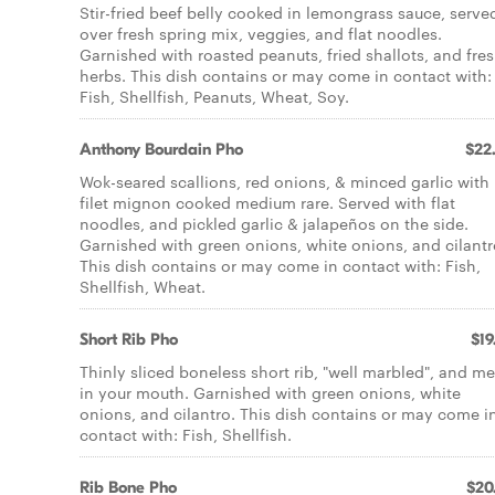
Stir-fried beef belly cooked in lemongrass sauce, serve
over fresh spring mix, veggies, and flat noodles.
Garnished with roasted peanuts, fried shallots, and fre
herbs. This dish contains or may come in contact with:
Fish, Shellfish, Peanuts, Wheat, Soy.
Anthony Bourdain Pho
$22
Wok-seared scallions, red onions, & minced garlic with
filet mignon cooked medium rare. Served with flat
noodles, and pickled garlic & jalapeños on the side.
Garnished with green onions, white onions, and cilantr
This dish contains or may come in contact with: Fish,
Shellfish, Wheat.
Short Rib Pho
$19
Thinly sliced boneless short rib, "well marbled", and me
in your mouth. Garnished with green onions, white
onions, and cilantro. This dish contains or may come i
contact with: Fish, Shellfish.
Rib Bone Pho
$20