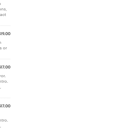
a
ons,
tact
$19.00
n
s or
$17.00
or.
ntro.
,
$17.00
ntro.
,