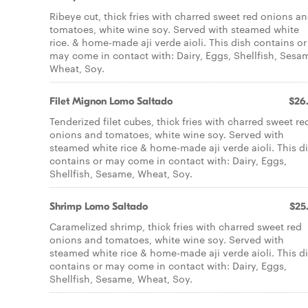
Ribeye cut, thick fries with charred sweet red onions a
tomatoes, white wine soy. Served with steamed white
rice. & home-made aji verde aioli. This dish contains or
may come in contact with: Dairy, Eggs, Shellfish, Sesa
Wheat, Soy.
Filet Mignon Lomo Saltado
$26
Tenderized filet cubes, thick fries with charred sweet re
onions and tomatoes, white wine soy. Served with
steamed white rice & home-made aji verde aioli. This d
contains or may come in contact with: Dairy, Eggs,
Shellfish, Sesame, Wheat, Soy.
Shrimp Lomo Saltado
$25
Caramelized shrimp, thick fries with charred sweet red
onions and tomatoes, white wine soy. Served with
steamed white rice & home-made aji verde aioli. This d
contains or may come in contact with: Dairy, Eggs,
Shellfish, Sesame, Wheat, Soy.