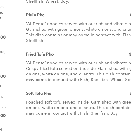
Shellfish, Wheat, Soy.
he-
ns,
Plain Pho
t
"Al-Dente" noodles served with our rich and vibrate b
Garnished with green onions, white onions, and cila
This dish contains or may come in contact with: Fish
.00
Shellfish.
ns,
Fried Tofu Pho
"Al-Dente" noodles served with our rich and vibrate b
Crispy fried tofu served on the side. Garnished with 
onions, white onions, and cilantro. This dish contain
.00
may come in contact with: Fish, Shellfish, Wheat, So
h
Soft Tofu Pho
h:
Poached soft tofu served inside. Garnished with gre
onions, white onions, and cilantro. This dish contain
may come in contact with: Fish, Shellfish, Soy.
.00
.
ed