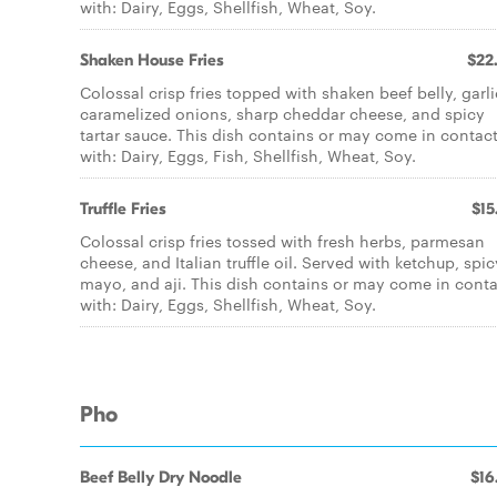
with: Dairy, Eggs, Shellfish, Wheat, Soy.
Shaken House Fries
$22
Colossal crisp fries topped with shaken beef belly, garli
caramelized onions, sharp cheddar cheese, and spicy
tartar sauce. This dish contains or may come in contac
with: Dairy, Eggs, Fish, Shellfish, Wheat, Soy.
Truffle Fries
$15
Colossal crisp fries tossed with fresh herbs, parmesan
cheese, and Italian truffle oil. Served with ketchup, spic
mayo, and aji. This dish contains or may come in cont
with: Dairy, Eggs, Shellfish, Wheat, Soy.
Pho
Beef Belly Dry Noodle
$16