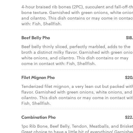
4-hour braised rib bones (2PC), succulent and fall-off-t
bone texture. Garnished with green onions, white onio
and cilantro. This dish contains or may come in contac
with: Fish, Shellfish.
Beef Belly Pho
$18
Beef belly thinly sliced, perfectly marbled, adds to the
broth a distinct milky flavor. Garnished with green onio
white onions, and cilantro. This dish contains or may
come in contact with: Fish, Shellfish.
Filet Mignon Pho
$20
Tenderized filet mignon, a very lean cut but packed wit
flavor. Garnished with green onions, white onions, and
cilantro. This dish contains or may come in contact wit
Fish, Shellfish.
Combination Pho
$22
1pc Rib Bone, Beef Belly, Tendon, Meatballs, and Brisket
Great choice to have a little bit of everything! Garnish