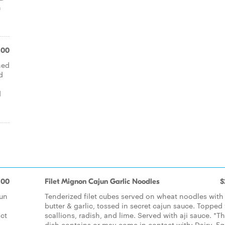
h
.00
hed
d
d
.00
Filet Mignon Cajun Garlic Noodles
$
jun
Tenderized filet cubes served on wheat noodles with
butter & garlic, tossed in secret cajun sauce. Topped
act
scallions, radish, and lime. Served with aji sauce. *Th
dish contains or may come in contact with: Dairy, Eg