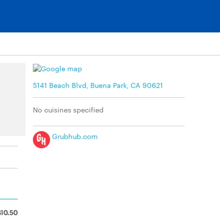
5141 Beach Blvd, Buena Park, CA 90621
No cuisines specified
Grubhub.com
$10.50