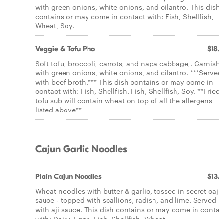
with green onions, white onions, and cilantro. This dis
contains or may come in contact with: Fish, Shellfish,
Wheat, Soy.
Veggie & Tofu Pho
$18
Soft tofu, broccoli, carrots, and napa cabbage,. Garnis
with green onions, white onions, and cilantro. ***Serve
with beef broth.*** This dish contains or may come in
contact with: Fish, Shellfish. Fish, Shellfish, Soy. **Frie
tofu sub will contain wheat on top of all the allergens
listed above**
Cajun Garlic Noodles
Plain Cajun Noodles
$13
Wheat noodles with butter & garlic, tossed in secret ca
sauce - topped with scallions, radish, and lime. Served
with aji sauce. This dish contains or may come in cont
with: Dairy, Eggs, Fish, Shellfish, Wheat.