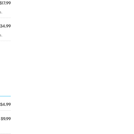
$17.99
e.
34.99
e.
$4.99
$9.99