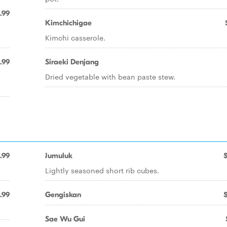
.99
Kimchichigae
Kimchi casserole.
1.99
Siraeki Denjang
Dried vegetable with bean paste stew.
.99
Jumuluk
Lightly seasoned short rib cubes.
.99
Gengiskan
Sae Wu Gui