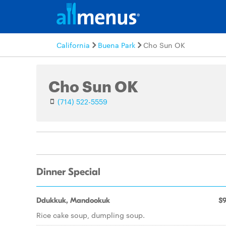
California
Buena Park
Cho Sun OK
Cho Sun OK
(714) 522-5559
Dinner Special
Ddukkuk, Mandookuk
$9
Rice cake soup, dumpling soup.