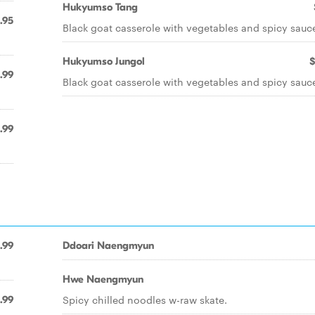
Hukyumso Tang
.95
Black goat casserole with vegetables and spicy sauc
Hukyumso Jungol
$
.99
Black goat casserole with vegetables and spicy sauc
.99
.99
Ddoari Naengmyun
Hwe Naengmyun
Spicy chilled noodles w-raw skate.
.99