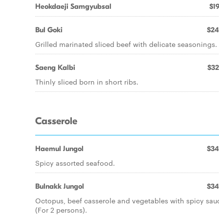
Heokdaeji Samgyubsal
$19
Bul Goki
$24
Grilled marinated sliced beef with delicate seasonings.
Saeng Kalbi
$32
Thinly sliced born in short ribs.
Casserole
Haemul Jungol
$34
Spicy assorted seafood.
Bulnakk Jungol
$34
Octopus, beef casserole and vegetables with spicy sau
(For 2 persons).