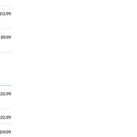
$13.99
$9.99
$25.99
$22.99
$19.99