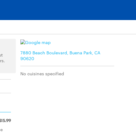
7880 Beach Boulevard, Buena Park, CA
ut
90620
rs.
No cuisines specified
$15.99
ne