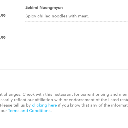
Sekimi Naengmyun
Spicy chilled noodles with meat.
1.99
.99
 changes. Check with this restaurant for current pricing and men
rily reflect our affiliation with or endorsement of the listed rest
Please tell us by
clicking here
if you know that any of the informa
d our
Terms and Conditions
.