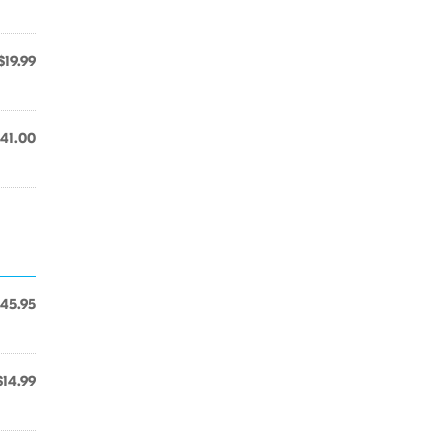
$19.99
41.00
45.95
$14.99