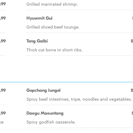
Grilled marinated shrimp.
.99
.99
Hyuwmit Gui
Grilled sliced beef tounge.
.99
Tong Galbi
$
Thick cut bone in short ribs.
.99
Gopchang Jungol
$
Spicy beef intestines, tripe, noodles and vegetables.
.99
Daegu Maeuntang
ce
Spicy godfish casserole.