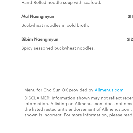
Hand-Rolled noodle soup with seafood.
Mul Naengmyun
$1
Buckwheat noodles in cold broth.
Bibim Naengmyun
$12
Spicy seasoned buckwheat noodles.
Menu for Cho Sun OK provided by
Allmenus.com
DISCLAIMER: Information shown may not reflect recent
information. A listing on Allmenus.com does not necessa
the listed restaurant's endorsement of Allmenus.com. 
shown is incorrect. For more information, please rea