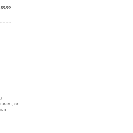
$9.99
u
aurant, or
tion