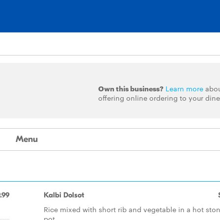
Own this business?
Learn more
abo
offering online ordering to your dine
Menu
.99
Kalbi Dolsot
Rice mixed with short rib and vegetable in a hot sto
pot.