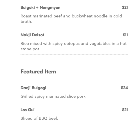
Bulgoki + Nengmyun
$21
Roast marinated beef and buckwheat noodle in cold
broth.
Nakji Dolsot
$1
Rice mixed with spicy octopus and vegetables in a hot
stone pot.
Featured Item
Daeji Bulgogi
$24
Grilled spicy marinated slice pork.
Los Gui
$21
Sliced of BBQ beef.