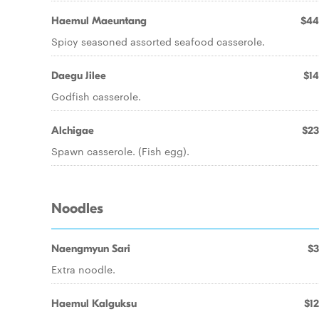
Haemul Maeuntang
$44
Spicy seasoned assorted seafood casserole.
Daegu Jilee
$14
Godfish casserole.
Alchigae
$23
Spawn casserole. (Fish egg).
Noodles
Naengmyun Sari
$3
Extra noodle.
Haemul Kalguksu
$12