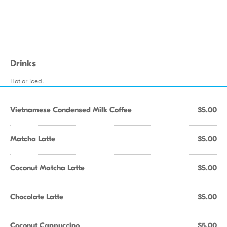
Drinks
Hot or iced.
Vietnamese Condensed Milk Coffee
$5.00
Matcha Latte
$5.00
Coconut Matcha Latte
$5.00
Chocolate Latte
$5.00
Coconut Cappuccino
$5.00