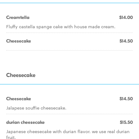
Creamtella
$14.00
Fluffy castella spange cake with house made cream.
Cheesecake
$14.50
Cheesecake
Cheesecake
$14.50
Jalapese souffie cheesecake.
durian cheesecake
$15.50
Japanese cheesecake with durian flavor. we use real durian
fruit.