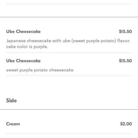
Ube Cheesecake
$15.50
Japanese cheesecake with ube (sweet purple potato) flavor.
cake color is purple.
Ube Cheesecake
$15.50
sweet purple potato cheesecake
Side
Cream
$2.00