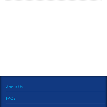
About Us
FAQs