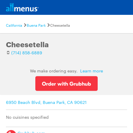
California
Buena Park
Cheesetella
Cheesetella
(714) 858-6889
We make ordering easy.
Learn more
6950 Beach Blvd, Buena Park, CA 90621
No cuisines specified