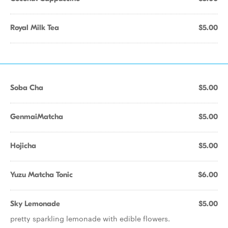
Royal Milk Tea
$5.00
Soba Cha
$5.00
GenmaiMatcha
$5.00
Hojicha
$5.00
Yuzu Matcha Tonic
$6.00
Sky Lemonade
$5.00
pretty sparkling lemonade with edible flowers.