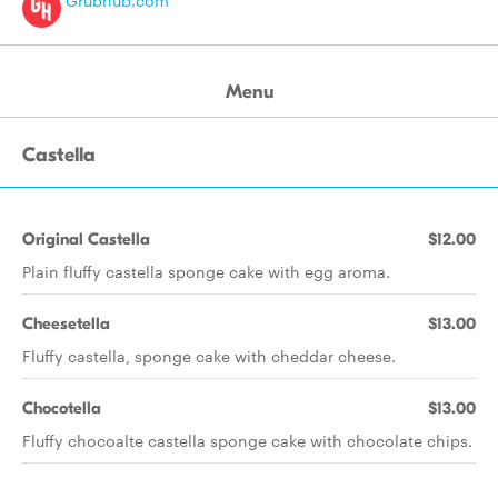
Grubhub.com
Menu
Castella
Original Castella
$12.00
Plain fluffy castella sponge cake with egg aroma.
Cheesetella
$13.00
Fluffy castella, sponge cake with cheddar cheese.
Chocotella
$13.00
Fluffy chocoalte castella sponge cake with chocolate chips.